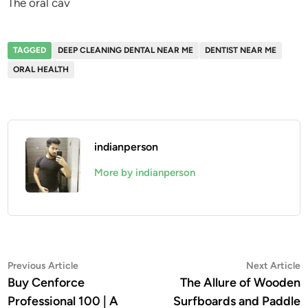
The oral cav
TAGGED
DEEP CLEANING DENTAL NEAR ME
DENTIST NEAR ME
ORAL HEALTH
indianperson
More by indianperson
Post
Previous
N
Previous Article
Next Article
article:
a
Buy Cenforce
The Allure of Wooden
navigation
Professional 100 | A
Surfboards and Paddle