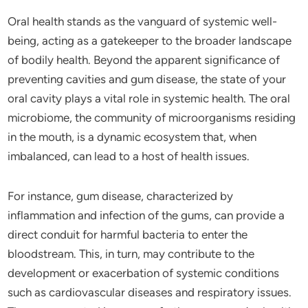
Oral health stands as the vanguard of systemic well-
being, acting as a gatekeeper to the broader landscape
of bodily health. Beyond the apparent significance of
preventing cavities and gum disease, the state of your
oral cavity plays a vital role in systemic health. The oral
microbiome, the community of microorganisms residing
in the mouth, is a dynamic ecosystem that, when
imbalanced, can lead to a host of health issues.
For instance, gum disease, characterized by
inflammation and infection of the gums, can provide a
direct conduit for harmful bacteria to enter the
bloodstream. This, in turn, may contribute to the
development or exacerbation of systemic conditions
such as cardiovascular diseases and respiratory issues.