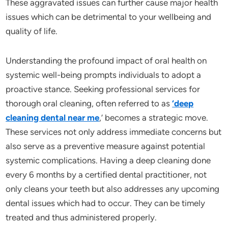
These aggravated issues can further cause major health
issues which can be detrimental to your wellbeing and
quality of life.
Understanding the profound impact of oral health on
systemic well-being prompts individuals to adopt a
proactive stance. Seeking professional services for
thorough oral cleaning, often referred to as
‘deep
cleaning dental near me
,’ becomes a strategic move.
These services not only address immediate concerns but
also serve as a preventive measure against potential
systemic complications. Having a deep cleaning done
every 6 months by a certified dental practitioner, not
only cleans your teeth but also addresses any upcoming
dental issues which had to occur. They can be timely
treated and thus administered properly.