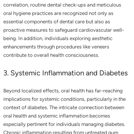
correlation, routine dental check-ups and meticulous
oral hygiene practices are recognized not only as
essential components of dental care but also as
proactive measures to safeguard cardiovascular well-
being. In addition, individuals exploring aesthetic
enhancements through procedures like veneers
contribute to overall health consciousness.
3. Systemic Inflammation and Diabetes
Beyond localized effects, oral health has far-reaching
implications for systemic conditions, particularly in the
context of diabetes. The intricate connection between
oral health and systemic inflammation becomes
especially pertinent for individuals managing diabetes.
Chronic inflammation resulting from untreated gum