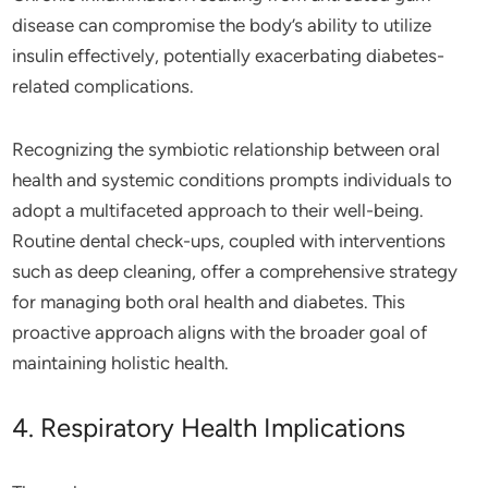
disease can compromise the body’s ability to utilize
insulin effectively, potentially exacerbating diabetes-
related complications.
Recognizing the symbiotic relationship between oral
health and systemic conditions prompts individuals to
adopt a multifaceted approach to their well-being.
Routine dental check-ups, coupled with interventions
such as deep cleaning, offer a comprehensive strategy
for managing both oral health and diabetes. This
proactive approach aligns with the broader goal of
maintaining holistic health.
4. Respiratory Health Implications