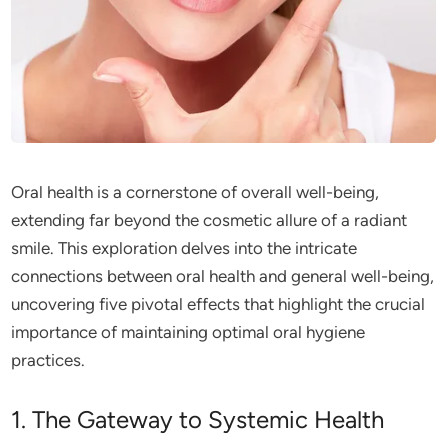
Oral health is a cornerstone of overall well-being,
extending far beyond the cosmetic allure of a radiant
smile. This exploration delves into the intricate
connections between oral health and general well-being,
uncovering five pivotal effects that highlight the crucial
importance of maintaining optimal oral hygiene
practices.
1. The Gateway to Systemic Health