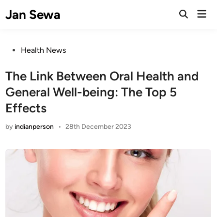
Skip
Jan Sewa
Mai
to
Open
Men
Search
content
Posted
Health News
in
The Link Between Oral Health and
General Well-being: The Top 5
Effects
by
indianperson
•
28th December 2023