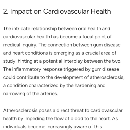
2. Impact on Cardiovascular Health
The intricate relationship between oral health and
cardiovascular health has become a focal point of
medical inquiry. The connection between gum disease
and heart conditions is emerging as a crucial area of
study, hinting at a potential interplay between the two.
The inflammatory response triggered by gum disease
could contribute to the development of atherosclerosis,
a condition characterized by the hardening and
narrowing of the arteries.
Atherosclerosis poses a direct threat to cardiovascular
health by impeding the flow of blood to the heart. As
individuals become increasingly aware of this