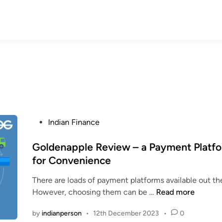
P
Indian Finance
o
s
Goldenapple Review – a Payment Platf
t
for Convenience
e
There are loads of payment platforms available out th
d
G
However, choosing them can be …
Read more
i
o
n
by
indianperson
•
12th December 2023
•
0
l