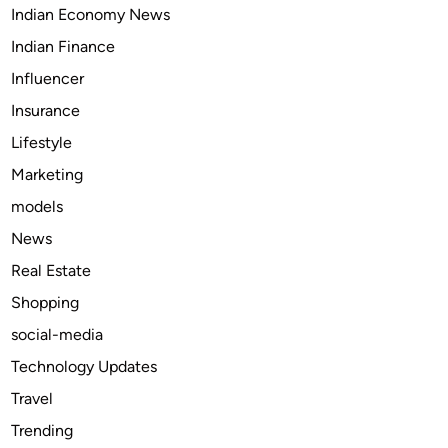
Indian Economy News
Indian Finance
Influencer
Insurance
Lifestyle
Marketing
models
News
Real Estate
Shopping
social-media
Technology Updates
Travel
Trending