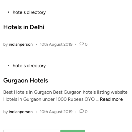
i
a
n
u
P
hotels directory
r
o
a
s
Hotels in Delhi
n
t
t
e
by
indianperson
•
10th August 2019
•
0
s
d
I
i
n
n
P
hotels directory
T
o
h
s
Gurgaon Hotels
e
t
W
Best Hotels in Gurgaon Best Gurgaon hotels listing website
e
o
G
Hotels in Gurgaon under 1000 Rupees OYO …
Read more
d
r
u
i
l
by
indianperson
•
10th August 2019
•
0
r
n
d
g
a