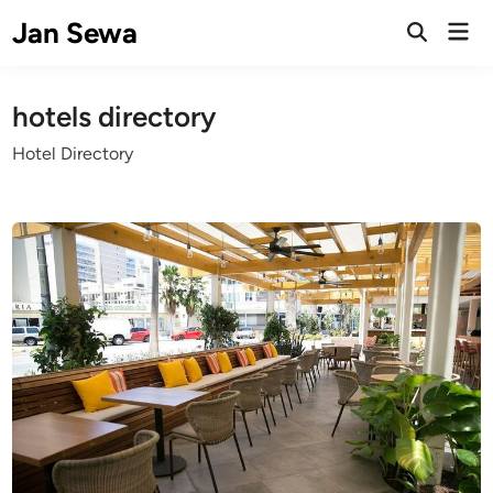
Skip
Jan Sewa
Mai
to
Open
Men
Search
content
hotels directory
Hotel Directory