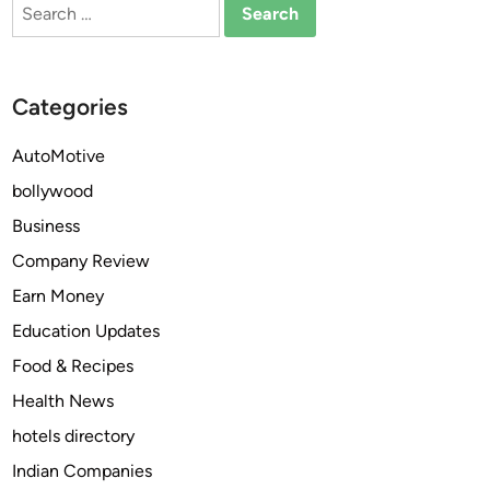
Search
o
for:
n
H
o
Categories
t
e
AutoMotive
l
bollywood
s
Business
Company Review
Earn Money
Education Updates
Food & Recipes
Health News
hotels directory
Indian Companies