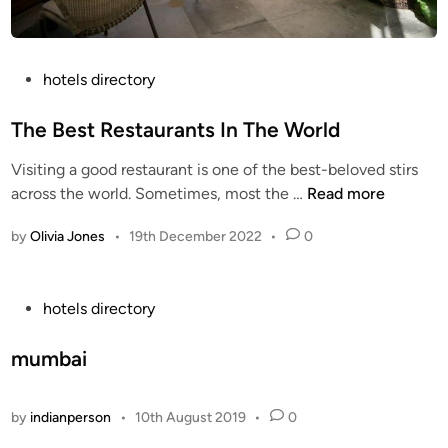
P
hotels directory
o
s
The Best Restaurants In The World
t
Visiting a good restaurant is one of the best-beloved stirs
e
T
across the world. Sometimes, most the …
Read more
d
h
i
by
Olivia Jones
•
19th December 2022
•
0
e
n
B
e
P
hotels directory
s
o
t
s
mumbai
R
t
e
e
s
by
indianperson
•
10th August 2019
•
0
d
t