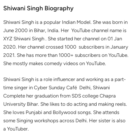
Shiwani Singh Biography
Shiwani Singh is a popular Indian Model. She was born in
June 2000 in Bihar, India. Her YouTube channel name is
XYZ Shiwani Singh . She started her channel on 01 Jan
2020. Her channel crossed 1000 subscribers in January
2021. She has more than 1000+ subscribers on YouTube.
She mostly makes comedy videos on YouTube.
Shiwani Singh is a role influencer and working as a part-
time singer in Cyber Sunday Café Delhi, Shiwani
Complete her graduation from SDS college Chapra
University Bihar. She likes to do acting and making reels.
She loves Punjabi and Bollywood songs. She attends
some Singing workshops across Delhi. Her sister is also
a YouTuber.