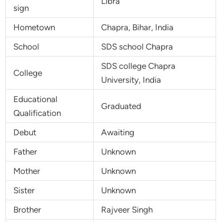
Libra
sign
Hometown
Chapra, Bihar, India
School
SDS school Chapra
SDS college Chapra
College
University, India
Educational
Graduated
Qualification
Debut
Awaiting
Father
Unknown
Mother
Unknown
Sister
Unknown
Brother
Rajveer Singh