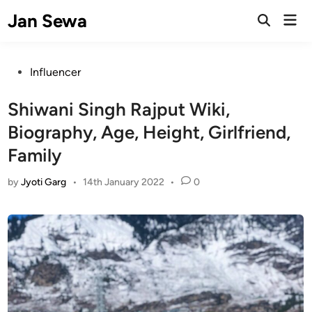
Skip
Jan Sewa
Mai
to
Open
Men
Search
content
Posted
Influencer
in
Shiwani Singh Rajput Wiki,
Biography, Age, Height, Girlfriend,
Family
by
Jyoti Garg
•
14th January 2022
•
0