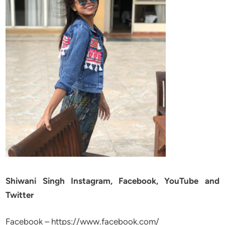
Shiwani Singh Instagram, Facebook, YouTube and
Twitter
Facebook – https://www.facebook.com/