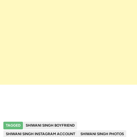
TAGGED
SHIWANI SINGH BOYFRIEND
SHIWANI SINGH INSTAGRAM ACCOUNT
SHIWANI SINGH PHOTOS