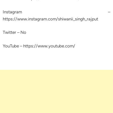
Instagram –
https://www.instagram.com/shiwanii_singh_rajput
Twitter – No
YouTube – https://www.youtube.com/