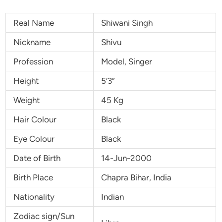
Real Name
Shiwani Singh
Nickname
Shivu
Profession
Model, Singer
Height
5’3”
Weight
45 Kg
Hair Colour
Black
Eye Colour
Black
Date of Birth
14-Jun-2000
Birth Place
Chapra Bihar, India
Nationality
Indian
Zodiac sign/Sun