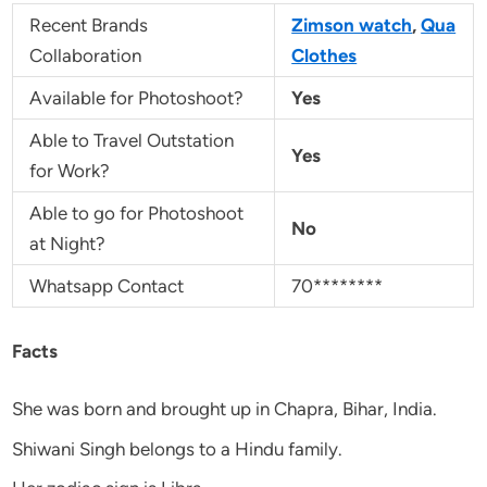
Recent Brands
Zimson watch
,
Qua
Collaboration
Clothes
Available for Photoshoot?
Yes
Able to Travel Outstation
Yes
for Work?
Able to go for Photoshoot
No
at Night?
Whatsapp Contact
70********
Facts
She was born and brought up in Chapra, Bihar, India.
Shiwani Singh belongs to a Hindu family.