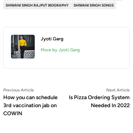
SHIWANI SINGH RAJPUT BIOGRAPHY
SHIWANI SINGH SONGS
Jyoti Garg
More by Jyoti Garg
Post
Previous
N
Previous Article
Next Article
article:
a
How you can schedule
Is Pizza Ordering System
navigation
3rd vaccination jab on
Needed In 2022
COWIN