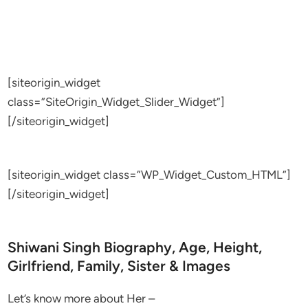
[siteorigin_widget
class=”SiteOrigin_Widget_Slider_Widget”]
[/siteorigin_widget]
[siteorigin_widget class=”WP_Widget_Custom_HTML”]
[/siteorigin_widget]
Shiwani Singh Biography, Age, Height,
Girlfriend, Family, Sister & Images
Let’s know more about Her –