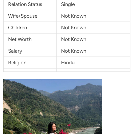
Relation Status
Single
Wife/Spouse
Not Known
Children
Not Known
Net Worth
Not Known
Salary
Not Known
Religion
Hindu