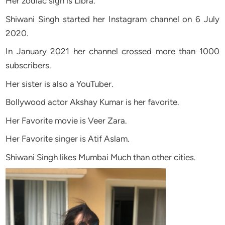
Her zodiac sign is Libra.
Shiwani Singh started her Instagram channel on 6 July
2020.
In January 2021 her channel crossed more than 1000
subscribers.
Her sister is also a YouTuber.
Bollywood actor Akshay Kumar is her favorite.
Her Favorite movie is Veer Zara.
Her Favorite singer is Atif Aslam.
Shiwani Singh likes Mumbai Much than other cities.