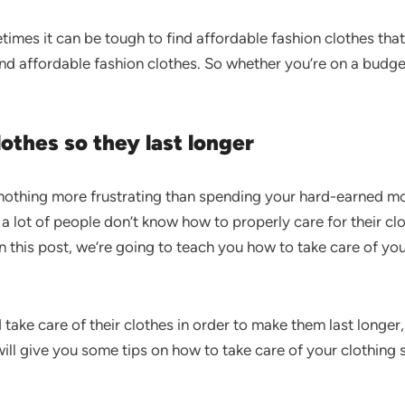
imes it can be tough to find affordable fashion clothes that 
 and affordable fashion clothes. So whether you’re on a budge
othes so they last longer
s nothing more frustrating than spending your hard-earned 
 a lot of people don’t know how to properly care for their c
n this post, we’re going to teach you how to take care of you
take care of their clothes in order to make them last longer
ill give you some tips on how to take care of your clothing 