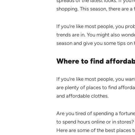
spreads of the latest looks. If you
shopping. This season, there are a 
If you’re like most people, you pr
trends are in. You might also wonde
season and give you some tips on
Where to find affordab
If you’re like most people, you wan
are plenty of places to find afford
and affordable clothes.
Are you tired of spending a fortun
to spend hours online or in stores?
Here are some of the best places t