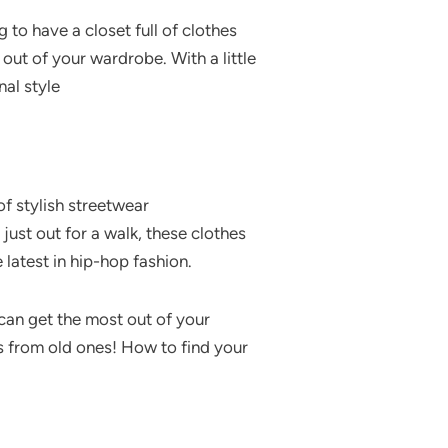
 to have a closet full of clothes
out of your wardrobe. With a little
nal style
 of stylish streetwear
just out for a walk, these clothes
 latest in hip-hop fashion.
 can get the most out of your
s from old ones! How to find your