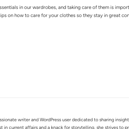
ssentials in our wardrobes, and taking care of them is import
 tips on how to care for your clothes so they stay in great co
assionate writer and WordPress user dedicated to sharing insigh
t in current affairs and a knack for storytelling, she strives to 