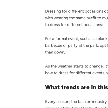
Dressing for different occasions d
with wearing the same outfit to mu
to dress for different occasions:
For a formal event, such as a black 
barbecue or party at the park, opt f
than down.
As the weather starts to change, it
how to dress for different events,
What trends are in th
Every season, the fashion industry