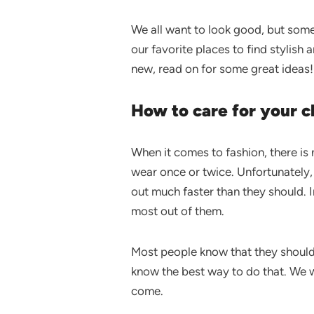
We all want to look good, but somet
our favorite places to find stylish
new, read on for some great ideas!
How to care for your cl
When it comes to fashion, there i
wear once or twice. Unfortunately,
out much faster than they should. I
most out of them.
Most people know that they should 
know the best way to do that. We w
come.