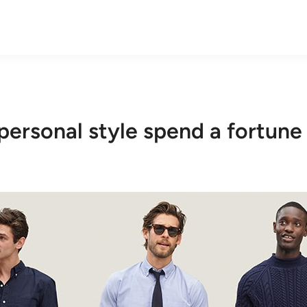
personal style spend a fortune