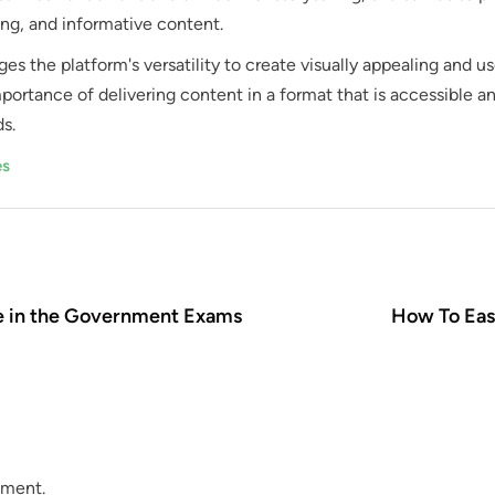
ng, and informative content.
ges the platform's versatility to create visually appealing and us
portance of delivering content in a format that is accessible a
s.
es
e in the Government Exams
How To Eas
mment.