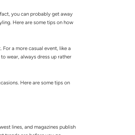
n fact, you can probably get away
tyling. Here are some tips on how
. For a more casual event, like a
t to wear, always dress up rather
occasions. Here are some tips on
ewest lines, and magazines publish