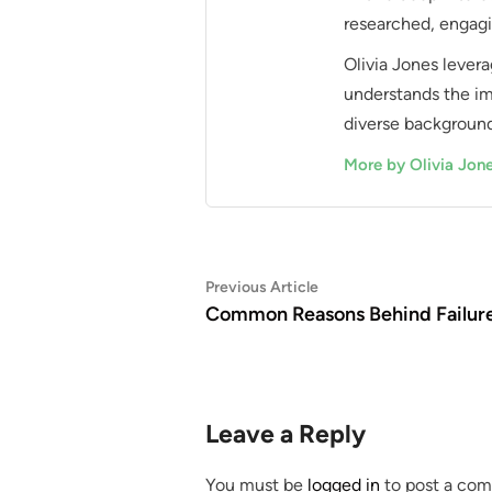
researched, engagi
Olivia Jones levera
understands the im
diverse background
More by Olivia Jon
Post
Previous
Previous Article
article:
Common Reasons Behind Failur
navigation
Leave a Reply
You must be
logged in
to post a co