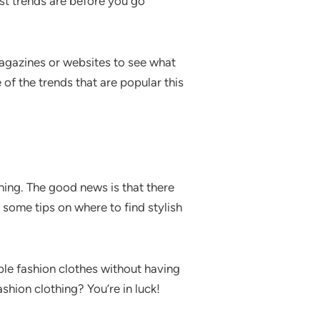
est trends are before you go
magazines or websites to see what
of the trends that are popular this
thing. The good news is that there
 some tips on where to find stylish
ble fashion clothes without having
shion clothing? You’re in luck!