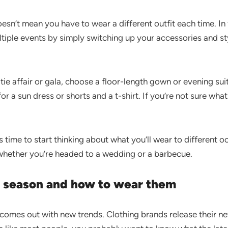
oesn’t mean you have to wear a different outfit each time. I
ltiple events by simply switching up your accessories and s
tie affair or gala, choose a floor-length gown or evening suit
or a sun dress or shorts and a t-shirt. If you’re not sure wha
’s time to start thinking about what you’ll wear to different 
 whether you’re headed to a wedding or a barbecue.
is season and how to wear them
 comes out with new trends. Clothing brands release their n