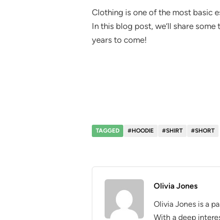
Clothing is one of the most basic e
In this blog post, we’ll share some
years to come!
TAGGED
#HOODIE
#SHIRT
#SHORT
Olivia Jones
Olivia Jones is a p
With a deep interes