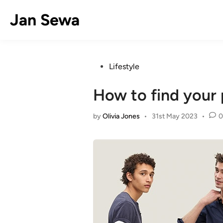
Skip
Jan Sewa
to
content
Posted
Lifestyle
in
How to find your 
by
Olivia Jones
•
31st May 2023
•
0