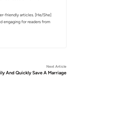
er-friendly articles. [He/She]
nd engaging for readers from
Next
Next Article
article:
ily And Quickly Save A Marriage