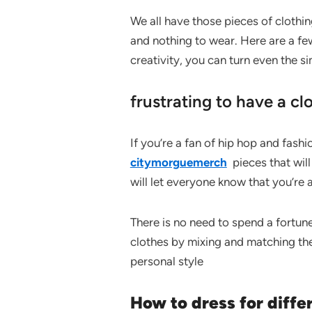
We all have those pieces of clothing
and nothing to wear. Here are a fe
creativity, you can turn even the s
frustrating to have a clo
If you’re a fan of hip hop and fashio
citymorguemerch
pieces that will
will let everyone know that you’re 
There is no need to spend a fortune
clothes by mixing and matching the
personal style
How to dress for diffe