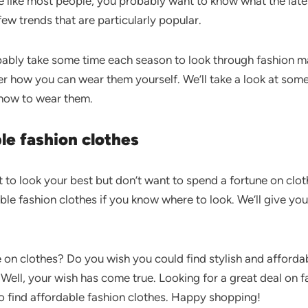
’re like most people, you probably want to know what the lat
few trends that are particularly popular.
obably take some time each season to look through fashion 
r how you can wear them yourself. We’ll take a look at some 
 how to wear them.
le fashion clothes
t to look your best but don’t want to spend a fortune on clo
able fashion clothes if you know where to look. We’ll give you
e on clothes? Do you wish you could find stylish and afforda
 Well, your wish has come true. Looking for a great deal on fa
o find affordable fashion clothes. Happy shopping!