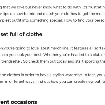
 that we love but never know what to do with. It’s frustrating
w tips on how to mix and match your clothes to get the most 
implest outfit into something special. How to find your perso
set full of clothe
n you’re going to love latest merch line. It features all sorts
 help you look your best. Whether you’re headed to a club or 
a trendsetter. So check them out today and start sporting the
 on clothes in order to have a stylish wardrobe. In fact, you
m in different ways. find out how you can create new outfit
rent occasions