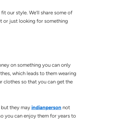
fit our style. We’ll share some of
t or just looking for something
money on something you can only
lothes, which leads to them wearing
r clothes so that you can get the
, but they may
indianperson
not
so you can enjoy them for years to