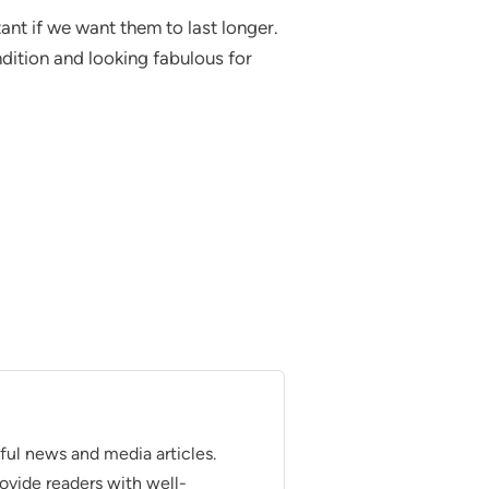
ant if we want them to last longer.
ndition and looking fabulous for
tful news and media articles.
provide readers with well-