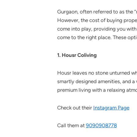
Gurgaon, often referred to as the “
However, the cost of buying prope
come into play, providing you with 
come to the right place. These opti
1. Housr Coliving
Housr leaves no stone unturned wh
smartly designed amenities, and a 
premium living with a relaxing atmo
Check out their
Instagram
Page
Call them at
9090908778