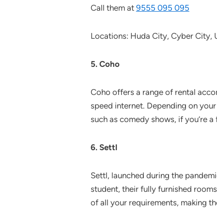
Call them at
9555 095 095
Locations: Huda City, Cyber City
5. Coho
Coho offers a range of rental acco
speed internet. Depending on your 
such as comedy shows, if you’re a f
6. Settl
Settl, launched during the pandemi
student, their fully furnished room
of all your requirements, making t