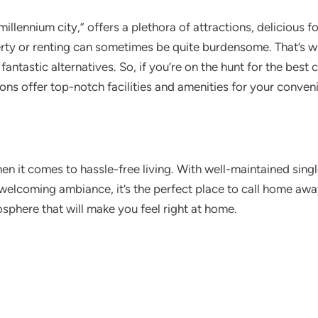
millennium city,” offers a plethora of attractions, delicious 
rty or renting can sometimes be quite burdensome. That’s w
fantastic alternatives. So, if you’re on the hunt for the best
ons offer top-notch facilities and amenities for your conven
en it comes to hassle-free living. With well-maintained sin
welcoming ambiance, it’s the perfect place to call home awa
sphere that will make you feel right at home.