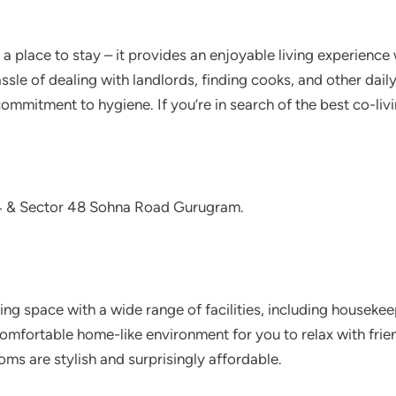
 a place to stay – it provides an enjoyable living experienc
sle of dealing with landlords, finding cooks, and other dail
commitment to hygiene. If you’re in search of the best co-livi
4 & Sector 48 Sohna Road Gurugram.
living space with a wide range of facilities, including housek
omfortable home-like environment for you to relax with frie
oms are stylish and surprisingly affordable.