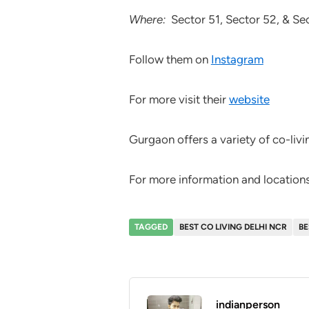
Where:
Sector 51, Sector 52, & Se
Follow them on
Instagram
For more visit their
website
Gurgaon offers a variety of co-livi
For more information and locations,
TAGGED
BEST CO LIVING DELHI NCR
BE
indianperson