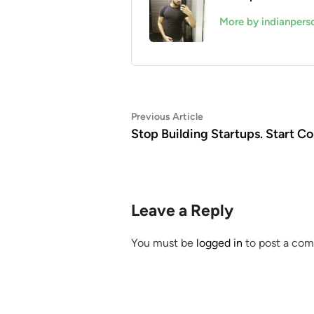
More by indianpers
Post
Previous
Previous Article
article:
Stop Building Startups. Start Co
navigation
Leave a Reply
You must be
logged in
to post a co