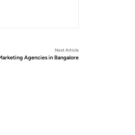
Next
Next Article
article:
 Marketing Agencies in Bangalore