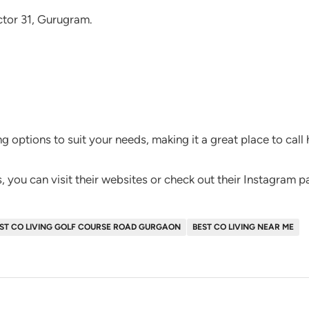
ctor 31, Gurugram.
ng options to suit your needs, making it a great place to call
 you can visit their websites or check out their Instagram p
ST CO LIVING GOLF COURSE ROAD GURGAON
BEST CO LIVING NEAR ME