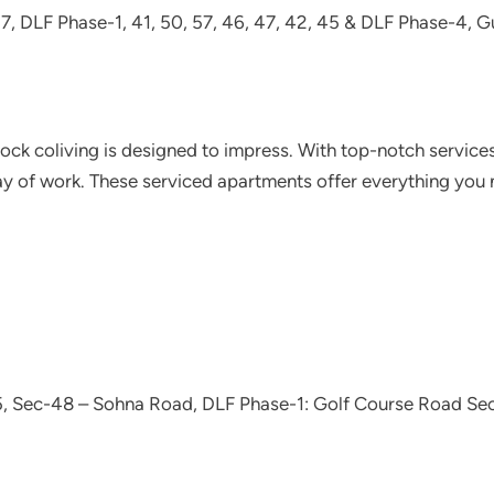
 27, DLF Phase-1, 41, 50, 57, 46, 47, 42, 45 & DLF Phase-4, 
lock coliving is designed to impress. With top-notch services
ay of work. These serviced apartments offer everything you n
5, Sec-48 – Sohna Road, DLF Phase-1: Golf Course Road Sec