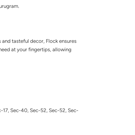
Gurugram.
 and tasteful decor, Flock ensures
eed at your fingertips, allowing
-17, Sec-40, Sec-52, Sec-52, Sec-