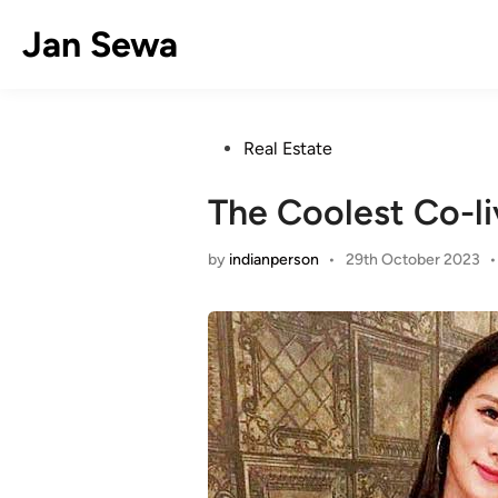
Skip
Jan Sewa
to
content
Posted
Real Estate
in
The Coolest Co-li
by
indianperson
•
29th October 2023
•