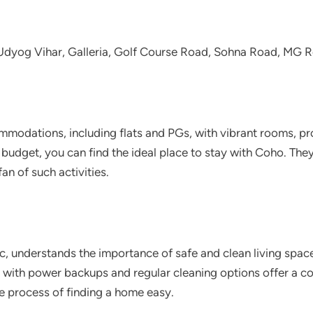
, Udyog Vihar, Galleria, Golf Course Road, Sohna Road, MG
mmodations, including flats and PGs, with vibrant rooms, p
budget, you can find the ideal place to stay with Coho. Th
an of such activities.
c, understands the importance of safe and clean living spac
s with power backups and regular cleaning options offer a co
he process of finding a home easy.