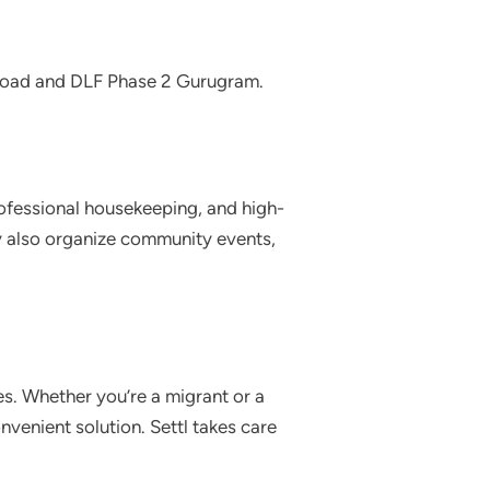
 Road and DLF Phase 2 Gurugram.
rofessional housekeeping, and high-
ey also organize community events,
es. Whether you’re a migrant or a
nvenient solution. Settl takes care