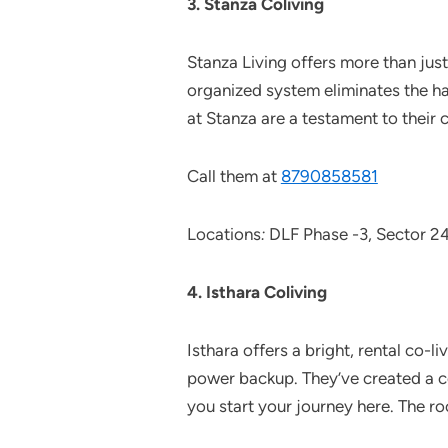
3. Stanza Coliving
Stanza Living offers more than just
organized system eliminates the has
at Stanza are a testament to their 
Call them at
8790858581
Locations
:
DLF Phase -3, Sector 2
4. Isthara Coliving
Isthara offers a bright, rental co-
power backup. They’ve created a c
you start your journey here. The ro