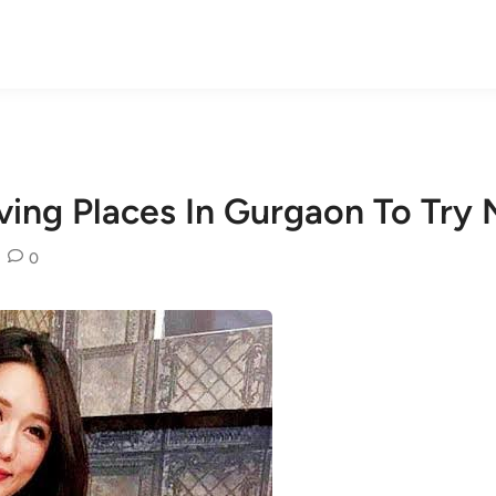
ving Places In Gurgaon To Try
0