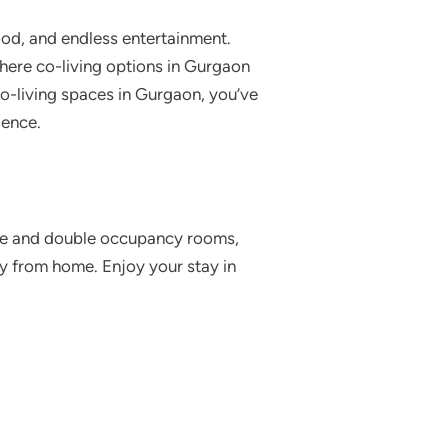
food, and endless entertainment.
here co-living options in Gurgaon
 co-living spaces in Gurgaon, you’ve
ience.
gle and double occupancy rooms,
y from home. Enjoy your stay in