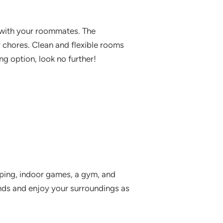
e with your roommates. The
y chores. Clean and flexible rooms
ng option, look no further!
eeping, indoor games, a gym, and
nds and enjoy your surroundings as