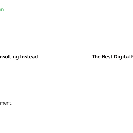
on
nsulting Instead
The Best Digital
mment.