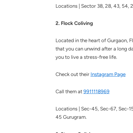
Locations | Sector 38, 28, 43, 54,
2. Flock Coliving
Located in the heart of Gurgaon, F
that you can unwind after a long d
you to live a stress-free life.
Check out their
Instagram Page
Call them at
9911118969
Locations | Sec-45, Sec-67, Sec-1
45 Gurugram.