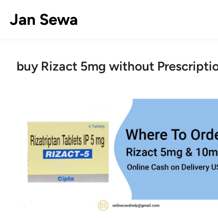
Skip
Jan Sewa
to
content
buy Rizact 5mg without Prescripti