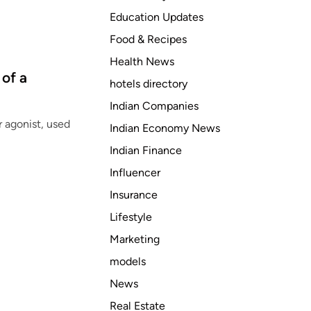
Education Updates
Food & Recipes
Health News
of a
hotels directory
Indian Companies
r agonist, used
Indian Economy News
Indian Finance
Influencer
Insurance
Lifestyle
Marketing
models
News
Real Estate