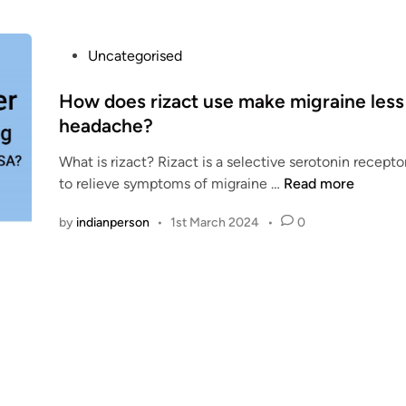
a
c
t
P
Uncategorised
O
o
r
s
How does rizact use make migraine less 
a
t
headache?
l
e
:
What is rizact? Rizact is a selective serotonin recepto
d
P
H
to relieve symptoms of migraine …
Read more
i
r
o
n
e
by
indianperson
•
1st March 2024
•
0
w
c
d
a
o
u
e
t
s
i
r
o
i
n
z
s
a