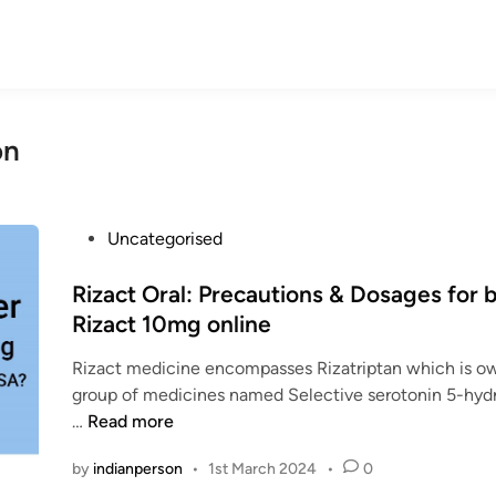
on
P
Uncategorised
o
s
Rizact Oral: Precautions & Dosages for 
t
Rizact 10mg online
e
Rizact medicine encompasses Rizatriptan which is o
d
group of medicines named Selective serotonin 5-hyd
i
R
…
Read more
n
i
by
indianperson
•
1st March 2024
•
0
z