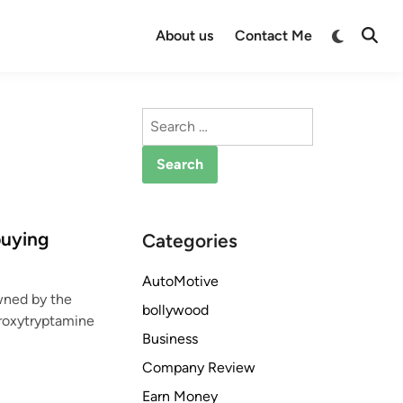
Switch
About us
Contact Me
Open
to
Searc
dark
mode
Search
for:
buying
Categories
AutoMotive
wned by the
bollywood
roxytryptamine
Business
Company Review
Earn Money