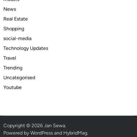
a
News
s
Real Estate
h
Shopping
o
n
social-media
D
Technology Updates
e
Travel
l
i
Trending
v
Uncategorised
e
Youtube
r
y
U
S
A
2
Copyright © 2026
Jan Sewa
.
0
Powered by
WordPress
and
HybridMag
.