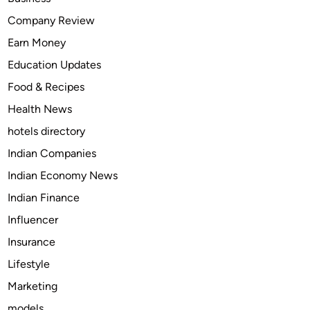
z
Company Review
a
Earn Money
c
t
Education Updates
5
Food & Recipes
m
Health News
g
&
hotels directory
1
Indian Companies
0
Indian Economy News
m
g
Indian Finance
O
Influencer
n
Insurance
l
i
Lifestyle
n
Marketing
e
models
C