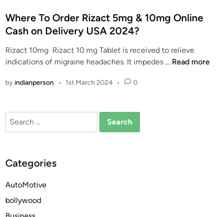
o
s
Where To Order Rizact 5mg & 10mg Online
t
Cash on Delivery USA 2024?
e
Rizact 10mg Rizact 10 mg Tablet is received to relieve
d
W
indications of migraine headaches. It impedes …
Read more
i
h
n
by
indianperson
•
1st March 2024
•
0
e
r
e
Search
T
for:
o
O
r
Categories
d
e
AutoMotive
r
bollywood
R
i
Business