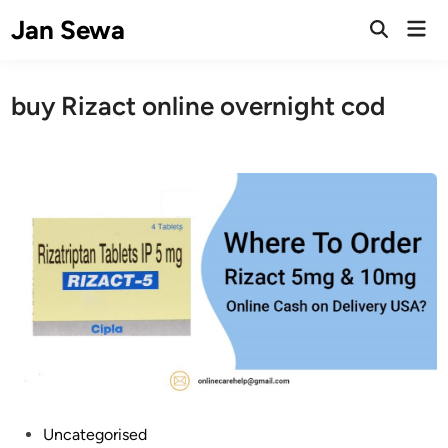
Skip
Jan Sewa
Mai
to
Open
Men
Search
content
buy Rizact online overnight cod
P
Uncategorised