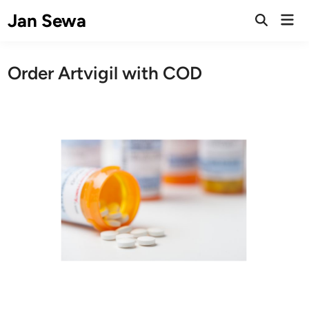
Skip
Jan Sewa
Mai
to
Open
Men
Search
content
Order Artvigil with COD