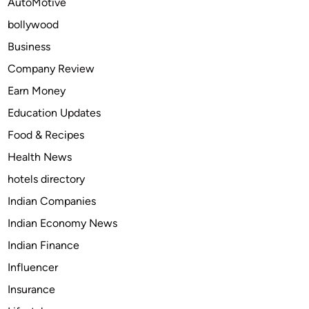
AutoMotive
A
bollywood
r
t
Business
v
Company Review
i
Earn Money
g
i
Education Updates
l
Food & Recipes
1
Health News
5
0
hotels directory
m
Indian Companies
g
Indian Economy News
v
i
Indian Finance
a
Influencer
C
Insurance
a
s