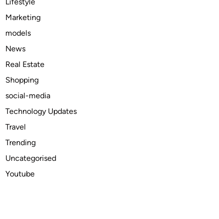
Lifestyle
h
Marketing
o
models
n
d
News
e
Real Estate
l
Shopping
i
v
social-media
e
Technology Updates
r
Travel
y
i
Trending
n
Uncategorised
t
Youtube
h
e
U
S