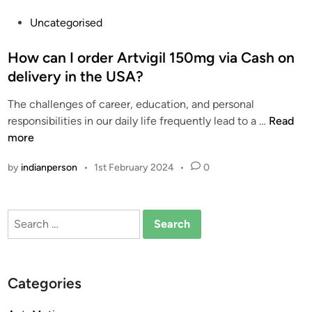
P
Uncategorised
o
s
How can I order Artvigil 150mg via Cash on
t
delivery in the USA?
e
The challenges of career, education, and personal
d
H
responsibilities in our daily life frequently lead to a …
Read
i
o
more
n
w
by
indianperson
•
1st February 2024
•
0
c
a
n
Search
I
for:
o
r
d
Categories
e
r