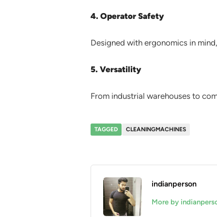
4. Operator Safety
Designed with ergonomics in mind, 
5. Versatility
From industrial warehouses to comm
TAGGED
CLEANINGMACHINES
indianperson
More by indianpers