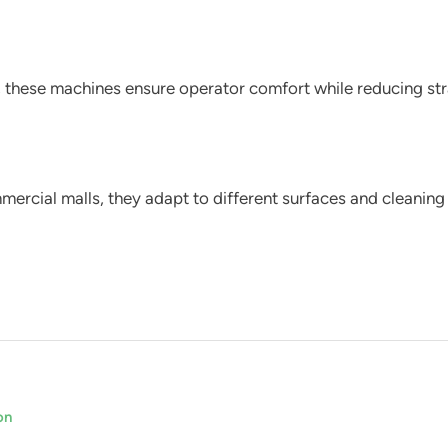
these machines ensure operator comfort while reducing stra
ercial malls, they adapt to different surfaces and cleaning
on