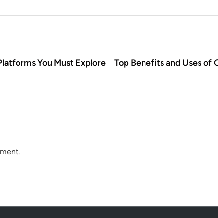
latforms You Must Explore
Top Benefits and Uses of G
mment.