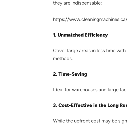
they are indispensable:
https://www.cleaningmachines.ca
1. Unmatched Efficiency
Cover large areas in less time wit
methods.
2. Time-Saving
Ideal for warehouses and large facil
3. Cost-Effective in the Long Ru
While the upfront cost may be sign