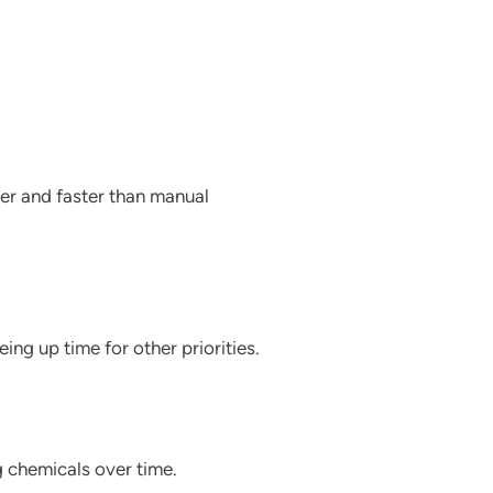
per and faster than manual
ing up time for other priorities.
g chemicals over time.