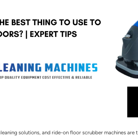
t cleaning solutions, and ride-on floor scrubber machines are