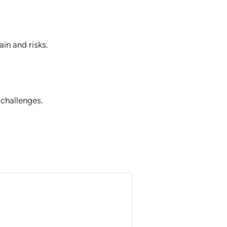
in and risks.
 challenges.