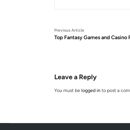
Post
Previous
Previous Article
article:
Top Fantasy Games and Casino P
navigation
Leave a Reply
You must be
logged in
to post a co