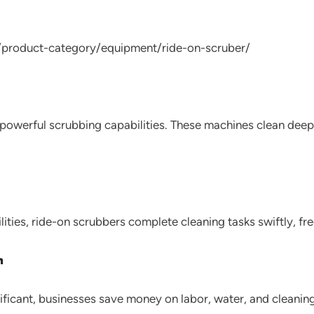
/product-category/equipment/ride-on-scruber/
h powerful scrubbing capabilities. These machines clean dee
ities, ride-on scrubbers complete cleaning tasks swiftly, free
n
ificant, businesses save money on labor, water, and cleanin