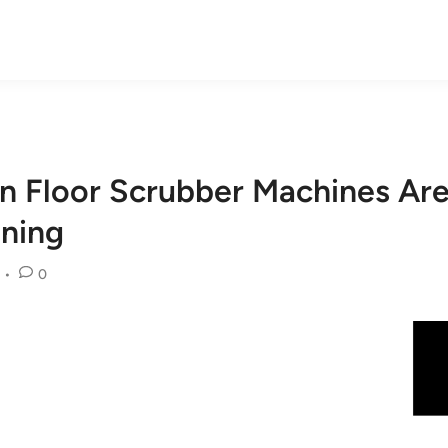
n Floor Scrubber Machines A
aning
•
0