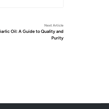
Next
Next Article
article:
arlic Oil: A Guide to Quality and
Purity