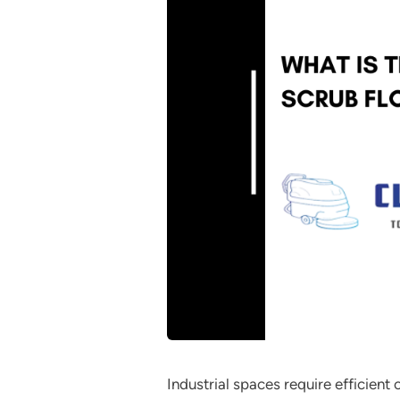
Industrial spaces require efficien