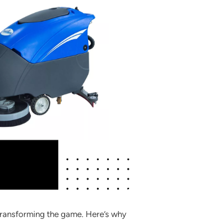
 transforming the game. Here’s why