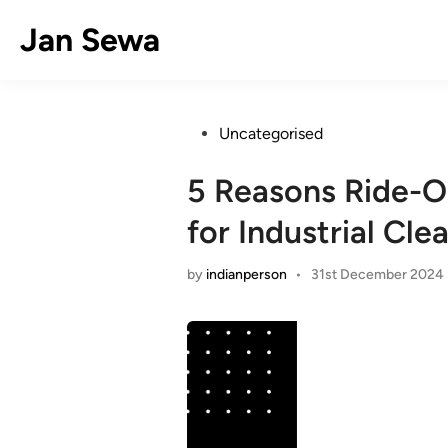
Skip
Jan Sewa
to
content
Posted
Uncategorised
in
5 Reasons Ride-O
for Industrial Cle
by
indianperson
•
31st December 2024