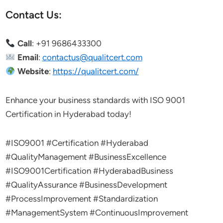
Contact Us:
Call
: +91 9686433300
Email
:
contactus@qualitcert.com
Website
:
https://qualitcert.com/
Enhance your business standards with ISO 9001
Certification in Hyderabad today!
#ISO9001 #Certification #Hyderabad
#QualityManagement #BusinessExcellence
#ISO9001Certification #HyderabadBusiness
#QualityAssurance #BusinessDevelopment
#ProcessImprovement #Standardization
#ManagementSystem #ContinuousImprovement