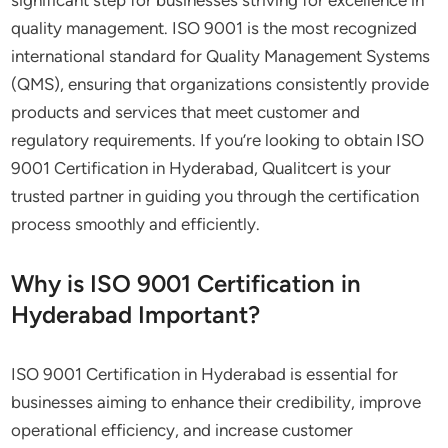
significant step for businesses striving for excellence in
quality management. ISO 9001 is the most recognized
international standard for Quality Management Systems
(QMS), ensuring that organizations consistently provide
products and services that meet customer and
regulatory requirements. If you’re looking to obtain ISO
9001 Certification in Hyderabad, Qualitcert is your
trusted partner in guiding you through the certification
process smoothly and efficiently.
Why is ISO 9001 Certification in
Hyderabad Important?
ISO 9001 Certification in Hyderabad is essential for
businesses aiming to enhance their credibility, improve
operational efficiency, and increase customer