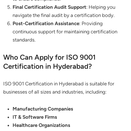
Final Certification Audit Support
: Helping you
navigate the final audit by a certification body.
Post-Certification Assistance
: Providing
continuous support for maintaining certification
standards.
Who Can Apply for ISO 9001
Certification in Hyderabad?
ISO 9001 Certification in Hyderabad is suitable for
businesses of all sizes and industries, including:
Manufacturing Companies
IT & Software Firms
Healthcare Organizations