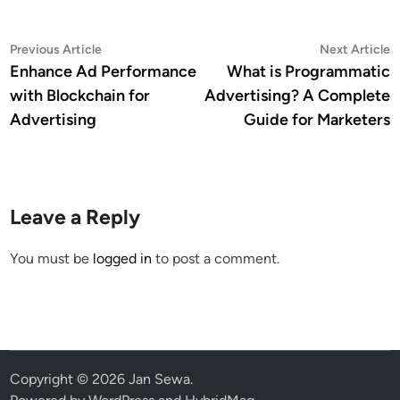
Post
Previous
N
Previous Article
Next Article
article:
a
Enhance Ad Performance
What is Programmatic
navigation
with Blockchain for
Advertising? A Complete
Advertising
Guide for Marketers
Leave a Reply
You must be
logged in
to post a comment.
Copyright © 2026
Jan Sewa
.