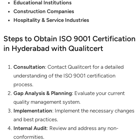
Educational Institutions
Construction Companies
Hospitality & Service Industries
Steps to Obtain ISO 9001 Certification
in Hyderabad with Qualitcert
Consultation
: Contact Qualitcert for a detailed
understanding of the ISO 9001 certification
process.
Gap Analysis & Planning
: Evaluate your current
quality management system.
Implementation
: Implement the necessary changes
and best practices.
Internal Audit
: Review and address any non-
conformities.