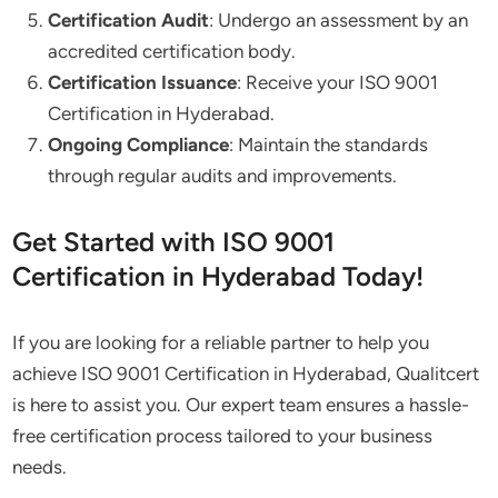
Certification Audit
: Undergo an assessment by an
accredited certification body.
Certification Issuance
: Receive your ISO 9001
Certification in Hyderabad.
Ongoing Compliance
: Maintain the standards
through regular audits and improvements.
Get Started with ISO 9001
Certification in Hyderabad Today!
If you are looking for a reliable partner to help you
achieve ISO 9001 Certification in Hyderabad, Qualitcert
is here to assist you. Our expert team ensures a hassle-
free certification process tailored to your business
needs.