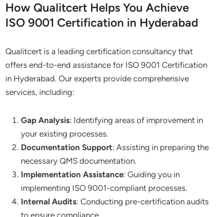
How Qualitcert Helps You Achieve
ISO 9001 Certification in Hyderabad
Qualitcert is a leading certification consultancy that
offers end-to-end assistance for ISO 9001 Certification
in Hyderabad. Our experts provide comprehensive
services, including:
Gap Analysis
: Identifying areas of improvement in
your existing processes.
Documentation Support
: Assisting in preparing the
necessary QMS documentation.
Implementation Assistance
: Guiding you in
implementing ISO 9001-compliant processes.
Internal Audits
: Conducting pre-certification audits
to ensure compliance.