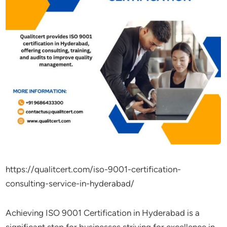
https://qualitcert.com/iso-9001-certification-
consulting-service-in-hyderabad/
Achieving ISO 9001 Certification in Hyderabad is a