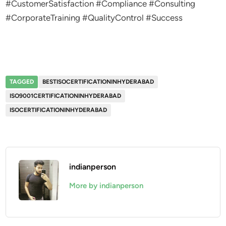
#CustomerSatisfaction #Compliance #Consulting
#CorporateTraining #QualityControl #Success
TAGGED
BESTISOCERTIFICATIONINHYDERABAD
ISO9001CERTIFICATIONINHYDERABAD
ISOCERTIFICATIONINHYDERABAD
indianperson
More by indianperson