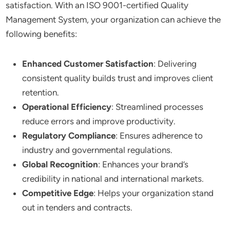
satisfaction. With an ISO 9001-certified Quality
Management System, your organization can achieve the
following benefits:
Enhanced Customer Satisfaction
: Delivering
consistent quality builds trust and improves client
retention.
Operational Efficiency
: Streamlined processes
reduce errors and improve productivity.
Regulatory Compliance
: Ensures adherence to
industry and governmental regulations.
Global Recognition
: Enhances your brand’s
credibility in national and international markets.
Competitive Edge
: Helps your organization stand
out in tenders and contracts.