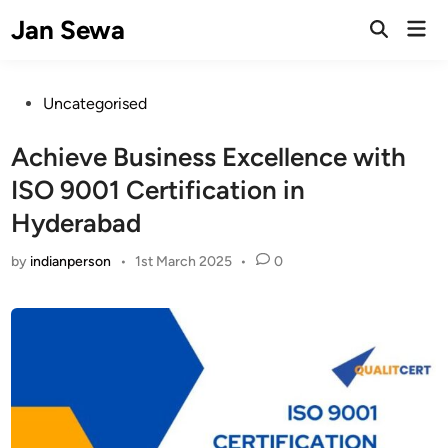
Skip
Jan Sewa
Mai
to
Open
Men
Search
content
Posted
Uncategorised
in
Achieve Business Excellence with
ISO 9001 Certification in
Hyderabad
by
indianperson
•
1st March 2025
•
0