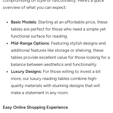
compromising on style or functionality. Here’s a quick
overview of what you can expect:
Basic Models
: Starting at an affordable price, these
tables are perfect for those who need a simple yet
functional surface for reading.
Mid-Range Options
: Featuring stylish designs and
additional features like storage or shelving, these
tables provide excellent value for those looking for a
balance between aesthetics and functionality.
Luxury Designs
: For those willing to invest a bit
more, our luxury reading tables combine high-
quality materials with stunning designs that will
make a statement in any room.
Easy Online Shopping Experience