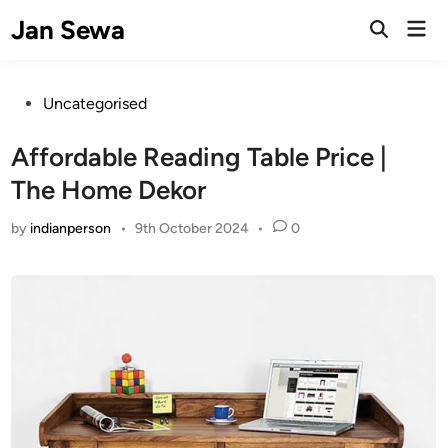
Skip
Jan Sewa
Mai
to
Open
Men
Search
content
Posted
Uncategorised
in
Affordable Reading Table Price |
The Home Dekor
by
indianperson
•
9th October 2024
•
0