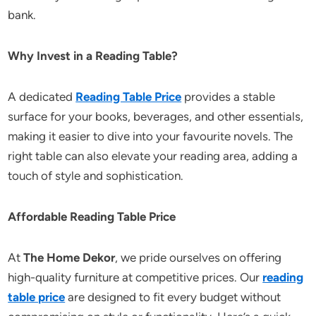
bank.
Why Invest in a Reading Table?
A dedicated
Reading Table Price
provides a stable
surface for your books, beverages, and other essentials,
making it easier to dive into your favourite novels. The
right table can also elevate your reading area, adding a
touch of style and sophistication.
Affordable Reading Table Price
At
The Home Dekor
, we pride ourselves on offering
high-quality furniture at competitive prices. Our
reading
table price
are designed to fit every budget without