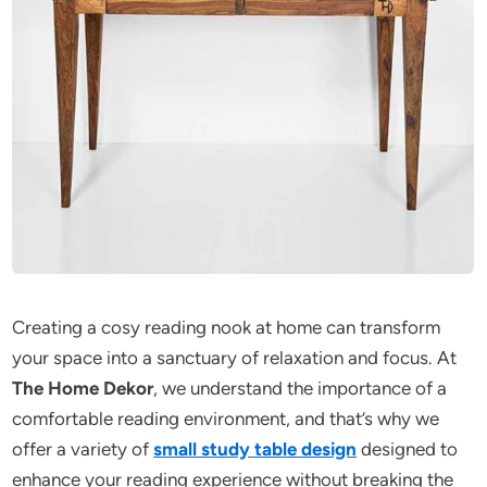
Creating a cosy reading nook at home can transform
your space into a sanctuary of relaxation and focus. At
The Home Dekor
, we understand the importance of a
comfortable reading environment, and that’s why we
offer a variety of
small study table design
designed to
enhance your reading experience without breaking the