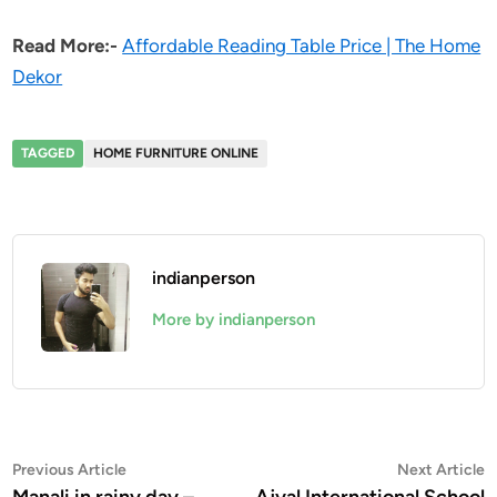
Read More:-
Affordable Reading Table Price | The Home
Dekor
TAGGED
HOME FURNITURE ONLINE
indianperson
More by indianperson
Post
Previous
N
Previous Article
Next Article
article:
a