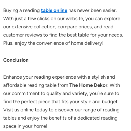
Buying a reading
table online
has never been easier.
With just a few clicks on our website, you can explore
our extensive collection, compare prices, and read
customer reviews to find the best table for your needs.
Plus, enjoy the convenience of home delivery!
Conclusion
Enhance your reading experience with a stylish and
affordable reading table from
The Home Dekor
. With
our commitment to quality and variety, you’re sure to
find the perfect piece that fits your style and budget.
Visit us online today to discover our range of reading
tables and enjoy the benefits of a dedicated reading
space in your home!