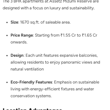
The 3 BHK apartments at Assetz Mizumi Reserve are
designed with a focus on luxury and sustainability.
Size
: 1670 sq.ft. of saleable area.
Price Range
: Starting from ₹1.55 Cr to ₹1.65 Cr
onwards.
Design
: Each unit features expansive balconies,
allowing residents to enjoy panoramic views and
natural ventilation
Eco-Friendly Features
: Emphasis on sustainable
living with energy-efficient fixtures and water
conservation systems.​