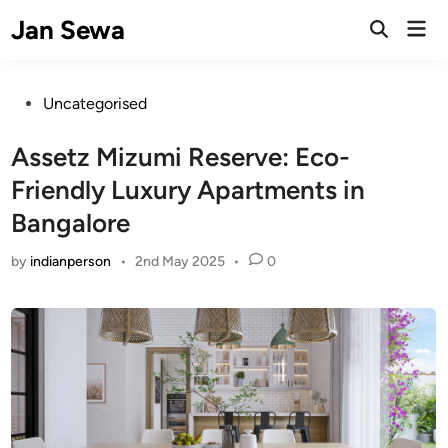
Skip
Jan Sewa
Mai
to
Open
Men
Search
content
Posted
Uncategorised
in
Assetz Mizumi Reserve: Eco-
Friendly Luxury Apartments in
Bangalore
by
indianperson
•
2nd May 2025
•
0