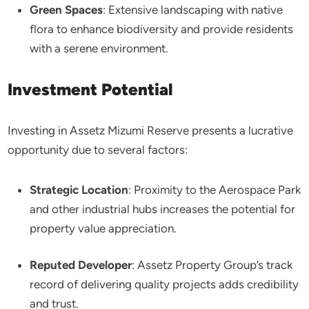
Green Spaces
: Extensive landscaping with native
flora to enhance biodiversity and provide residents
with a serene environment.​
Investment Potential
Investing in Assetz Mizumi Reserve presents a lucrative
opportunity due to several factors:​
Strategic Location
: Proximity to the Aerospace Park
and other industrial hubs increases the potential for
property value appreciation.​
Reputed Developer
: Assetz Property Group’s track
record of delivering quality projects adds credibility
and trust.​