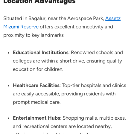
Location Advantages
Situated in Bagalur, near the Aerospace Park,
Assetz
Mizumi Reserve
offers excellent connectivity and
proximity to key landmarks
Educational Institutions
: Renowned schools and
colleges are within a short drive, ensuring quality
education for children.​
Healthcare Facilities
: Top-tier hospitals and clinics
are easily accessible, providing residents with
prompt medical care.​
Entertainment Hubs
: Shopping malls, multiplexes,
and recreational centers are located nearby,