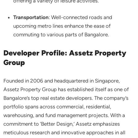
offering a variety of leisure activities.​
Transportation
: Well-connected roads and
upcoming metro lines enhance the ease of
commuting to various parts of Bangalore.​
Developer Profile: Assetz Property
Group
Founded in 2006 and headquartered in Singapore,
Assetz Property Group has established itself as one of
Bangalore’s top real estate developers. The company’s
portfolio spans across commercial, residential,
warehousing, and fund management projects. With a
commitment to ‘Better Design,’ Assetz emphasizes
meticulous research and innovative approaches in all