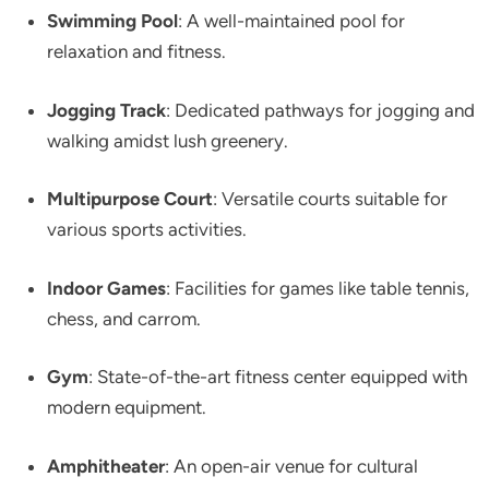
Swimming Pool
: A well-maintained pool for
relaxation and fitness.​
Jogging Track
: Dedicated pathways for jogging and
walking amidst lush greenery.​
Multipurpose Court
: Versatile courts suitable for
various sports activities.
Indoor Games
: Facilities for games like table tennis,
chess, and carrom.​
Gym
: State-of-the-art fitness center equipped with
modern equipment.​
Amphitheater
: An open-air venue for cultural