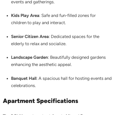
events and gatherings.​
Kids Play Area
: Safe and fun-filled zones for
children to play and interact.​
Senior Citizen Area
: Dedicated spaces for the
elderly to relax and socialize.​
Landscape Garden
: Beautifully designed gardens
enhancing the aesthetic appeal.​
Banquet Hall
: A spacious hall for hosting events and
celebrations.​
Apartment Specifications