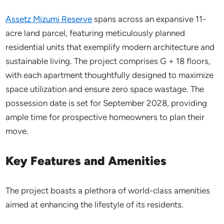
Assetz Mizumi Reserve
spans across an expansive 11-
acre land parcel, featuring meticulously planned
residential units that exemplify modern architecture and
sustainable living. The project comprises G + 18 floors,
with each apartment thoughtfully designed to maximize
space utilization and ensure zero space wastage. The
possession date is set for September 2028, providing
ample time for prospective homeowners to plan their
move.​
Key Features and Amenities
The project boasts a plethora of world-class amenities
aimed at enhancing the lifestyle of its residents.