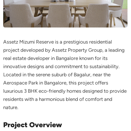
Assetz Mizumi Reserve is a prestigious residential
project developed by Assetz Property Group, a leading
real estate developer in Bangalore known for its
innovative designs and commitment to sustainability.
Located in the serene suburb of Bagalur, near the
Aerospace Park in Bangalore, this project offers
luxurious 3 BHK eco-friendly homes designed to provide
residents with a harmonious blend of comfort and
nature.
Project Overview