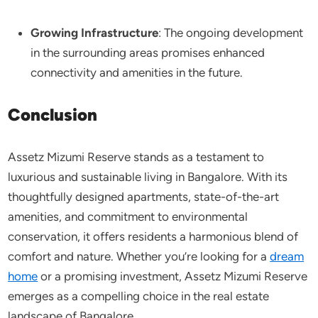
Growing Infrastructure
: The ongoing development
in the surrounding areas promises enhanced
connectivity and amenities in the future.​
Conclusion
Assetz Mizumi Reserve stands as a testament to
luxurious and sustainable living in Bangalore. With its
thoughtfully designed apartments, state-of-the-art
amenities, and commitment to environmental
conservation, it offers residents a harmonious blend of
comfort and nature. Whether you’re looking for a
dream
home
or a promising investment, Assetz Mizumi Reserve
emerges as a compelling choice in the real estate
landscape of Bangalore.