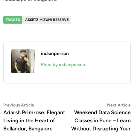
TAGGED
ASSETZ MIZUMI RESERVE
indianperson
More by indianperson
Post
Previous
N
Previous Article
Next Article
article:
a
Adarsh Primrose: Elegant
Weekend Data Science
navigation
Living in the Heart of
Classes in Pune – Learn
Bellandur, Bangalore
Without Disrupting Your