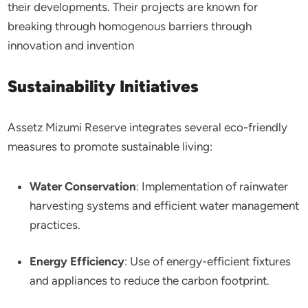
their developments. Their projects are known for
breaking through homogenous barriers through
innovation and invention
Sustainability Initiatives
Assetz Mizumi Reserve integrates several eco-friendly
measures to promote sustainable living:​
Water Conservation
: Implementation of rainwater
harvesting systems and efficient water management
practices.​
Energy Efficiency
: Use of energy-efficient fixtures
and appliances to reduce the carbon footprint.​