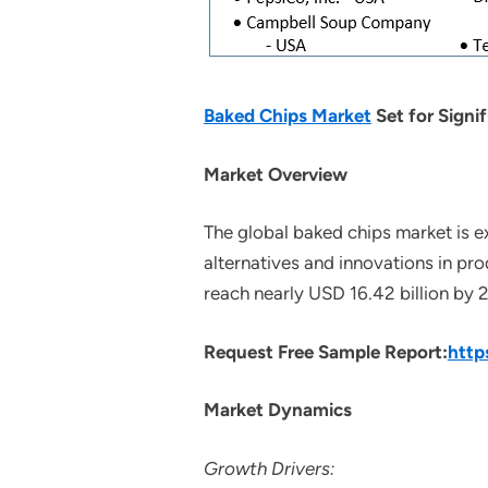
Baked Chips Market
Set for Signi
Market Overview
The global baked chips market is e
alternatives and innovations in pro
reach nearly USD 16.42 billion by
Request Free Sample Report:
http
Market Dynamics
Growth Drivers: