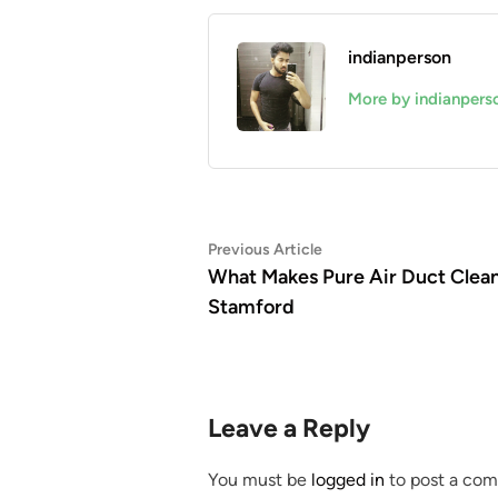
indianperson
More by indianpers
Post
Previous
Previous Article
article:
What Makes Pure Air Duct Clean
navigation
Stamford
Leave a Reply
You must be
logged in
to post a co