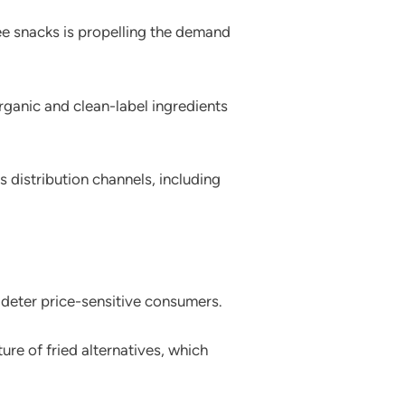
ee snacks is propelling the demand
rganic and clean-label ingredients
 distribution channels, including
 deter price-sensitive consumers.
re of fried alternatives, which