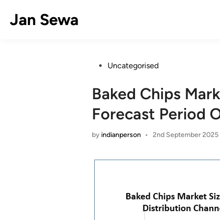
Skip
Jan Sewa
to
content
Posted
Uncategorised
in
Baked Chips Mark
Forecast Period 
by
indianperson
•
2nd September 2025