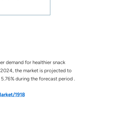
mer demand for healthier snack
 2024, the market is projected to
5.76% during the forecast period .
arket/1918