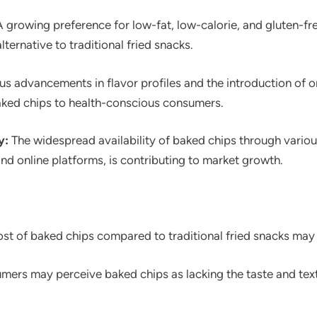
 growing preference for low-fat, low-calorie, and gluten-fr
lternative to traditional fried snacks.
s advancements in flavor profiles and the introduction of o
aked chips to health-conscious consumers.
y:
The widespread availability of baked chips through various
d online platforms, is contributing to market growth.
st of baked chips compared to traditional fried snacks may
rs may perceive baked chips as lacking the taste and textu
.