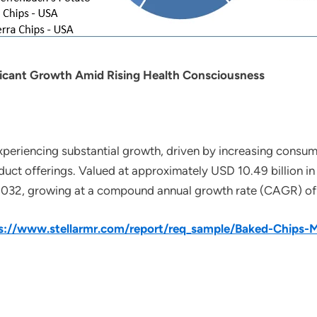
ficant Growth Amid Rising Health Consciousness
xperiencing substantial growth, driven by increasing consu
duct offerings. Valued at approximately USD 10.49 billion in
 2032, growing at a compound annual growth rate (CAGR) of 
s://www.stellarmr.com/report/req_sample/Baked-Chips-M