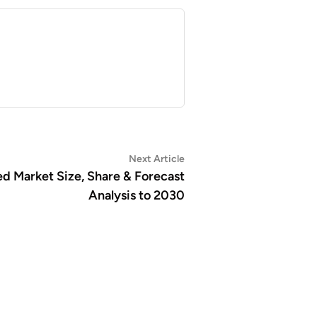
Next
Next Article
article:
d Market Size, Share & Forecast
Analysis to 2030