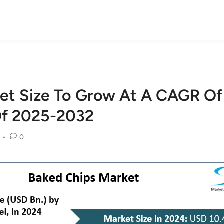
et Size To Grow At A CAGR Of
Of 2025-2032
•
0