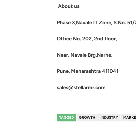
About us
Phase 3,Navale IT Zone, S.No. 51/
Office No. 202, 2nd floor,
Near, Navale Brg,Narhe,
Pune, Maharashtra 411041
sales@stellarmr.com
TAGGED
GROWTH
INDUSTRY
MARKE