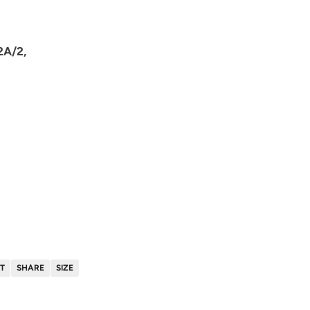
2A/2,
T
SHARE
SIZE