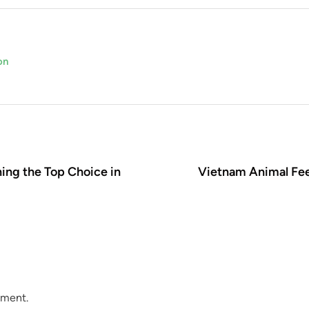
on
ing the Top Choice in
Vietnam Animal Fee
mment.