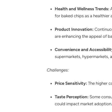
Health and Wellness Trends:
A
for baked chips as a healthier a
Product Innovation:
Continuou
are enhancing the appeal of b
Convenience and Accessibilit
supermarkets, hypermarkets, an
Challenges:
Price Sensitivity:
The higher co
Taste Perception:
Some consume
could impact market adoption