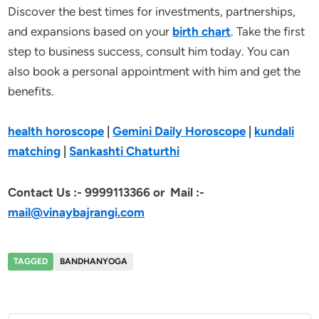
Discover the best times for investments, partnerships,
and expansions based on your
birth chart
. Take the first
step to business success, consult him today. You can
also book a personal appointment with him and get the
benefits.
health horoscope
|
Gemini Daily Horoscope
|
kundali
matching
|
Sankashti Chaturthi
Contact Us :-
9999113366 or Mail :-
mail@vinaybajrangi.com
TAGGED
BANDHANYOGA