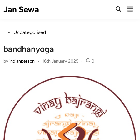
Skip
Jan Sewa
Mai
to
Open
Men
Search
content
Posted
Uncategorised
in
bandhanyoga
by
indianperson
•
16th January 2025
•
0