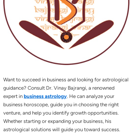
Want to succeed in business and looking for astrological
guidance? Consult Dr. Vinay Bajrangi, a renowned
expert in
business astrology
. He can analyze your
business horoscope, guide you in choosing the right
venture, and help you identify growth opportunities.
Whether starting or expanding your business, his
astrological solutions will guide you toward success.