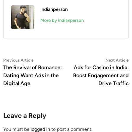
indianperson
More by indianperson
Post
Previous
N
Previous Article
Next Article
article:
a
The Revival of Romance:
Ads for Casino in India:
navigation
Dating Want Ads in the
Boost Engagement and
Digital Age
Drive Traffic
Leave a Reply
You must be
logged in
to post a comment.