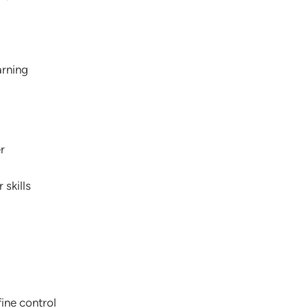
arning
r
 skills
fine control