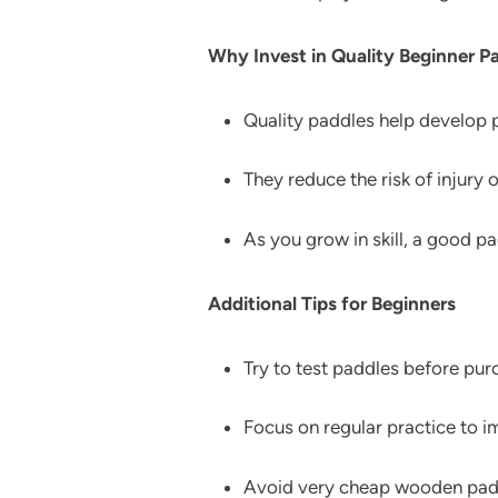
Why Invest in Quality Beginner P
Quality paddles help develop p
They reduce the risk of injury o
As you grow in skill, a good 
Additional Tips for Beginners
Try to test paddles before purc
Focus on regular practice to i
Avoid very cheap wooden paddl