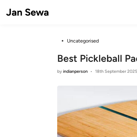
Skip
Jan Sewa
to
content
Posted
Uncategorised
in
Best Pickleball P
by
indianperson
•
18th September 202