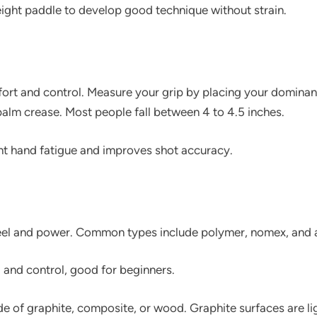
ight paddle to develop good technique without strain.
fort and control. Measure your grip by placing your domina
 palm crease. Most people fall between 4 to 4.5 inches.
ent hand fatigue and improves shot accuracy.
 feel and power. Common types include polymer, nomex, an
l and control, good for beginners.
e of graphite, composite, or wood. Graphite surfaces are l