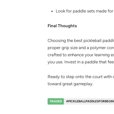
Look for paddle sets made for 
Final Thoughts
Choosing the best pickleball paddl
proper grip size and a polymer core
crafted to enhance your learning 
you use. Invest in a paddle that fee
Ready to step onto the court with c
toward great gameplay.
TAGGED
#PICKLEBALLPADDLESFORBEGINN