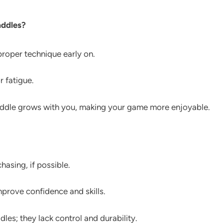
addles?
roper technique early on.
r fatigue.
paddle grows with you, making your game more enjoyable.
hasing, if possible.
mprove confidence and skills.
es; they lack control and durability.