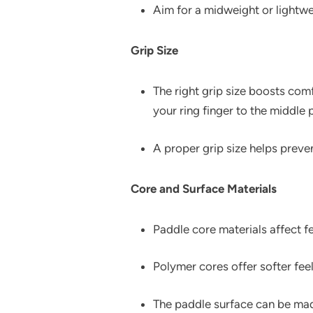
Aim for a midweight or lightwe
Grip Size
The right grip size boosts com
your ring finger to the middle
A proper grip size helps prev
Core and Surface Materials
Paddle core materials affect
Polymer cores offer softer fee
The paddle surface can be mad