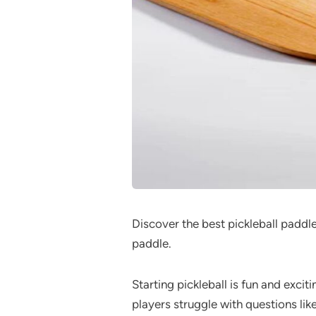
Discover the best pickleball paddle
paddle.
Starting pickleball is fun and excit
players struggle with questions lik