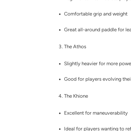
Comfortable grip and weight
Great all-around paddle for le
The Athos
Slightly heavier for more powe
Good for players evolving their
The Khione
Excellent for maneuverability
Ideal for players wanting to re