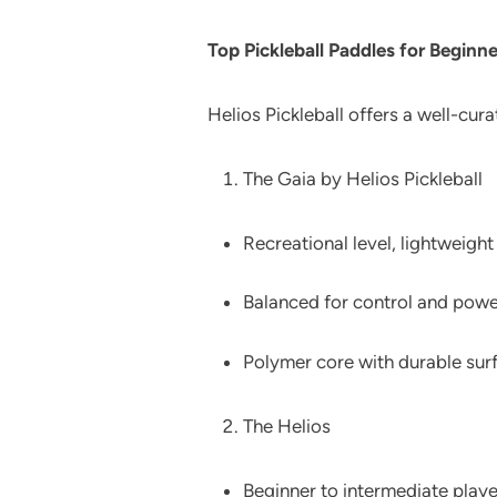
Top Pickleball Paddles for Beginne
Helios Pickleball offers a well-cur
The Gaia by Helios Pickleball
Recreational level, lightweight
Balanced for control and powe
Polymer core with durable sur
The Helios
Beginner to intermediate playe