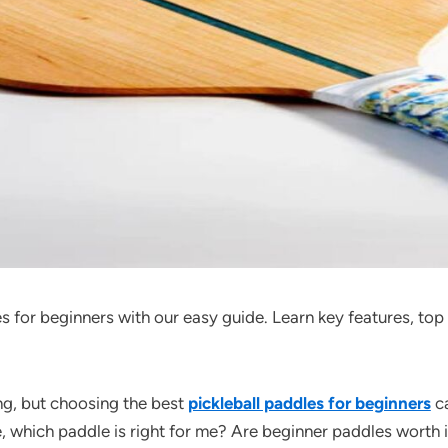
s for beginners with our easy guide. Learn key features, top
ing, but choosing the best
pickleball paddles for beginners
ca
e, which paddle is right for me? Are beginner paddles worth it