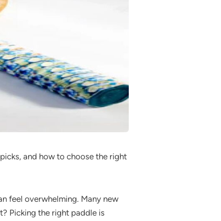
 picks, and how to choose the right
n feel overwhelming. Many new
? Picking the right paddle is