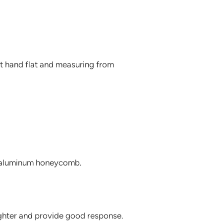
nt hand flat and measuring from
d aluminum honeycomb.
ighter and provide good response.