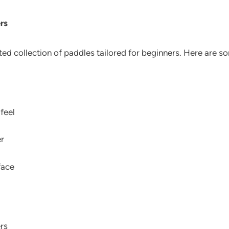
rs
ated collection of paddles tailored for beginners. Here are s
 feel
r
face
rs