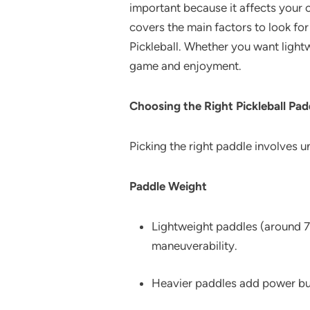
important because it affects your c
covers the main factors to look fo
Pickleball. Whether you want lightw
game and enjoyment.
Choosing the Right Pickleball Pad
Picking the right paddle involves 
Paddle Weight
Lightweight paddles (around 7.
maneuverability.
Heavier paddles add power but 