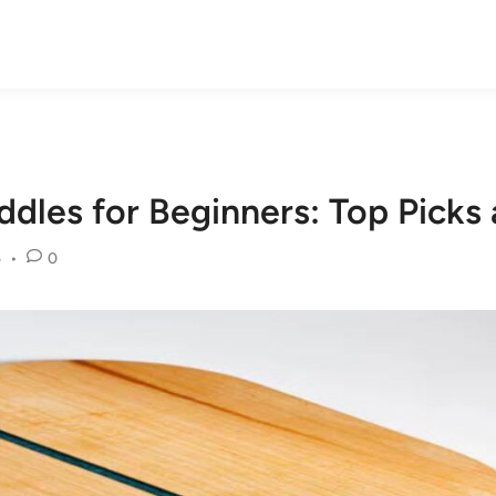
addles for Beginners: Top Pick
5
•
0