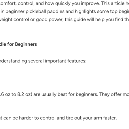
omfort, control, and how quickly you improve. This article hel
r in beginner pickleball paddles and highlights some top beg
eight control or good power, this guide will help you find t
dle for Beginners
understanding several important features:
6 oz to 8.2 oz) are usually best for beginners. They offer mo
can be harder to control and tire out your arm faster.