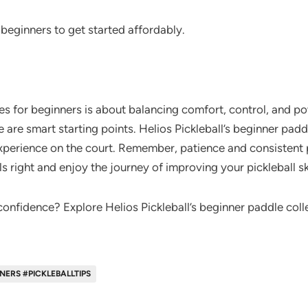
beginners to get started affordably.
es for beginners is about balancing comfort, control, and p
 are smart starting points. Helios Pickleball’s beginner padd
experience on the court. Remember, patience and consistent 
ls right and enjoy the journey of improving your pickleball ski
onfidence? Explore Helios Pickleball’s beginner paddle colle
ERS #PICKLEBALLTIPS