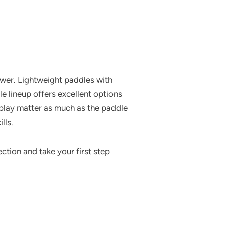
ower. Lightweight paddles with
le lineup offers excellent options
play matter as much as the paddle
lls.
ction and take your first step