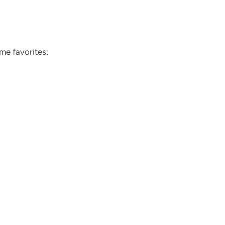
ome favorites: