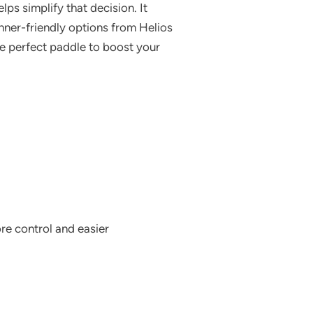
ps simplify that decision. It
inner-friendly options from Helios
he perfect paddle to boost your
re control and easier