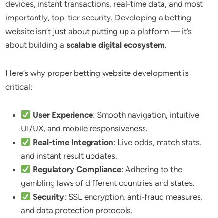
devices, instant transactions, real-time data, and most
importantly, top-tier security. Developing a betting
website isn’t just about
putting up
a platform — it’s
about building a
scalable digital ecosystem
.
Here’s why proper betting website development is
critical:
User Experience
: Smooth navigation, intuitive
UI/UX, and mobile responsiveness.
Real-time Integration
: Live odds, match stats,
and instant result updates.
Regulatory Compliance
: Adhering to the
gambling laws of different countries and states.
Security
: SSL encryption, anti-fraud measures,
and data protection protocols.