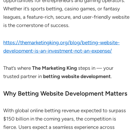
opportunities for entrepreneurs and gaming operators.
Whether
it’s
sports betting, casino games, or fantasy
leagues, a feature-rich, secure, and user-friendly website
is the cornerstone of success.
https://themarketingking.org/blog/betting-website-
development-is-an-investment-not-an-expense/
That’s where
The Marketing King
steps in — your
trusted partner in
betting website development
.
Why Betting Website Development Matters
With global online betting revenue expected to surpass
$150 billion in the coming years, the competition is
fierce. Users expect a seamless experience across