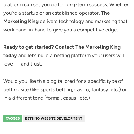
platform can set you up for long-term success. Whether
you’re a startup or an established operator,
The
Marketing King
delivers technology and marketing that
work hand-in-hand to give you a competitive edge.
Ready to get started? Contact The Marketing King
today
and let’s build a betting platform your users will
love — and trust.
Would you like this blog tailored for a specific type of
betting site (like sports betting, casino, fantasy, etc.) or
in a different tone (formal, casual, etc.)
TAGGED
BETTING WEBSITE DEVELOPMENT