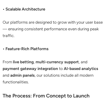
• Scalable Architecture
Our platforms are designed to grow with your user base
— ensuring consistent performance even during peak
traffic.
• Feature-Rich Platforms
From
live betting
,
multi-currency support
, and
payment gateway integration
to
AI-based analytics
and
admin panels
, our solutions include all modern
functionalities
.
The Process: From Concept to Launch