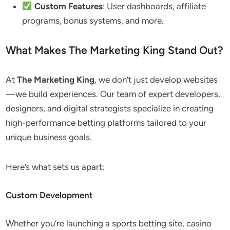
Custom Features
: User dashboards, affiliate
programs, bonus systems, and more.
What Makes The Marketing King Stand Out?
At
The Marketing King
, we don’t just develop websites
—we build experiences. Our
team of
expert developers,
designers, and digital strategists
specialize
in creating
high-performance betting platforms tailored to your
unique business goals.
Here’s what sets us apart:
Custom Development
Whether you’re launching a sports betting site, casino