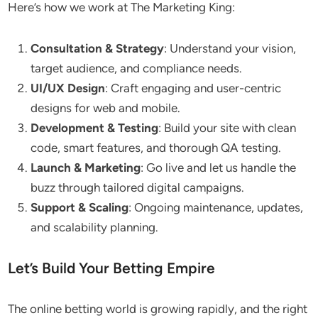
Here’s how we work at The Marketing King:
Consultation & Strategy
: Understand your vision,
target audience, and compliance needs.
UI/UX Design
: Craft engaging and user-centric
designs for web and mobile.
Development & Testing
: Build your site with clean
code, smart features, and thorough QA testing.
Launch & Marketing
: Go live and let us handle the
buzz through tailored digital campaigns.
Support & Scaling
: Ongoing maintenance, updates,
and scalability planning.
Let’s Build Your Betting Empire
The online betting world is growing rapidly, and the right