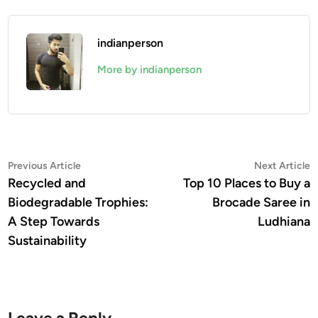
indianperson
More by indianperson
Post
Previous
N
Previous Article
Next Article
article:
a
Recycled and
Top 10 Places to Buy a
navigation
Biodegradable Trophies:
Brocade Saree in
A Step Towards
Ludhiana
Sustainability