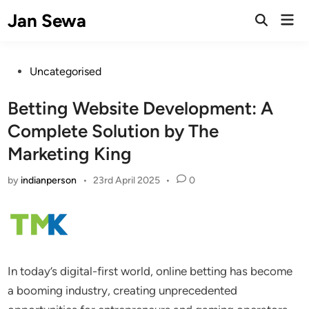
Skip
Jan Sewa
Mai
to
Open
Men
Search
content
Posted
Uncategorised
in
Betting Website Development: A
Complete Solution by The
Marketing King
by
indianperson
•
23rd April 2025
•
0
In today’s digital-first world, online betting has become
a booming industry, creating unprecedented