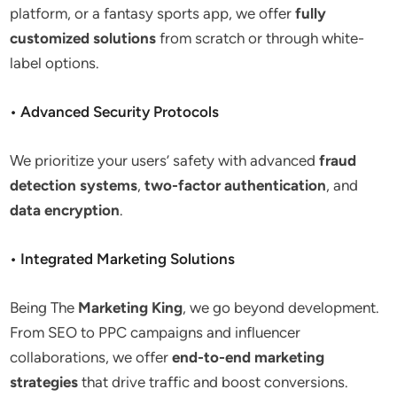
platform, or
a fantasy
sports app, we offer
fully
customized solutions
from scratch or through white-
label options.
• Advanced Security Protocols
We prioritize your users’ safety with advanced
fraud
detection systems
,
two-factor authentication
, and
data encryption
.
• Integrated Marketing Solutions
Being The
Marketing King
, we go beyond development.
From SEO to PPC campaigns and influencer
collaborations, we offer
end-to-end marketing
strategies
that drive traffic and boost conversions.