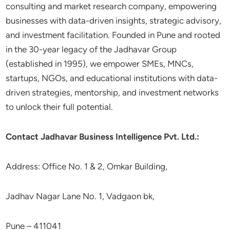
consulting and market research company, empowering
businesses with data-driven insights, strategic advisory,
and investment facilitation. Founded in Pune and rooted
in the 30-year legacy of the Jadhavar Group
(established in 1995), we empower SMEs, MNCs,
startups, NGOs, and educational institutions with data-
driven strategies, mentorship, and investment networks
to unlock their full potential.
Contact Jadhavar Business Intelligence Pvt. Ltd.:
Address: Office No. 1 & 2, Omkar Building,
Jadhav Nagar Lane No. 1, Vadgaon bk,
Pune – 411041