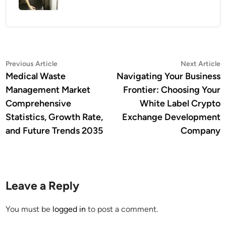
Post
Previous
N
Previous Article
Next Article
article:
a
Medical Waste
Navigating Your Business
navigation
Management Market
Frontier: Choosing Your
Comprehensive
White Label Crypto
Statistics, Growth Rate,
Exchange Development
and Future Trends 2035
Company
Leave a Reply
You must be
logged in
to post a comment.