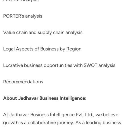
PORTER’s analysis
Value chain and supply chain analysis
Legal Aspects of Business by Region
Lucrative business opportunities with SWOT analysis
Recommendations
About Jadhavar Business Intelligence:
At Jadhavar Business Intelligence Pvt. Ltd., we believe
growth is a collaborative journey. As a leading business