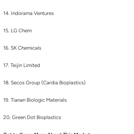
14. Indorama Ventures
15. LG Chem
16. SK Chemicals
17. Teijin Limited
18. Secos Group (Cardia Bioplastics)
19. Tianan Biologic Materials
20. Green Dot Bioplastics