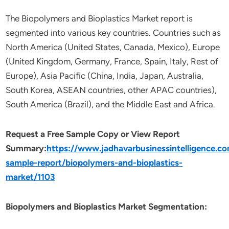
The Biopolymers and Bioplastics Market report is
segmented into various key countries. Countries such as
North America (United States, Canada, Mexico), Europe
(United Kingdom, Germany, France, Spain, Italy, Rest of
Europe), Asia Pacific (China, India, Japan, Australia,
South Korea, ASEAN countries, other APAC countries),
South America (Brazil), and the Middle East and Africa.
Request a Free Sample Copy or View Report
Summary:
https://www.jadhavarbusinessintelligence.c
sample-report/biopolymers-and-bioplastics-
market/1103
Biopolymers and Bioplastics Market Segmentation: