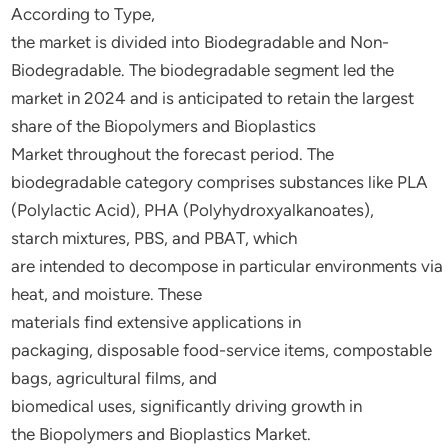
According
to
Type,
the
market is
divided
into Biodegradable and Non-
Biodegradable
. The biodegradable segment
led
the
market in 2024 and is
anticipated
to
retain
the largest
share
of
the
Biopolymers and Bioplastics
Market
throughout
the forecast period
. The
biodegradable
category
comprises
substances
like
PLA
(Polylactic Acid), PHA (Polyhydroxyalkanoates),
starch
mixtures,
PBS, and PBAT, which
are
intended
to
decompose
in
particular
environments
via
heat, and moisture
. These
materials
find
extensive
applications in
packaging,
disposable
food-service
items,
compostable
bags, agricultural films, and
biomedical
uses,
significantly
driving
growth in
the
Biopolymers and Bioplastics Market
.