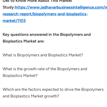
Get to Know More About This Market
Study:
https://www.jadhavarbusinessintelligence.com/
research-report/biopolymers-and-bioplastics-
market/1103
Key questions answered in the Biopolymers and
Bioplastics Market are:
What is Biopolymers and Bioplastics Market?
What is the growth rate of the Biopolymers and
Bioplastics Market?
Which are the factors expected to drive the Biopolymers
and Bioplastics Market growth?