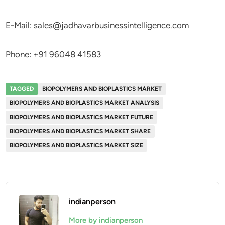
E-Mail: sales@jadhavarbusinessintelligence.com
Phone: +91 96048 41583
TAGGED
BIOPOLYMERS AND BIOPLASTICS MARKET
BIOPOLYMERS AND BIOPLASTICS MARKET ANALYSIS
BIOPOLYMERS AND BIOPLASTICS MARKET FUTURE
BIOPOLYMERS AND BIOPLASTICS MARKET SHARE
BIOPOLYMERS AND BIOPLASTICS MARKET SIZE
indianperson
More by indianperson