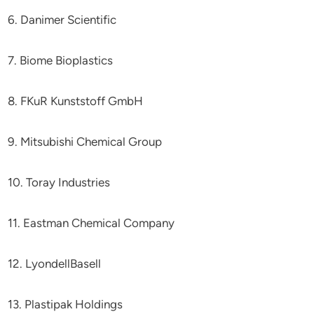
6. Danimer Scientific
7. Biome Bioplastics
8. FKuR Kunststoff GmbH
9. Mitsubishi Chemical Group
10. Toray Industries
11. Eastman Chemical Company
12. LyondellBasell
13. Plastipak Holdings