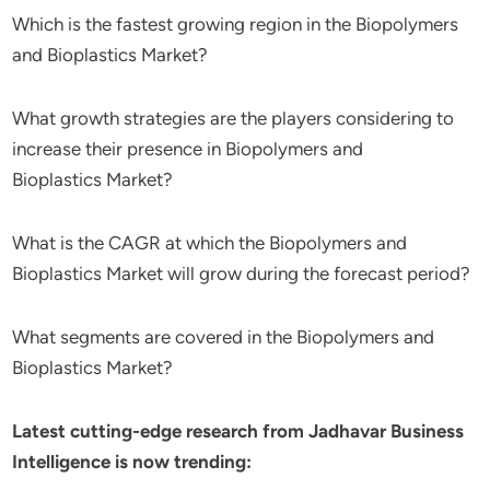
Which is the fastest growing region in the Biopolymers
and Bioplastics Market?
What growth strategies are the players considering to
increase their presence in Biopolymers and
Bioplastics Market?
What is the CAGR at which the Biopolymers and
Bioplastics Market will grow during the forecast period?
What segments are covered in the Biopolymers and
Bioplastics Market?
Latest cutting-edge research from Jadhavar Business
Intelligence is now trending: