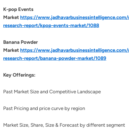
K-pop Events
Market
https://www.jadhavarbusinessintelligence.com
research-report/kpop-events-market/1088
Banana Powder
Market
https://www.jadhavarbusinessintelligence.com
research-report/banana-powder-market/1089
Key Offerings:
Past Market Size and Competitive Landscape
Past Pricing and price curve by region
Market Size, Share, Size & Forecast by different segment