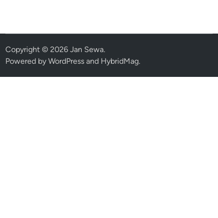
Copyright © 2026
Jan Sewa
.
Powered by
WordPress
and
HybridMag
.