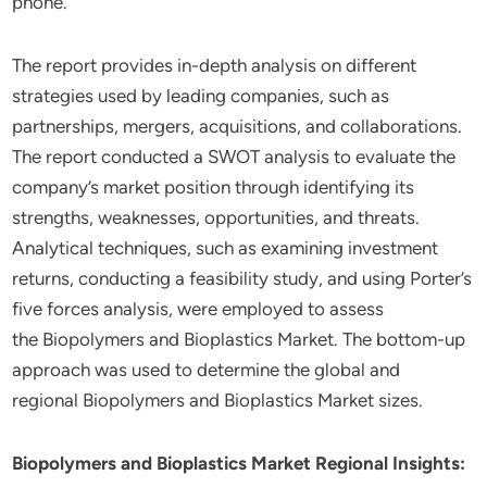
phone.
The report provides in-depth analysis on different
strategies used by leading companies, such as
partnerships, mergers, acquisitions, and collaborations.
The report conducted a SWOT analysis to evaluate the
company’s market position through identifying its
strengths, weaknesses, opportunities, and threats.
Analytical techniques, such as examining investment
returns, conducting a feasibility study, and using Porter’s
five forces analysis, were employed to assess
the Biopolymers and Bioplastics Market. The bottom-up
approach was used to determine the global and
regional Biopolymers and Bioplastics Market sizes.
Biopolymers and Bioplastics Market Regional Insights: