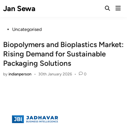
Skip
Jan Sewa
Mai
to
Open
Men
Search
content
Posted
Uncategorised
in
Biopolymers and Bioplastics Market:
Rising Demand for Sustainable
Packaging Solutions
by
indianperson
•
30th January 2026
•
0