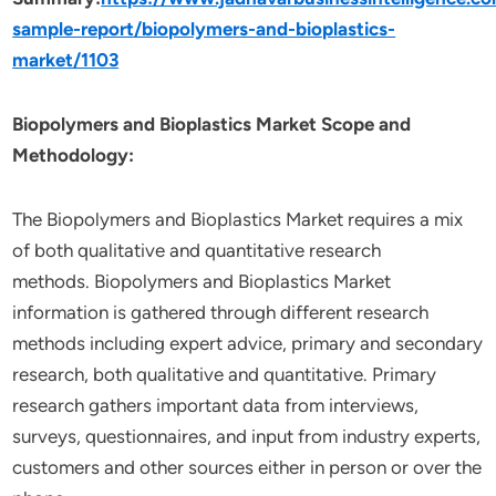
sample-report/biopolymers-and-bioplastics-
market/1103
Biopolymers and Bioplastics Market Scope and
Methodology:
The Biopolymers and Bioplastics Market requires a mix
of both qualitative and quantitative research
methods. Biopolymers and Bioplastics Market
information is gathered through different research
methods including expert advice, primary and secondary
research, both qualitative and quantitative. Primary
research gathers important data from interviews,
surveys, questionnaires, and input from industry experts,
customers and other sources either in person or over the