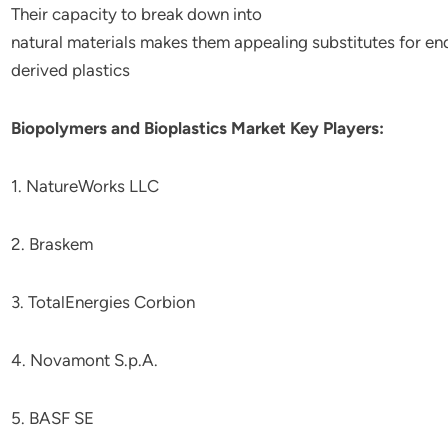
Their
capacity
to
break
down
into
natural
materials
makes
them
appealing
substitutes
for
en
derived
plastics
Biopolymers and Bioplastics Market Key Players:
1. NatureWorks LLC
2. Braskem
3. TotalEnergies Corbion
4. Novamont S.p.A.
5. BASF SE