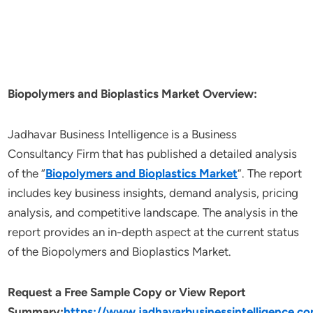
Biopolymers and Bioplastics Market Overview:
Jadhavar Business Intelligence is a Business
Consultancy Firm that has published a detailed analysis
of the “
Biopolymers and Bioplastics Market
”. The report
includes key business insights, demand analysis, pricing
analysis, and competitive landscape. The analysis in the
report provides an in-depth aspect at the current status
of the Biopolymers and Bioplastics Market.
Request a Free Sample Copy or View Report
Summary:
https://www.jadhavarbusinessintelligence.c