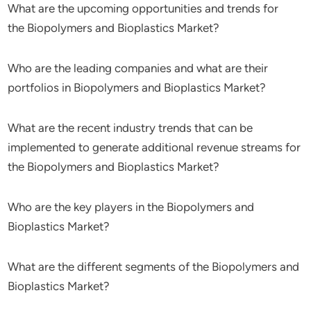
What are the upcoming opportunities and trends for
the Biopolymers and Bioplastics Market?
Who are the leading companies and what are their
portfolios in Biopolymers and Bioplastics Market?
What are the recent industry trends that can be
implemented to generate additional revenue streams for
the Biopolymers and Bioplastics Market?
Who are the key players in the Biopolymers and
Bioplastics Market?
What are the different segments of the Biopolymers and
Bioplastics Market?