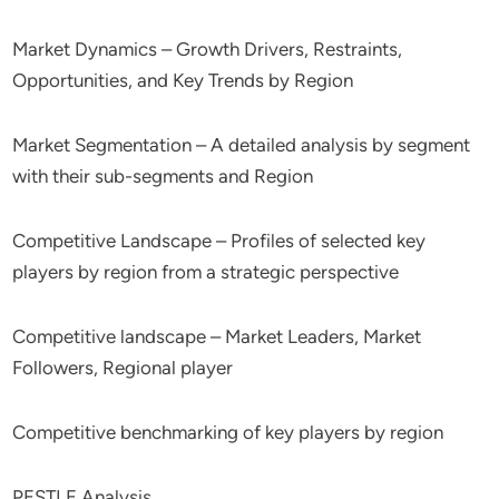
Market Dynamics – Growth Drivers, Restraints,
Opportunities, and Key Trends by Region
Market Segmentation – A detailed analysis by segment
with their sub-segments and Region
Competitive Landscape – Profiles of selected key
players by region from a strategic perspective
Competitive landscape – Market Leaders, Market
Followers, Regional player
Competitive benchmarking of key players by region
PESTLE Analysis