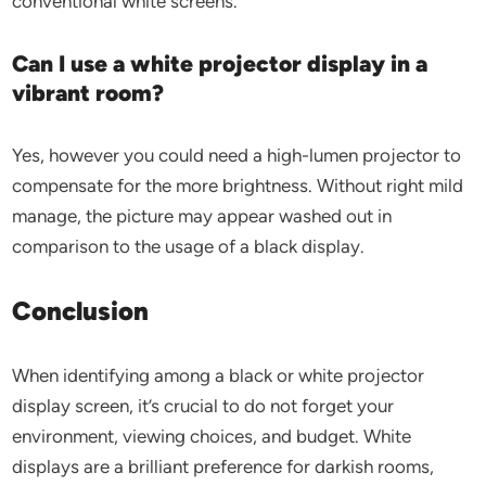
conventional white screens.
Can I use a white projector display in a
vibrant room?
Yes, however you could need a high-lumen projector to
compensate for the more brightness. Without right mild
manage, the picture may appear washed out in
comparison to the usage of a black display.
Conclusion
When identifying among a black or white projector
display screen, it’s crucial to do not forget your
environment, viewing choices, and budget. White
displays are a brilliant preference for darkish rooms,