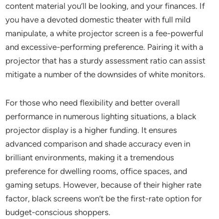
content material you’ll be looking, and your finances. If
you have a devoted domestic theater with full mild
manipulate, a white projector screen is a fee-powerful
and excessive-performing preference. Pairing it with a
projector that has a sturdy assessment ratio can assist
mitigate a number of the downsides of white monitors.
For those who need flexibility and better overall
performance in numerous lighting situations, a black
projector display is a higher funding. It ensures
advanced comparison and shade accuracy even in
brilliant environments, making it a tremendous
preference for dwelling rooms, office spaces, and
gaming setups. However, because of their higher rate
factor, black screens won’t be the first-rate option for
budget-conscious shoppers.