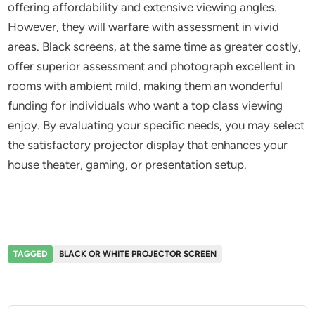
offering affordability and extensive viewing angles.
However, they will warfare with assessment in vivid
areas. Black screens, at the same time as greater costly,
offer superior assessment and photograph excellent in
rooms with ambient mild, making them an wonderful
funding for individuals who want a top class viewing
enjoy. By evaluating your specific needs, you may select
the satisfactory projector display that enhances your
house theater, gaming, or presentation setup.
TAGGED
BLACK OR WHITE PROJECTOR SCREEN