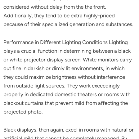
considered without delay from the the front.
Additionally, they tend to be extra highly-priced
because of their specialized generation and substances.
Performance in Different Lighting Conditions Lighting
plays a crucial function in determining between a black
or white projector display screen. White monitors carry
out fine in darkish or dimly lit environments, in which
they could maximize brightness without interference
from outside light sources. They work exceedingly
properly in dedicated domestic theaters or rooms with
blackout curtains that prevent mild from affecting the
projected photo.
Black displays, then again, excel in rooms with natural or
artificial mild that cannot be completely managed. By