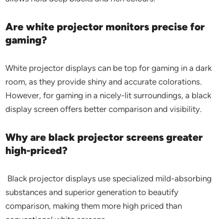
Are white projector monitors precise for
gaming?
White projector displays can be top for gaming in a dark
room, as they provide shiny and accurate colorations.
However, for gaming in a nicely-lit surroundings, a black
display screen offers better comparison and visibility.
Why are black projector screens greater
high-priced?
Black projector displays use specialized mild-absorbing
substances and superior generation to beautify
comparison, making them more high priced than