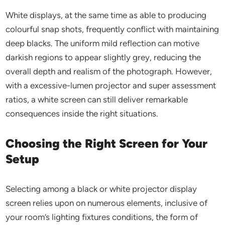
White displays, at the same time as able to producing
colourful snap shots, frequently conflict with maintaining
deep blacks. The uniform mild reflection can motive
darkish regions to appear slightly grey, reducing the
overall depth and realism of the photograph. However,
with a excessive-lumen projector and super assessment
ratios, a white screen can still deliver remarkable
consequences inside the right situations.
Choosing the Right Screen for Your
Setup
Selecting among a black or white projector display
screen relies upon on numerous elements, inclusive of
your room’s lighting fixtures conditions, the form of