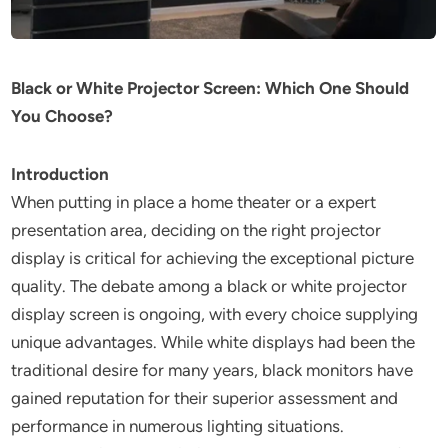
Black or White Projector Screen: Which One Should
You Choose?
Introduction
When putting in place a home theater or a expert
presentation area, deciding on the right projector
display is critical for achieving the exceptional picture
quality. The debate among a black or white projector
display screen is ongoing, with every choice supplying
unique advantages. While white displays had been the
traditional desire for many years, black monitors have
gained reputation for their superior assessment and
performance in numerous lighting situations.