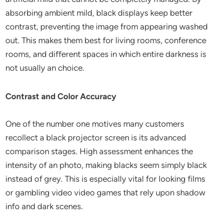
absorbing ambient mild, black displays keep better
contrast, preventing the image from appearing washed
out. This makes them best for living rooms, conference
rooms, and different spaces in which entire darkness is
not usually an choice.
Contrast and Color Accuracy
One of the number one motives many customers
recollect a black projector screen is its advanced
comparison stages. High assessment enhances the
intensity of an photo, making blacks seem simply black
instead of grey. This is especially vital for looking films
or gambling video video games that rely upon shadow
info and dark scenes.