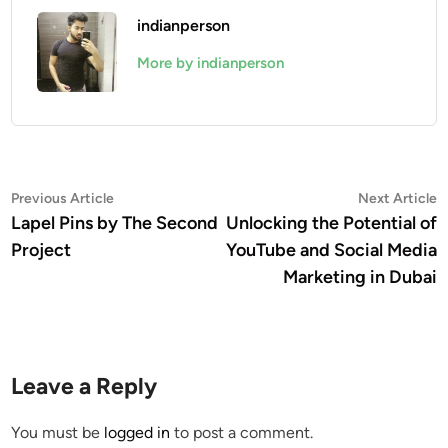
indianperson
More by indianperson
Post
Previous
N
Previous Article
Next Article
article:
a
Lapel Pins by The Second
Unlocking the Potential of
navigation
Project
YouTube and Social Media
Marketing in Dubai
Leave a Reply
You must be
logged in
to post a comment.