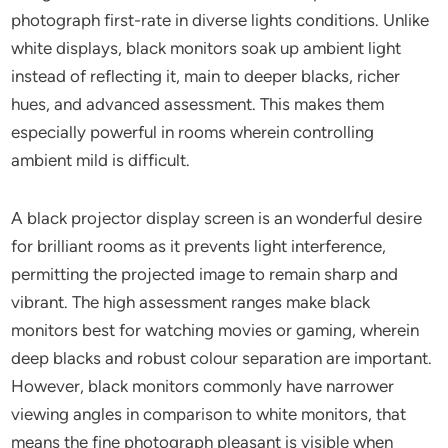
photograph first-rate in diverse lights conditions. Unlike
white displays, black monitors soak up ambient light
instead of reflecting it, main to deeper blacks, richer
hues, and advanced assessment. This makes them
especially powerful in rooms wherein controlling
ambient mild is difficult.
A black projector display screen is an wonderful desire
for brilliant rooms as it prevents light interference,
permitting the projected image to remain sharp and
vibrant. The high assessment ranges make black
monitors best for watching movies or gaming, wherein
deep blacks and robust colour separation are important.
However, black monitors commonly have narrower
viewing angles in comparison to white monitors, that
means the fine photograph pleasant is visible when