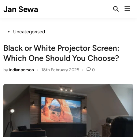
Skip
Jan Sewa
Mai
to
Open
Men
Search
content
Posted
Uncategorised
in
Black or White Projector Screen:
Which One Should You Choose?
by
indianperson
•
18th February 2025
•
0