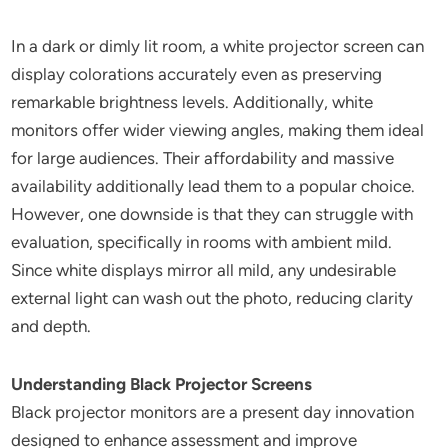
In a dark or dimly lit room, a white projector screen can
display colorations accurately even as preserving
remarkable brightness levels. Additionally, white
monitors offer wider viewing angles, making them ideal
for large audiences. Their affordability and massive
availability additionally lead them to a popular choice.
However, one downside is that they can struggle with
evaluation, specifically in rooms with ambient mild.
Since white displays mirror all mild, any undesirable
external light can wash out the photo, reducing clarity
and depth.
Understanding Black Projector Screens
Black projector monitors are a present day innovation
designed to enhance assessment and improve