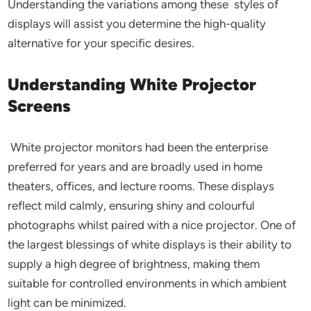
Understanding the variations among these styles of
displays will assist you determine the high-quality
alternative for your specific desires.
Understanding White Projector
Screens
White projector monitors had been the enterprise
preferred for years and are broadly used in home
theaters, offices, and lecture rooms. These displays
reflect mild calmly, ensuring shiny and colourful
photographs whilst paired with a nice projector. One of
the largest blessings of white displays is their ability to
supply a high degree of brightness, making them
suitable for controlled environments in which ambient
light can be minimized.