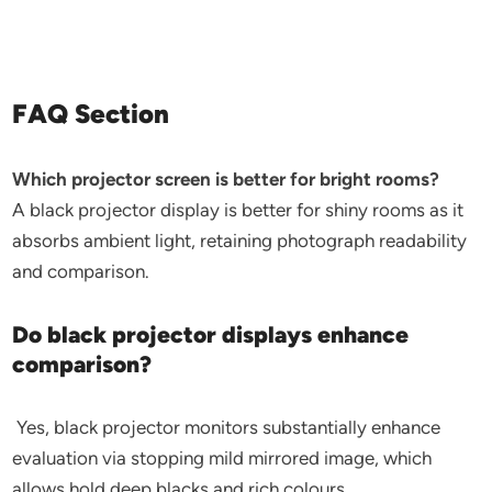
FAQ Section
Which projector screen is better for bright rooms?
A black projector display is better for shiny rooms as it
absorbs ambient light, retaining photograph readability
and comparison.
Do black projector displays enhance
comparison?
Yes, black projector monitors substantially enhance
evaluation via stopping mild mirrored image, which
allows hold deep blacks and rich colours.