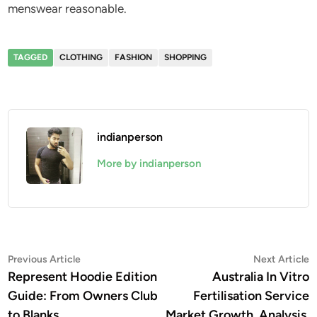
menswear reasonable.
TAGGED
CLOTHING
FASHION
SHOPPING
indianperson
More by indianperson
Post
Previous
N
Previous Article
Next Article
article:
a
Represent Hoodie Edition
Australia In Vitro
navigation
Guide: From Owners Club
Fertilisation Service
to Blanks
Market Growth, Analysis,