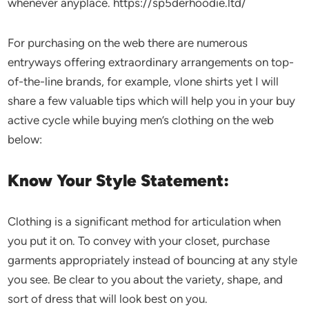
whenever anyplace. https://sp5derhoodie.ltd/
For purchasing on the web there are numerous
entryways offering extraordinary arrangements on top-
of-the-line brands, for example, vlone shirts yet I will
share a few valuable tips which will help you in your buy
active cycle while buying men’s clothing on the web
below:
Know Your Style Statement:
Clothing is a significant method for articulation when
you put it on. To convey with your closet, purchase
garments appropriately instead of bouncing at any style
you see. Be clear to you about the variety, shape, and
sort of dress that will look best on you.