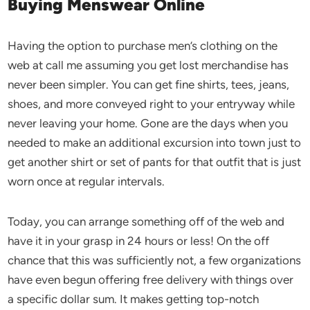
Buying Menswear Online
Having the option to purchase men’s clothing on the
web at call me assuming you get lost merchandise has
never been simpler. You can get fine shirts, tees, jeans,
shoes, and more conveyed right to your entryway while
never leaving your home. Gone are the days when you
needed to make an additional excursion into town just to
get another shirt or set of pants for that outfit that is just
worn once at regular intervals.
Today, you can arrange something off of the web and
have it in your grasp in 24 hours or less! On the off
chance that this was sufficiently not, a few organizations
have even begun offering free delivery with things over
a specific dollar sum. It makes getting top-notch