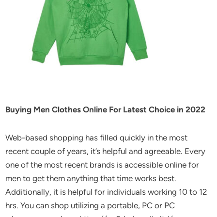
Buying Men Clothes Online For Latest Choice in 2022
Web-based shopping has filled quickly in the most
recent couple of years, it’s helpful and agreeable. Every
one of the most recent brands is accessible online for
men to get them anything that time works best.
Additionally, it is helpful for individuals working 10 to 12
hrs. You can shop utilizing a portable, PC or PC