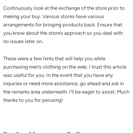
Continuously look at the exchange of the store prior to
making your buy. Various stores have various
arrangements for bringing products back. Ensure that
you know about the store’s approach so you deal with
no issues later on.
These were a few hints that will help you while
purchasing men’s clothing on the web. I trust this article
was useful for you. In the event that you have any
inquiries or need more assistance, go ahead and ask in
the remarks area underneath. I’ll be eager to assist. Much
thanks to you for perusing!