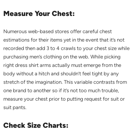
Measure Your Chest:
Numerous web-based stores offer careful chest
estimations for their items yet in the event that it’s not
recorded then add 3 to 4 crawls to your chest size while
purchasing men’s clothing on the web. While picking
right dress shirt arms actually must emerge from the
body without a hitch and shouldn’t feel tight by any
stretch of the imagination. This variable contrasts from
one brand to another so if it’s not too much trouble,
measure your chest prior to putting request for suit or
suit pants.
Check Size Charts: