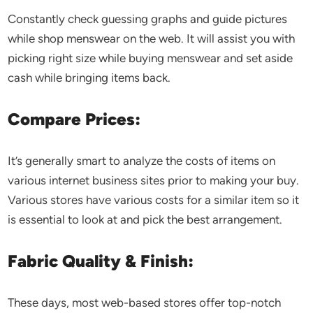
Constantly check guessing graphs and guide pictures
while shop menswear on the web. It will assist you with
picking right size while buying menswear and set aside
cash while bringing items back.
Compare Prices:
It’s generally smart to analyze the costs of items on
various internet business sites prior to making your buy.
Various stores have various costs for a similar item so it
is essential to look at and pick the best arrangement.
Fabric Quality & Finish:
These days, most web-based stores offer top-notch