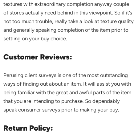
textures with extraordinary completion anyway couple
of stores actually need behind in this viewpoint. So if it’s
not too much trouble, really take a look at texture quality
and generally speaking completion of the item prior to
settling on your buy choice.
Customer Reviews:
Perusing client surveys is one of the most outstanding
ways of finding out about an item. It will assist you with
being familiar with the great and awful parts of the item
that you are intending to purchase. So dependably
speak consumer surveys prior to making your buy.
Return Policy: