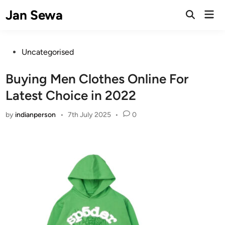
Skip
Jan Sewa
Mai
to
Open
Men
Search
content
Posted
Uncategorised
in
Buying Men Clothes Online For
Latest Choice in 2022
by
indianperson
•
7th July 2025
•
0