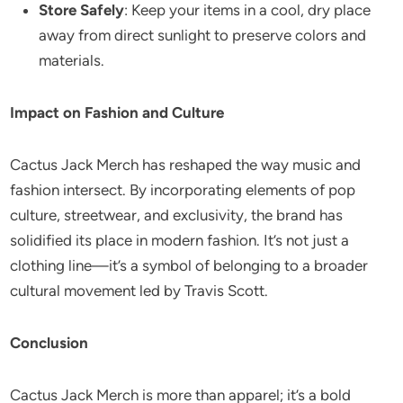
Store Safely
: Keep your items in a cool, dry place
away from direct sunlight to preserve colors and
materials.
Impact on Fashion and Culture
Cactus Jack Merch has reshaped the way music and
fashion intersect. By incorporating elements of pop
culture, streetwear, and exclusivity, the brand has
solidified its place in modern fashion. It’s not just a
clothing line—it’s a symbol of belonging to a broader
cultural movement led by Travis Scott.
Conclusion
Cactus Jack Merch is more than apparel; it’s a bold