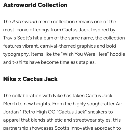
Astroworld Collection
The
Astroworld
merch collection remains one of the
most iconic offerings from Cactus Jack. Inspired by
Travis Scott’s hit album of the same name, the collection
features vibrant, carnival-themed graphics and bold
typography. Items like the “Wish You Were Here” hoodie
and t-shirts have become timeless staples.
Nike x Cactus Jack
The collaboration with Nike has taken Cactus Jack
Merch to new heights. From the highly sought-after Air
Jordan 1 Retro High OG “Cactus Jack” sneakers to
apparel that blends athletic and streetwear styles, this
partnership showcases Scott’s innovative approach to