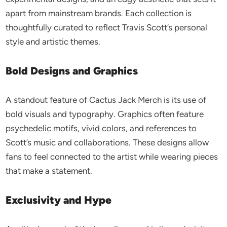
apart from mainstream brands. Each collection is
thoughtfully curated to reflect Travis Scott’s personal
style and artistic themes.
Bold Designs and Graphics
A standout feature of Cactus Jack Merch is its use of
bold visuals and typography. Graphics often feature
psychedelic motifs, vivid colors, and references to
Scott’s music and collaborations. These designs allow
fans to feel connected to the artist while wearing pieces
that make a statement.
Exclusivity and Hype