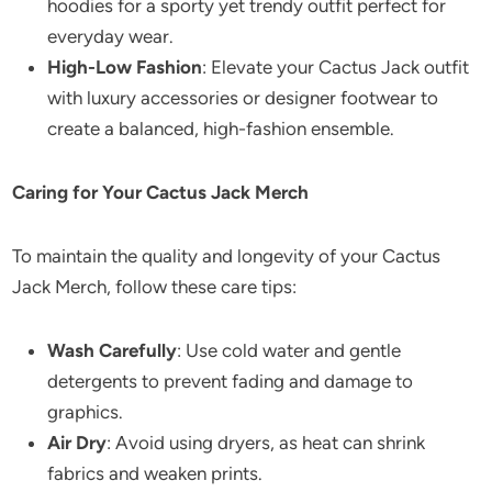
hoodies for a sporty yet trendy outfit perfect for
everyday wear.
High-Low Fashion
: Elevate your Cactus Jack outfit
with luxury accessories or designer footwear to
create a balanced, high-fashion ensemble.
Caring for Your Cactus Jack Merch
To maintain the quality and longevity of your Cactus
Jack Merch, follow these care tips:
Wash Carefully
: Use cold water and gentle
detergents to prevent fading and damage to
graphics.
Air Dry
: Avoid using dryers, as heat can shrink
fabrics and weaken prints.