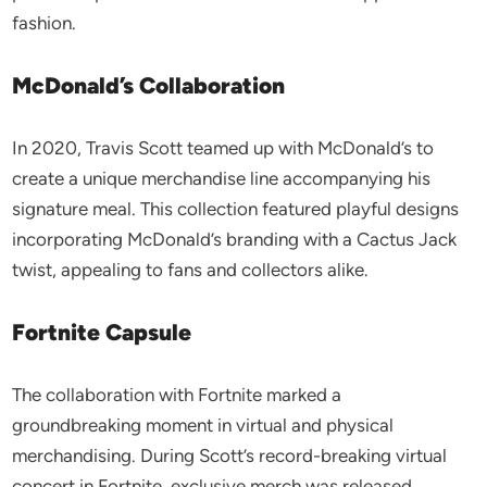
fashion.
McDonald’s Collaboration
In 2020, Travis Scott teamed up with McDonald’s to
create a unique merchandise line accompanying his
signature meal. This collection featured playful designs
incorporating McDonald’s branding with a Cactus Jack
twist, appealing to fans and collectors alike.
Fortnite Capsule
The collaboration with Fortnite marked a
groundbreaking moment in virtual and physical
merchandising. During Scott’s record-breaking virtual
concert in Fortnite, exclusive merch was released,