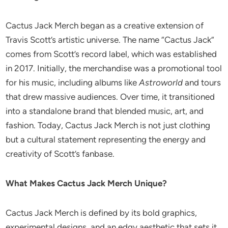
Cactus Jack Merch began as a creative extension of
Travis Scott’s artistic universe. The name “Cactus Jack”
comes from Scott’s record label, which was established
in 2017. Initially, the merchandise was a promotional tool
for his music, including albums like
Astroworld
and tours
that drew massive audiences. Over time, it transitioned
into a standalone brand that blended music, art, and
fashion. Today, Cactus Jack Merch is not just clothing
but a cultural statement representing the energy and
creativity of Scott’s fanbase.
What Makes Cactus Jack Merch Unique?
Cactus Jack Merch is defined by its bold graphics,
experimental designs, and an edgy aesthetic that sets it