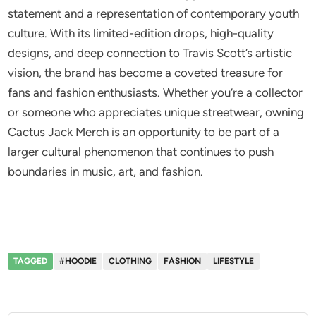
statement and a representation of contemporary youth
culture. With its limited-edition drops, high-quality
designs, and deep connection to Travis Scott’s artistic
vision, the brand has become a coveted treasure for
fans and fashion enthusiasts. Whether you’re a collector
or someone who appreciates unique streetwear, owning
Cactus Jack Merch is an opportunity to be part of a
larger cultural phenomenon that continues to push
boundaries in music, art, and fashion.
TAGGED
#HOODIE
CLOTHING
FASHION
LIFESTYLE