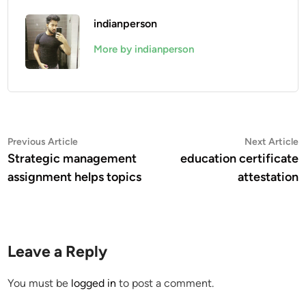
indianperson
More by indianperson
Post
Previous
N
Previous Article
Next Article
article:
a
Strategic management
education certificate
navigation
assignment helps topics
attestation
Leave a Reply
You must be
logged in
to post a comment.