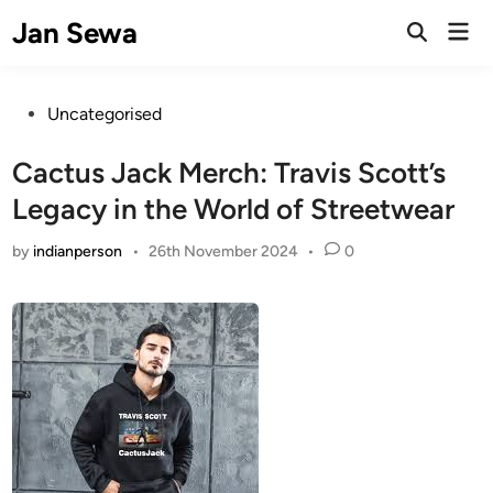
Skip
Jan Sewa
Mai
to
Open
Men
Search
content
Posted
Uncategorised
in
Cactus Jack Merch: Travis Scott’s
Legacy in the World of Streetwear
by
indianperson
•
26th November 2024
•
0