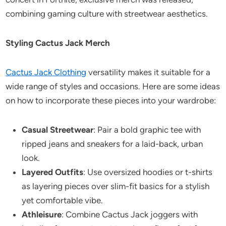
combining gaming culture with streetwear aesthetics.
Styling Cactus Jack Merch
Cactus Jack Clothing
versatility makes it suitable for a
wide range of styles and occasions. Here are some ideas
on how to incorporate these pieces into your wardrobe:
Casual Streetwear
: Pair a bold graphic tee with
ripped jeans and sneakers for a laid-back, urban
look.
Layered Outfits
: Use oversized hoodies or t-shirts
as layering pieces over slim-fit basics for a stylish
yet comfortable vibe.
Athleisure
: Combine Cactus Jack joggers with