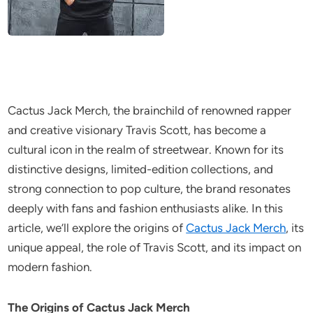
Cactus Jack Merch, the brainchild of renowned rapper
and creative visionary Travis Scott, has become a
cultural icon in the realm of streetwear. Known for its
distinctive designs, limited-edition collections, and
strong connection to pop culture, the brand resonates
deeply with fans and fashion enthusiasts alike. In this
article, we’ll explore the origins of
Cactus Jack Merch
, its
unique appeal, the role of Travis Scott, and its impact on
modern fashion.
The Origins of Cactus Jack Merch