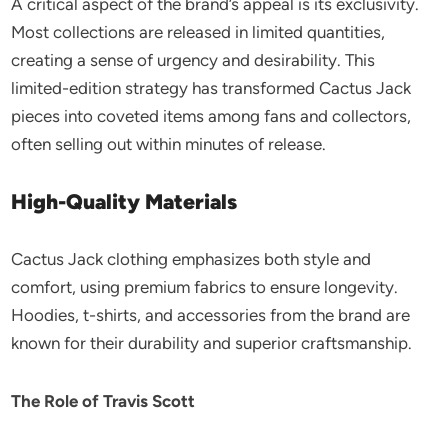
A critical aspect of the brand’s appeal is its exclusivity.
Most collections are released in limited quantities,
creating a sense of urgency and desirability. This
limited-edition strategy has transformed Cactus Jack
pieces into coveted items among fans and collectors,
often selling out within minutes of release.
High-Quality Materials
Cactus Jack clothing emphasizes both style and
comfort, using premium fabrics to ensure longevity.
Hoodies, t-shirts, and accessories from the brand are
known for their durability and superior craftsmanship.
The Role of Travis Scott