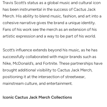
Travis Scott’s status as a global music and cultural icon
has been instrumental in the success of Cactus Jack
Merch. His ability to blend music, fashion, and art into a
cohesive narrative gives the brand a unique identity.
Fans of his work see the merch as an extension of his
artistic expression and a way to be part of his world.
Scott’s influence extends beyond his music, as he has
successfully collaborated with major brands such as
Nike, McDonald’s, and Fortnite. These partnerships have
brought additional visibility to Cactus Jack Merch,
positioning it at the intersection of streetwear,
mainstream culture, and entertainment.
Iconic Cactus Jack Merch Collections