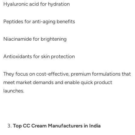
Hyaluronic acid for hydration
Peptides for anti-aging benefits
Niacinamide for brightening
Antioxidants for skin protection
They focus on cost-effective, premium formulations that
meet market demands and enable quick product
launches.
Top CC Cream Manufacturers in India