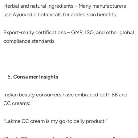
Herbal and natural ingredients – Many manufacturers
use Ayurvedic botanicals for added skin benefits.
Export-ready certifications – GMP, ISO, and other global
compliance standards.
Consumer Insights
Indian beauty consumers have embraced both BB and
CC creams:
“Lakme CC cream is my go-to daily product.”