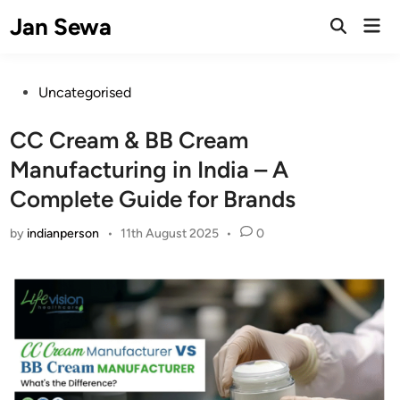
Skip
Jan Sewa
Mai
to
Open
Men
Search
content
Posted
Uncategorised
in
CC Cream & BB Cream
Manufacturing in India – A
Complete Guide for Brands
by
indianperson
•
11th August 2025
•
0