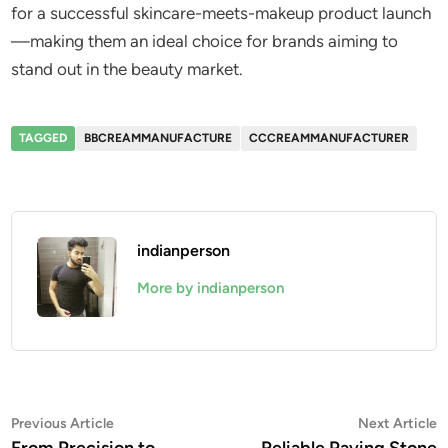
for a successful skincare-meets-makeup product launch
—making them an ideal choice for brands aiming to
stand out in the beauty market.
TAGGED
BBCREAMMANUFACTURE
CCCREAMMANUFACTURER
indianperson
More by indianperson
Post
Previous
N
Previous Article
Next Article
article:
a