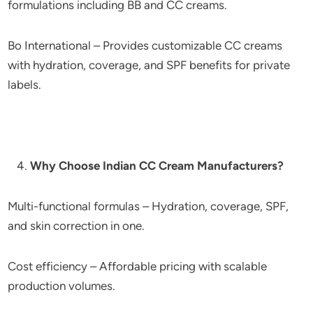
formulations including BB and CC creams.
Bo International – Provides customizable CC creams
with hydration, coverage, and SPF benefits for private
labels.
Why Choose Indian CC Cream Manufacturers?
Multi-functional formulas – Hydration, coverage, SPF,
and skin correction in one.
Cost efficiency – Affordable pricing with scalable
production volumes.