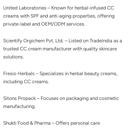
United Laboratories – Known for herbal-infused CC
creams with SPF and anti-aging properties, offering
private-label and OEM/ODM services.
Scientify Orgichem Pvt. Ltd. – Listed on TradeIndia as a
trusted CC cream manufacturer with quality skincare
solutions.
Fresio Herbals – Specializes in herbal beauty creams,
including CC creams.
Sitons Propack – Focuses on packaging and cosmetic
manufacturing.
Shukti Food & Pharma – Offers personal care