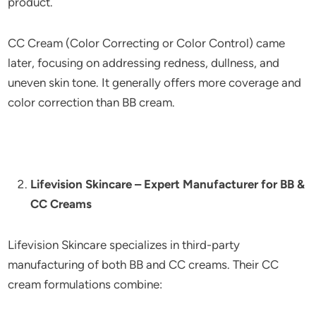
product.
CC Cream (Color Correcting or Color Control) came
later, focusing on addressing redness, dullness, and
uneven skin tone. It generally offers more coverage and
color correction than BB cream.
Lifevision Skincare – Expert Manufacturer for BB &
CC Creams
Lifevision Skincare specializes in third-party
manufacturing of both BB and CC creams. Their CC
cream formulations combine: