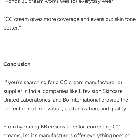
“Ponds BB cream works well for everyday wear.”
“CC cream gives more coverage and evens out skin tone
better.”
Conclusion
If you’re searching for a CC cream manufacturer or
supplier in India, companies like Lifevision Skincare,
United Laboratories, and Bo International provide the
perfect mix of innovation, customization, and quality.
From hydrating BB creams to color-correcting CC
creams, Indian manufacturers offer everything needed