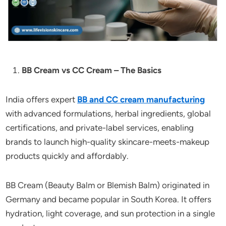
BB Cream vs CC Cream – The Basics
India offers expert
BB and CC cream manufacturing
with advanced formulations, herbal ingredients, global
certifications, and private-label services, enabling
brands to launch high-quality skincare-meets-makeup
products quickly and affordably.
BB Cream (Beauty Balm or Blemish Balm) originated in
Germany and became popular in South Korea. It offers
hydration, light coverage, and sun protection in a single