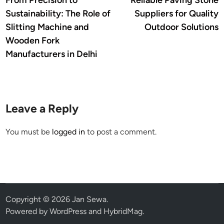
From Precision to
Reliable Paving Stone
navigation
Sustainability: The Role of
Suppliers for Quality
Slitting Machine and
Outdoor Solutions
Wooden Fork
Manufacturers in Delhi
Leave a Reply
You must be
logged in
to post a comment.
Copyright © 2026
Jan Sewa
.
Powered by
WordPress
and
HybridMag
.