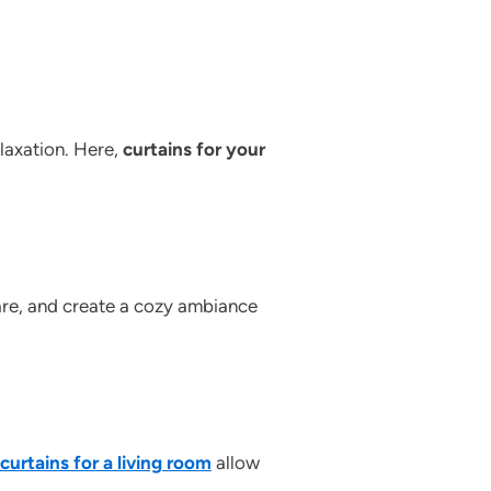
elaxation. Here,
curtains for your
lare, and create a cozy ambiance
curtains for a living room
allow