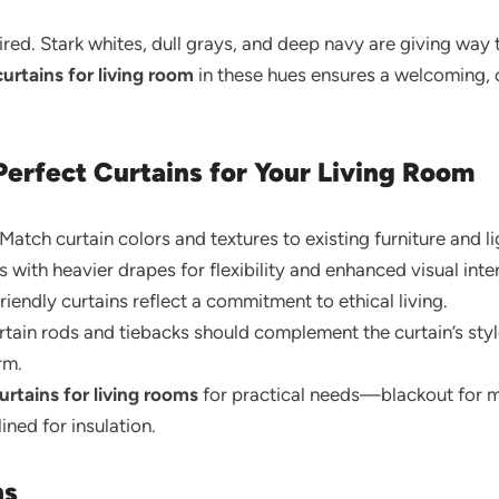
tired. Stark whites, dull grays, and deep navy are giving way
curtains for living room
in these hues ensures a welcoming, c
Perfect Curtains for Your Living Room
Match curtain colors and textures to existing furniture and li
s with heavier drapes for flexibility and enhanced visual inter
iendly curtains reflect a commitment to ethical living.
tain rods and tiebacks should complement the curtain’s st
rm.
urtains for living rooms
for practical needs—blackout for m
ned for insulation.
ns