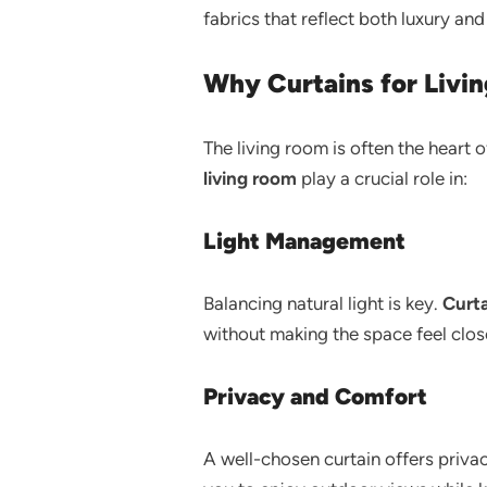
fabrics that reflect both luxury and 
Why Curtains for Livi
The living room is often the heart 
living room
play a crucial role in:
Light Management
Balancing natural light is key.
Curta
without making the space feel clos
Privacy and Comfort
A well-chosen curtain offers priv