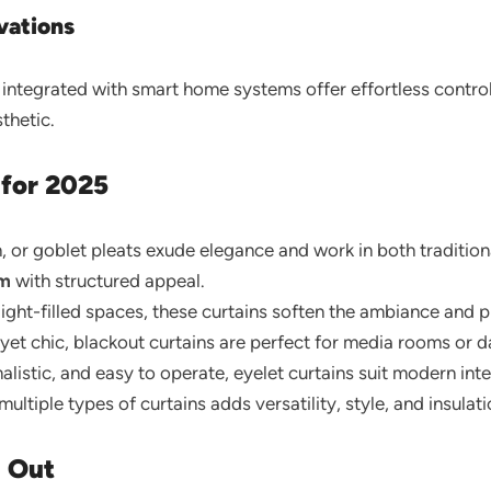
vations
ntegrated with smart home systems offer effortless control
thetic.
 for 2025
h, or goblet pleats exude elegance and work in both tradition
om
with structured appeal.
 light-filled spaces, these curtains soften the ambiance and 
yet chic, blackout curtains are perfect for media rooms or da
listic, and easy to operate, eyelet curtains suit modern inte
ltiple types of curtains adds versatility, style, and insulati
g Out