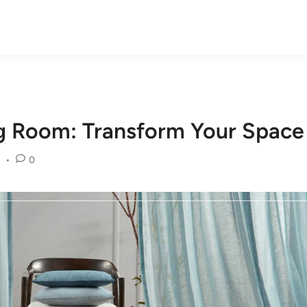
ng Room: Transform Your Space
•
0