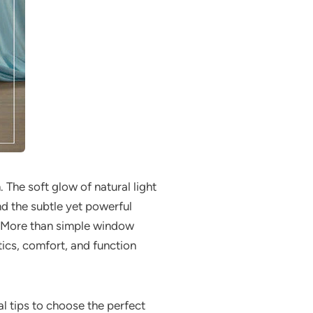
 The soft glow of natural light
nd the subtle yet powerful
. More than simple window
tics, comfort, and function
cal tips to choose the perfect