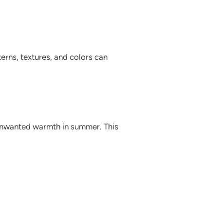
erns, textures, and colors can
 unwanted warmth in summer. This