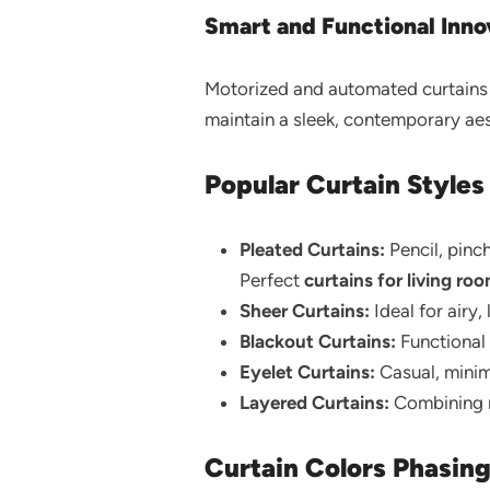
Smart and Functional Inno
Motorized and automated curtains i
maintain a sleek, contemporary aes
Popular Curtain Styles
Pleated Curtains:
Pencil, pinc
Perfect
curtains for living ro
Sheer Curtains:
Ideal for airy,
Blackout Curtains:
Functional 
Eyelet Curtains:
Casual, minima
Layered Curtains:
Combining mu
Curtain Colors Phasin