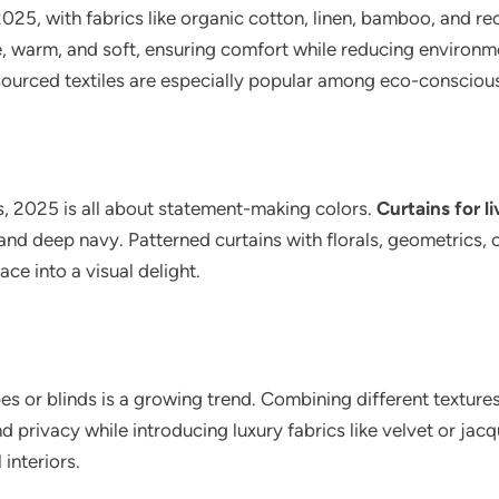
5, with fabrics like organic cotton, linen, bamboo, and rec
le, warm, and soft, ensuring comfort while reducing enviro
 sourced textiles are especially popular among eco-conscio
s, 2025 is all about statement-making colors.
Curtains for l
and deep navy. Patterned curtains with florals, geometrics, 
ce into a visual delight.
es or blinds is a growing trend. Combining different texture
nd privacy while introducing luxury fabrics like velvet or ja
interiors.