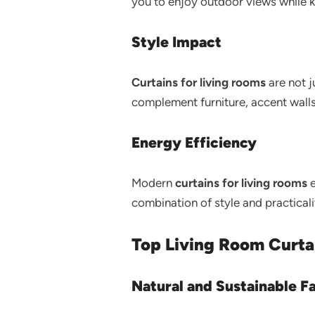
you to enjoy outdoor views while 
Style Impact
Curtains for living rooms
are not j
complement furniture, accent wall
Energy Efficiency
Modern
curtains for living rooms
e
combination of style and practical
Top Living Room Curta
Natural and Sustainable F