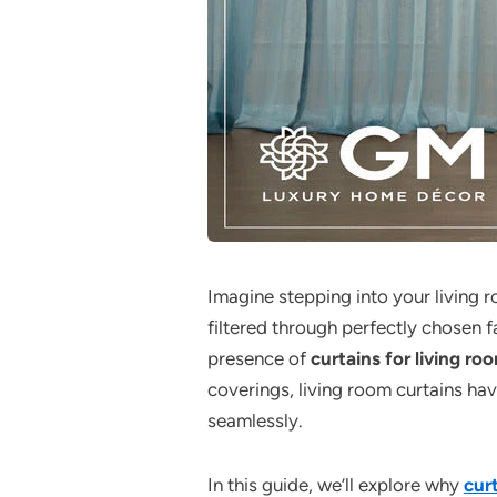
Imagine stepping into your living r
filtered through perfectly chosen f
presence of
curtains for living ro
coverings, living room curtains ha
seamlessly.
In this guide, we’ll explore why
curt