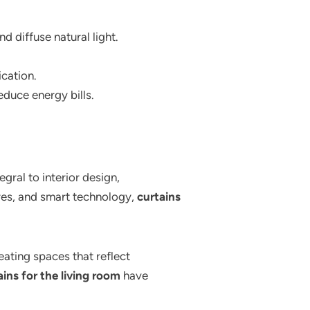
d diffuse natural light.
cation.
educe energy bills.
ral to interior design,
tures, and smart technology,
curtains
eating spaces that reflect
ains for the living room
have