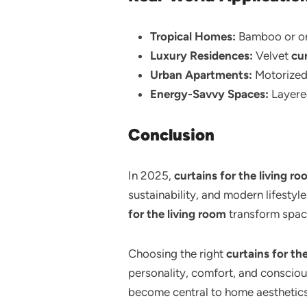
Tropical Homes:
Bamboo or or
Luxury Residences:
Velvet
cur
Urban Apartments:
Motorize
Energy-Savvy Spaces:
Layer
Conclusion
In 2025,
curtains for the living r
sustainability, and modern lifestyl
for the living room
transform space
Choosing the right
curtains for th
personality, comfort, and consciou
become central to home aesthetics