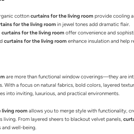
ganic cotton
curtains for the living room
provide cooling an
tains for the living room
in jewel tones add dramatic flair.
d
curtains for the living room
offer convenience and sophisti
ed
curtains for the living room
enhance insulation and help r
oom
are more than functional window coverings—they are integ
es. With a focus on natural fabrics, bold colors, layered tex
s into inviting, luxurious, and practical environments.
e living room
allows you to merge style with functionality, cr
s living. From layered sheers to blackout velvet panels,
curt
 and well-being.