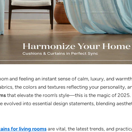
oom and feeling an instant sense of calm, luxury, and warmth.
abrics, the colors and textures reflecting your personality, a
oms
that elevate the room’s style—this is the magic of 2025
ve evolved into essential design statements, blending aesthe
ains for living rooms
are vital, the latest trends, and practi