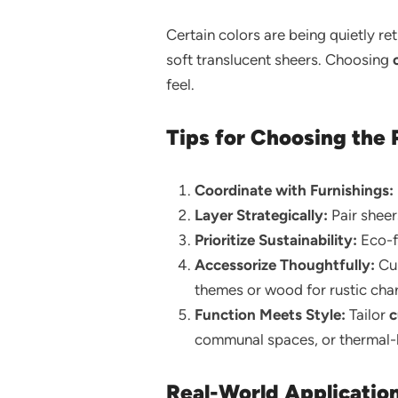
Certain colors are being quietly re
soft translucent sheers. Choosing
feel.
Tips for Choosing the 
Coordinate with Furnishings:
Layer Strategically:
Pair sheer
Prioritize Sustainability:
Eco-fr
Accessorize Thoughtfully:
Cur
themes or wood for rustic cha
Function Meets Style:
Tailor
c
communal spaces, or thermal-li
Real-World Applicatio