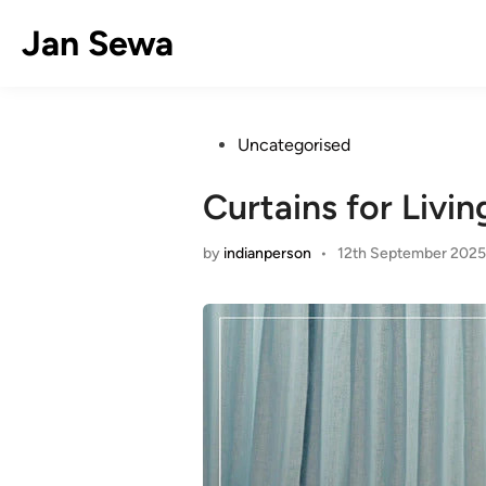
Skip
Jan Sewa
to
content
Posted
Uncategorised
in
Curtains for Livi
by
indianperson
•
12th September 2025