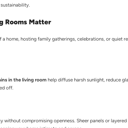
sustainability.
ng Rooms Matter
of a home, hosting family gatherings, celebrations, or quiet r
ins in the living room
help diffuse harsh sunlight, reduce g
ed off.
acy without compromising openness. Sheer panels or layered