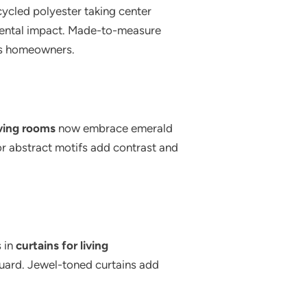
ycled polyester taking center
nmental impact. Made-to-measure
us homeowners.
iving rooms
now embrace emerald
or abstract motifs add contrast and
s in
curtains for living
cquard. Jewel-toned curtains add