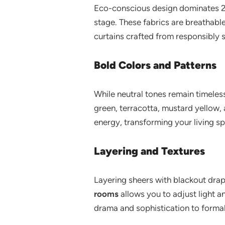
Eco-conscious design dominates 202
stage. These fabrics are breathab
curtains crafted from responsibly
Bold Colors and Patterns
While neutral tones remain timeles
green, terracotta, mustard yellow, 
energy, transforming your living spa
Layering and Textures
Layering sheers with blackout drap
rooms
allows you to adjust light a
drama and sophistication to formal 