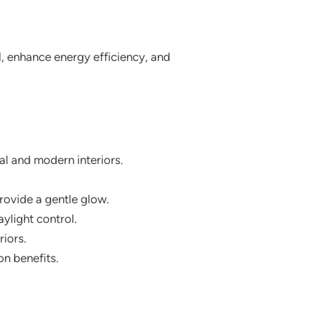
, enhance energy efficiency, and
al and modern interiors.
provide a gentle glow.
ylight control.
riors.
on benefits.