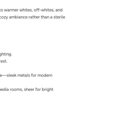
 to warmer whites, off-whites, and
ozy ambiance rather than a sterile
ghting.
est.
yle—sleek metals for modern
edia rooms, sheer for bright