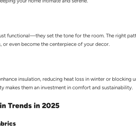
keeping your home intimate and serene.
ust functional—they set the tone for the room. The right patt
s, or even become the centerpiece of your decor.
nhance insulation, reducing heat loss in winter or blocking
ity makes them an investment in comfort and sustainability.
in Trends in 2025
abrics