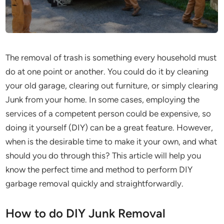
The removal of trash is something every household must
do at one point or another. You could do it by cleaning
your old garage, clearing out furniture, or simply clearing
Junk from your home. In some cases, employing the
services of a competent person could be expensive, so
doing it yourself (DIY) can be a great feature. However,
when is the desirable time to make it your own, and what
should you do through this? This article will help you
know the perfect time and method to perform DIY
garbage removal quickly and straightforwardly.
How to do DIY Junk Removal