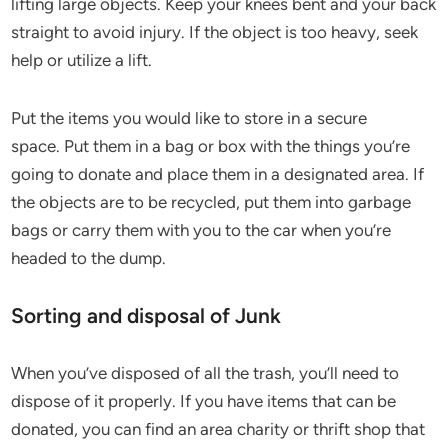
lifting large objects. Keep your knees bent and your back
straight to avoid injury. If the object is too heavy, seek
help or utilize a lift.
Put the items you would like to store in a secure
space. Put them in a bag or box with the things you’re
going to donate and place them in a designated area. If
the objects are to be recycled, put them into garbage
bags or carry them with you to the car when you’re
headed to the dump.
Sorting and disposal of Junk
When you’ve disposed of all the trash, you’ll need to
dispose of it properly. If you have items that can be
donated, you can find an area charity or thrift shop that