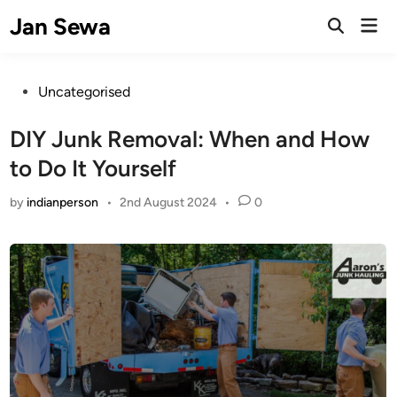
Skip
Jan Sewa
Mai
to
Open
Men
Search
content
Posted
Uncategorised
in
DIY Junk Removal: When and How
to Do It Yourself
by
indianperson
•
2nd August 2024
•
0