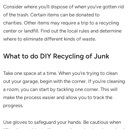
Consider where you’ll dispose of when you’ve gotten rid
of the trash. Certain items can be donated to
charities. Other items may require a trip to a recycling
center or landfill. Find out the local rules and determine
where to eliminate different kinds of waste.
What to do DIY Recycling of Junk
Take one space at a time. When you’re trying to clean
out your garage, begin with the corner. If you’re cleaning
a room, you can start by tackling one corner. This will
make the process easier and allow you to track the
progress.
Use gloves to safeguard your hands. Be cautious when