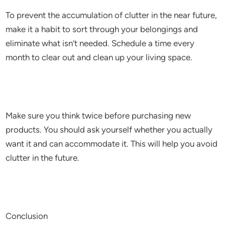
To prevent the accumulation of clutter in the near future,
make it a habit to sort through your belongings and
eliminate what isn’t needed. Schedule a time every
month to clear out and clean up your living space.
Make sure you think twice before purchasing new
products. You should ask yourself whether you actually
want it and can accommodate it. This will help you avoid
clutter in the future.
Conclusion