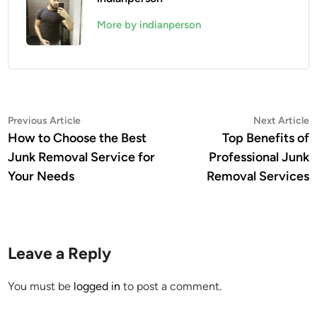
More by indianperson
Post
Previous
N
Previous Article
Next Article
article:
a
How to Choose the Best
Top Benefits of
navigation
Junk Removal Service for
Professional Junk
Your Needs
Removal Services
Leave a Reply
You must be
logged in
to post a comment.