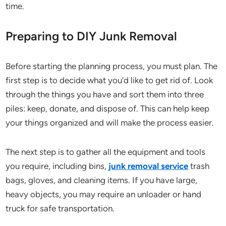
time.
Preparing to DIY Junk Removal
Before starting the planning process, you must plan. The
first step is to decide what you’d like to get rid of. Look
through the things you have and sort them into three
piles: keep, donate, and dispose of. This can help keep
your things organized and will make the process easier.
The next step is to gather all the equipment and tools
you require, including bins,
junk removal service
trash
bags, gloves, and cleaning items. If you have large,
heavy objects, you may require an unloader or hand
truck for safe transportation.