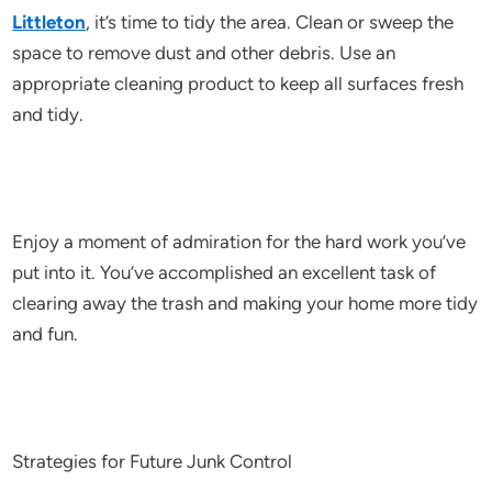
Littleton
, it’s time to tidy the area. Clean or sweep the
space to remove dust and other debris. Use an
appropriate cleaning product to keep all surfaces fresh
and tidy.
Enjoy a moment of admiration for the hard work you’ve
put into it. You’ve accomplished an excellent task of
clearing away the trash and making your home more tidy
and fun.
Strategies for Future Junk Control