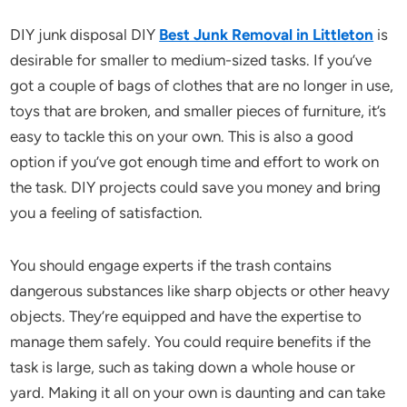
DIY junk disposal DIY
Best Junk Removal in Littleton
is
desirable for smaller to medium-sized tasks. If you’ve
got a couple of bags of clothes that are no longer in use,
toys that are broken, and smaller pieces of furniture, it’s
easy to tackle this on your own. This is also a good
option if you’ve got enough time and effort to work on
the task. DIY projects could save you money and bring
you a feeling of satisfaction.
You should engage experts if the trash contains
dangerous substances like sharp objects or other heavy
objects. They’re equipped and have the expertise to
manage them safely. You could require benefits if the
task is large, such as taking down a whole house or
yard. Making it all on your own is daunting and can take