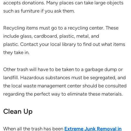
accepts donations. Many places can take large objects
such as furniture if you ask them.
Recycling items must go to a recycling center. These
include glass, cardboard, plastic, metal, and
plastic. Contact your local library to find out what items
they take in.
Other trash will have to be taken to a garbage dump or
landfill. Hazardous substances must be segregated, and
the local waste management center should be consulted
regarding the perfect way to eliminate these materials.
Clean Up
When all the trash has been
Extreme Junk Removal in