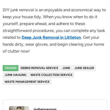
DIY junk removal is an enjoyable and economical way to
keep your house tidy. When you know when to do it
yourself, prepare ahead, and adhere to these
straightforward procedures, you can complete any task
related to
Deep Junk Removal in Littleton
. Get your
hands dirty, wear gloves, and begin clearing your home
of clutter now!
TAGGED
DEBRIS REMOVAL SERVICE
JUNK
JUNK DEALER
JUNK HAULING
WASTE COLLECTION SERVICE
WASTE MANAGEMENT SERVICE
indianperson