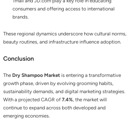
Tmall and JD.com play a key role in educating
consumers and offering access to international
brands.
These regional dynamics underscore how cultural norms,
beauty routines, and infrastructure influence adoption.
Conclusion
The
Dry Shampoo Market
is entering a transformative
growth phase, driven by evolving grooming habits,
sustainability demands, and digital marketing strategies.
With a projected CAGR of
7.4%
, the market will
continue to expand across both developed and
emerging economies.