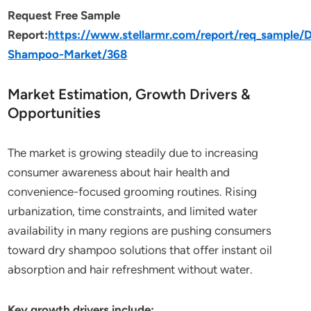
Request Free Sample
Report:
https://www.stellarmr.com/report/req_sample/D
Shampoo-Market/368
Market Estimation, Growth Drivers &
Opportunities
The market is growing steadily due to increasing
consumer awareness about hair health and
convenience-focused grooming routines. Rising
urbanization, time constraints, and limited water
availability in many regions are pushing consumers
toward dry shampoo solutions that offer instant oil
absorption and hair refreshment without water.
Key growth drivers include: