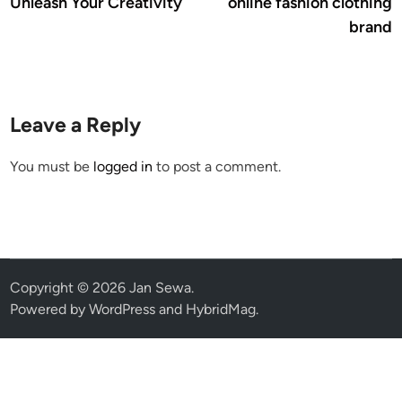
Unleash Your Creativity
online fashion clothing
brand
Leave a Reply
You must be
logged in
to post a comment.
Copyright © 2026
Jan Sewa
.
Powered by
WordPress
and
HybridMag
.