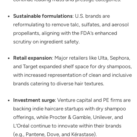
Sustainable formulations
: U.S. brands are
reformulating to remove talc, sulfates, and aerosol
propellants, aligning with the FDA’s enhanced
scrutiny on ingredient safety.
Retail expansion
: Major retailers like Ulta, Sephora,
and Target expanded shelf space for dry shampoos,
with increased representation of clean and inclusive
brands catering to diverse hair textures.
Investment surge
: Venture capital and PE firms are
backing indie haircare startups with dry shampoo
offerings, while Procter & Gamble, Unilever, and
L’Oréal continue to innovate within their brands
(e.g., Pantene, Dove, and Kérastase).