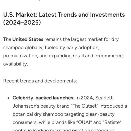
U.S. Market: Latest Trends and Investments
(2024–2025)
The
United States
remains the largest market for dry
shampoo globally, fueled by early adoption,
premiumization, and expanding retail and e-commerce
availability.
Recent trends and developments:
Celebrity-backed launches
: In 2024, Scarlett
Johansson’s beauty brand “The Outset” introduced a
botanical dry shampoo targeting clean-beauty
consumers, while brands like “OUAI” and “Batiste”
continue leading mass and prestige categories.