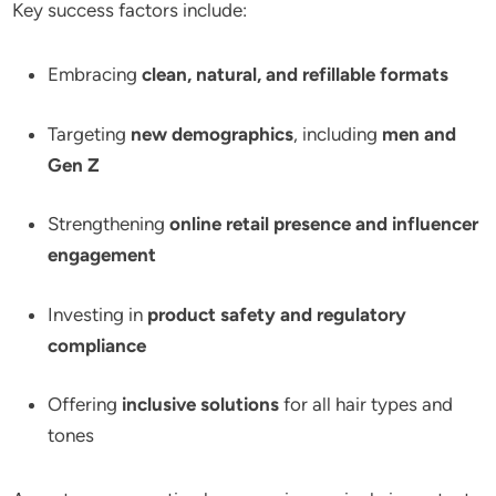
Key success factors include:
Embracing
clean, natural, and refillable formats
Targeting
new demographics
, including
men and
Gen Z
Strengthening
online retail presence and influencer
engagement
Investing in
product safety and regulatory
compliance
Offering
inclusive solutions
for all hair types and
tones