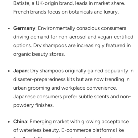
Batiste, a UK-origin brand, leads in market share.
French brands focus on botanicals and luxury.
Germany
: Environmentally conscious consumers
driving demand for non-aerosol and vegan-certified
options. Dry shampoos are increasingly featured in
organic beauty stores.
Japan
: Dry shampoos originally gained popularity in
disaster-preparedness kits but are now trending in
urban grooming and workplace convenience.
Japanese consumers prefer subtle scents and non-
powdery finishes.
China
: Emerging market with growing acceptance
of waterless beauty. E-commerce platforms like