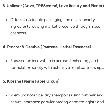
3. Unilever (Dove, TRESemmé, Love Beauty and Planet)
Offers sustainable packaging and clean-beauty
ingredients; strong market presence through mass
channels.
4. Procter & Gamble (Pantene, Herbal Essences)
Focused on innovation in aerosol technology and
formulation safety with extensive retail partnerships.
5. Klorane (Pierre Fabre Group)
Premium botanical dry shampoos using oat milk and
natural starches; popular among dermatologists and