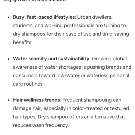
Busy, fast-paced lifestyles
: Urban dwellers,
students, and working professionals are turning to
dry shampoos for their ease of use and time-saving
benefits.
Water scarcity and sustainability
: Growing global
awareness of water shortages is pushing brands and
consumers toward low-water or waterless personal
care routines.
Hair wellness trends
: Frequent shampooing can
damage hair, especially in color-treated or textured
hair types. Dry shampoo offers an alternative that
reduces wash frequency.