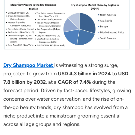
Dry Shampoo Market
is witnessing a strong surge,
projected to grow from
USD 4.3 billion in 2024
to
USD
7.8 billion by 2032
, at a
CAGR of 7.4%
during the
forecast period. Driven by fast-paced lifestyles, growing
concerns over water conservation, and the rise of on-
the-go beauty trends, dry shampoo has evolved from a
niche product into a mainstream grooming essential
across all age groups and regions.