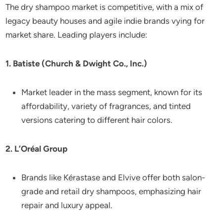
The dry shampoo market is competitive, with a mix of
legacy beauty houses and agile indie brands vying for
market share. Leading players include:
1. Batiste (Church & Dwight Co., Inc.)
Market leader in the mass segment, known for its
affordability, variety of fragrances, and tinted
versions catering to different hair colors.
2. L’Oréal Group
Brands like Kérastase and Elvive offer both salon-
grade and retail dry shampoos, emphasizing hair
repair and luxury appeal.