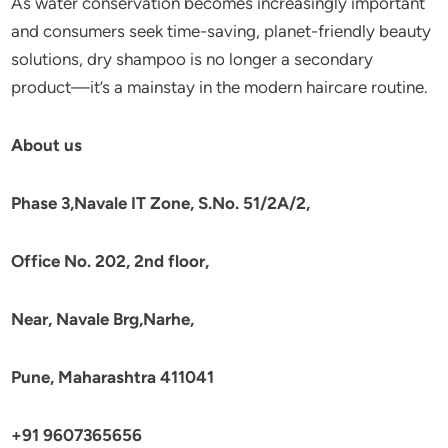
As water conservation becomes increasingly important
and consumers seek time-saving, planet-friendly beauty
solutions, dry shampoo is no longer a secondary
product—it’s a mainstay in the modern haircare routine.
About us
Phase 3,Navale IT Zone, S.No. 51/2A/2,
Office No. 202, 2nd floor,
Near, Navale Brg,Narhe,
Pune, Maharashtra 411041
+91 9607365656