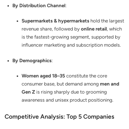
By Distribution Channel
:
Supermarkets & hypermarkets
hold the largest
revenue share, followed by
online retail
, which
is the fastest-growing segment, supported by
influencer marketing and subscription models.
By Demographics
:
Women aged 18–35
constitute the core
consumer base, but demand among
men and
Gen Z
is rising sharply due to grooming
awareness and unisex product positioning.
Competitive Analysis: Top 5 Companies