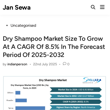
Skip
Jan Sewa
Mai
to
Open
Men
Search
content
Posted
Uncategorised
in
Dry Shampoo Market Size To Grow
At A CAGR Of 8.5% In The Forecast
Period Of 2025-2032
by
indianperson
•
22nd July 2025
•
0