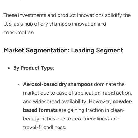
These investments and product innovations solidify the
U.S. as a hub of dry shampoo innovation and
consumption.
Market Segmentation: Leading Segment
By Product Type
:
Aerosol-based dry shampoos
dominate the
market due to ease of application, rapid action,
and widespread availability. However,
powder-
based formats
are gaining traction in clean-
beauty niches due to eco-friendliness and
travel-friendliness.