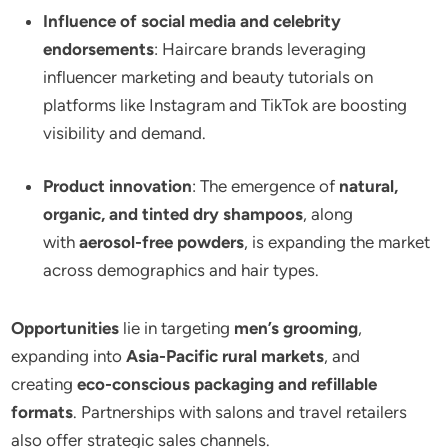
Influence of social media and celebrity
endorsements
: Haircare brands leveraging
influencer marketing and beauty tutorials on
platforms like Instagram and TikTok are boosting
visibility and demand.
Product innovation
: The emergence of
natural,
organic, and tinted dry shampoos
, along
with
aerosol-free powders
, is expanding the market
across demographics and hair types.
Opportunities
lie in targeting
men’s grooming
,
expanding into
Asia-Pacific rural markets
, and
creating
eco-conscious packaging and refillable
formats
. Partnerships with salons and travel retailers
also offer strategic sales channels.