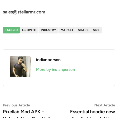
sales@stellarmr.com
TAGGED
GROWTH
INDUSTRY
MARKET
SHARE
SIZE
indianperson
More by indianperson
Post
Previous
N
Previous Article
Next Article
article:
a
Pixellab Mod APK –
Essential hoodie new
navigation