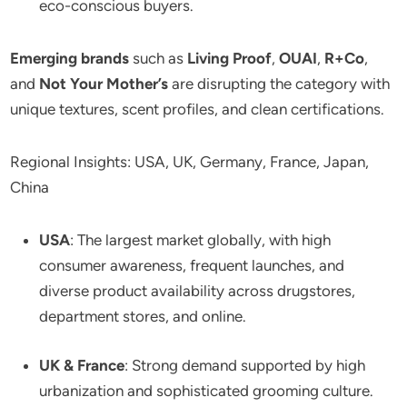
eco-conscious buyers.
Emerging brands
such as
Living Proof
,
OUAI
,
R+Co
,
and
Not Your Mother’s
are disrupting the category with
unique textures, scent profiles, and clean certifications.
Regional Insights: USA, UK, Germany, France, Japan,
China
USA
: The largest market globally, with high
consumer awareness, frequent launches, and
diverse product availability across drugstores,
department stores, and online.
UK & France
: Strong demand supported by high
urbanization and sophisticated grooming culture.