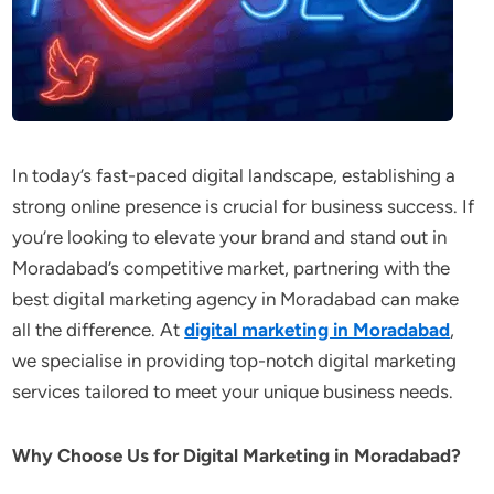
In today’s fast-paced digital landscape, establishing a
strong online presence is crucial for business success. If
you’re looking to elevate your brand and stand out in
Moradabad’s competitive market, partnering with the
best digital marketing agency in Moradabad can make
all the difference. At
digital marketing in Moradabad
,
we specialise in providing top-notch digital marketing
services tailored to meet your unique business needs.
Why Choose Us for Digital Marketing in Moradabad?