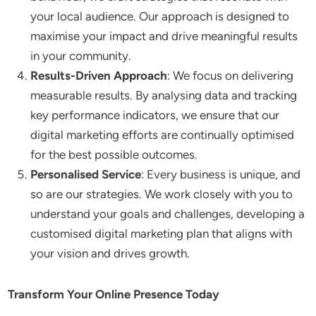
your local audience. Our approach is designed to
maximise your impact and drive meaningful results
in your community.
Results-Driven Approach
: We focus on delivering
measurable results. By analysing data and tracking
key performance indicators, we ensure that our
digital marketing efforts are continually optimised
for the best possible outcomes.
Personalised Service
: Every business is unique, and
so are our strategies. We work closely with you to
understand your goals and challenges, developing a
customised digital marketing plan that aligns with
your vision and drives growth.
Transform Your Online Presence Today