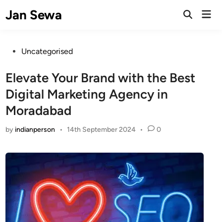
Skip
Jan Sewa
Mai
to
Open
Men
Search
content
Posted
Uncategorised
in
Elevate Your Brand with the Best
Digital Marketing Agency in
Moradabad
by
indianperson
•
14th September 2024
•
0