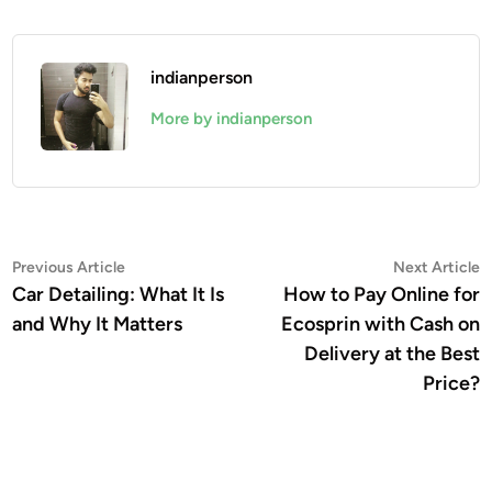
indianperson
More by indianperson
Post
Previous
N
Previous Article
Next Article
article:
a
Car Detailing: What It Is
How to Pay Online for
navigation
and Why It Matters
Ecosprin with Cash on
Delivery at the Best
Price?