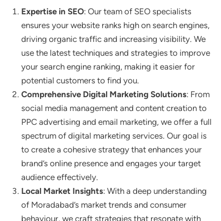
Expertise in SEO
: Our team of SEO specialists
ensures your website ranks high on search engines,
driving organic traffic and increasing visibility. We
use the latest techniques and strategies to improve
your search engine ranking, making it easier for
potential customers to find you.
Comprehensive Digital Marketing Solutions
: From
social media management and content creation to
PPC advertising and email marketing, we offer a full
spectrum of digital marketing services. Our goal is
to create a cohesive strategy that enhances your
brand’s online presence and engages your target
audience effectively.
Local Market Insights
: With a deep understanding
of Moradabad’s market trends and consumer
behaviour, we craft strategies that resonate with