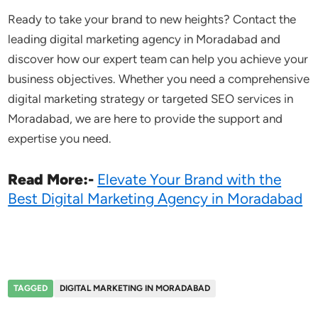
Ready to take your brand to new heights? Contact the
leading digital marketing agency in Moradabad and
discover how our expert team can help you achieve your
business objectives. Whether you need a comprehensive
digital marketing strategy or targeted SEO services in
Moradabad, we are here to provide the support and
expertise you need.
Read More:-
Elevate Your Brand with the
Best Digital Marketing Agency in Moradabad
TAGGED
DIGITAL MARKETING IN MORADABAD