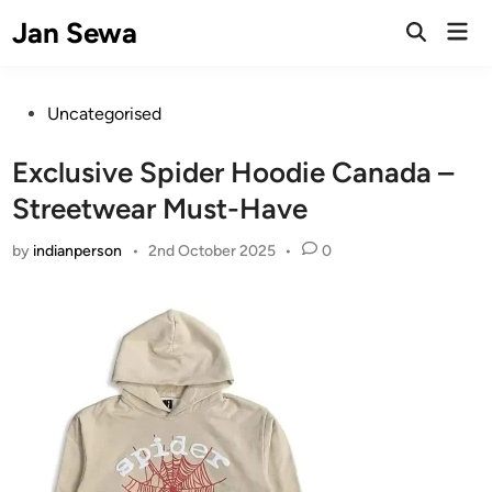
Skip
Jan Sewa
Mai
to
Open
Men
Search
content
Posted
Uncategorised
in
Exclusive Spider Hoodie Canada –
Streetwear Must-Have
by
indianperson
•
2nd October 2025
•
0