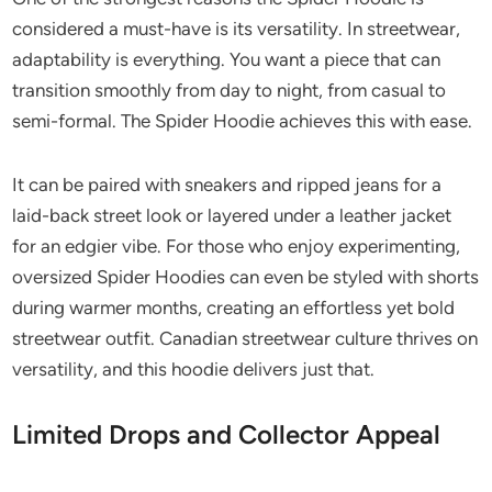
considered a must-have is its versatility. In streetwear,
adaptability is everything. You want a piece that can
transition smoothly from day to night, from casual to
semi-formal. The Spider Hoodie achieves this with ease.
It can be paired with sneakers and ripped jeans for a
laid-back street look or layered under a leather jacket
for an edgier vibe. For those who enjoy experimenting,
oversized Spider Hoodies can even be styled with shorts
during warmer months, creating an effortless yet bold
streetwear outfit. Canadian streetwear culture thrives on
versatility, and this hoodie delivers just that.
Limited Drops and Collector Appeal