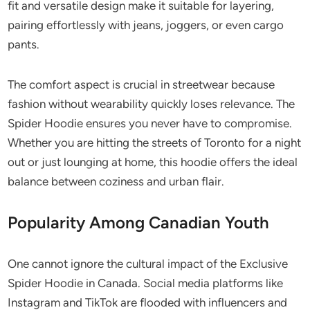
fit and versatile design make it suitable for layering,
pairing effortlessly with jeans, joggers, or even cargo
pants.
The comfort aspect is crucial in streetwear because
fashion without wearability quickly loses relevance. The
Spider Hoodie ensures you never have to compromise.
Whether you are hitting the streets of Toronto for a night
out or just lounging at home, this hoodie offers the ideal
balance between coziness and urban flair.
Popularity Among Canadian Youth
One cannot ignore the cultural impact of the Exclusive
Spider Hoodie in Canada. Social media platforms like
Instagram and TikTok are flooded with influencers and