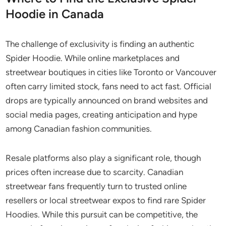
Hoodie in Canada
The challenge of exclusivity is finding an authentic
Spider Hoodie. While online marketplaces and
streetwear boutiques in cities like Toronto or Vancouver
often carry limited stock, fans need to act fast. Official
drops are typically announced on brand websites and
social media pages, creating anticipation and hype
among Canadian fashion communities.
Resale platforms also play a significant role, though
prices often increase due to scarcity. Canadian
streetwear fans frequently turn to trusted online
resellers or local streetwear expos to find rare Spider
Hoodies. While this pursuit can be competitive, the