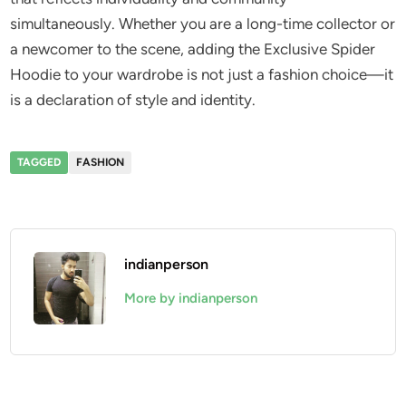
simultaneously. Whether you are a long-time collector or
a newcomer to the scene, adding the Exclusive Spider
Hoodie to your wardrobe is not just a fashion choice—it
is a declaration of style and identity.
TAGGED
FASHION
indianperson
More by indianperson