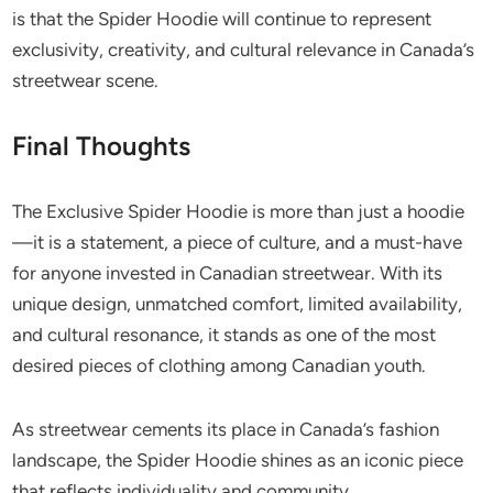
is that the Spider Hoodie will continue to represent
exclusivity, creativity, and cultural relevance in Canada’s
streetwear scene.
Final Thoughts
The Exclusive Spider Hoodie is more than just a hoodie
—it is a statement, a piece of culture, and a must-have
for anyone invested in Canadian streetwear. With its
unique design, unmatched comfort, limited availability,
and cultural resonance, it stands as one of the most
desired pieces of clothing among Canadian youth.
As streetwear cements its place in Canada’s fashion
landscape, the Spider Hoodie shines as an iconic piece
that reflects individuality and community