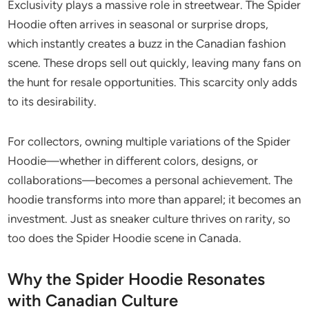
Exclusivity plays a massive role in streetwear. The Spider
Hoodie often arrives in seasonal or surprise drops,
which instantly creates a buzz in the Canadian fashion
scene. These drops sell out quickly, leaving many fans on
the hunt for resale opportunities. This scarcity only adds
to its desirability.
For collectors, owning multiple variations of the Spider
Hoodie—whether in different colors, designs, or
collaborations—becomes a personal achievement. The
hoodie transforms into more than apparel; it becomes an
investment. Just as sneaker culture thrives on rarity, so
too does the Spider Hoodie scene in Canada.
Why the Spider Hoodie Resonates
with Canadian Culture