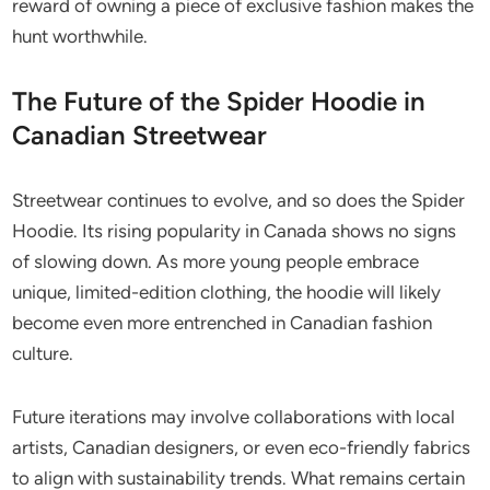
reward of owning a piece of exclusive fashion makes the
hunt worthwhile.
The Future of the Spider Hoodie in
Canadian Streetwear
Streetwear continues to evolve, and so does the Spider
Hoodie. Its rising popularity in Canada shows no signs
of slowing down. As more young people embrace
unique, limited-edition clothing, the hoodie will likely
become even more entrenched in Canadian fashion
culture.
Future iterations may involve collaborations with local
artists, Canadian designers, or even eco-friendly fabrics
to align with sustainability trends. What remains certain