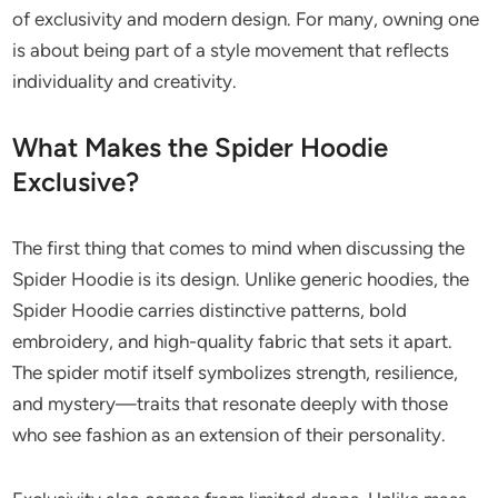
of exclusivity and modern design. For many, owning one
is about being part of a style movement that reflects
individuality and creativity.
What Makes the Spider Hoodie
Exclusive?
The first thing that comes to mind when discussing the
Spider Hoodie is its design. Unlike generic hoodies, the
Spider Hoodie carries distinctive patterns, bold
embroidery, and high-quality fabric that sets it apart.
The spider motif itself symbolizes strength, resilience,
and mystery—traits that resonate deeply with those
who see fashion as an extension of their personality.