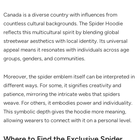
Canada is a diverse country with influences from
countless cultural backgrounds. The Spider Hoodie
reflects this multicultural spirit by blending global
streetwear aesthetics with local identity. Its universal
appeal means it resonates with individuals across age
groups, genders, and communities.
Moreover, the spider emblem itself can be interpreted in
different ways. For some, it signifies creativity and
patience, mirroring the intricate webs that spiders
weave. For others, it embodies power and individuality.
This symbolic depth gives the hoodie more meaning,
allowing wearers to connect with it on a personal level.
Where to Find the Exclusive Spider