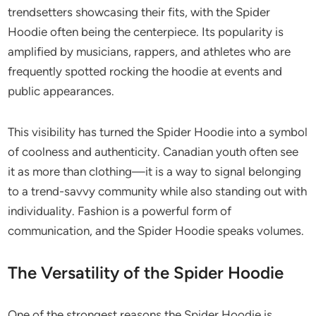
trendsetters showcasing their fits, with the Spider
Hoodie often being the centerpiece. Its popularity is
amplified by musicians, rappers, and athletes who are
frequently spotted rocking the hoodie at events and
public appearances.
This visibility has turned the Spider Hoodie into a symbol
of coolness and authenticity. Canadian youth often see
it as more than clothing—it is a way to signal belonging
to a trend-savvy community while also standing out with
individuality. Fashion is a powerful form of
communication, and the Spider Hoodie speaks volumes.
The Versatility of the Spider Hoodie
One of the strongest reasons the Spider Hoodie is