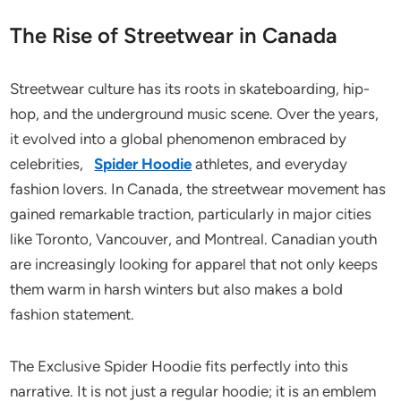
The Rise of Streetwear in Canada
Streetwear culture has its roots in skateboarding, hip-
hop, and the underground music scene. Over the years,
it evolved into a global phenomenon embraced by
celebrities,
Spider Hoodie
athletes, and everyday
fashion lovers. In Canada, the streetwear movement has
gained remarkable traction, particularly in major cities
like Toronto, Vancouver, and Montreal. Canadian youth
are increasingly looking for apparel that not only keeps
them warm in harsh winters but also makes a bold
fashion statement.
The Exclusive Spider Hoodie fits perfectly into this
narrative. It is not just a regular hoodie; it is an emblem