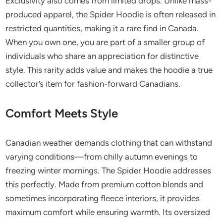
Exclusivity also comes from limited drops. Unlike mass-
produced apparel, the Spider Hoodie is often released in
restricted quantities, making it a rare find in Canada.
When you own one, you are part of a smaller group of
individuals who share an appreciation for distinctive
style. This rarity adds value and makes the hoodie a true
collector’s item for fashion-forward Canadians.
Comfort Meets Style
Canadian weather demands clothing that can withstand
varying conditions—from chilly autumn evenings to
freezing winter mornings. The Spider Hoodie addresses
this perfectly. Made from premium cotton blends and
sometimes incorporating fleece interiors, it provides
maximum comfort while ensuring warmth. Its oversized