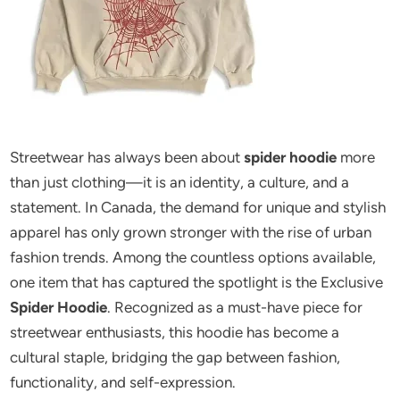
Streetwear has always been about
spider hoodie
more
than just clothing—it is an identity, a culture, and a
statement. In Canada, the demand for unique and stylish
apparel has only grown stronger with the rise of urban
fashion trends. Among the countless options available,
one item that has captured the spotlight is the Exclusive
Spider Hoodie
. Recognized as a must-have piece for
streetwear enthusiasts, this hoodie has become a
cultural staple, bridging the gap between fashion,
functionality, and self-expression.