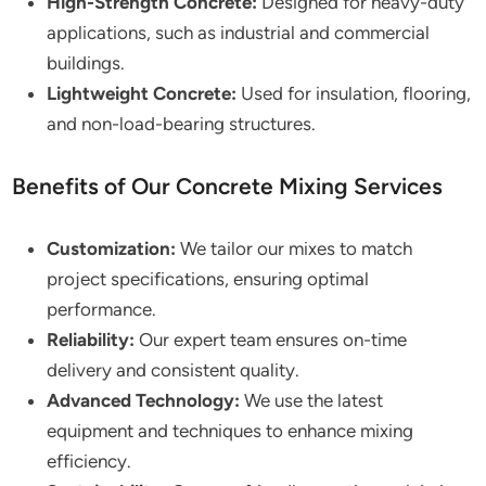
High-Strength Concrete:
Designed for heavy-duty
applications, such as industrial and commercial
buildings.
Lightweight Concrete:
Used for insulation, flooring,
and non-load-bearing structures.
Benefits of Our Concrete Mixing Services
Customization:
We tailor our mixes to match
project specifications, ensuring optimal
performance.
Reliability:
Our expert team ensures on-time
delivery and consistent quality.
Advanced Technology:
We use the latest
equipment and techniques to enhance mixing
efficiency.