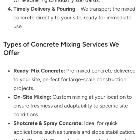
while adhering to industry standards.
Timely Delivery & Pouring
– We transport the mixed
concrete directly to your site, ready for immediate
use.
Types of Concrete Mixing Services We
Offer
Ready-Mix Concrete:
Pre-mixed concrete delivered
to your site, perfect for large-scale construction
projects.
On-Site Mixing:
Custom mixing at your location to
ensure freshness and adaptability to specific site
conditions.
Shotcrete & Spray Concrete:
Ideal for quick
applications, such as tunnels and slope stabilization.