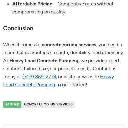
Affordable Pricing
– Competitive rates without
compromising on quality.
Conclusion
When it comes to
concrete mixing services
, you need a
team that guarantees strength, durability, and efficiency.
At
Heavy Load Concrete Pumping
, we provide expert
solutions tailored to your project’s needs. Contact us
today at
(703) 869-2774
or visit our website
Heavy
Load Concrete Pumping
to get started!
TAGGED
CONCRETE MIXING SERVICES