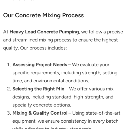
Our Concrete Mixing Process
At
Heavy Load Concrete Pumping
, we follow a precise
and streamlined mixing process to ensure the highest
quality. Our process includes:
Assessing Project Needs
– We evaluate your
specific requirements, including strength, setting
time, and environmental conditions.
Selecting the Right Mix
– We offer various mix
designs, including standard, high-strength, and
specialty concrete options.
Mixing & Quality Control
– Using state-of-the-art
equipment, we ensure consistency in every batch