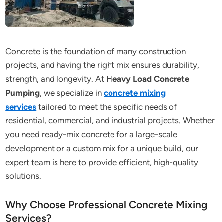
Concrete is the foundation of many construction
projects, and having the right mix ensures durability,
strength, and longevity. At
Heavy Load Concrete
Pumping
, we specialize in
concrete mixing
services
tailored to meet the specific needs of
residential, commercial, and industrial projects. Whether
you need ready-mix concrete for a large-scale
development or a custom mix for a unique build, our
expert team is here to provide efficient, high-quality
solutions.
Why Choose Professional Concrete Mixing
Services?