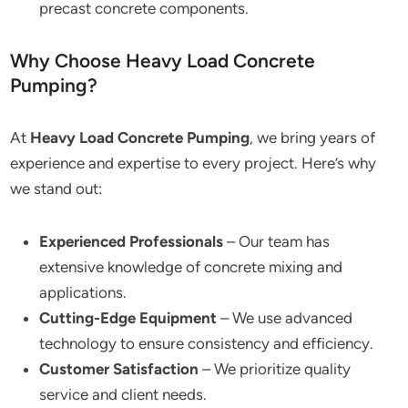
precast concrete components.
Why Choose Heavy Load Concrete
Pumping?
At
Heavy Load Concrete Pumping
, we bring years of
experience and expertise to every project. Here’s why
we stand out:
Experienced Professionals
– Our team has
extensive knowledge of concrete mixing and
applications.
Cutting-Edge Equipment
– We use advanced
technology to ensure consistency and efficiency.
Customer Satisfaction
– We prioritize quality
service and client needs.