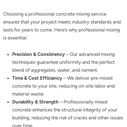
Choosing a professional concrete mixing service
ensures that your project meets industry standards and
lasts for years to come. Here’s why professional mixing
is essential:
Precision & Consistency
– Our advanced mixing
techniques guarantee uniformity and the perfect
blend of aggregates, water, and cement.
Time & Cost Efficiency
– We deliver pre-mixed
concrete to your site, reducing on-site labor and
material waste.
Durability & Strength
– Professionally mixed
concrete enhances the structural integrity of your
building, reducing the risk of cracks and other issues
over time.