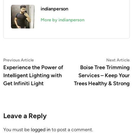
indianperson
More by indianperson
Post
Previous
N
Previous Article
Next Article
article:
a
Experience the Power of
Boise Tree Trimming
navigation
Intelligent Lighting with
Services – Keep Your
Get Infiniti Light
Trees Healthy & Strong
Leave a Reply
You must be
logged in
to post a comment.