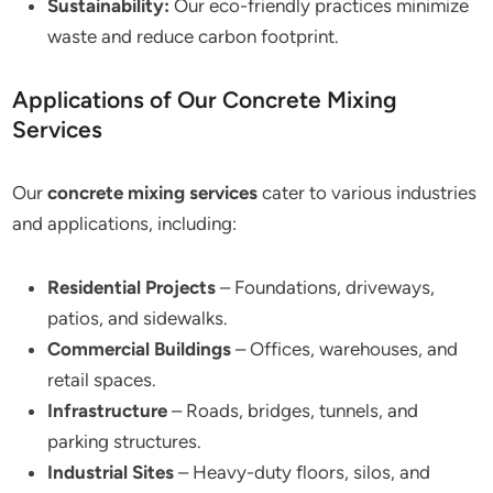
Sustainability:
Our eco-friendly practices minimize
waste and reduce carbon footprint.
Applications of Our Concrete Mixing
Services
Our
concrete mixing services
cater to various industries
and applications, including:
Residential Projects
– Foundations, driveways,
patios, and sidewalks.
Commercial Buildings
– Offices, warehouses, and
retail spaces.
Infrastructure
– Roads, bridges, tunnels, and
parking structures.
Industrial Sites
– Heavy-duty floors, silos, and