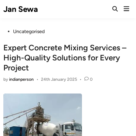
Skip
Jan Sewa
Mai
to
Open
Men
Search
content
Posted
Uncategorised
in
Expert Concrete Mixing Services –
High-Quality Solutions for Every
Project
by
indianperson
•
24th January 2025
•
0