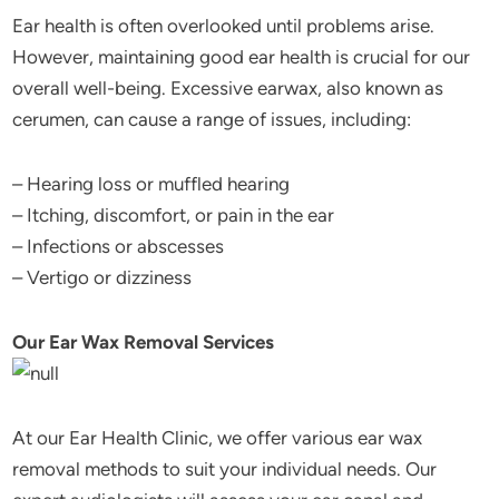
Ear health is often overlooked until problems arise.
However, maintaining good ear health is crucial for our
overall well-being. Excessive earwax, also known as
cerumen, can cause a range of issues, including:
– Hearing loss or muffled hearing
– Itching, discomfort, or pain in the ear
– Infections or abscesses
– Vertigo or dizziness
Our Ear Wax Removal Services
At our Ear Health Clinic, we offer various ear wax
removal methods to suit your individual needs. Our