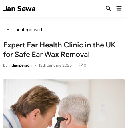
Skip
Jan Sewa
Mai
to
Open
Men
Search
content
Posted
Uncategorised
in
Expert Ear Health Clinic in the UK
for Safe Ear Wax Removal
by
indianperson
•
12th January 2025
•
0