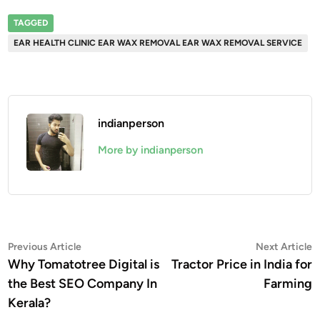
TAGGED
EAR HEALTH CLINIC EAR WAX REMOVAL EAR WAX REMOVAL SERVICE
indianperson
More by indianperson
Post
Previous
N
Previous Article
Next Article
article:
a
Why Tomatotree Digital is
Tractor Price in India for
navigation
the Best SEO Company In
Farming
Kerala?