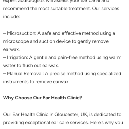
expert audiologists will assess your ear canal and
recommend the most suitable treatment. Our services
include:
– Microsuction: A safe and effective method using a
microscope and suction device to gently remove
earwax.
– Irrigation: A gentle and pain-free method using warm
water to flush out earwax.
– Manual Removal: A precise method using specialized
instruments to remove earwax.
Why Choose Our Ear Health Clinic?
Our Ear Health Clinic in Gloucester, UK, is dedicated to
providing exceptional ear care services. Here’s why you