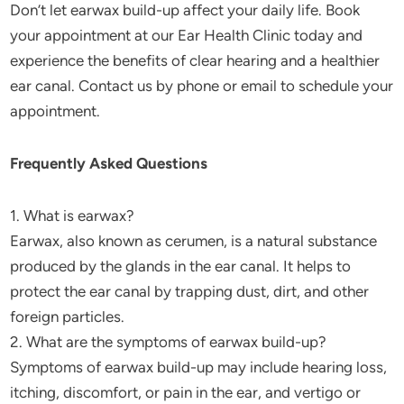
Don’t let earwax build-up affect your daily life. Book
your appointment at our Ear Health Clinic today and
experience the benefits of clear hearing and a healthier
ear canal. Contact us by phone or email to schedule your
appointment.
Frequently Asked Questions
1. What is earwax?
Earwax, also known as cerumen, is a natural substance
produced by the glands in the ear canal. It helps to
protect the ear canal by trapping dust, dirt, and other
foreign particles.
2. What are the symptoms of earwax build-up?
Symptoms of earwax build-up may include hearing loss,
itching, discomfort, or pain in the ear, and vertigo or