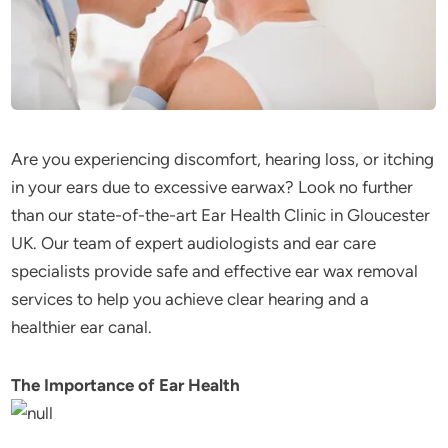
Are you experiencing discomfort, hearing loss, or itching
in your ears due to excessive earwax? Look no further
than our state-of-the-art Ear Health Clinic in Gloucester
UK. Our team of expert audiologists and ear care
specialists provide safe and effective ear wax removal
services to help you achieve clear hearing and a
healthier ear canal.
The Importance of Ear Health