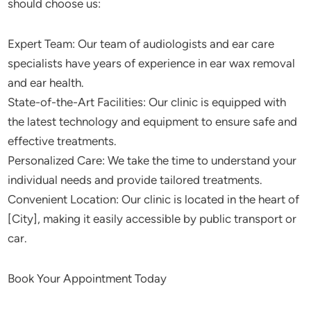
should choose us:
Expert Team: Our team of audiologists and ear care
specialists have years of experience in ear wax removal
and ear health.
State-of-the-Art Facilities: Our clinic is equipped with
the latest technology and equipment to ensure safe and
effective treatments.
Personalized Care: We take the time to understand your
individual needs and provide tailored treatments.
Convenient Location: Our clinic is located in the heart of
[City], making it easily accessible by public transport or
car.
Book Your Appointment Today