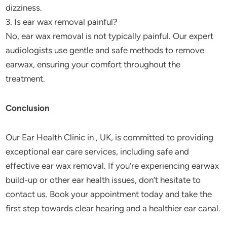
dizziness.
3. Is ear wax removal painful?
No, ear wax removal is not typically painful. Our expert
audiologists use gentle and safe methods to remove
earwax, ensuring your comfort throughout the
treatment.
Conclusion
Our Ear Health Clinic in , UK, is committed to providing
exceptional ear care services, including safe and
effective ear wax removal. If you’re experiencing earwax
build-up or other ear health issues, don’t hesitate to
contact us. Book your appointment today and take the
first step towards clear hearing and a healthier ear canal.