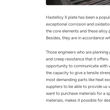
Hastelloy X plate has been a popul
exceptional corrosion and oxidat
the core elements and these alloy
Besides, they are in accordance 
Those engineers who are planning p
and creep resistance that it offer
opportunity to communicate with ver
the capacity to give a tensile stre
most demanding parts like heat ex
suppliers to be able to provide us
want to purchase materials for a sp
materials, makes it possible for de