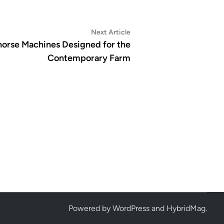
Next
Next Article
article:
horse Machines Designed for the
Contemporary Farm
Powered by
WordPress
and
HybridMag
.