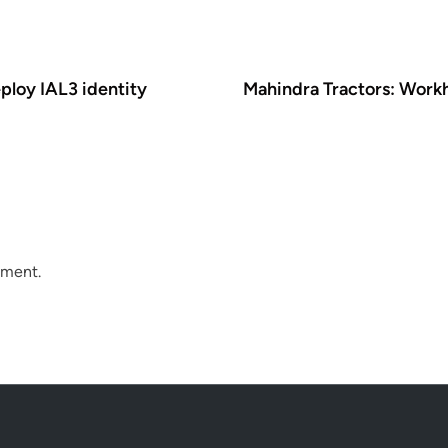
ploy IAL3 identity
Mahindra Tractors: Work
mment.