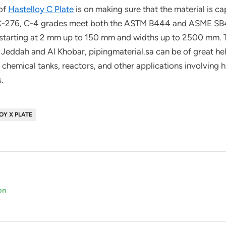
 of
Hastelloy C Plate
is on making sure that the material is cap
 C-276, C-4 grades meet both the ASTM B444 and ASME SB4
es starting at 2 mm up to 150 mm and widths up to 2500 mm. 
 Jeddah and Al Khobar, pipingmaterial.sa can be of great help
chemical tanks, reactors, and other applications involving h
.
OY X PLATE
on