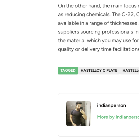
On the other hand, the main focus
as reducing chemicals. The C-22,
available in a range of thickness
suppliers sourcing professionals in
the material which you may use for 
quality or delivery time facilitations
TAGGED
HASTELLOY C PLATE
HASTELL
indianperson
More by indianpers