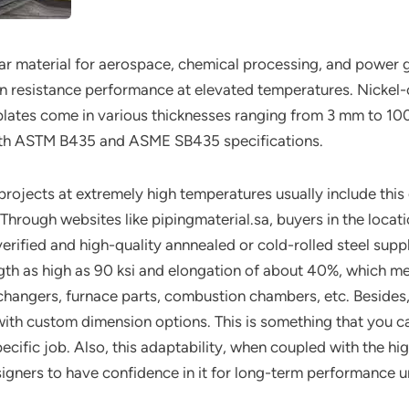
ar material for aerospace, chemical processing, and power g
ion resistance performance at elevated temperatures. Nick
 plates come in various thicknesses ranging from 3 mm to 
with ASTM B435 and ASME SB435 specifications.
rojects at extremely high temperatures usually include this 
s. Through websites like pipingmaterial.sa, buyers in the lo
ified and high-quality annnealed or cold-rolled steel suppli
ngth as high as 90 ksi and elongation of about 40%, which mean
changers, furnace parts, combustion chambers, etc. Besides
 with custom dimension options. This is something that you
ecific job. Also, this adaptability, when coupled with the hi
signers to have confidence in it for long-term performance un