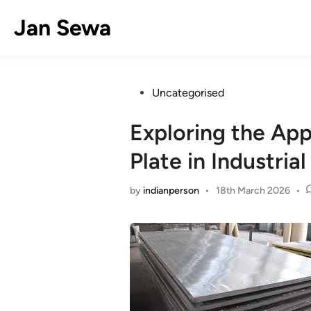
Skip
Jan Sewa
to
content
Posted
Uncategorised
in
Exploring the App
Plate in Industrial
by
indianperson
•
18th March 2026
•