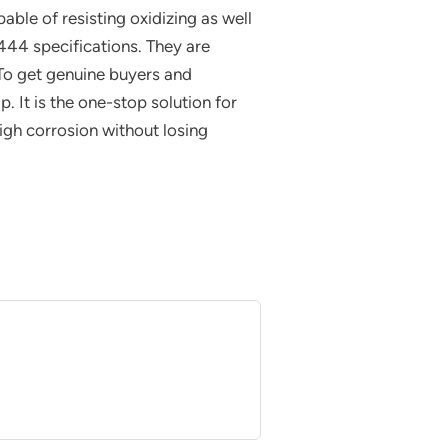
able of resisting oxidizing as well
44 specifications. They are
To get genuine buyers and
. It is the one-stop solution for
igh corrosion without losing