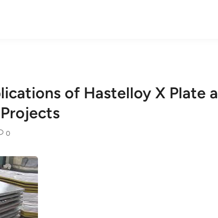
lications of Hastelloy X Plate 
 Projects
0