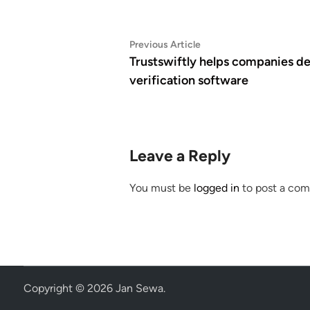
Post
Previous
Previous Article
article:
Trustswiftly helps companies de
navigation
verification software
Leave a Reply
You must be
logged in
to post a co
Copyright © 2026
Jan Sewa
.