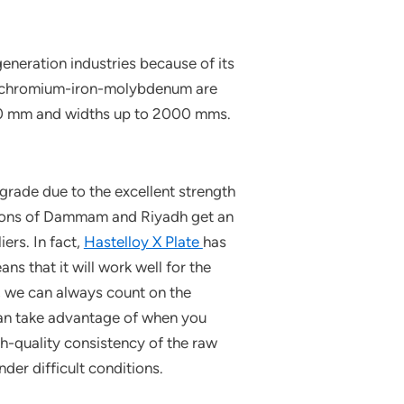
eneration industries because of its
el-chromium-iron-molybdenum are
100 mm and widths up to 2000 mms.
grade due to the excellent strength
cations of Dammam and Riyadh get an
ers. In fact,
Hastelloy X Plate
has
s that it will work well for the
, we can always count on the
 can take advantage of when you
gh-quality consistency of the raw
der difficult conditions.