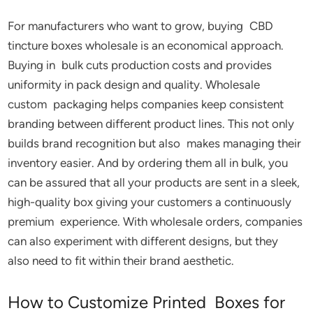
For manufacturers who want to grow, buying CBD
tincture boxes wholesale is an economical approach.
Buying in bulk cuts production costs and provides
uniformity in pack design and quality. Wholesale
custom packaging helps companies keep consistent
branding between different product lines. This not only
builds brand recognition but also makes managing their
inventory easier. And by ordering them all in bulk, you
can be assured that all your products are sent in a sleek,
high-quality box giving your customers a continuously
premium experience. With wholesale orders, companies
can also experiment with different designs, but they
also need to fit within their brand aesthetic.
How to Customize Printed Boxes for