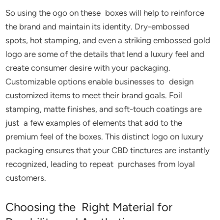
So using the ogo on these boxes will help to reinforce
the brand and maintain its identity. Dry-embossed
spots, hot stamping, and even a striking embossed gold
logo are some of the details that lend a luxury feel and
create consumer desire with your packaging.
Customizable options enable businesses to design
customized items to meet their brand goals. Foil
stamping, matte finishes, and soft-touch coatings are
just a few examples of elements that add to the
premium feel of the boxes. This distinct logo on luxury
packaging ensures that your CBD tinctures are instantly
recognized, leading to repeat purchases from loyal
customers.
Choosing the Right Material for