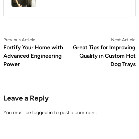
Post
Previous
N
Previous Article
Next Article
article:
a
Fortify Your Home with
Great Tips for Improving
navigation
Advanced Engineering
Quality in Custom Hot
Power
Dog Trays
Leave a Reply
You must be
logged in
to post a comment.