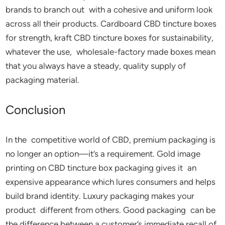
brands to branch out with a cohesive and uniform look
across all their products. Cardboard CBD tincture boxes
for strength, kraft CBD tincture boxes for sustainability,
whatever the use, wholesale-factory made boxes mean
that you always have a steady, quality supply of
packaging material.
Conclusion
In the competitive world of CBD, premium packaging is
no longer an option—it’s a requirement. Gold image
printing on CBD tincture box packaging gives it an
expensive appearance which lures consumers and helps
build brand identity. Luxury packaging makes your
product different from others. Good packaging can be
the difference between a customer’s immediate recall of