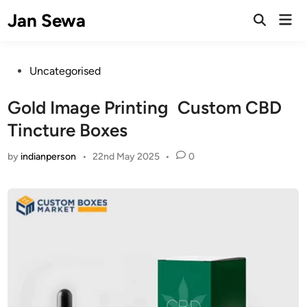
Skip
Jan Sewa
Mai
to
Open
Men
Search
content
Posted
Uncategorised
in
Gold Image Printing Custom CBD
Tincture Boxes
by
indianperson
•
22nd May 2025
•
0