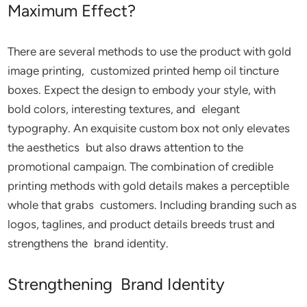
Maximum Effect?
There are several methods to use the product with gold
image printing, customized printed hemp oil tincture
boxes. Expect the design to embody your style, with
bold colors, interesting textures, and elegant
typography. An exquisite custom box not only elevates
the aesthetics but also draws attention to the
promotional campaign. The combination of credible
printing methods with gold details makes a perceptible
whole that grabs customers. Including branding such as
logos, taglines, and product details breeds trust and
strengthens the brand identity.
Strengthening Brand Identity