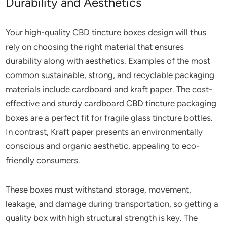
Durability and Aesthetics
Your high-quality CBD tincture boxes design will thus
rely on choosing the right material that ensures
durability along with aesthetics. Examples of the most
common sustainable, strong, and recyclable packaging
materials include cardboard and kraft paper. The cost-
effective and sturdy cardboard CBD tincture packaging
boxes are a perfect fit for fragile glass tincture bottles.
In contrast, Kraft paper presents an environmentally
conscious and organic aesthetic, appealing to eco-
friendly consumers.
These boxes must withstand storage, movement,
leakage, and damage during transportation, so getting a
quality box with high structural strength is key. The