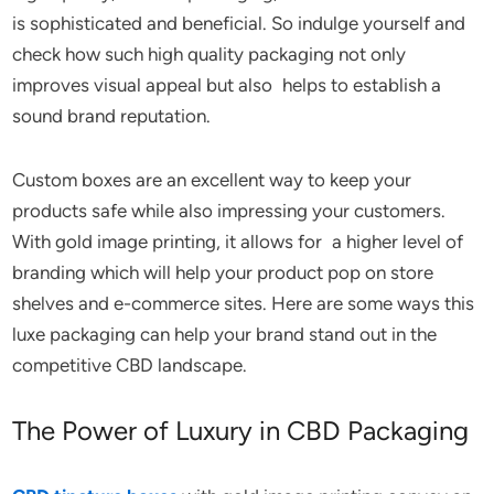
is sophisticated and beneficial. So indulge yourself and
check how such high quality packaging not only
improves visual appeal but also helps to establish a
sound brand reputation.
Custom boxes are an excellent way to keep your
products safe while also impressing your customers.
With gold image printing, it allows for a higher level of
branding which will help your product pop on store
shelves and e-commerce sites. Here are some ways this
luxe packaging can help your brand stand out in the
competitive CBD landscape.
The Power of Luxury in CBD Packaging