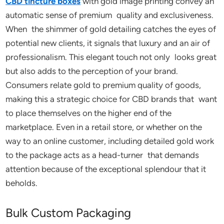
CBD tincture boxes
with gold image printing convey an
automatic sense of premium quality and exclusiveness.
When the shimmer of gold detailing catches the eyes of
potential new clients, it signals that luxury and an air of
professionalism. This elegant touch not only looks great
but also adds to the perception of your brand.
Consumers relate gold to premium quality of goods,
making this a strategic choice for CBD brands that want
to place themselves on the higher end of the
marketplace. Even in a retail store, or whether on the
way to an online customer, including detailed gold work
to the package acts as a head-turner that demands
attention because of the exceptional splendour that it
beholds.
Bulk Custom Packaging