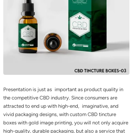
Presentation is just as important as product quality in
the competitive CBD industry. Since consumers are
attracted to end up with high-end, imaginative, and
vivid packaging designs, with custom CBD tincture
boxes with gold image printing, you will not only acquire
high-quality, durable packaging, but also a service that