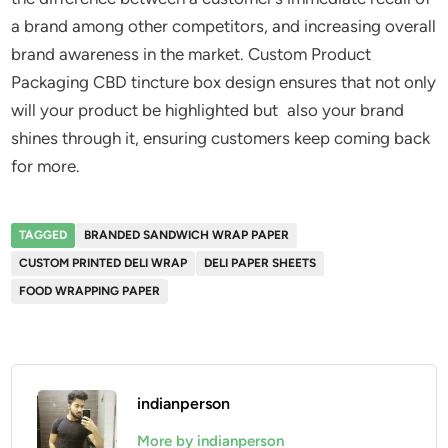
a brand among other competitors, and increasing overall
brand awareness in the market. Custom Product
Packaging CBD tincture box design ensures that not only
will your product be highlighted but also your brand
shines through it, ensuring customers keep coming back
for more.
TAGGED
BRANDED SANDWICH WRAP PAPER
CUSTOM PRINTED DELI WRAP
DELI PAPER SHEETS
FOOD WRAPPING PAPER
indianperson
More by indianperson