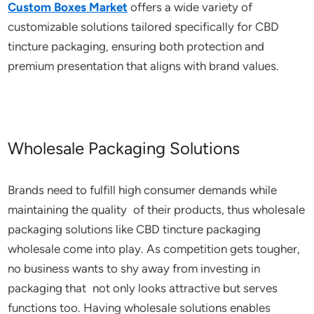
Custom Boxes Market
offers a wide variety of
customizable solutions tailored specifically for CBD
tincture packaging, ensuring both protection and
premium presentation that aligns with brand values.
Wholesale Packaging Solutions
Brands need to fulfill high consumer demands while
maintaining the quality of their products, thus wholesale
packaging solutions like CBD tincture packaging
wholesale come into play. As competition gets tougher,
no business wants to shy away from investing in
packaging that not only looks attractive but serves
functions too. Having wholesale solutions enables