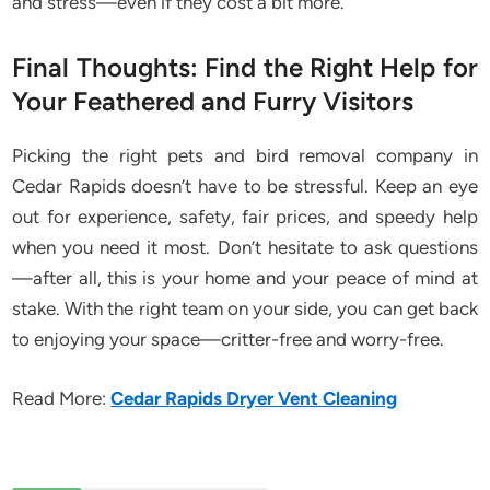
and stress—even if they cost a bit more.
Final Thoughts: Find the Right Help for
Your Feathered and Furry Visitors
Picking the right pets and bird removal company in
Cedar Rapids doesn’t have to be stressful. Keep an eye
out for experience, safety, fair prices, and speedy help
when you need it most. Don’t hesitate to ask questions
—after all, this is your home and your peace of mind at
stake. With the right team on your side, you can get back
to enjoying your space—critter-free and worry-free.
Read More:
Cedar Rapids Dryer Vent Cleaning