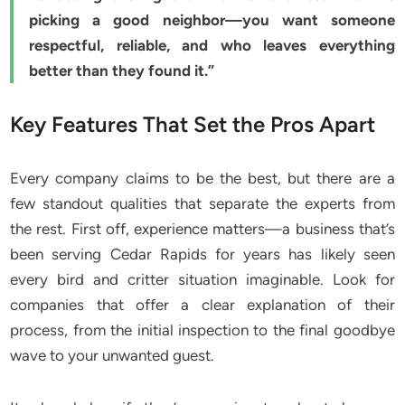
picking a good neighbor—you want someone
respectful, reliable, and who leaves everything
better than they found it.”
Key Features That Set the Pros Apart
Every company claims to be the best, but there are a
few standout qualities that separate the experts from
the rest. First off, experience matters—a business that’s
been serving Cedar Rapids for years has likely seen
every bird and critter situation imaginable. Look for
companies that offer a clear explanation of their
process, from the initial inspection to the final goodbye
wave to your unwanted guest.