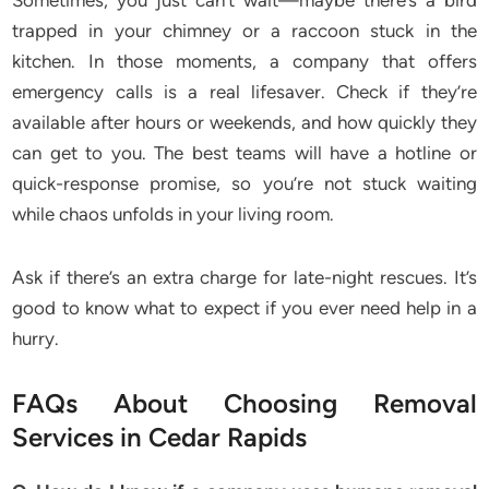
Sometimes, you just can’t wait—maybe there’s a bird
trapped in your chimney or a raccoon stuck in the
kitchen. In those moments, a company that offers
emergency calls is a real lifesaver. Check if they’re
available after hours or weekends, and how quickly they
can get to you. The best teams will have a hotline or
quick-response promise, so you’re not stuck waiting
while chaos unfolds in your living room.
Ask if there’s an extra charge for late-night rescues. It’s
good to know what to expect if you ever need help in a
hurry.
FAQs About Choosing Removal
Services in Cedar Rapids