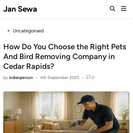
Skip
Jan Sewa
Mai
to
Open
Men
Search
content
Posted
Uncategorised
in
How Do You Choose the Right Pets
And Bird Removing Company in
Cedar Rapids?
by
indianperson
•
4th September 2025
•
0