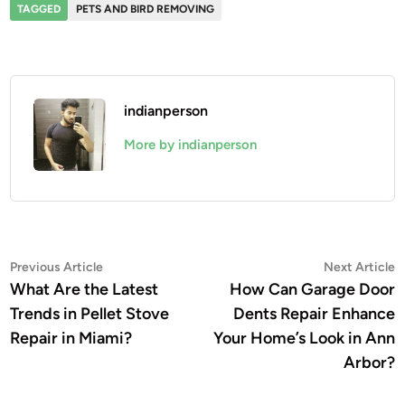
TAGGED
PETS AND BIRD REMOVING
indianperson
More by indianperson
Post
Previous
N
Previous Article
Next Article
article:
a
What Are the Latest
How Can Garage Door
navigation
Trends in Pellet Stove
Dents Repair Enhance
Repair in Miami?
Your Home’s Look in Ann
Arbor?