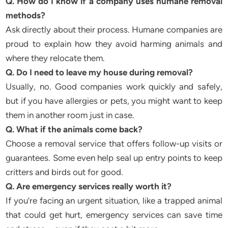
Q. How do I know if a company uses humane removal
methods?
Ask directly about their process. Humane companies are
proud to explain how they avoid harming animals and
where they relocate them.
Q. Do I need to leave my house during removal?
Usually, no. Good companies work quickly and safely,
but if you have allergies or pets, you might want to keep
them in another room just in case.
Q. What if the animals come back?
Choose a removal service that offers follow-up visits or
guarantees. Some even help seal up entry points to keep
critters and birds out for good.
Q. Are emergency services really worth it?
If you’re facing an urgent situation, like a trapped animal
that could get hurt, emergency services can save time