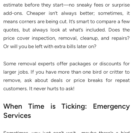
estimate before they start—no sneaky fees or surprise
add-ons. Cheaper isn’t always better; sometimes, it
means corners are being cut. It’s smart to compare a few
quotes, but always look at what’s included. Does the
price cover inspection, removal, cleanup, and repairs?
Or will you be left with extra bills later on?
Some removal experts offer packages or discounts for
larger jobs. If you have more than one bird or critter to
remove, ask about deals or price breaks for repeat
customers. It never hurts to ask!
When Time is Ticking: Emergency
Services