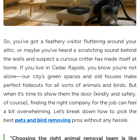
So, you’ve got a feathery visitor fluttering around your
attic, or maybe you’ve heard a scratching sound behind
the walls and suspect a curious critter has made itself at
home. If you live in Cedar Rapids, you know you’re not
alone—our city’s green spaces and old houses make
perfect hideouts for all sorts of animals and birds. But
when it’s time to show them the door (kindly and safely,
of course), finding the right company for the job can feel
a bit overwhelming. Let’s break down how to pick the
best
pets and bird removing
pros without any hassle.
“Choosing the right animal removal team is like