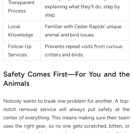
Transparent
explaining what they’ll do, step by
Process
step.
Local
Familiar with Cedar Rapids’ unique
Knowledge
animal and bird issues.
Follow-Up
Prevents repeat visits from curious
Services
critters and birds.
Safety Comes First—For You and the
Animals
Nobody wants to trade one problem for another. A top-
notch removal service will always put safety at the
center of everything. This means making sure their team
uses the right gear, so no one gets scratched, bitten, or