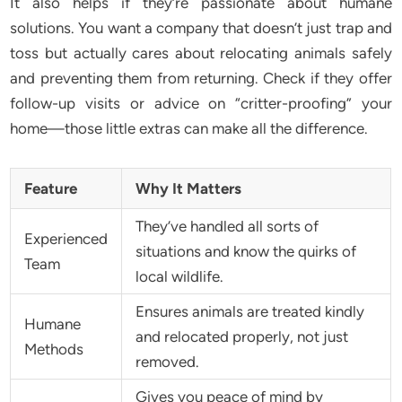
It also helps if they’re passionate about humane
solutions. You want a company that doesn’t just trap and
toss but actually cares about relocating animals safely
and preventing them from returning. Check if they offer
follow-up visits or advice on “critter-proofing” your
home—those little extras can make all the difference.
Feature
Why It Matters
They’ve handled all sorts of
Experienced
situations and know the quirks of
Team
local wildlife.
Ensures animals are treated kindly
Humane
and relocated properly, not just
Methods
removed.
Gives you peace of mind by