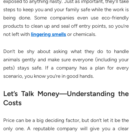
exposed to anything nasty. Just as important, they’ll take
steps to keep you and your family safe while the work is
being done. Some companies even use eco-friendly
products to clean up and seal off entry points, so you’re
not left with
lingering smells
or chemicals.
Don’t be shy about asking what they do to handle
animals gently and make sure everyone (including your
pets) stays safe. If a company has a plan for every
scenario, you know you’re in good hands.
Let’s Talk Money—Understanding the
Costs
Price can be a big deciding factor, but don’t let it be the
only one. A reputable company will give you a clear