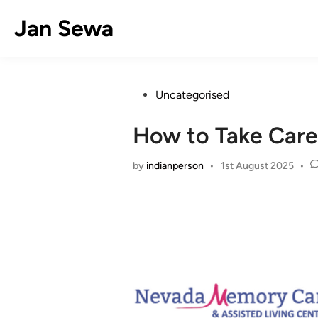
Skip
Jan Sewa
to
content
Posted
Uncategorised
in
How to Take Care 
by
indianperson
•
1st August 2025
•