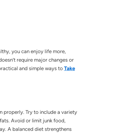
thy, you can enjoy life more,
 doesn’t require major changes or
e practical and simple ways to
Take
 properly. Try to include a variety
fats. Avoid or limit junk food,
ay. A balanced diet strengthens