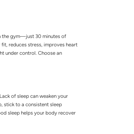
in the gym—just 30 minutes of
 fit, reduces stress, improves heart
ght under control. Choose an
t. Lack of sleep can weaken your
 stick to a consistent sleep
ood sleep helps your body recover