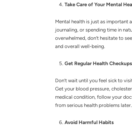
Take Care of Your Mental Hea
Mental health is just as important
journaling, or spending time in nat
overwhelmed, don’t hesitate to see
and overall well-being.
Get Regular Health Checkups
Don’t wait until you feel sick to v
Get your blood pressure, cholestero
medical condition, follow your doc
from serious health problems later.
Avoid Harmful Habits