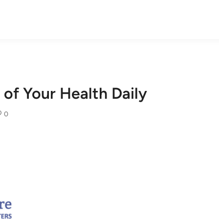
of Your Health Daily
0