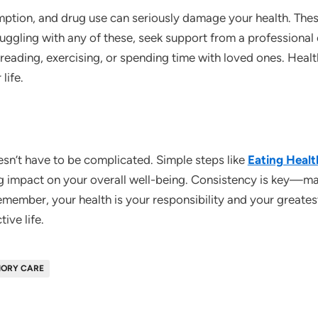
tion, and drug use can seriously damage your health. These
struggling with any of these, seek support from a professional
 reading, exercising, or spending time with loved ones. Heal
life.
esn’t have to be complicated. Simple steps like
Eating Heal
g impact on your overall well-being. Consistency is key—mak
member, your health is your responsibility and your greatest 
ive life.
ORY CARE