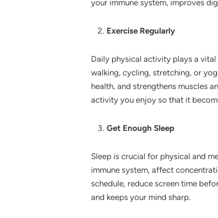
your immune system, improves dige
Exercise Regularly
Daily physical activity plays a vital
walking, cycling, stretching, or yo
health, and strengthens muscles an
activity you enjoy so that it becom
Get Enough Sleep
Sleep is crucial for physical and m
immune system, affect concentration
schedule, reduce screen time befo
and keeps your mind sharp.