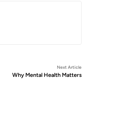
Next
Next Article
article:
Why Mental Health Matters