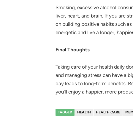
Smoking, excessive alcohol consump
liver, heart, and brain. If you are 
on building positive habits such as
energetic and live a longer, happier 
Final Thoughts
Taking care of your health daily do
and managing stress can have a bi
day leads to long-term benefits. Re
you’ll enjoy a happier, more product
TAGGED
HEALTH
HEALTH CARE
MEM