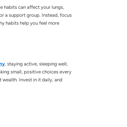
 habits can affect your lungs,
 or a support group. Instead, focus
thy habits help you feel more
thy
, staying active, sleeping well,
ing small, positive choices every
wealth. Invest in it daily, and