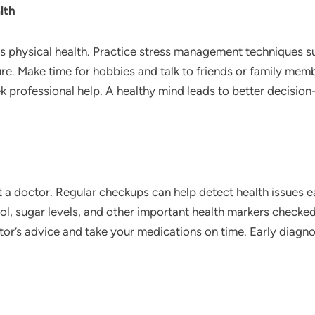
lth
 as physical health. Practice stress management techniques s
ure. Make time for hobbies and talk to friends or family membe
k professional help. A healthy mind leads to better decision
isit a doctor. Regular checkups can help detect health issues 
l, sugar levels, and other important health markers checked 
tor’s advice and take your medications on time. Early diagn