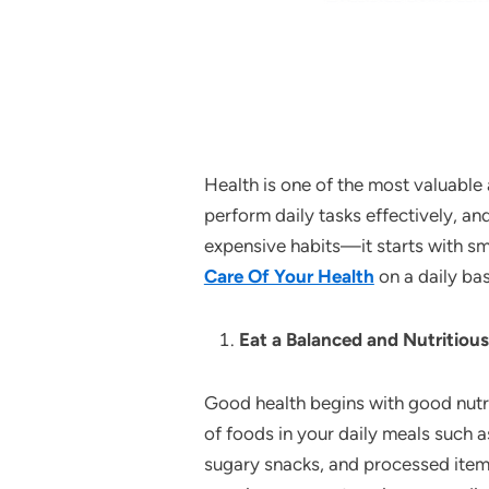
Health is one of the most valuable
perform daily tasks effectively, a
expensive habits—it starts with smal
Care Of Your Health
on a daily bas
Eat a Balanced and Nutritious
Good health begins with good nutrit
of foods in your daily meals such as
sugary snacks, and processed items