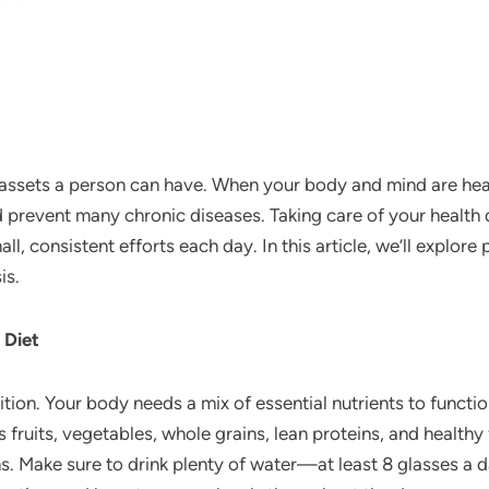
 assets a person can have. When your body and mind are heal
nd prevent many chronic diseases. Taking care of your health
l, consistent efforts each day. In this article, we’ll explor
is.
 Diet
ion. Your body needs a mix of essential nutrients to function
 fruits, vegetables, whole grains, lean proteins, and healthy 
. Make sure to drink plenty of water—at least 8 glasses a d