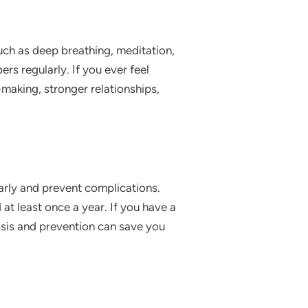
uch as deep breathing, meditation,
rs regularly. If you ever feel
-making, stronger relationships,
early and prevent complications.
at least once a year. If you have a
osis and prevention can save you