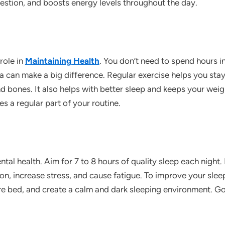
stion, and boosts energy levels throughout the day.
 role in
Maintaining Health
. You don’t need to spend hours 
ga can make a big difference. Regular exercise helps you stay
d bones. It also helps with better sleep and keeps your wei
es a regular part of your routine.
ental health. Aim for 7 to 8 hours of quality sleep each nigh
, increase stress, and cause fatigue. To improve your sleep,
re bed, and create a calm and dark sleeping environment. G