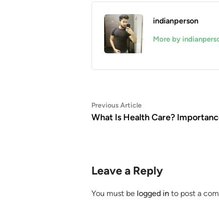
indianperson
More by indianpers
Post
Previous
Previous Article
article:
What Is Health Care? Importanc
navigation
Leave a Reply
You must be
logged in
to post a co