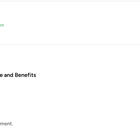
on
e and Benefits
mment.