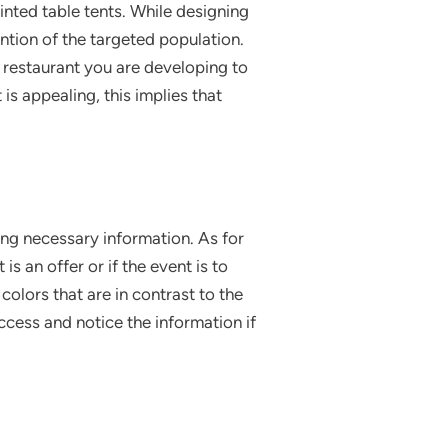
inted table tents. While designing
ention of the targeted population.
e restaurant you are developing to
is appealing, this implies that
ng necessary information. As for
is an offer or if the event is to
colors that are in contrast to the
ccess and notice the information if