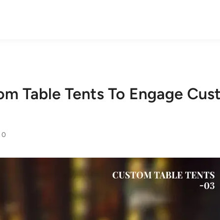
om Table Tents To Engage Cus
0