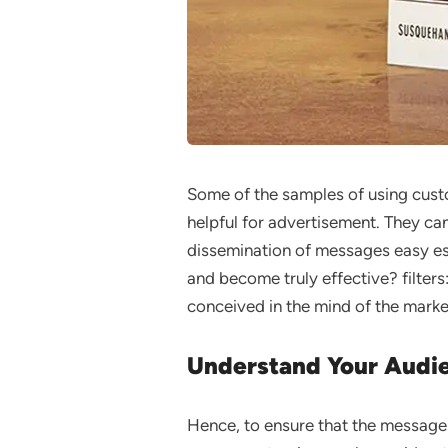
Some of the samples of using custo
helpful for advertisement. They can
dissemination of messages easy es
and become truly effective? filter
conceived in the mind of the market
Understand Your Audi
Hence, to ensure that the message 