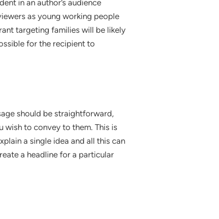
dent in an author’s audience
s viewers as young working people
ant targeting families will be likely
ossible for the recipient to
sage should be straightforward,
u wish to convey to them. This is
lain a single idea and all this can
eate a headline for a particular