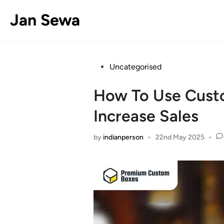
Skip
Jan Sewa
to
content
Posted
Uncategorised
in
How To Use Cust
Increase Sales
by
indianperson
•
22nd May 2025
•