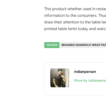
This product whether used in resta
information to the consumers. Thus
draw their attention to the table t
printed table tents today and watc
TAGGED
BRANDED SANDWICH WRAP PA
indianperson
More by indianpers