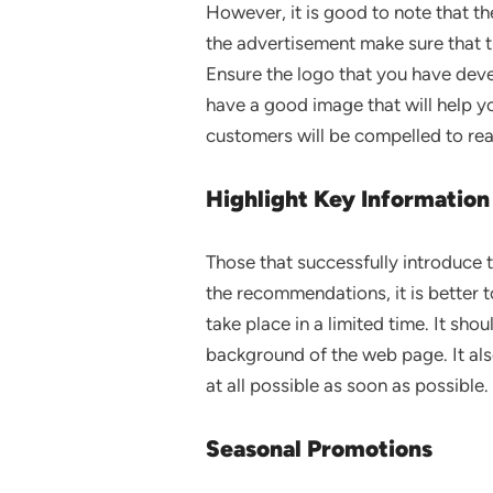
However, it is good to note that th
the advertisement make sure that th
Ensure the logo that you have devel
have a good image that will help you
customers will be compelled to rea
Highlight Key Information
Those that successfully introduce 
the recommendations, it is better to 
take place in a limited time. It sho
background of the web page. It als
at all possible as soon as possible.
Seasonal Promotions