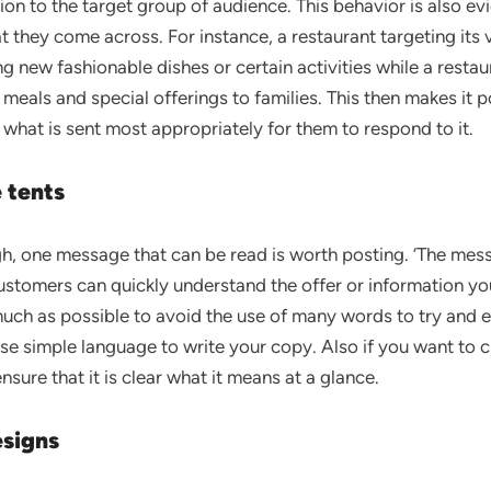
n to the target group of audience. This behavior is also evi
at they come across. For instance, a restaurant targeting it
ng new fashionable dishes or certain activities while a restaur
 meals and special offerings to families. This then makes it p
what is sent most appropriately for them to respond to it.
 tents
h, one message that can be read is worth posting. ‘The mes
customers can quickly understand the offer or information yo
ch as possible to avoid the use of many words to try and exp
e simple language to write your copy. Also if you want to cr
nsure that it is clear what it means at a glance.
signs