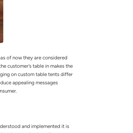
s as of now they are considered
 the customer’s table in makes the
ing on custom table tents differ
 produce appealing messages
onsumer.
nderstood and implemented it is