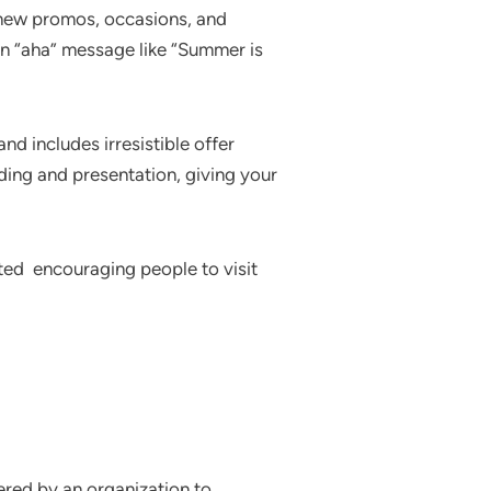
 new promos, occasions, and
an “aha” message like “Summer is
nd includes irresistible offer
ding and presentation, giving your
ated encouraging people to visit
dered by an organization to