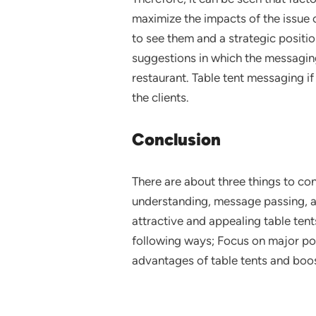
maximize the impacts of the issue o
to see them and a strategic positio
suggestions in which the messaging
restaurant. Table tent messaging if
the clients.
Conclusion
There are about three things to co
understanding, message passing, an
attractive and appealing table tent
following ways; Focus on major poi
advantages of table tents and boos