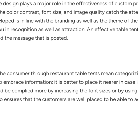
e design plays a major role in the effectiveness of custom pr
e color contrast, font size, and image quality catch the att
oped is in line with the branding as well as the theme of th
 in recognition as well as attraction. An effective table tent 
d the message that is posted.
the consumer through restaurant table tents mean categorizi
embrace information; it is better to place it nearer in case it 
uld be complied more by increasing the font sizes or by using 
o ensures that the customers are well placed to be able to a