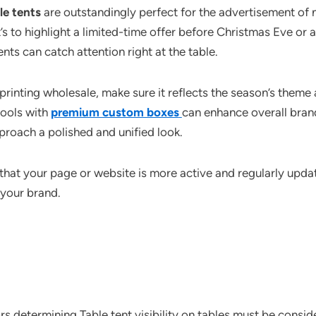
le tents
are outstandingly perfect for the advertisement of
s to highlight a limited-time offer before Christmas Eve or 
nts can catch attention right at the table.
rinting wholesale, make sure it reflects the season’s theme a
tools with
premium custom boxes
can enhance overall bran
roach a polished and unified look.
n that your page or website is more active and regularly upd
your brand.
ors determining Table tent visibility on tables must be consi