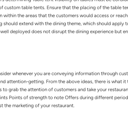
f custom table tents. Ensure that the placing of the table te
n within the areas that the customers would access or reach.
 should extend with the dining theme, which should apply t
 well deployed does not disrupt the dining experience but en
nsider whenever you are conveying information through cust
d attention-getting. From the above ideas, there is what it 
s to grab the attention of customers and take your restaurant
nts Points of strength to note Offers during different perio
t the marketing of your restaurant.