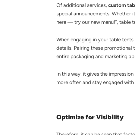
Of additional services,
custom tab
special announcements. Whether it’
here — try our new menu!”, table te
When engaging in your table tents p
details. Pairing these promotional 
entire packaging and marketing app
In this way, it gives the impressio
more often and stay engaged with 
Optimize for Visibility
Therefore, it can be seen that fact