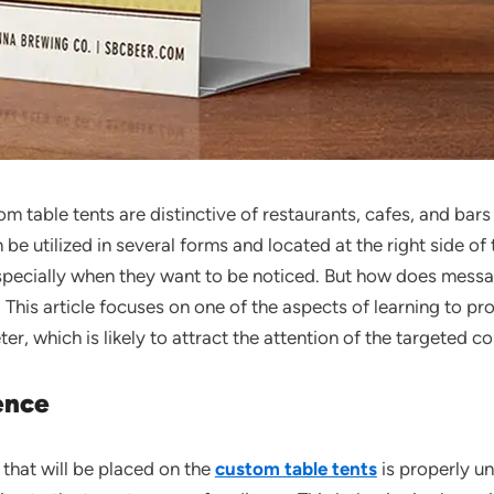
m table tents are distinctive of restaurants, cafes, and bar
 be utilized in several forms and located at the right side of
pecially when they want to be noticed. But how does messag
s: This article focuses on one of the aspects of learning to
er, which is likely to attract the attention of the targeted c
ence
that will be placed on the
custom table tents
is properly u