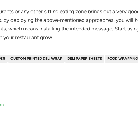
urants or any other sitting eating zone brings out a very go
, by deploying the above-mentioned approaches, you will he
ents, which means installing the intended message. Start using
h your restaurant grow.
PER
CUSTOM PRINTED DELI WRAP
DELI PAPER SHEETS
FOOD WRAPPING
on