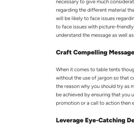
necessary to give much consideratio
regarding the different material th
will be likely to face issues regardi
to face issues with picture-friendly
understand the message as well as 
Craft Compelling Message
When it comes to table tents thoug
without the use of jargon so that 
the reason why you should try as mu
be achieved by ensuring that you us
promotion or a call to action then e
Leverage Eye-Catching De