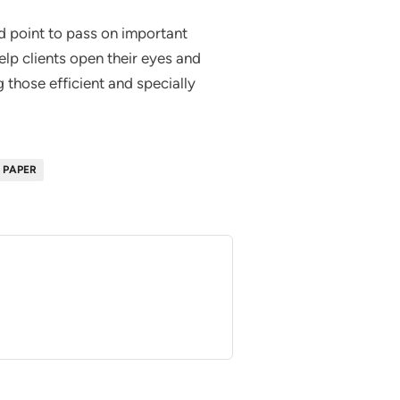
od point to pass on important
lp clients open their eyes and
 those efficient and specially
 PAPER