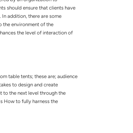
nts should ensure that clients have
 In addition, there are some
o the environment of the
hances the level of interaction of
om table tents; these are; audience
takes to design and create
 to the next level through the
ds How to fully harness the