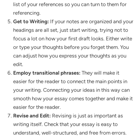
list of your references so you can turn to them for
referencing.
Get to Writing:
If your notes are organized and your
headings are all set, just start writing, trying not to
focus a lot on how your first draft looks. Either write
or type your thoughts before you forget them. You
can adjust how you express your thoughts as you
edit.
Employ transitional phrases:
They will make it
easier for the reader to connect the main points in
your writing. Connecting your ideas in this way can
smooth how your essay comes together and make it
easier for the reader.
Revise and Edit:
Revising is just as important as
writing itself. Check that your essay is easy to
understand, well-structured, and free from errors.