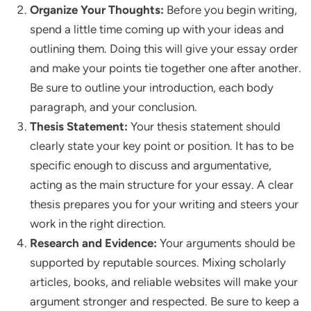
Organize Your Thoughts:
Before you begin writing,
spend a little time coming up with your ideas and
outlining them. Doing this will give your essay order
and make your points tie together one after another.
Be sure to outline your introduction, each body
paragraph, and your conclusion.
Thesis Statement:
Your thesis statement should
clearly state your key point or position. It has to be
specific enough to discuss and argumentative,
acting as the main structure for your essay. A clear
thesis prepares you for your writing and steers your
work in the right direction.
Research and Evidence:
Your arguments should be
supported by reputable sources. Mixing scholarly
articles, books, and reliable websites will make your
argument stronger and respected. Be sure to keep a