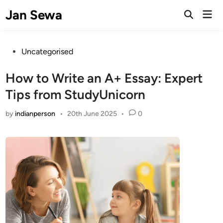
Skip
Jan Sewa
Mai
to
Open
Men
Search
content
Posted
Uncategorised
in
How to Write an A+ Essay: Expert
Tips from StudyUnicorn
by
indianperson
•
20th June 2025
•
0