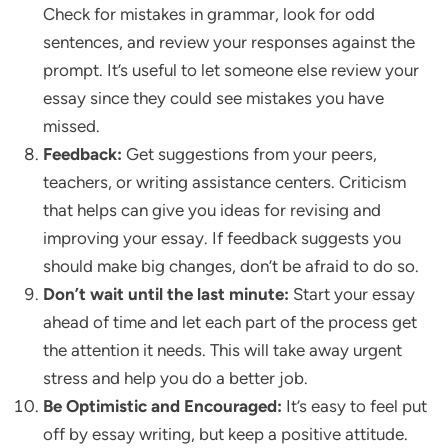
Check for mistakes in grammar, look for odd
sentences, and review your responses against the
prompt. It’s useful to let someone else review your
essay since they could see mistakes you have
missed.
Feedback:
Get suggestions from your peers,
teachers, or writing assistance centers. Criticism
that helps can give you ideas for revising and
improving your essay. If feedback suggests you
should make big changes, don’t be afraid to do so.
Don’t wait until the last minute:
Start your essay
ahead of time and let each part of the process get
the attention it needs. This will take away urgent
stress and help you do a better job.
Be Optimistic and Encouraged:
It’s easy to feel put
off by essay writing, but keep a positive attitude.