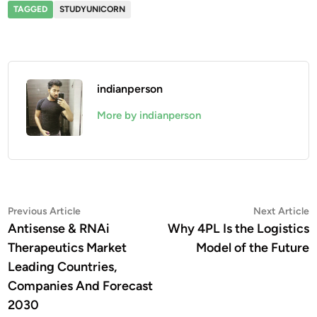
TAGGED
STUDYUNICORN
indianperson
More by indianperson
Post
Previous
N
Previous Article
Next Article
article:
a
Antisense & RNAi
Why 4PL Is the Logistics
navigation
Therapeutics Market
Model of the Future
Leading Countries,
Companies And Forecast
2030