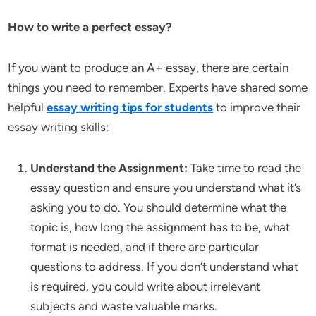
How to write a perfect essay?
If you want to produce an A+ essay, there are certain
things you need to remember. Experts have shared some
helpful
essay writing tips for students
to improve their
essay writing skills:
Understand the Assignment:
Take time to read the
essay question and ensure you understand what it’s
asking you to do. You should determine what the
topic is, how long the assignment has to be, what
format is needed, and if there are particular
questions to address. If you don’t understand what
is required, you could write about irrelevant
subjects and waste valuable marks.