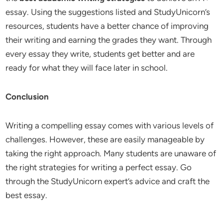
essay. Using the suggestions listed and StudyUnicorn’s
resources, students have a better chance of improving
their writing and earning the grades they want. Through
every essay they write, students get better and are
ready for what they will face later in school.
Conclusion
Writing a compelling essay comes with various levels of
challenges. However, these are easily manageable by
taking the right approach. Many students are unaware of
the right strategies for writing a perfect essay. Go
through the StudyUnicorn expert’s advice and craft the
best essay.