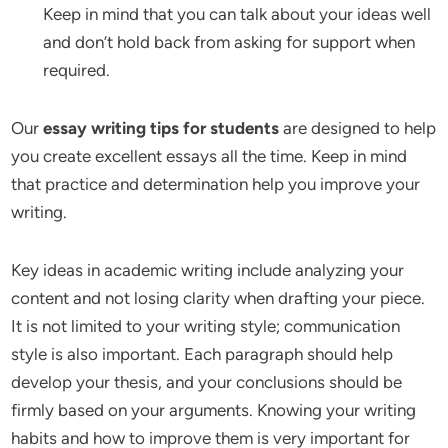
Keep in mind that you can talk about your ideas well
and don’t hold back from asking for support when
required.
Our
essay writing tips for students
are designed to help
you create excellent essays all the time. Keep in mind
that practice and determination help you improve your
writing.
Key ideas in academic writing include analyzing your
content and not losing clarity when drafting your piece.
It is not limited to your writing style; communication
style is also important. Each paragraph should help
develop your thesis, and your conclusions should be
firmly based on your arguments. Knowing your writing
habits and how to improve them is very important for