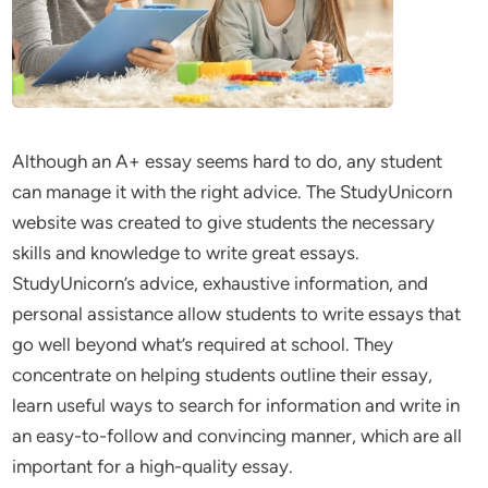
Although an A+ essay seems hard to do, any student
can manage it with the right advice. The StudyUnicorn
website was created to give students the necessary
skills and knowledge to write great essays.
StudyUnicorn’s advice, exhaustive information, and
personal assistance allow students to write essays that
go well beyond what’s required at school. They
concentrate on helping students outline their essay,
learn useful ways to search for information and write in
an easy-to-follow and convincing manner, which are all
important for a high-quality essay.