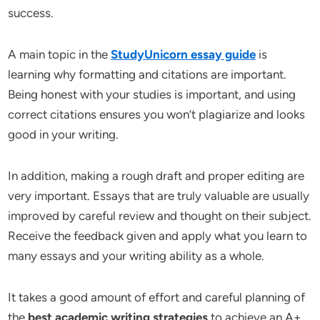
success.
A main topic in the
StudyUnicorn essay guide
is
learning why formatting and citations are important.
Being honest with your studies is important, and using
correct citations ensures you won’t plagiarize and looks
good in your writing.
In addition, making a rough draft and proper editing are
very important. Essays that are truly valuable are usually
improved by careful review and thought on their subject.
Receive the feedback given and apply what you learn to
many essays and your writing ability as a whole.
It takes a good amount of effort and careful planning of
the
best academic writing strategies
to achieve an A+