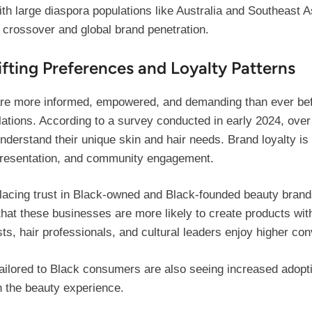
with large diaspora populations like Australia and Southeast 
 crossover and global brand penetration.
fting Preferences and Loyalty Patterns
e more informed, empowered, and demanding than ever before
ulations. According to a survey conducted in early 2024, ove
nderstand their unique skin and hair needs. Brand loyalty is 
representation, and community engagement.
acing trust in Black-owned and Black-founded beauty brands
that these businesses are more likely to create products wit
ts, hair professionals, and cultural leaders enjoy higher conv
ilored to Black consumers are also seeing increased adoptio
n the beauty experience.