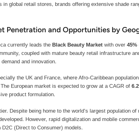
 in global retail stores, brands offering extensive shade ran
ket Penetration and Opportunities by Geo
ca currently leads the
Black Beauty Market
with over
45%
munity, coupled with mature beauty retail infrastructure and
 demand and innovation.
specially the UK and France, where Afro-Caribbean populati
. The European market is expected to grow at a CAGR of
6.
ive product formulation.
tier. Despite being home to the world’s largest population o
developed. However, rapid digitalization and mobile commerc
gh D2C (Direct to Consumer) models.