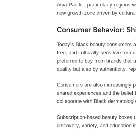
Asia-Pacific, particularly regions 
new growth zone driven by cultural
Consumer Behavior: Shi
Today’s Black beauty consumers ar
free, and culturally sensitive form
preferred to buy from brands that u
quality but also by authenticity, 
Consumers are also increasingly pl
shared experiences and the belief 
collaborate with Black dermatologis
Subscription-based beauty boxes ta
discovery, variety, and education i