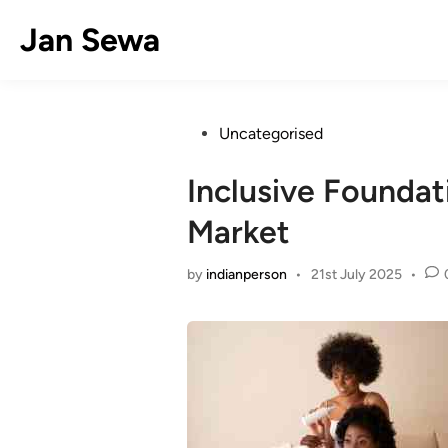
Skip
Jan Sewa
to
content
Posted
Uncategorised
in
Inclusive Founda
Market
by
indianperson
•
21st July 2025
•