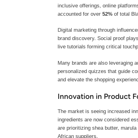
inclusive offerings, online platfor
accounted for over
52%
of total Bl
Digital marketing through influen
brand discovery. Social proof plays
live tutorials forming critical touch
Many brands are also leveraging a
personalized quizzes that guide co
and elevate the shopping experien
Innovation in Product F
The market is seeing increased inn
ingredients are now considered ess
are prioritizing shea butter, marul
African suppliers.