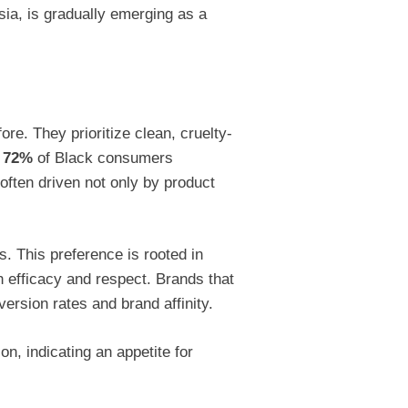
Asia, is gradually emerging as a
. They prioritize clean, cruelty-
r
72%
of Black consumers
often driven not only by product
. This preference is rooted in
h efficacy and respect. Brands that
ersion rates and brand affinity.
n, indicating an appetite for