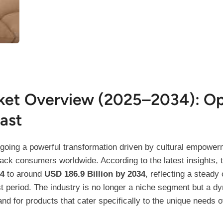
ket Overview (2025–2034): Op
ast
going a powerful transformation driven by cultural empowerm
ck consumers worldwide. According to the latest insights, t
24
to around
USD 186.9 Billion by 2034
, reflecting a stead
st period. The industry is no longer a niche segment but a 
for products that cater specifically to the unique needs of