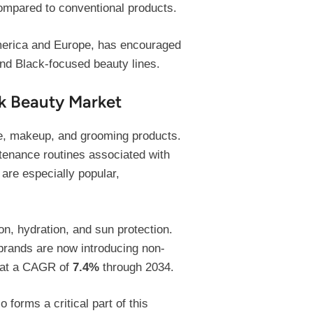
mpared to conventional products.
 America and Europe, has encouraged
and Black-focused beauty lines.
k Beauty Market
e, makeup, and grooming products.
tenance routines associated with
 are especially popular,
n, hydration, and sun protection.
brands are now introducing non-
w at a CAGR of
7.4%
through 2034.
forms a critical part of this