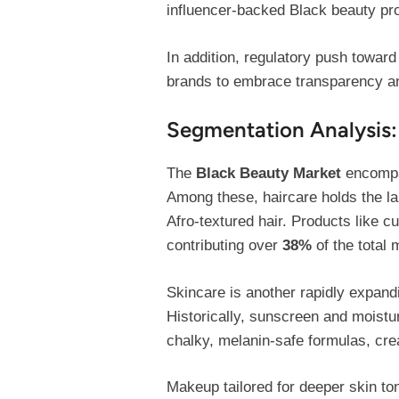
influencer-backed Black beauty pr
In addition, regulatory push towar
brands to embrace transparency and
Segmentation Analysis:
The
Black Beauty Market
encompas
Among these, haircare holds the la
Afro-textured hair. Products like cu
contributing over
38%
of the total 
Skincare is another rapidly expand
Historically, sunscreen and moistu
chalky, melanin-safe formulas, cre
Makeup tailored for deeper skin to