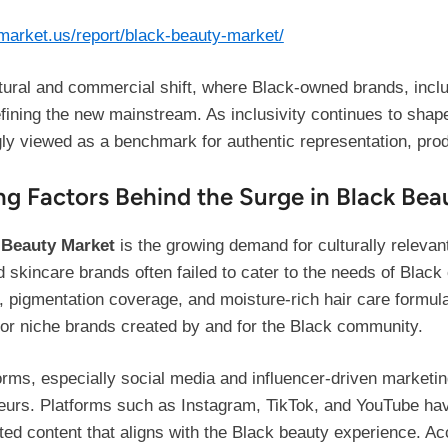
/market.us/report/black-beauty-market/
ltural and commercial shift, where Black-owned brands, inclu
ining the new mainstream. As inclusivity continues to shape
ly viewed as a benchmark for authentic representation, prod
ng Factors Behind the Surge in Black Bea
 Beauty Market
is the growing demand for culturally releva
d skincare brands often failed to cater to the needs of Blac
s, pigmentation coverage, and moisture-rich hair care formul
 for niche brands created by and for the Black community.
orms, especially social media and influencer-driven marketin
eneurs. Platforms such as Instagram, TikTok, and YouTube h
ated content that aligns with the Black beauty experience. A