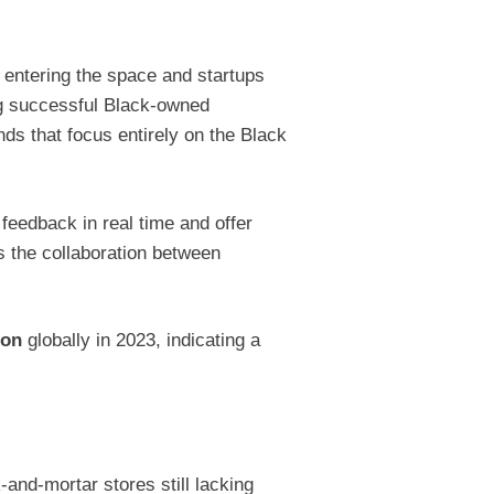
 entering the space and startups
ing successful Black-owned
s that focus entirely on the Black
feedback in real time and offer
is the collaboration between
ion
globally in 2023, indicating a
-and-mortar stores still lacking