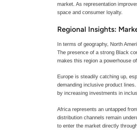
market. As representation improves
space and consumer loyalty.
Regional Insights: Mar
In terms of geography, North Ameri
The presence of a strong Black com
makes this region a powerhouse of
Europe is steadily catching up, e
demanding inclusive product lines
by increasing investments in inclus
Africa represents an untapped fron
distribution channels remain under
to enter the market directly throu