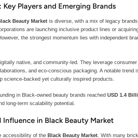
 Key Players and Emerging Brands
lack Beauty Market
is diverse, with a mix of legacy brands
 corporations are launching inclusive product lines or acquir
However, the strongest momentum lies with independent brand
digitally native, and community-led. They leverage consumer 
ollaborations, and eco-conscious packaging. A notable trend 
p science-backed yet culturally inspired products.
l funding in Black-owned beauty brands reached
USD 1.4 Bill
d long-term scalability potential.
 Influence in Black Beauty Market
 accessibility of the
Black Beauty Market
. With many brick