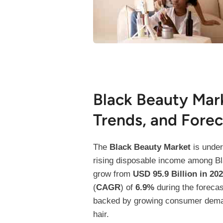
Black Beauty Mar
Trends, and Forec
The
Black Beauty Market
is under
rising disposable income among Bla
grow from
USD 95.9 Billion in 20
(
CAGR
) of
6.9%
during the foreca
backed by growing consumer demand 
hair.