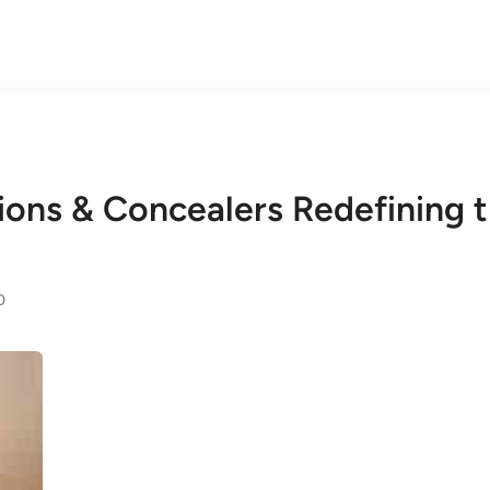
tions & Concealers Redefining
0