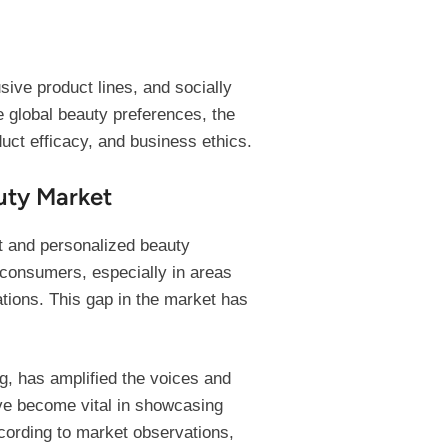
sive product lines, and socially
 global beauty preferences, the
uct efficacy, and business ethics.
uty Market
nt and personalized beauty
k consumers, especially in areas
ations. This gap in the market has
g, has amplified the voices and
ave become vital in showcasing
ccording to market observations,