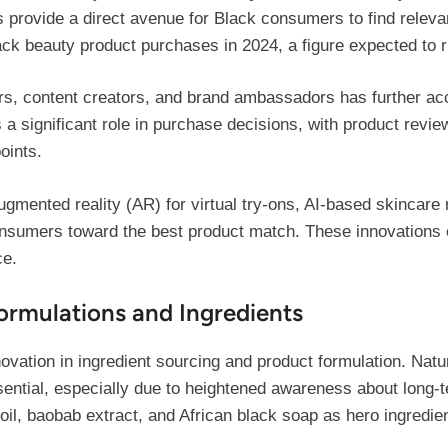
ms provide a direct avenue for Black consumers to find relev
ack beauty product purchases in 2024, a figure expected to r
cers, content creators, and brand ambassadors has further a
 a significant role in purchase decisions, with product revie
points.
ugmented reality (AR) for virtual try-ons, AI-based skincar
nsumers toward the best product match. These innovations e
ce.
ormulations and Ingredients
ovation in ingredient sourcing and product formulation. Natu
ential, especially due to heightened awareness about long-
a oil, baobab extract, and African black soap as hero ingredie