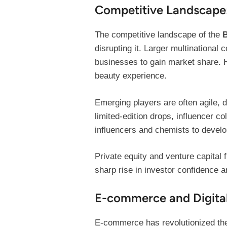
Competitive Landscape:
The competitive landscape of the
B
disrupting it. Larger multinational
businesses to gain market share. 
beauty experience.
Emerging players are often agile, 
limited-edition drops, influencer c
influencers and chemists to develo
Private equity and venture capita
sharp rise in investor confidence an
E-commerce and Digital
E-commerce has revolutionized the