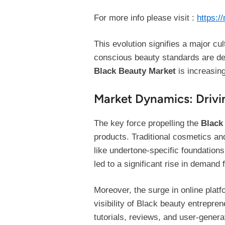
For more info please visit :
https:/
This evolution signifies a major cu
conscious beauty standards are def
Black Beauty Market
is increasing
Market Dynamics: Drivi
The key force propelling the
Black
products. Traditional cosmetics an
like undertone-specific foundation
led to a significant rise in demand
Moreover, the surge in online platf
visibility of Black beauty entrepr
tutorials, reviews, and user-gener