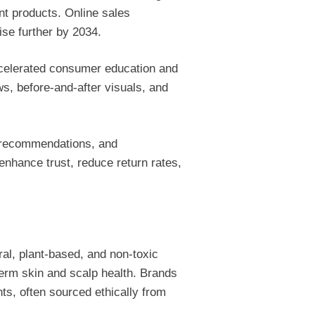
ant products. Online sales
ise further by 2034.
ccelerated consumer education and
ws, before-and-after visuals, and
e recommendations, and
nhance trust, reduce return rates,
ral, plant-based, and non-toxic
term skin and scalp health. Brands
nts, often sourced ethically from