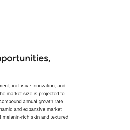
portunities,
ent, inclusive innovation, and
he market size is projected to
y compound annual growth rate
dynamic and expansive market
 melanin-rich skin and textured