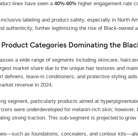
oduct lines have seen a
40%-60%
higher engagement rate co
d inclusive labeling and product safety, especially in North
 authenticity, further legitimizing the rise of Black-owned 
 Product Categories Dominating the Blac
ses a wide range of segments including skincare, haircar
rgest market share due to the unique hair textures and main
rl definers, leave-in conditioners, and protective styling aids
market revenue in 2024.
ing segment, particularly products aimed at hyperpigmentatio
rizers were underdeveloped for melanin-rich skin; however, 
ating strong traction. This sub-segment is projected to gro
nes—such as foundations, concealers, and contour kits—also 