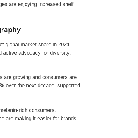
ges are enjoying increased shelf
graphy
of global market share in 2024.
 active advocacy for diversity,
ons are growing and consumers are
2%
over the next decade, supported
f melanin-rich consumers,
e are making it easier for brands