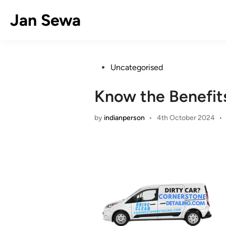
Skip
Jan Sewa
to
content
Posted
Uncategorised
in
Know the Benefits
by
indianperson
•
4th October 2024
•