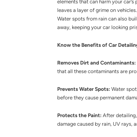
elements that can harm your car’s p
leaves a layer of grime on vehicles
Water spots from rain can also buil
away, keeping your car looking pris
Know the Benefits of Car Detaili
Removes Dirt and Contaminants:
that all these contaminants are pr
Prevents Water Spots:
Water spots
before they cause permanent damage
Protects the Paint:
After detailing,
damage caused by rain, UV rays, a