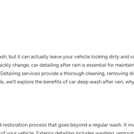
sh, but it can actually leave your vehicle looking dirty and 
kly change, car detailing after rain is essential for maintai
 Detailing services provide a thorough cleaning, removing di
icle, we’ll explore the benefits of car deep wash after rain, wh
d restoration process that goes beyond a regular wash. It inv
 of your vehicle. Exterior detailing includes washing, removin