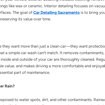
tings like wax or ceramic. Interior detailing focuses on vac
urfaces. The goal of
Car Detailing Sacramento
is to bring you
reserving its value over time.
 they want more than just a clean car—they want protection
that a simple car wash can’t match. It removes contaminants,
inside and outside of your car are thoroughly cleaned. Regul
sale value, and makes driving a more comfortable and enjoya
 essential part of maintenance.
er Rain?
is exposed to water spots, dirt, and other contaminants. Rain