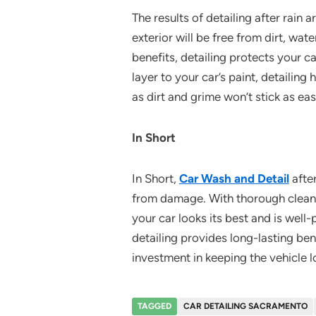
The results of detailing after rain 
exterior will be free from dirt, wat
benefits, detailing protects your 
layer to your car’s paint, detailing
as dirt and grime won’t stick as eas
In Short
In Short,
Car Wash and Detail
after
from damage. With thorough cleaning
your car looks its best and is well
detailing provides long-lasting bene
investment in keeping the vehicle l
TAGGED
CAR DETAILING SACRAMENTO