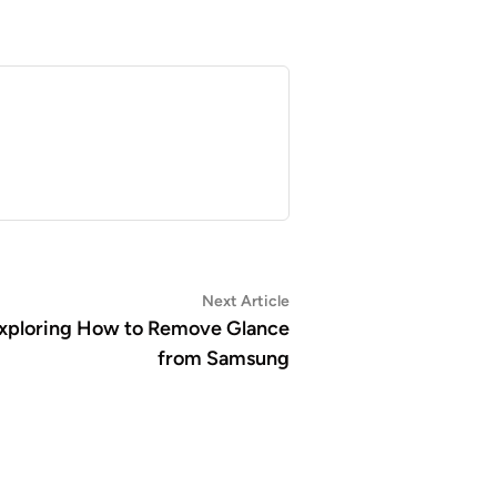
Next
Next Article
article:
 Exploring How to Remove Glance
from Samsung