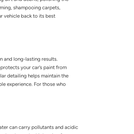
uuming, shampooing carpets,
r vehicle back to its best
 and long-lasting results.
 protects your car’s paint from
ar detailing helps maintain the
ble experience. For those who
water can carry pollutants and acidic