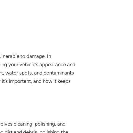
vulnerable to damage. In
ning your vehicle’s appearance and
rt, water spots, and contaminants
y it’s important, and how it keeps
olves cleaning, polishing, and
g dirt and debris, polishing the