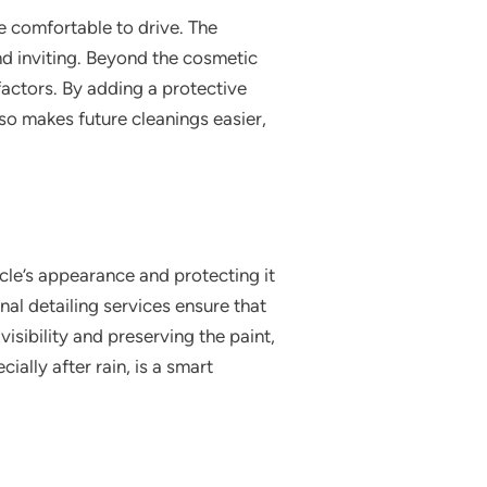
re comfortable to drive. The
 and inviting. Beyond the cosmetic
factors. By adding a protective
also makes future cleanings easier,
icle’s appearance and protecting it
al detailing services ensure that
isibility and preserving the paint,
ially after rain, is a smart