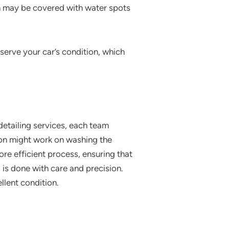
ch may be covered with water spots
eserve your car’s condition, which
 detailing services, each team
son might work on washing the
re efficient process, ensuring that
 is done with care and precision.
ellent condition.