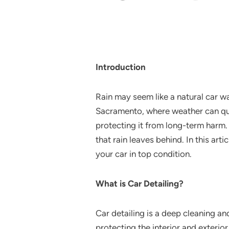
Introduction
Rain may seem like a natural car wa
Sacramento, where weather can quic
protecting it from long-term harm.
that rain leaves behind. In this art
your car in top condition.
What is Car Detailing?
Car detailing is a deep cleaning an
protecting the interior and exterior