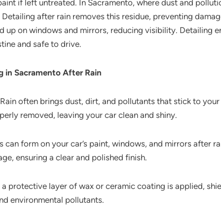
aint if left untreated. In Sacramento, where dust and pollutio
. Detailing after rain removes this residue, preventing damag
d up on windows and mirrors, reducing visibility. Detailing 
tine and safe to drive.
ng in Sacramento After Rain
Rain often brings dust, dirt, and pollutants that stick to your
operly removed, leaving your car clean and shiny.
 can form on your car’s paint, windows, and mirrors after ra
, ensuring a clear and polished finish.
 a protective layer of wax or ceramic coating is applied, shie
nd environmental pollutants.