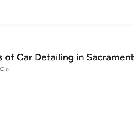
 of Car Detailing in Sacrament
0