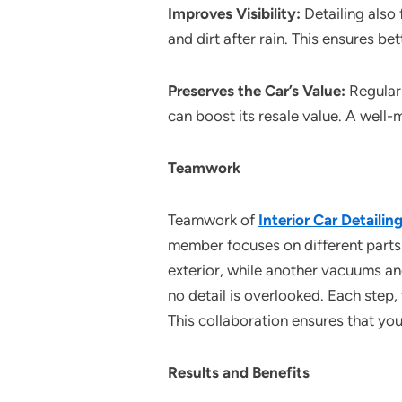
Improves Visibility:
Detailing also
and dirt after rain. This ensures bet
Preserves the Car’s Value:
Regular 
can boost its resale value. A well-
Teamwork
Teamwork of
Interior Car Detaili
member focuses on different parts 
exterior, while another vacuums an
no detail is overlooked. Each step,
This collaboration ensures that your
Results and Benefits