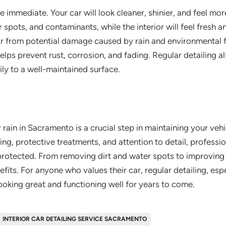
are immediate. Your car will look cleaner, shinier, and feel mo
er spots, and contaminants, while the interior will feel fresh
car from potential damage caused by rain and environmental 
 helps prevent rust, corrosion, and fading. Regular detailing 
ily to a well-maintained surface.
 rain in Sacramento is a crucial step in maintaining your veh
, protective treatments, and attention to detail, profession
-protected. From removing dirt and water spots to improving v
fits. For anyone who values their car, regular detailing, espec
ooking great and functioning well for years to come.
INTERIOR CAR DETAILING SERVICE SACRAMENTO