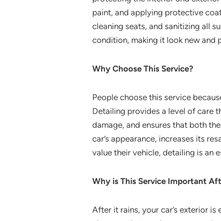
paint, and applying protective coa
cleaning seats, and sanitizing all s
condition, making it look new and p
Why Choose This Service?
People choose this service because
Detailing provides a level of care 
damage, and ensures that both the 
car’s appearance, increases its re
value their vehicle, detailing is an
Why is This Service Important Aft
After it rains, your car’s exterior 