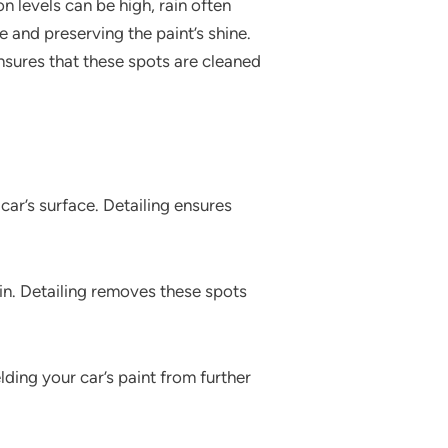
n levels can be high, rain often
e and preserving the paint’s shine.
ensures that these spots are cleaned
 car’s surface. Detailing ensures
in. Detailing removes these spots
lding your car’s paint from further