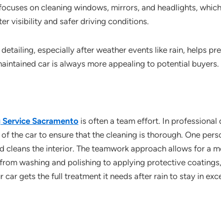
 focuses on cleaning windows, mirrors, and headlights, whi
ter visibility and safer driving conditions.
detailing, especially after weather events like rain, helps pr
maintained car is always more appealing to potential buyers.
ng Service Sacramento
is often a team effort. In professional
of the car to ensure that the cleaning is thorough. One per
d cleans the interior. The teamwork approach allows for a mo
 from washing and polishing to applying protective coatings,
 car gets the full treatment it needs after rain to stay in exc