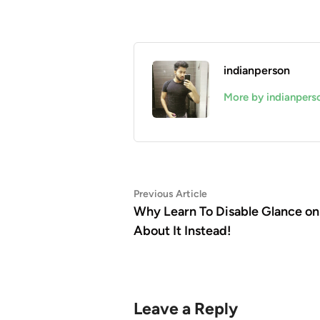
indianperson
More by indianpers
Post
Previous
Previous Article
article:
Why Learn To Disable Glance 
navigation
About It Instead!
Leave a Reply