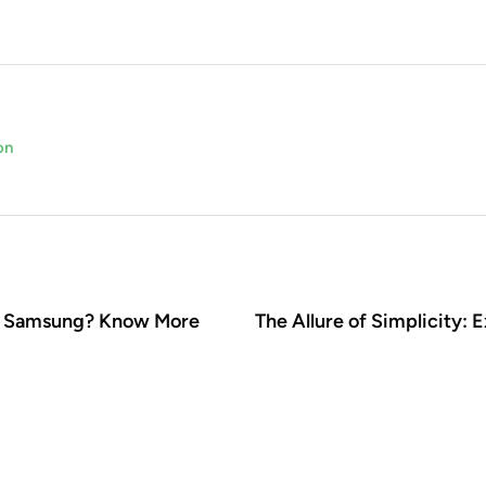
on
on Samsung? Know More
The Allure of Simplicity: