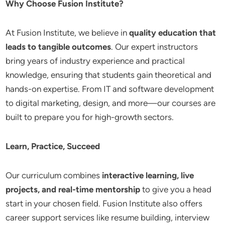
Why Choose Fusion Institute?
At Fusion Institute, we believe in
quality education that
leads to tangible outcomes
. Our expert instructors
bring years of industry experience and practical
knowledge, ensuring that students gain theoretical and
hands-on expertise. From IT and software development
to digital marketing, design, and more—our courses are
built to prepare you for high-growth sectors.
Learn, Practice, Succeed
Our curriculum combines
interactive learning, live
projects, and real-time mentorship
to give you a head
start in your chosen field. Fusion Institute also offers
career support services like resume building, interview