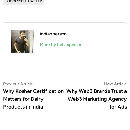
SUCCESSFUL CAREER
indianperson
More by indianperson
Post
Previous
N
Previous Article
Next Article
article:
a
Why Kosher Certification
Why Web3 Brands Trust a
navigation
Matters for Dairy
Web3 Marketing Agency
Products in India
for Ads