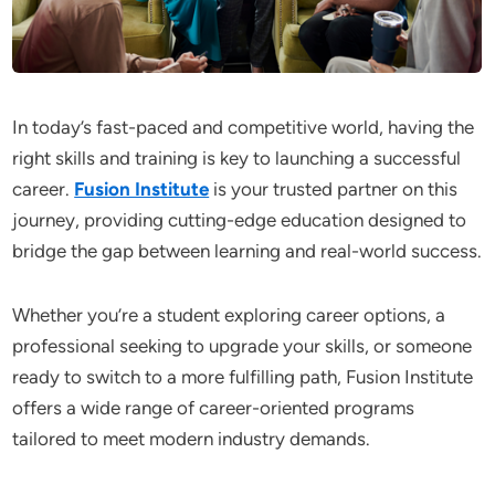
In today’s fast-paced and competitive world, having the
right skills and training is key to launching a successful
career.
Fusion Institute
is your trusted partner on this
journey, providing cutting-edge education designed to
bridge the gap between learning and real-world success.
Whether you’re a student exploring career options, a
professional seeking to upgrade your skills, or someone
ready to switch to a more fulfilling path, Fusion Institute
offers a wide range of career-oriented programs
tailored to meet modern industry demands.