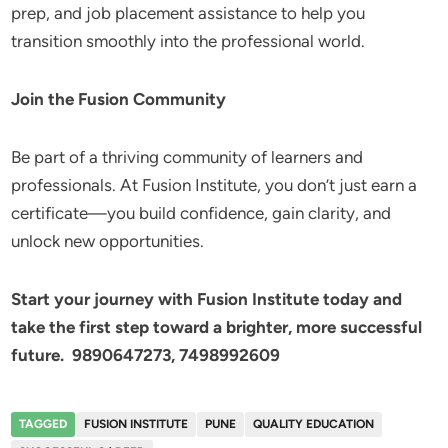
prep, and job placement assistance to help you
transition smoothly into the professional world.
Join the Fusion Community
Be part of a thriving community of learners and
professionals. At Fusion Institute, you don’t just earn a
certificate—you build confidence, gain clarity, and
unlock new opportunities.
Start your journey with Fusion Institute today and
take the first step toward a brighter, more successful
future. 9890647273, 7498992609
TAGGED
FUSION INSTITUTE
PUNE
QUALITY EDUCATION