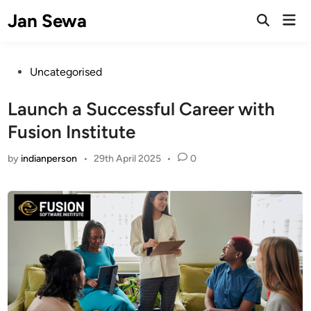
Skip
Jan Sewa
Mai
to
Open
Men
Search
content
Posted
Uncategorised
in
Launch a Successful Career with
Fusion Institute
by
indianperson
•
29th April 2025
•
0