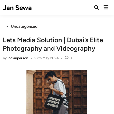
Skip
Jan Sewa
Mai
to
Open
Men
Search
content
Posted
Uncategorised
in
Lets Media Solution | Dubai’s Elite
Photography and Videography
by
indianperson
•
27th May 2024
•
0