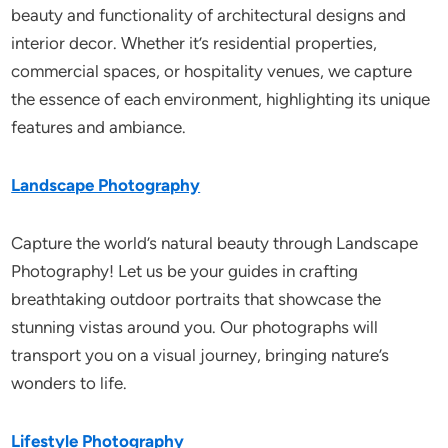
beauty and functionality of architectural designs and
interior decor. Whether it’s residential properties,
commercial spaces, or hospitality venues, we capture
the essence of each environment, highlighting its unique
features and ambiance.
Landscape Photography
Capture the world’s natural beauty through Landscape
Photography! Let us be your guides in crafting
breathtaking outdoor portraits that showcase the
stunning vistas around you. Our photographs will
transport you on a visual journey, bringing nature’s
wonders to life.
Lifestyle Photography