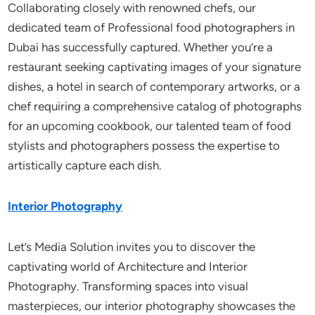
Collaborating closely with renowned chefs, our
dedicated team of Professional food photographers in
Dubai has successfully captured. Whether you’re a
restaurant seeking captivating images of your signature
dishes, a hotel in search of contemporary artworks, or a
chef requiring a comprehensive catalog of photographs
for an upcoming cookbook, our talented team of food
stylists and photographers possess the expertise to
artistically capture each dish.
Interior Photography
Let’s Media Solution invites you to discover the
captivating world of Architecture and Interior
Photography. Transforming spaces into visual
masterpieces, our interior photography showcases the