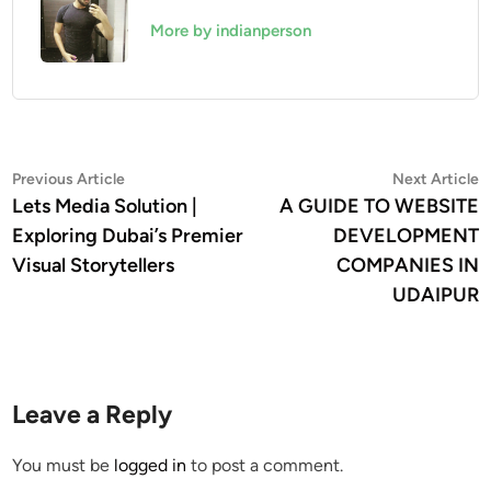
More by indianperson
Post
Previous
N
Previous Article
Next Article
article:
a
Lets Media Solution |
A GUIDE TO WEBSITE
navigation
Exploring Dubai’s Premier
DEVELOPMENT
Visual Storytellers
COMPANIES IN
UDAIPUR
Leave a Reply
You must be
logged in
to post a comment.