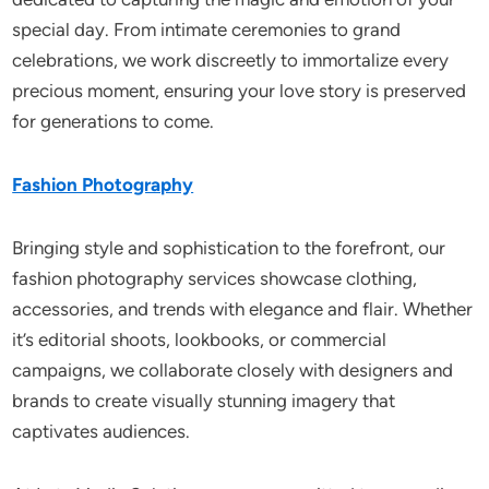
special day. From intimate ceremonies to grand
celebrations, we work discreetly to immortalize every
precious moment, ensuring your love story is preserved
for generations to come.
Fashion Photography
Bringing style and sophistication to the forefront, our
fashion photography services showcase clothing,
accessories, and trends with elegance and flair. Whether
it’s editorial shoots, lookbooks, or commercial
campaigns, we collaborate closely with designers and
brands to create visually stunning imagery that
captivates audiences.