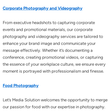
Corporate Photography and Videography
From executive headshots to capturing corporate
events and promotional materials, our corporate
photography and videography services are tailored to
enhance your brand image and communicate your
message effectively. Whether it’s documenting a
conference, creating promotional videos, or capturing
the essence of your workplace culture, we ensure every
moment is portrayed with professionalism and finesse.
Food Photography
Let’s Media Solution welcomes the opportunity to merge
our passion for food with our expertise in photography.