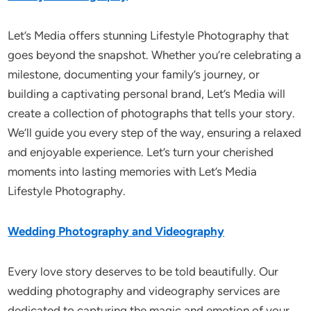
Let’s Media offers stunning Lifestyle Photography that
goes beyond the snapshot. Whether you’re celebrating a
milestone, documenting your family’s journey, or
building a captivating personal brand, Let’s Media will
create a collection of photographs that tells your story.
We’ll guide you every step of the way, ensuring a relaxed
and enjoyable experience. Let’s turn your cherished
moments into lasting memories with Let’s Media
Lifestyle Photography.
Wedding Photography and Videography
Every love story deserves to be told beautifully. Our
wedding photography and videography services are
dedicated to capturing the magic and emotion of your