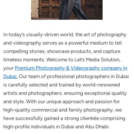
In today’s visually-driven world, the art of photography
and videography serves as a powerful medium to tell
compelling stories, showcase products, and capture
timeless moments. Welcome to Let’s Media Solution,
your
Premium Photography & Videography company in
Dubai.
Our team of professional photographers in Dubai
is carefully selected and trained by world-renowned
artists and photographers, ensuring exceptional quality
and style. With our unique approach and passion for
high-quality commercial and family photography, we
have successfully gained a strong clientele comprising
high-profile individuals in Dubai and Abu Dhabi.