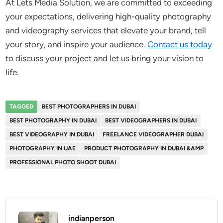
At Lets Media Solution, we are committed to exceeding
your expectations, delivering high-quality photography
and videography services that elevate your brand, tell
your story, and inspire your audience.
Contact us today
to discuss your project and let us bring your vision to
life.
TAGGED
BEST PHOTOGRAPHERS IN DUBAI
BEST PHOTOGRAPHY IN DUBAI
BEST VIDEOGRAPHERS IN DUBAI
BEST VIDEOGRAPHY IN DUBAI
FREELANCE VIDEOGRAPHER DUBAI
PHOTOGRAPHY IN UAE
PRODUCT PHOTOGRAPHY IN DUBAI &AMP
PROFESSIONAL PHOTO SHOOT DUBAI
indianperson