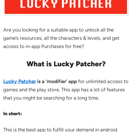
Are you looking for a suitable app to unlock all the
game’s resources, all the characters & levels, and get
access to in-app Purchases for free?
What is Lucky Patcher?
Lucky Patcher
is a ‘modifier’ app
for unlimited access to
games and the play store. This app has a lot of features
that you might be searching for a long time.
In short:
This is the best app to fulfill your demand in android