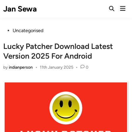
Skip
Jan Sewa
Mai
to
Open
Men
Search
content
Posted
Uncategorised
in
Lucky Patcher Download Latest
Version 2025 For Android
by
indianperson
•
11th January 2025
•
0