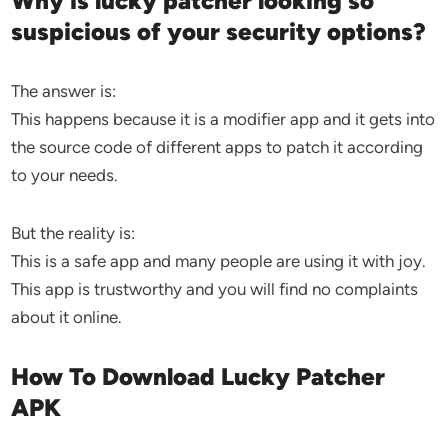
Why is lucky patcher looking so
suspicious of your security options?
The answer is:
This happens because it is a modifier app and it gets into
the source code of different apps to patch it according
to your needs.
But the reality is:
This is a safe app and many people are using it with joy.
This app is trustworthy and you will find no complaints
about it online.
How To Download Lucky Patcher
APK