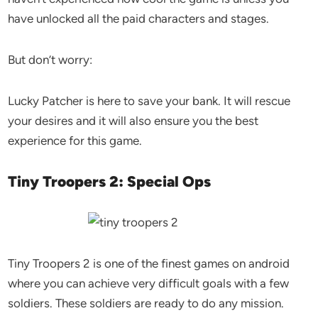
have unlocked all the paid characters and stages.
But don’t worry:
Lucky Patcher is here to save your bank. It will rescue
your desires and it will also ensure you the best
experience for this game.
Tiny Troopers 2: Special Ops
Tiny Troopers 2 is one of the finest games on android
where you can achieve very difficult goals with a few
soldiers. These soldiers are ready to do any mission.