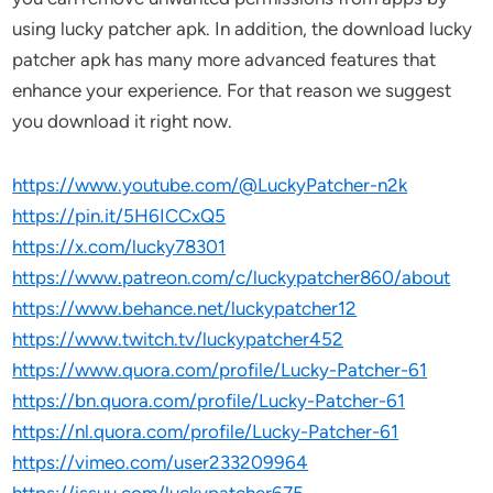
using lucky patcher apk. In addition, the download lucky
patcher apk has many more advanced features that
enhance your experience. For that reason we suggest
you download it right now.
https://www.youtube.com/@LuckyPatcher-n2k
https://pin.it/5H6ICCxQ5
https://x.com/lucky78301
https://www.patreon.com/c/luckypatcher860/about
https://www.behance.net/luckypatcher12
https://www.twitch.tv/luckypatcher452
https://www.quora.com/profile/Lucky-Patcher-61
https://bn.quora.com/profile/Lucky-Patcher-61
https://nl.quora.com/profile/Lucky-Patcher-61
https://vimeo.com/user233209964