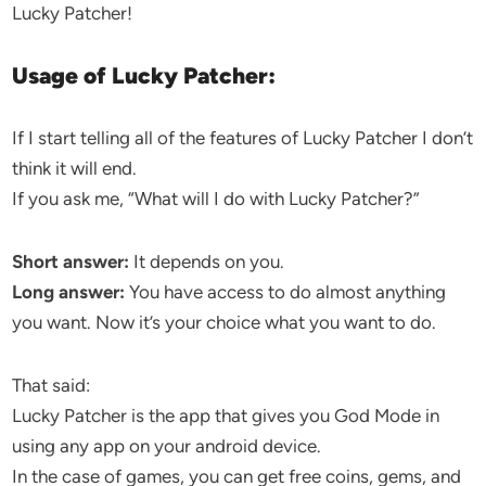
Lucky Patcher!
Usage of Lucky Patcher:
If I start telling all of the features of Lucky Patcher I don’t
think it will end.
If you ask me, “What will I do with Lucky Patcher?”
Short answer:
It depends on you.
Long answer:
You have access to do almost anything
you want. Now it’s your choice what you want to do.
That said:
Lucky Patcher is the app that gives you God Mode in
using any app on your android device.
In the case of games, you can get free coins, gems, and