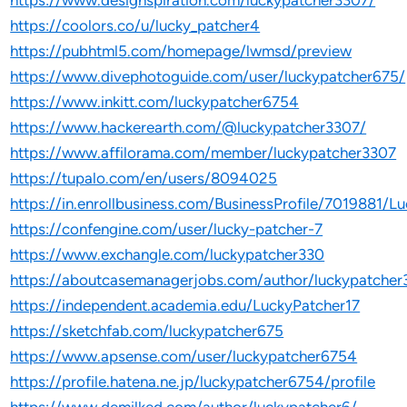
https://www.designspiration.com/luckypatcher3307/
https://coolors.co/u/lucky_patcher4
https://pubhtml5.com/homepage/lwmsd/preview
https://www.divephotoguide.com/user/luckypatcher675/
https://www.inkitt.com/luckypatcher6754
https://www.hackerearth.com/@luckypatcher3307/
https://www.affilorama.com/member/luckypatcher3307
https://tupalo.com/en/users/8094025
https://in.enrollbusiness.com/BusinessProfile/701988
https://confengine.com/user/lucky-patcher-7
https://www.exchangle.com/luckypatcher330
https://aboutcasemanagerjobs.com/author/luckypatcher
https://independent.academia.edu/LuckyPatcher17
https://sketchfab.com/luckypatcher675
https://www.apsense.com/user/luckypatcher6754
https://profile.hatena.ne.jp/luckypatcher6754/profile