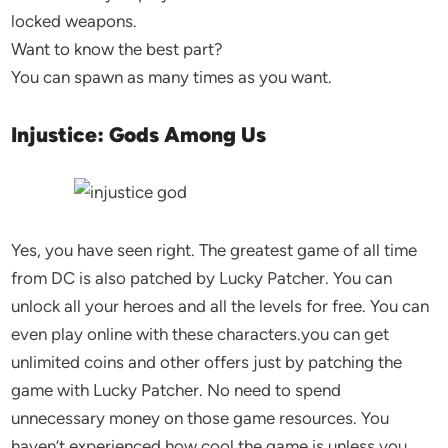
locked weapons.
Want to know the best part?
You can spawn as many times as you want.
Injustice: Gods Among Us
Yes, you have seen right. The greatest game of all time
from DC is also patched by Lucky Patcher. You can
unlock all your heroes and all the levels for free. You can
even play online with these characters.you can get
unlimited coins and other offers just by patching the
game with Lucky Patcher. No need to spend
unnecessary money on those game resources. You
haven’t experienced how cool the game is unless you