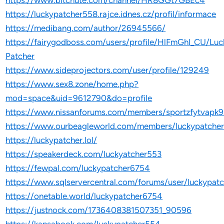
https://www.bitchute.com/channel/HR8GGt7GBEc4
https://luckypatcher558.rajce.idnes.cz/profil/informace
https://medibang.com/author/26945566/
https://fairygodboss.com/users/profile/HlFmGhl_CU/Luc
Patcher
https://www.sideprojectors.com/user/profile/129249
https://www.sex8.zone/home.php?
mod=space&uid=9612790&do=profile
https://www.nissanforums.com/members/sportzfytvapk
https://www.ourbeagleworld.com/members/luckypatche
https://luckypatcher.lol/
https://speakerdeck.com/luckyatcher553
https://fewpal.com/luckypatcher6754
https://www.sqlservercentral.com/forums/user/luckypat
https://onetable.world/luckypatcher6754
https://justnock.com/1736408381507351_90596