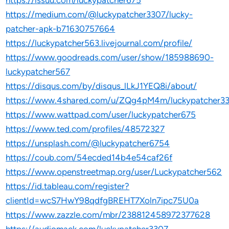
https://issuu.com/luckypatcher675
https://medium.com/@luckypatcher3307/lucky-
patcher-apk-b71630757664
https://luckypatcher563.livejournal.com/profile/
https://www.goodreads.com/user/show/185988690-
luckypatcher567
https://disqus.com/by/disqus_lLkJ1YEQ8i/about/
https://www.4shared.com/u/ZQg4pM4m/luckypatcher33
https://www.wattpad.com/user/luckypatcher675
https://www.ted.com/profiles/48572327
https://unsplash.com/@luckypatcher6754
https://coub.com/54ecded14b4e54caf26f
https://www.openstreetmap.org/user/Luckypatcher562
https://id.tableau.com/register?
clientId=wcS7HwY98qdfgBREHT7Xoln7ipc75U0a
https://www.zazzle.com/mbr/238812458972377628