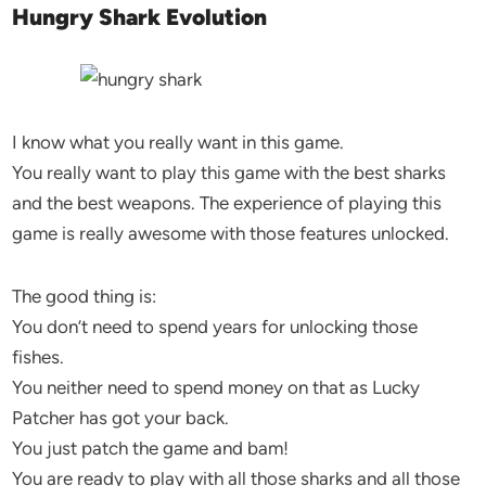
Hungry Shark Evolution
I know what you really want in this game.
You really want to play this game with the best sharks
and the best weapons. The experience of playing this
game is really awesome with those features unlocked.
The good thing is:
You don’t need to spend years for unlocking those
fishes.
You neither need to spend money on that as Lucky
Patcher has got your back.
You just patch the game and bam!
You are ready to play with all those sharks and all those