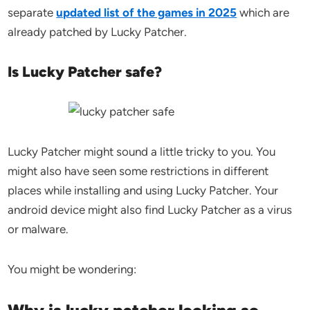
separate
updated list of the games in 2025
which are
already patched by Lucky Patcher.
Is Lucky Patcher safe?
Lucky Patcher might sound a little tricky to you. You
might also have seen some restrictions in different
places while installing and using Lucky Patcher. Your
android device might also find Lucky Patcher as a virus
or malware.
You might be wondering: