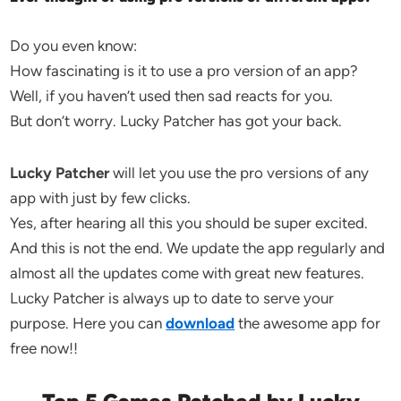
Do you even know:
How fascinating is it to use a pro version of an app?
Well, if you haven’t used then sad reacts for you.
But don’t worry. Lucky Patcher has got your back.
Lucky Patcher
will let you use the pro versions of any
app with just by few clicks.
Yes, after hearing all this you should be super excited.
And this is not the end. We update the app regularly and
almost all the updates come with great new features.
Lucky Patcher is always up to date to serve your
purpose. Here you can
download
the awesome app for
free now!!