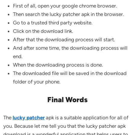
First of all, open your google chrome browser.
Then search the lucky patcher apk in the browser.
Go to a trusted third party website.
Click on the download link.
After that the downloading process will start.
And after some time, the downloading process will
end.
When the downloading process is done.
The downloaded file will be saved in the download
folder of your phone.
Final Words
The
lucky patcher
apk is a suitable application for all of
you. Because let me tell you that the lucky patcher apk
download is a wonderful application that helps users to