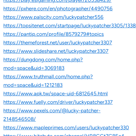
https://play.eslgaming.com/player/20538429/
https://pxhere.com/en/photographer/4490756
https://www.palscity.com/luckypatcher556
https://topsitenet.com/startpage/luckypatcher3305/133
https://pantip.com/profile/8579279#topics
https://themeforest.net/user/luckypatcher3307
https://www.slideshare.net/luckypatcher3307
https://dungdong.com/home.php?
mod=space&uid=3069183
https://www.truthmall.com/home.php?
mod=space&uid=1212183
https://www.apk.tw/space-uid-6812645.html
https://www.fuelly.com/driver/luckypatcher337
https://www.pexels.com/@lucky-patcher-
2148546508/
https://www.mapleprimes.com/users/luckypatcher330