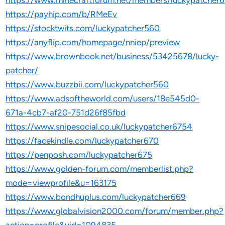
https://www.minecraftforum.net/members/luckypatcher
https://payhip.com/b/RMeEv
https://stocktwits.com/luckypatcher560
https://anyflip.com/homepage/nniep/preview
https://www.brownbook.net/business/53425678/lucky-
patcher/
https://www.buzzbii.com/luckypatcher560
https://www.adsoftheworld.com/users/18e545d0-
671a-4cb7-af20-751d26f85fbd
https://www.snipesocial.co.uk/luckypatcher6754
https://facekindle.com/luckypatcher670
https://penposh.com/luckypatcher675
https://www.golden-forum.com/memberlist.php?
mode=viewprofile&u=163175
https://www.bondhuplus.com/luckypatcher669
https://www.globalvision2000.com/forum/member.php?