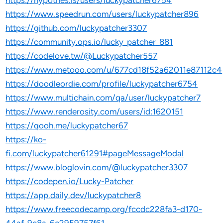
https://hypothes.is/users/luckypatcher6754
https://www.speedrun.com/users/luckypatcher896
https://github.com/luckypatcher3307
https://community.ops.io/lucky_patcher_881
https://codelove.tw/@Luckypatcher557
https://www.metooo.com/u/677cd18f52a62011e87112c4
https://doodleordie.com/profile/luckypatcher6754
https://www.multichain.com/qa/user/luckypatcher7
https://www.renderosity.com/users/id:1620151
https://qooh.me/luckypatcher67
https://ko-
fi.com/luckypatcher61291#pageMessageModal
https://www.bloglovin.com/@luckypatcher3307
https://codepen.io/Lucky-Patcher
https://app.daily.dev/luckypatcher8
https://www.freecodecamp.org/fccdc228fa3-d170-