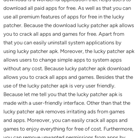
download all paid apps for free. As well as that you can
use all premium features of apps for free in the lucky
patcher. Because the download lucky patcher apk allows
you to crack all apps and games for free. Apart from
that you can easily uninstall system applications by
using lucky patcher apk. Moreover, the lucky patcher apk
allows users to change simple apps to system apps
without any cost. Because lucky patcher apk download
allows you to crack all apps and games. Besides that the
use of the lucky patcher apk is very user friendly.
Because let me tell you that the lucky patcher apk is
made with a user-friendly interface. Other than that the
lucky patcher apk removes irritating ads from games
and apps. Moreover, you can easily crack all apps and
games to enjoy everything for free of cost. Furthermore,
you can remove unwanted permissions from apps by