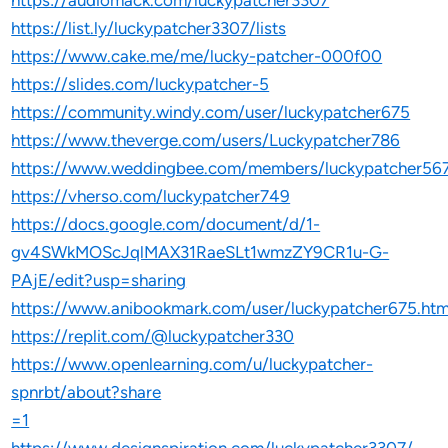
https://audiomack.com/luckypatcher3307
https://list.ly/luckypatcher3307/lists
https://www.cake.me/me/lucky-patcher-000f00
https://slides.com/luckypatcher-5
https://community.windy.com/user/luckypatcher675
https://www.theverge.com/users/Luckypatcher786
https://www.weddingbee.com/members/luckypatcher56
https://vherso.com/luckypatcher749
https://docs.google.com/document/d/1-
gv4SWkMOScJqlMAX31RaeSLt1wmzZY9CR1u-G-
PAjE/edit?usp=sharing
https://www.anibookmark.com/user/luckypatcher675.htm
https://replit.com/@luckypatcher330
https://www.openlearning.com/u/luckypatcher-
spnrbt/about?share
=1