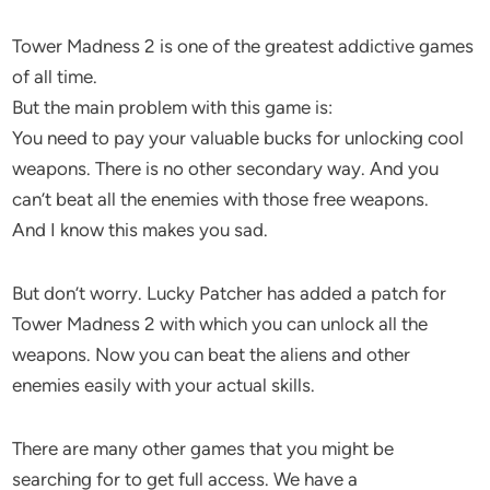
Tower Madness 2 is one of the greatest addictive games
of all time.
But the main problem with this game is:
You need to pay your valuable bucks for unlocking cool
weapons. There is no other secondary way. And you
can’t beat all the enemies with those free weapons.
And I know this makes you sad.
But don’t worry. Lucky Patcher has added a patch for
Tower Madness 2 with which you can unlock all the
weapons. Now you can beat the aliens and other
enemies easily with your actual skills.
There are many other games that you might be
searching for to get full access. We have a