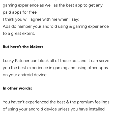
gaming experience as well as the best app to get any
paid apps for free.
I think you will agree with me when I say:
Ads do hamper your android using & gaming experience
to a great extent.
But here’s the kicker:
Lucky Patcher can block all of those ads and it can serve
you the best experience in gaming and using other apps
on your android device.
In other words:
You haven’t experienced the best & the premium feelings
of using your android device unless you have installed