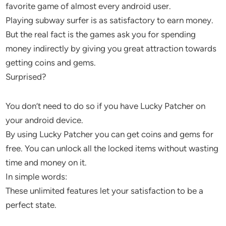
favorite game of almost every android user.
Playing subway surfer is as satisfactory to earn money.
But the real fact is the games ask you for spending
money indirectly by giving you great attraction towards
getting coins and gems.
Surprised?
You don’t need to do so if you have Lucky Patcher on
your android device.
By using Lucky Patcher you can get coins and gems for
free. You can unlock all the locked items without wasting
time and money on it.
In simple words:
These unlimited features let your satisfaction to be a
perfect state.