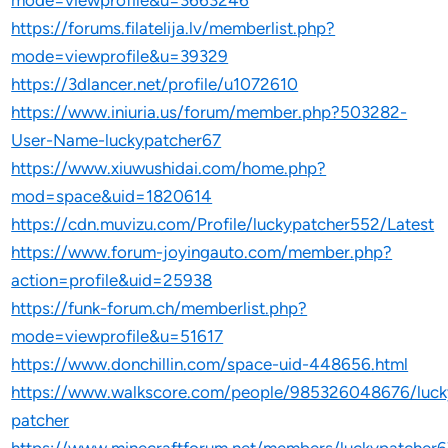
mode=viewprofile&u=3663246
https://forums.filatelija.lv/memberlist.php?
mode=viewprofile&u=39329
https://3dlancer.net/profile/u1072610
https://www.iniuria.us/forum/member.php?503282-
User-Name-luckypatcher67
https://www.xiuwushidai.com/home.php?
mod=space&uid=1820614
https://cdn.muvizu.com/Profile/luckypatcher552/Latest
https://www.forum-joyingauto.com/member.php?
action=profile&uid=25938
https://funk-forum.ch/memberlist.php?
mode=viewprofile&u=51617
https://www.donchillin.com/space-uid-448656.html
https://www.walkscore.com/people/985326048676/luck
patcher