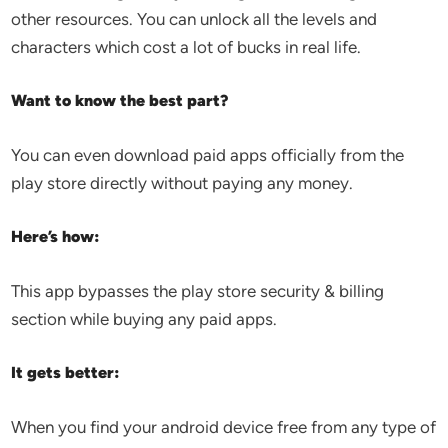
other resources. You can unlock all the levels and
characters which cost a lot of bucks in real life.
Want to know the best part?
You can even download paid apps officially from the
play store directly without paying any money.
Here’s how:
This app bypasses the play store security & billing
section while buying any paid apps.
It gets better:
When you find your android device free from any type of