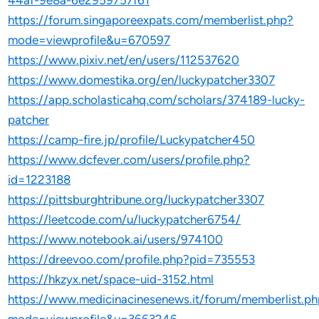
44af-9e8a-6e2959757f61
https://forum.singaporeexpats.com/memberlist.php?
mode=viewprofile&u=670597
https://www.pixiv.net/en/users/112537620
https://www.domestika.org/en/luckypatcher3307
https://app.scholasticahq.com/scholars/374189-lucky-
patcher
https://camp-fire.jp/profile/Luckypatcher450
https://www.dcfever.com/users/profile.php?
id=1223188
https://pittsburghtribune.org/luckypatcher3307
https://leetcode.com/u/luckypatcher6754/
https://www.notebook.ai/users/974100
https://dreevoo.com/profile.php?pid=735553
https://hkzyx.net/space-uid-3152.html
https://www.medicinacinesenews.it/forum/memberlist.p