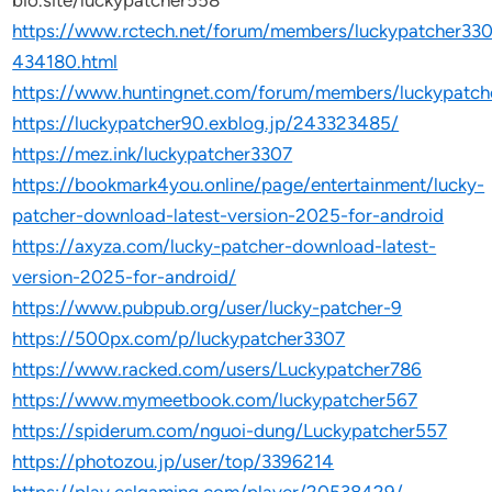
bio.site/luckypatcher558
https://www.rctech.net/forum/members/luckypatcher330
434180.html
https://www.huntingnet.com/forum/members/luckypatch
https://luckypatcher90.exblog.jp/243323485/
https://mez.ink/luckypatcher3307
https://bookmark4you.online/page/entertainment/lucky-
patcher-download-latest-version-2025-for-android
https://axyza.com/lucky-patcher-download-latest-
version-2025-for-android/
https://www.pubpub.org/user/lucky-patcher-9
https://500px.com/p/luckypatcher3307
https://www.racked.com/users/Luckypatcher786
https://www.mymeetbook.com/luckypatcher567
https://spiderum.com/nguoi-dung/Luckypatcher557
https://photozou.jp/user/top/3396214