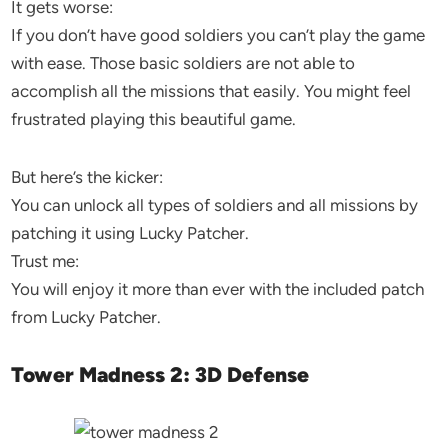
It gets worse:
If you don’t have good soldiers you can’t play the game
with ease. Those basic soldiers are not able to
accomplish all the missions that easily. You might feel
frustrated playing this beautiful game.
But here’s the kicker:
You can unlock all types of soldiers and all missions by
patching it using Lucky Patcher.
Trust me:
You will enjoy it more than ever with the included patch
from Lucky Patcher.
Tower Madness 2: 3D Defense