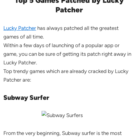
Top 5 Games Patched by Lucky
Patcher
Lucky Patcher
has always patched all the greatest
games of all time.
Within a few days of launching of a popular app or
game, you can be sure of getting its patch right away in
Lucky Patcher.
Top trendy games which are already cracked by Lucky
Patcher are:
Subway Surfer
From the very beginning, Subway surfer is the most