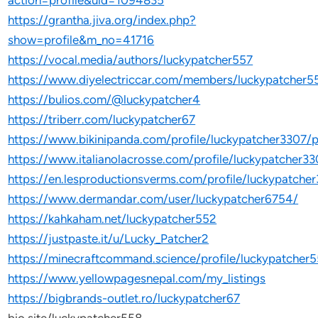
action=profile&uid=1094835
https://grantha.jiva.org/index.php?
show=profile&m_no=41716
https://vocal.media/authors/luckypatcher557
https://www.diyelectriccar.com/members/luckypatcher
https://bulios.com/@luckypatcher4
https://triberr.com/luckypatcher67
https://www.bikinipanda.com/profile/luckypatcher3307/p
https://www.italianolacrosse.com/profile/luckypatcher33
https://en.lesproductionsverms.com/profile/luckypatcher
https://www.dermandar.com/user/luckypatcher6754/
https://kahkaham.net/luckypatcher552
https://justpaste.it/u/Lucky_Patcher2
https://minecraftcommand.science/profile/luckypatcher
https://www.yellowpagesnepal.com/my_listings
https://bigbrands-outlet.ro/luckypatcher67