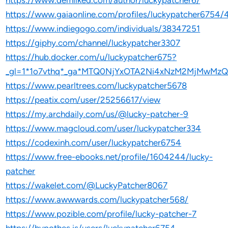
https://www.demilked.com/author/luckypatcher6/
https://www.gaiaonline.com/profiles/luckypatcher6754
https://www.indiegogo.com/individuals/38347251
https://giphy.com/channel/luckypatcher3307
https://hub.docker.com/u/luckypatcher675?
_gl=1*1o7vthq*_ga*MTQ0NjYxOTA2Ni4xNzM2MjMwMz
https://www.pearltrees.com/luckypatcher5678
https://peatix.com/user/25256617/view
https://my.archdaily.com/us/@lucky-patcher-9
https://www.magcloud.com/user/luckypatcher334
https://codexinh.com/user/luckypatcher6754
https://www.free-ebooks.net/profile/1604244/lucky-
patcher
https://wakelet.com/@LuckyPatcher8067
https://www.awwwards.com/luckypatcher568/
https://www.pozible.com/profile/lucky-patcher-7