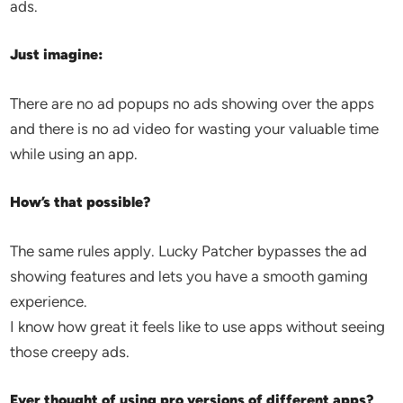
ads.
Just imagine:
There are no ad popups no ads showing over the apps
and there is no ad video for wasting your valuable time
while using an app.
How’s that possible?
The same rules apply. Lucky Patcher bypasses the ad
showing features and lets you have a smooth gaming
experience.
I know how great it feels like to use apps without seeing
those creepy ads.
Ever thought of using pro versions of different apps?