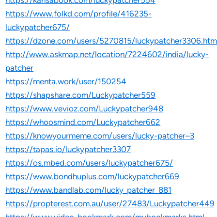
https://kansabook.com/luckypatcher554
https://www.folkd.com/profile/416235-
luckypatcher675/
https://dzone.com/users/5270815/luckypatcher3306.htm
http://www.askmap.net/location/7224602/india/lucky-
patcher
https://menta.work/user/150254
https://shapshare.com/Luckypatcher559
https://www.vevioz.com/Luckypatcher948
https://whoosmind.com/Luckypatcher662
https://knowyourmeme.com/users/lucky-patcher–3
https://tapas.io/luckypatcher3307
https://os.mbed.com/users/luckypatcher675/
https://www.bondhuplus.com/luckypatcher669
https://www.bandlab.com/lucky_patcher_881
https://propterest.com.au/user/27483/Luckypatcher449