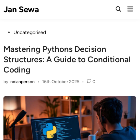
Skip
Jan Sewa
Mai
to
Open
Men
Search
content
Posted
Uncategorised
in
Mastering Pythons Decision
Structures: A Guide to Conditional
Coding
by
indianperson
•
16th October 2025
•
0