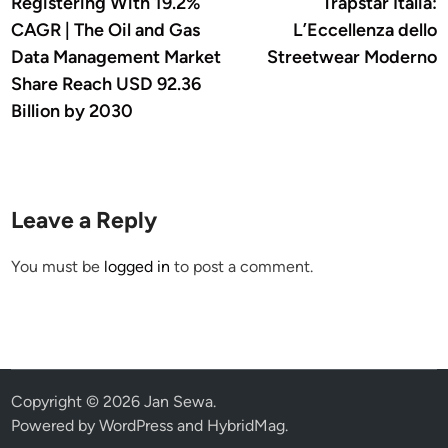
article:
a
Registering With 19.2%
Trapstar Italia:
navigation
CAGR | The Oil and Gas
L’Eccellenza dello
Data Management Market
Streetwear Moderno
Share Reach USD 92.36
Billion by 2030
Leave a Reply
You must be
logged in
to post a comment.
Copyright © 2026
Jan Sewa
.
Powered by
WordPress
and
HybridMag
.