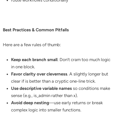
route workflows conditionally
Best Practices & Common Pitfalls
Here are a few rules of thumb:
Keep each branch small
. Don’t cram too much logic
in one block.
Favor clarity over cleverness
. A slightly longer but
clear if is better than a cryptic one-line trick.
Use descriptive variable names
so conditions make
sense (e.g., is_admin rather than x).
Avoid deep nesting
—use early returns or break
complex logic into smaller functions.