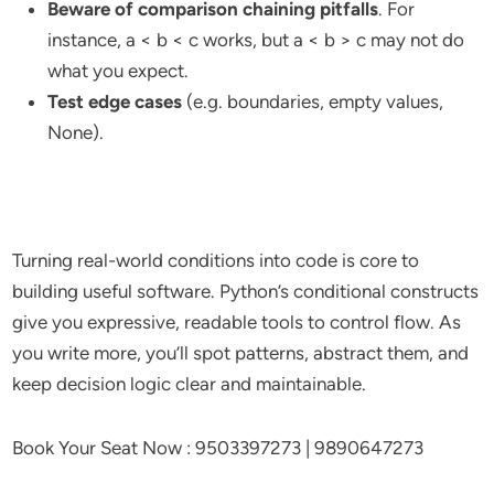
Beware of comparison chaining pitfalls
. For
instance, a < b < c works, but a < b > c may not do
what you expect.
Test edge cases
(e.g. boundaries, empty values,
None).
Turning real-world conditions into code is core to
building useful software. Python’s conditional constructs
give you expressive, readable tools to control flow. As
you write more, you’ll spot patterns, abstract them, and
keep decision logic clear and maintainable.
Book Your Seat Now : 9503397273 | 9890647273