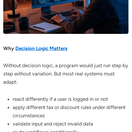
Why
Decision Logic Matters
Without decision logic, a program would just run step by
step without variation. But most real systems must
adapt:
react differently if a user is logged in or not
apply different tax or discount rules under different
circumstances
validate input and reject invalid data