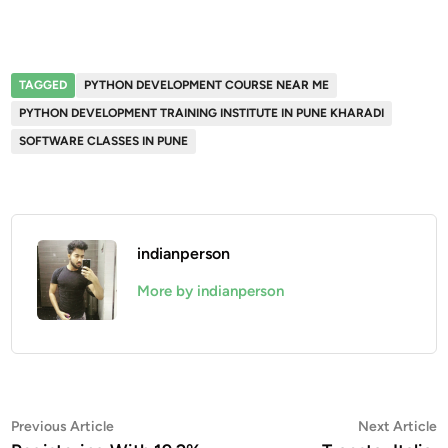
TAGGED
PYTHON DEVELOPMENT COURSE NEAR ME
PYTHON DEVELOPMENT TRAINING INSTITUTE IN PUNE KHARADI
SOFTWARE CLASSES IN PUNE
indianperson
More by indianperson
Post
Previous
N
Previous Article
Next Article