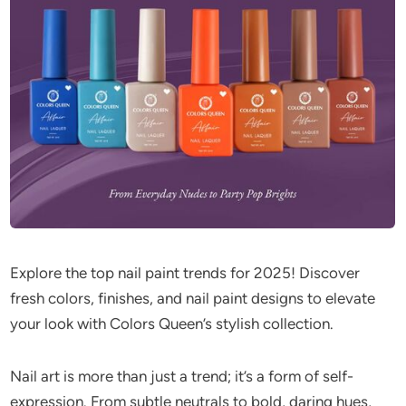
Explore the top nail paint trends for 2025! Discover
fresh colors, finishes, and nail paint designs to elevate
your look with Colors Queen’s stylish collection.
Nail art is more than just a trend; it’s a form of self-
expression. From subtle neutrals to bold, daring hues,