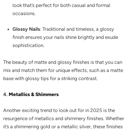
look that’s perfect for both casual and formal
occasions.
Glossy Nails
: Traditional and timeless, a glossy
finish ensures your nails shine brightly and exude
sophistication.
The beauty of matte and glossy finishes is that you can
mix and match them for unique effects, such as a matte
base with glossy tips for a striking contrast.
4.
Metallics & Shimmers
Another exciting trend to look out for in 2025 is the
resurgence of metallics and shimmery finishes. Whether
it’s a shimmering gold or a metallic silver, these finishes