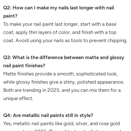
Q2: How can I make my nails last longer with nail
paint?
To make your nail paint last longer, start with a base
coat, apply thin layers of color, and finish with a top
coat. Avoid using your nails as tools to prevent chipping.
Q3: What is the difference between matte and glossy
nail paint finishes?
Matte finishes provide a smooth, sophisticated look,
while glossy finishes give a shiny, polished appearance.
Both are trending in 2025, and you can mix them for a
unique effect.
Q4: Are metallic nail paints still in style?
Yes, metallic nail paints like gold, silver, and rose gold