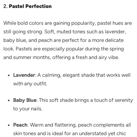
2.
Pastel Perfection
While bold colors are gaining popularity, pastel hues are
still going strong. Soft, muted tones such as lavender,
baby blue, and peach are perfect for a more delicate
look. Pastels are especially popular during the spring
and summer months, offering a fresh and airy vibe.
Lavender
: A calming, elegant shade that works well
with any outfit.
Baby Blue
: This soft shade brings a touch of serenity
to your nails.
Peach
: Warm and flattering, peach complements all
skin tones and is ideal for an understated yet chic