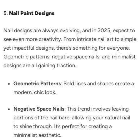
5.
Nail Paint Designs
Nail designs are always evolving, and in 2025, expect to
see even more creativity. From intricate nail art to simple
yet impactful designs, there’s something for everyone.
Geometric patterns, negative space nails, and minimalist
designs are all gaining traction.
Geometric Patterns
: Bold lines and shapes create a
modern, chic look.
Negative Space Nails
: This trend involves leaving
portions of the nail bare, allowing your natural nail
to shine through. It’s perfect for creating a
minimalist aesthetic.