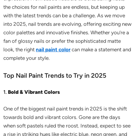
the choices for nail paints are endless, but keeping up
with the latest trends can be a challenge. As we move
into 2025, nail trends are evolving, offering exciting new
color palettes and innovative finishes. Whether you’re a
fan of glossy nails or prefer the sophisticated matte
look, the right
nail paint color
can make a statement and
complete your style.
Top Nail Paint Trends to Try in 2025
1.
Bold & Vibrant Colors
One of the biggest nail paint trends in 2025 is the shift
towards bold and vibrant colors. Gone are the days
when soft pastels ruled the roost. Instead, expect to see
a rise in striking hues like electric blue, neon green, and