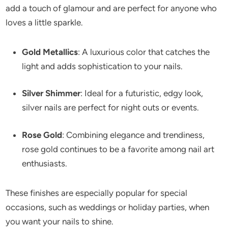
add a touch of glamour and are perfect for anyone who
loves a little sparkle.
Gold Metallics
: A luxurious color that catches the
light and adds sophistication to your nails.
Silver Shimmer
: Ideal for a futuristic, edgy look,
silver nails are perfect for night outs or events.
Rose Gold
: Combining elegance and trendiness,
rose gold continues to be a favorite among nail art
enthusiasts.
These finishes are especially popular for special
occasions, such as weddings or holiday parties, when
you want your nails to shine.