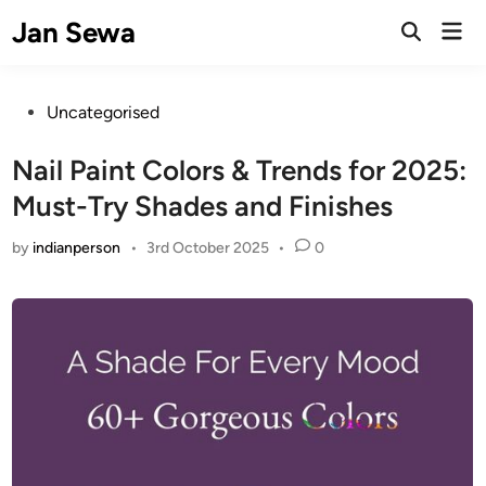
Skip
Jan Sewa
Mai
to
Open
Men
Search
content
Posted
Uncategorised
in
Nail Paint Colors & Trends for 2025:
Must-Try Shades and Finishes
by
indianperson
•
3rd October 2025
•
0