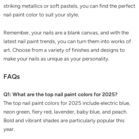
striking metallics or soft pastels, you can find the perfect
nail paint color to suit your style.
Remember, your nails are a blank canvas, and with the
latest nail paint trends, you can turn them into works of
art. Choose from a variety of finishes and designs to
make your nails as unique as your personality.
FAQs
Q1: What are the top nail paint colors for 2025?
The top nail paint colors for 2025 include electric blue,
neon green, fiery red, lavender, baby blue, and peach.
Bold and vibrant shades are particularly popular this
year.