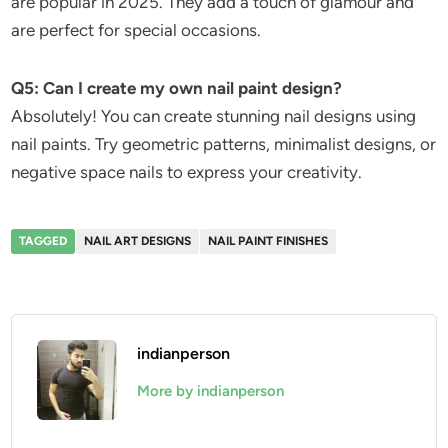
are popular in 2025. They add a touch of glamour and
are perfect for special occasions.
Q5: Can I create my own nail paint design?
Absolutely! You can create stunning nail designs using
nail paints. Try geometric patterns, minimalist designs, or
negative space nails to express your creativity.
TAGGED
NAIL ART DESIGNS
NAIL PAINT FINISHES
indianperson
More by indianperson