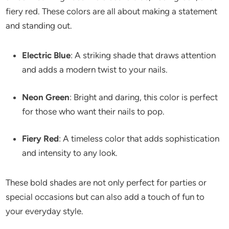
fiery red. These colors are all about making a statement
and standing out.
Electric Blue
: A striking shade that draws attention
and adds a modern twist to your nails.
Neon Green
: Bright and daring, this color is perfect
for those who want their nails to pop.
Fiery Red
: A timeless color that adds sophistication
and intensity to any look.
These bold shades are not only perfect for parties or
special occasions but can also add a touch of fun to
your everyday style.