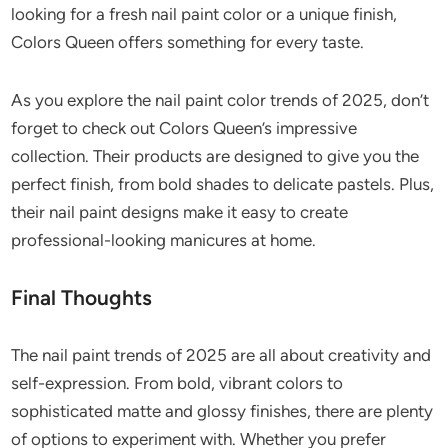
looking for a fresh nail paint color or a unique finish,
Colors Queen offers something for every taste.
As you explore the nail paint color trends of 2025, don’t
forget to check out Colors Queen’s impressive
collection. Their products are designed to give you the
perfect finish, from bold shades to delicate pastels. Plus,
their nail paint designs make it easy to create
professional-looking manicures at home.
Final Thoughts
The nail paint trends of 2025 are all about creativity and
self-expression. From bold, vibrant colors to
sophisticated matte and glossy finishes, there are plenty
of options to experiment with. Whether you prefer