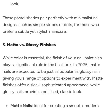
look.
These pastel shades pair perfectly with minimalist nail
designs, such as simple stripes or dots, for those who
prefer a subtle yet stylish manicure.
3.
Matte vs. Glossy Finishes
While color is essential, the finish of your nail paint also
plays a significant role in the final look. In 2025, matte
nails are expected to be just as popular as glossy nails,
giving you a range of options to experiment with. Matte
finishes offer a sleek, sophisticated appearance, while
glossy nails provide a polished, classic look.
Matte Nails
: Ideal for creating a smooth, modern