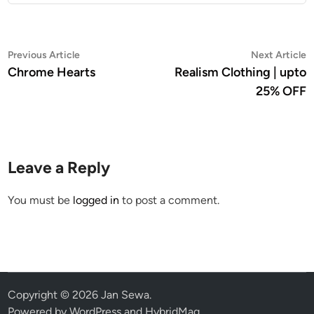
Post
Previous
N
Previous Article
Next Article
article:
a
Chrome Hearts
Realism Clothing | upto
navigation
25% OFF
Leave a Reply
You must be
logged in
to post a comment.
Copyright © 2026
Jan Sewa
.
Powered by
WordPress
and
HybridMag
.