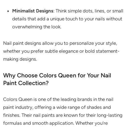
Minimalist Designs
: Think simple dots, lines, or small
details that add a unique touch to your nails without
overwhelming the look.
Nail paint designs allow you to personalize your style,
whether you prefer subtle elegance or bold statement-
making designs.
Why Choose Colors Queen for Your Nail
Paint Collection?
Colors Queen is one of the leading brands in the nail
paint industry, offering a wide range of shades and
finishes. Their nail paints are known for their long-lasting
formulas and smooth application. Whether you’re