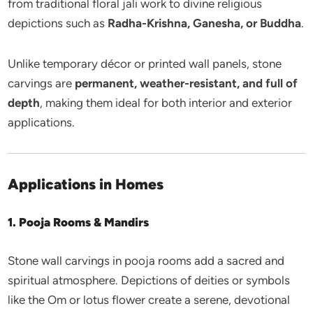
from traditional floral jali work to divine religious
depictions such as
Radha-Krishna, Ganesha, or Buddha
.
Unlike temporary décor or printed wall panels, stone
carvings are
permanent, weather-resistant, and full of
depth
, making them ideal for both interior and exterior
applications.
Applications in Homes
1. Pooja Rooms & Mandirs
Stone wall carvings in pooja rooms add a sacred and
spiritual atmosphere. Depictions of deities or symbols
like the Om or lotus flower create a serene, devotional