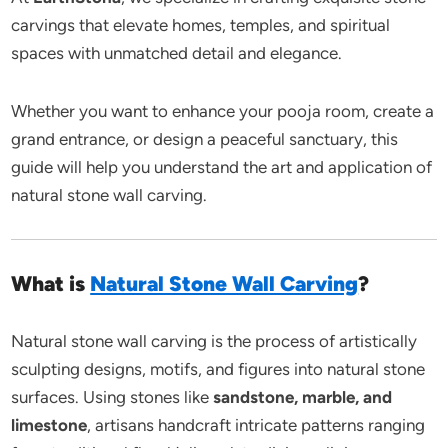
carvings that elevate homes, temples, and spiritual
spaces with unmatched detail and elegance.
Whether you want to enhance your pooja room, create a
grand entrance, or design a peaceful sanctuary, this
guide will help you understand the art and application of
natural stone wall carving.
What is
Natural Stone Wall Carving
?
Natural stone wall carving is the process of artistically
sculpting designs, motifs, and figures into natural stone
surfaces. Using stones like
sandstone, marble, and
limestone
, artisans handcraft intricate patterns ranging