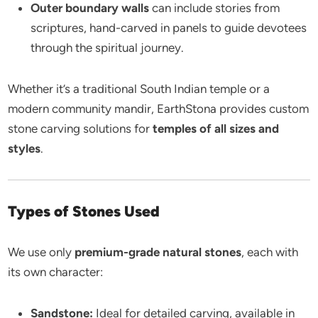
Outer boundary walls
can include stories from
scriptures, hand-carved in panels to guide devotees
through the spiritual journey.
Whether it’s a traditional South Indian temple or a
modern community mandir, EarthStona provides custom
stone carving solutions for
temples of all sizes and
styles
.
Types of Stones Used
We use only
premium-grade natural stones
, each with
its own character:
Sandstone:
Ideal for detailed carving, available in