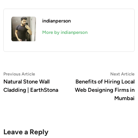
indianperson
More by indianperson
Post
Previous
N
Previous Article
Next Article
article:
a
Natural Stone Wall
Benefits of Hiring Local
navigation
Cladding | EarthStona
Web Designing Firms in
Mumbai
Leave a Reply