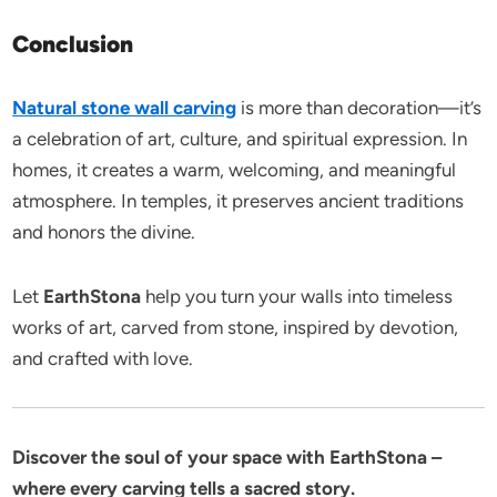
Conclusion
Natural stone wall carving
is more than decoration—it’s
a celebration of art, culture, and spiritual expression. In
homes, it creates a warm, welcoming, and meaningful
atmosphere. In temples, it preserves ancient traditions
and honors the divine.
Let
EarthStona
help you turn your walls into timeless
works of art, carved from stone, inspired by devotion,
and crafted with love.
Discover the soul of your space with EarthStona –
where every carving tells a sacred story.