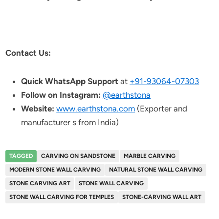
Contact Us:
Quick WhatsApp Support
at
+91-93064-07303
Follow on Instagram:
@earthstona
Website:
www.earthstona.com
(Exporter and
manufacturer s from India)
TAGGED
CARVING ON SANDSTONE
MARBLE CARVING
MODERN STONE WALL CARVING
NATURAL STONE WALL CARVING
STONE CARVING ART
STONE WALL CARVING
STONE WALL CARVING FOR TEMPLES
STONE-CARVING WALL ART