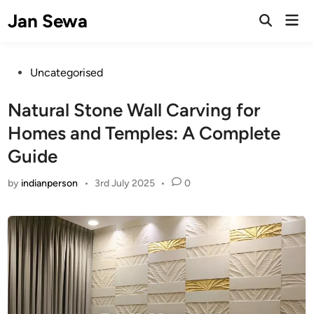
Skip
Jan Sewa
Mai
to
Open
Men
Search
content
Posted
Uncategorised
in
Natural Stone Wall Carving for
Homes and Temples: A Complete
Guide
by
indianperson
•
3rd July 2025
•
0