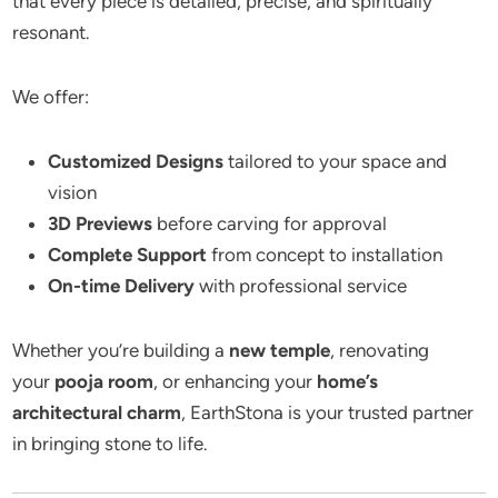
that every piece is detailed, precise, and spiritually
resonant.
We offer:
Customized Designs
tailored to your space and
vision
3D Previews
before carving for approval
Complete Support
from concept to installation
On-time Delivery
with professional service
Whether you’re building a
new temple
, renovating
your
pooja room
, or enhancing your
home’s
architectural charm
, EarthStona is your trusted partner
in bringing stone to life.