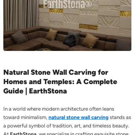
Natural Stone Wall Carving for
Homes and Temples: A Complete
Guide | EarthStona
In a world where modern architecture often leans
toward minimalism,
natural stone wall carving
stands as
a powerful symbol of tradition, art, and timeless beauty.
At
EarthStona
, we specialize in crafting exquisite stone