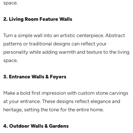
space.
2. Living Room Feature Walls
Turn a simple wall into an artistic centerpiece. Abstract
patterns or traditional designs can reflect your
personality while adding warmth and texture to the living
space.
3. Entrance Walls & Foyers
Make a bold first impression with custom stone carvings
at your entrance. These designs reflect elegance and
heritage, setting the tone for the entire home.
4. Outdoor Walls & Gardens