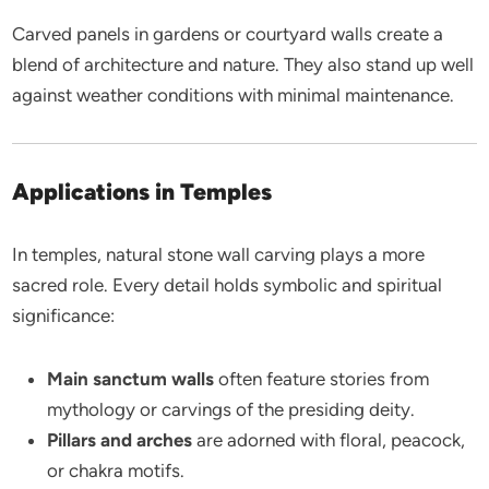
Carved panels in gardens or courtyard walls create a
blend of architecture and nature. They also stand up well
against weather conditions with minimal maintenance.
Applications in Temples
In temples, natural stone wall carving plays a more
sacred role. Every detail holds symbolic and spiritual
significance:
Main sanctum walls
often feature stories from
mythology or carvings of the presiding deity.
Pillars and arches
are adorned with floral, peacock,
or chakra motifs.