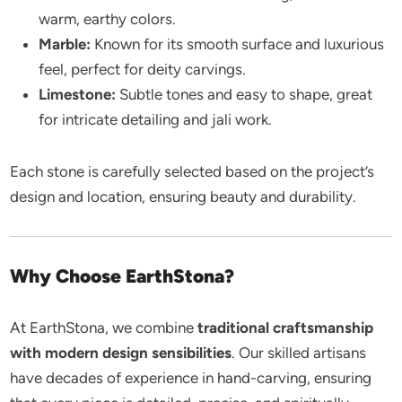
warm, earthy colors.
Marble:
Known for its smooth surface and luxurious
feel, perfect for deity carvings.
Limestone:
Subtle tones and easy to shape, great
for intricate detailing and jali work.
Each stone is carefully selected based on the project’s
design and location, ensuring beauty and durability.
Why Choose EarthStona?
At EarthStona, we combine
traditional craftsmanship
with modern design sensibilities
. Our skilled artisans
have decades of experience in hand-carving, ensuring