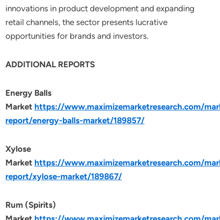
innovations in product development and expanding
retail channels, the sector presents lucrative
opportunities for brands and investors.
ADDITIONAL REPORTS
Energy Balls
Market
https://www.maximizemarketresearch.com/mar
report/energy-balls-market/189857/
Xylose
Market
https://www.maximizemarketresearch.com/mar
report/xylose-market/189867/
Rum (Spirits)
Market
https://www.maximizemarketresearch.com/mar