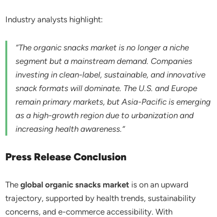
Industry analysts highlight:
“The organic snacks market is no longer a niche
segment but a mainstream demand. Companies
investing in clean-label, sustainable, and innovative
snack formats will dominate. The U.S. and Europe
remain primary markets, but Asia-Pacific is emerging
as a high-growth region due to urbanization and
increasing health awareness.”
Press Release Conclusion
The
global organic snacks market
is on an upward
trajectory, supported by health trends, sustainability
concerns, and e-commerce accessibility. With