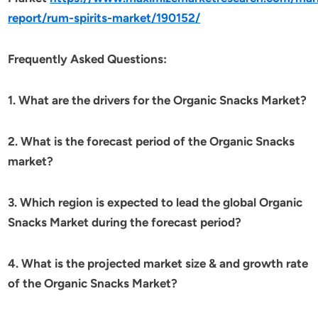
report/rum-spirits-market/190152/
Frequently Asked Questions:
1. What are the drivers for the Organic Snacks Market?
2. What is the forecast period of the Organic Snacks
market?
3. Which region is expected to lead the global Organic
Snacks Market during the forecast period?
4. What is the projected market size & and growth rate
of the Organic Snacks Market?