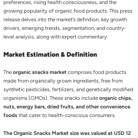
preferences, rising health consciousness, and the
growing popularity of organic food products. This press
release delves into the market’s definition, key growth
drivers, emerging trends, segmentation, and country-
level analysis, along with expert commentary.
Market Estimation & Definition
The
organic snacks market
comprises food products
made from organically grown ingredients, free from
synthetic pesticides, fertilizers, and genetically modified
organisms (GMOs). These snacks include
organic chips,
nuts, energy bars, dried fruits, and other convenience
foods
that cater to health-conscious consumers.
The Organic Snacks Market size was valued at USD 12