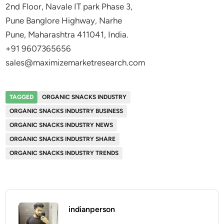
2nd Floor, Navale IT park Phase 3,
Pune Banglore Highway, Narhe
Pune, Maharashtra 411041, India.
+91 9607365656
sales@maximizemarketresearch.com
TAGGED
ORGANIC SNACKS INDUSTRY
ORGANIC SNACKS INDUSTRY BUSINESS
ORGANIC SNACKS INDUSTRY NEWS
ORGANIC SNACKS INDUSTRY SHARE
ORGANIC SNACKS INDUSTRY TRENDS
indianperson