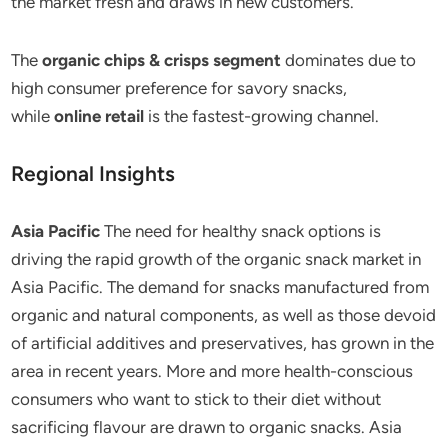
the market fresh and draws in new customers.
The
organic chips & crisps segment
dominates due to
high consumer preference for savory snacks,
while
online retail
is the fastest-growing channel.
Regional Insights
Asia Pacific
The need for healthy snack options is
driving the rapid growth of the organic snack market in
Asia Pacific. The demand for snacks manufactured from
organic and natural components, as well as those devoid
of artificial additives and preservatives, has grown in the
area in recent years. More and more health-conscious
consumers who want to stick to their diet without
sacrificing flavour are drawn to organic snacks. Asia