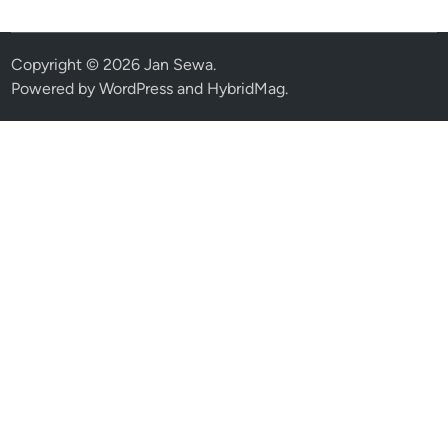
Copyright © 2026
Jan Sewa
.
Powered by
WordPress
and
HybridMag
.