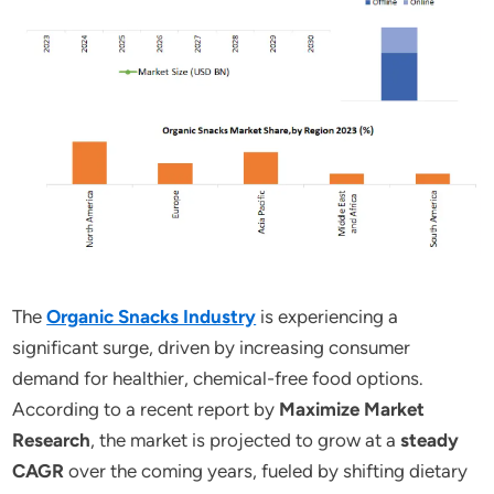
The
Organic Snacks Industry
is experiencing a
significant surge, driven by increasing consumer
demand for healthier, chemical-free food options.
According to a recent report by
Maximize Market
Research
, the market is projected to grow at a
steady
CAGR
over the coming years, fueled by shifting dietary