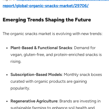
report/global-organic-snacks-market/29706/
Emerging Trends Shaping the Future
The organic snacks market is evolving with new trends:
Plant-Based & Functional Snacks
: Demand for
vegan, gluten-free, and protein-enriched snacks is
rising.
Subscription-Based Models
: Monthly snack boxes
curated with organic products are gaining
popularity.
Regenerative Agriculture
: Brands are investing in
sustainable farming to enhance soil health and