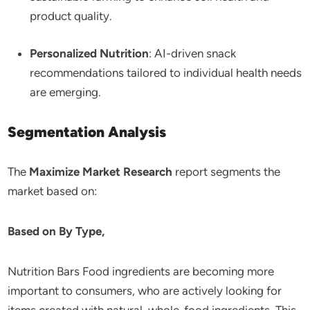
product quality.
Personalized Nutrition
: AI-driven snack
recommendations tailored to individual health needs
are emerging.
Segmentation Analysis
The
Maximize Market Research
report segments the
market based on:
Based on By Type,
Nutrition Bars Food ingredients are becoming more
important to consumers, who are actively looking for
items created with natural, whole-food ingredients. This