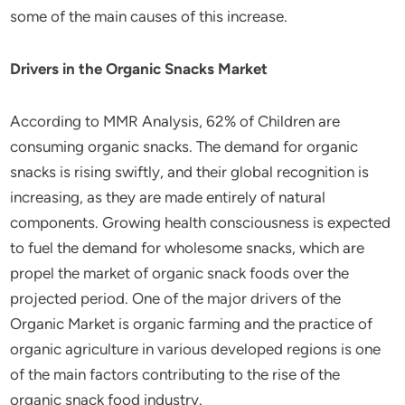
some of the main causes of this increase.
Drivers in the Organic Snacks Market
According to MMR Analysis, 62% of Children are
consuming organic snacks. The demand for organic
snacks is rising swiftly, and their global recognition is
increasing, as they are made entirely of natural
components. Growing health consciousness is expected
to fuel the demand for wholesome snacks, which are
propel the market of organic snack foods over the
projected period. One of the major drivers of the
Organic Market is organic farming and the practice of
organic agriculture in various developed regions is one
of the main factors contributing to the rise of the
organic snack food industry.