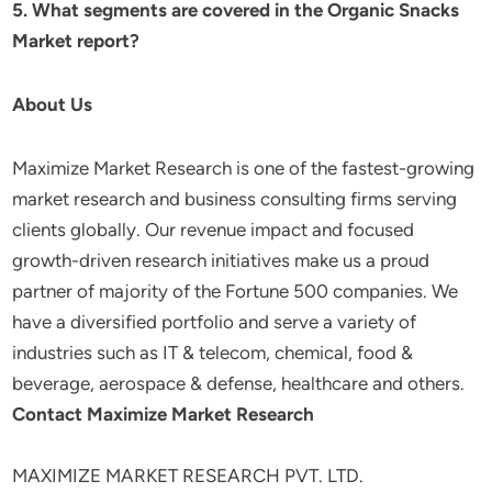
5. What segments are covered in the Organic Snacks
Market report?
About Us
Maximize Market Research is one of the fastest-growing
market research and business consulting firms serving
clients globally. Our revenue impact and focused
growth-driven research initiatives make us a proud
partner of majority of the Fortune 500 companies. We
have a diversified portfolio and serve a variety of
industries such as IT & telecom, chemical, food &
beverage, aerospace & defense, healthcare and others.
Contact Maximize Market Research
MAXIMIZE MARKET RESEARCH PVT. LTD.