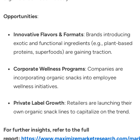
Opportunities
:
Innovative Flavors & Formats
: Brands introducing
exotic and functional ingredients (e.g., plant-based
proteins, superfoods) are gaining traction.
Corporate Wellness Programs
: Companies are
incorporating organic snacks into employee
wellness initiatives.
Private Label Growth
: Retailers are launching their
own organic snack lines to capitalize on the trend.
For further insights, refer to the full
report:
https://www.maximizemarketresearch.com/mar