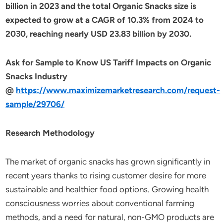
billion in 2023 and the total Organic Snacks size is
expected to grow at a CAGR of 10.3% from 2024 to
2030, reaching nearly USD 23.83 billion by 2030.
Ask for Sample to Know US Tariff Impacts on Organic
Snacks Industry
@
https://www.maximizemarketresearch.com/request-
sample/29706/
Research Methodology
The market of organic snacks has grown significantly in
recent years thanks to rising customer desire for more
sustainable and healthier food options. Growing health
consciousness worries about conventional farming
methods, and a need for natural, non-GMO products are