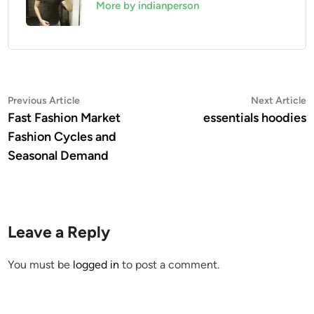
More by indianperson
Post
Previous
N
Previous Article
Next Article
article:
a
Fast Fashion Market
essentials hoodies
navigation
Fashion Cycles and
Seasonal Demand
Leave a Reply
You must be
logged in
to post a comment.