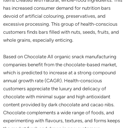
has increased consumer demand for nutrition bars
devoid of artificial colouring, preservatives, and
excessive processing. This group of health-conscious
customers finds bars filled with nuts, seeds, fruits, and
whole grains, especially enticing.
Based on Chocolate All organic snack manufacturing
companies benefit from the chocolate-based market,
which is predicted to increase at a strong compound
annual growth rate (CAGR). Health-conscious
customers appreciate the luxury and delicacy of
chocolate with minimal sugar and high antioxidant
content provided by dark chocolate and cacao nibs.
Chocolate complements a wide range of foods, and
experimenting with flavours, textures, and forms keeps