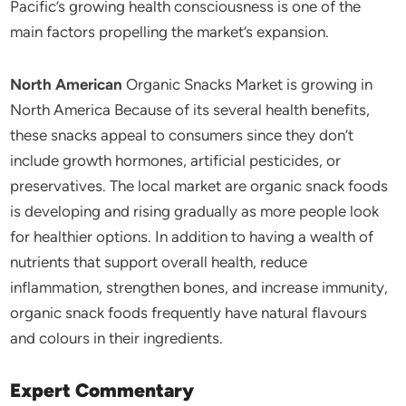
Pacific’s growing health consciousness is one of the
main factors propelling the market’s expansion.
North American
Organic Snacks Market is growing in
North America Because of its several health benefits,
these snacks appeal to consumers since they don’t
include growth hormones, artificial pesticides, or
preservatives. The local market are organic snack foods
is developing and rising gradually as more people look
for healthier options. In addition to having a wealth of
nutrients that support overall health, reduce
inflammation, strengthen bones, and increase immunity,
organic snack foods frequently have natural flavours
and colours in their ingredients.
Expert Commentary