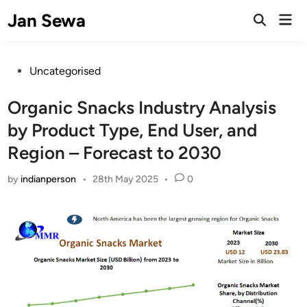
Skip
Jan Sewa
Mai
to
Open
Men
Search
content
Posted
Uncategorised
in
Organic Snacks Industry Analysis
by Product Type, End User, and
Region – Forecast to 2030
by
indianperson
•
28th May 2025
•
0