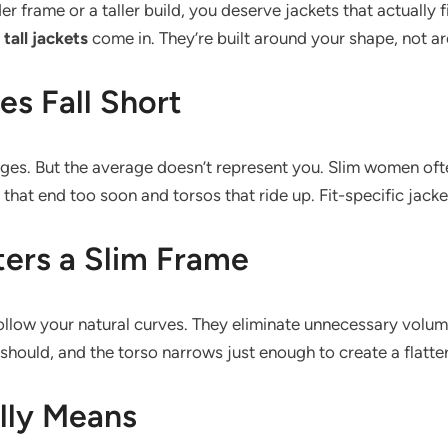
er frame or a taller build, you deserve jackets that actually 
all jackets
come in. They’re built around your shape, not 
s Fall Short
rages. But the average doesn’t represent you. Slim women oft
that end too soon and torsos that ride up. Fit-specific jacke
ters a Slim Frame
 follow your natural curves. They eliminate unnecessary volu
hould, and the torso narrows just enough to create a flatter
lly Means