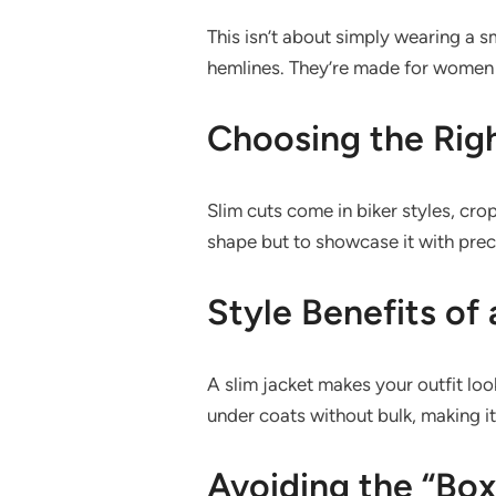
This isn’t about simply wearing a sm
hemlines. They’re made for women w
Choosing the Rig
Slim cuts come in biker styles, cro
shape but to showcase it with preci
Style Benefits of 
A slim jacket makes your outfit look 
under coats without bulk, making it
Avoiding the “Box