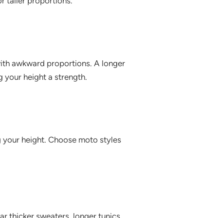
 taller proportions.
 with awkward proportions. A longer
g your height a strength.
g your height. Choose moto styles
ar thicker sweaters, longer tunics,