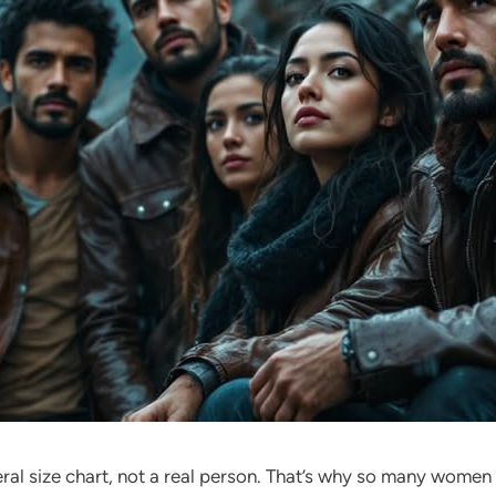
eral size chart, not a real person. That’s why so many wome