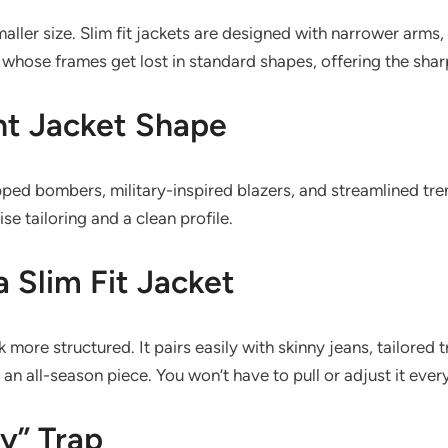
aller size. Slim fit jackets are designed with narrower arms,
hose frames get lost in standard shapes, offering the shar
ht Jacket Shape
pped bombers, military-inspired blazers, and streamlined tren
se tailoring and a clean profile.
a Slim Fit Jacket
more structured. It pairs easily with skinny jeans, tailored tro
 an all-season piece. You won’t have to pull or adjust it ever
y” Trap