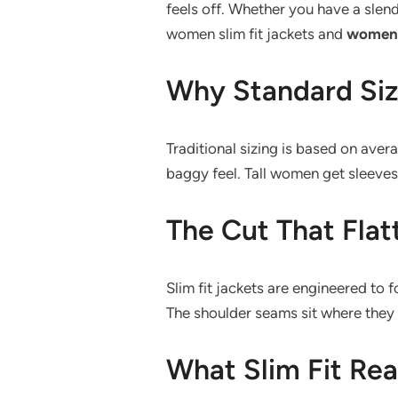
feels off. Whether you have a slend
women slim fit jackets and
women t
Why Standard Size
Traditional sizing is based on ave
baggy feel. Tall women get sleeves 
The Cut That Flat
Slim fit jackets are engineered to
The shoulder seams sit where they s
What Slim Fit Rea