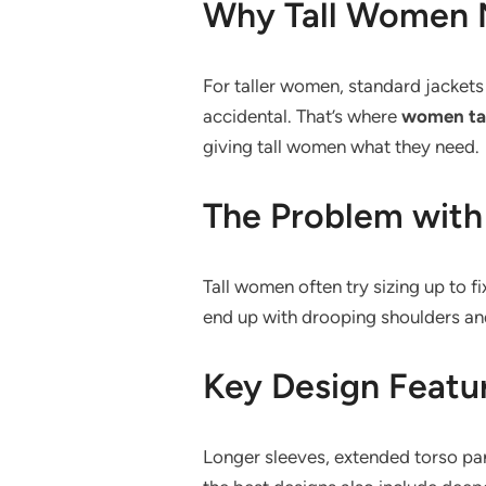
Why Tall Women N
For taller women, standard jackets
accidental. That’s where
women tal
giving tall women what they need.
The Problem with
Tall women often try sizing up to f
end up with drooping shoulders and 
Key Design Featur
Longer sleeves, extended torso pan