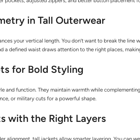
r pockets, adjusted zippers, and better button placement for
etry in Tall Outerwear
ances your vertical length. You don’t want to break the line
d a defined waist draws attention to the right places, makin
ts for Bold Styling
 style and function. They maintain warmth while complementin
nce, or military cuts for a powerful shape.
ts with the Right Layers
er alignment, tall jackets allow smarter layering. You can we