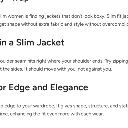
lim women is finding jackets that don’t look boxy. Slim fit j
get shape without extra fabric and style without overcompli
in a Slim Jacket
houlder seam hits right where your shoulder ends. Try zippin
t the sides. It should move with you, not against you.
for Edge and Elegance
ed edge to your wardrobe. It gives shape, structure, and stat
time, enhancing the fit even more with each wear.