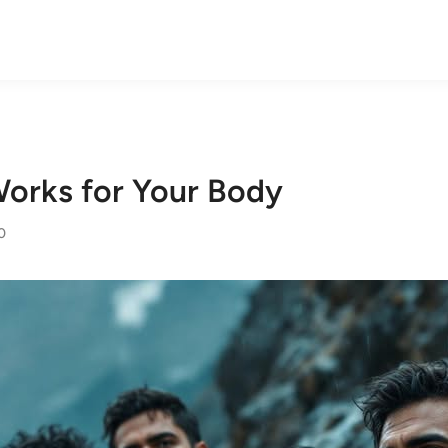
orks for Your Body
0