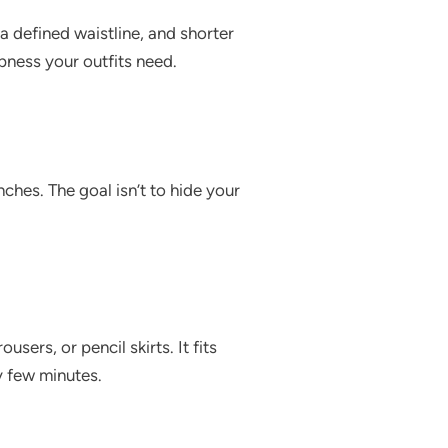
 a defined waistline, and shorter
pness your outfits need.
ches. The goal isn’t to hide your
users, or pencil skirts. It fits
y few minutes.