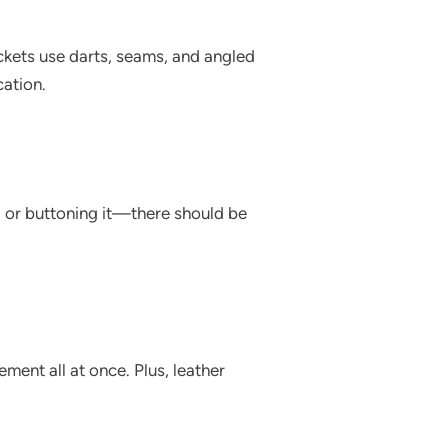
ackets use darts, seams, and angled
cation.
g or buttoning it—there should be
ement all at once. Plus, leather