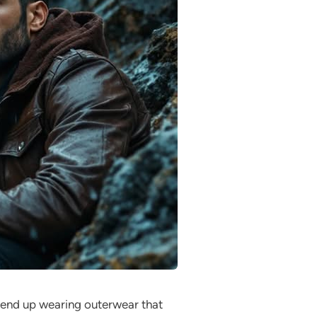
n end up wearing outerwear that