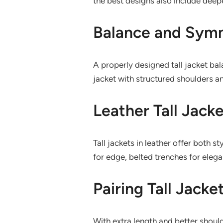
the best designs also include deepe
Balance and Symm
A properly designed tall jacket bal
jacket with structured shoulders an
Leather Tall Jacke
Tall jackets in leather offer both
for edge, belted trenches for elega
Pairing Tall Jacke
With extra length and better should