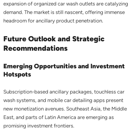
expansion of organized car wash outlets are catalyzing
demand. The market is still nascent, offering immense
headroom for ancillary product penetration.
Future Outlook and Strategic
Recommendations
Emerging Opportunities and Investment
Hotspots
Subscription-based ancillary packages, touchless car
wash systems, and mobile car detailing apps present
new monetization avenues. Southeast Asia, the Middle
East, and parts of Latin America are emerging as
promising investment frontiers.