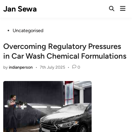
Skip
Jan Sewa
Mai
to
Open
Men
Search
content
Posted
Uncategorised
in
Overcoming Regulatory Pressures
in Car Wash Chemical Formulations
by
indianperson
•
7th July 2025
•
0