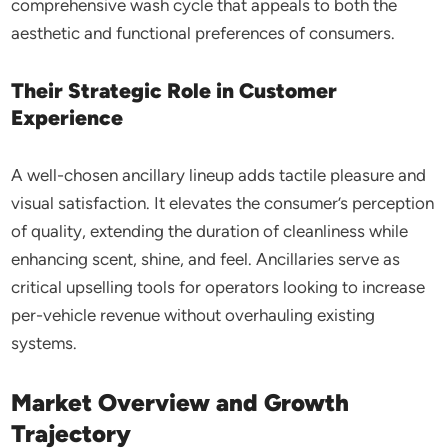
comprehensive wash cycle that appeals to both the
aesthetic and functional preferences of consumers.
Their Strategic Role in Customer
Experience
A well-chosen ancillary lineup adds tactile pleasure and
visual satisfaction. It elevates the consumer’s perception
of quality, extending the duration of cleanliness while
enhancing scent, shine, and feel. Ancillaries serve as
critical upselling tools for operators looking to increase
per-vehicle revenue without overhauling existing
systems.
Market Overview and Growth
Trajectory