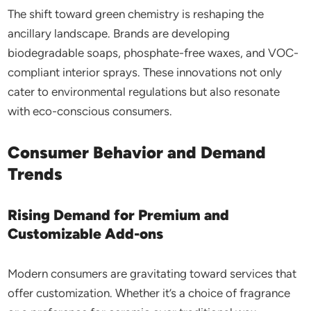
The shift toward green chemistry is reshaping the
ancillary landscape. Brands are developing
biodegradable soaps, phosphate-free waxes, and VOC-
compliant interior sprays. These innovations not only
cater to environmental regulations but also resonate
with eco-conscious consumers.
Consumer Behavior and Demand
Trends
Rising Demand for Premium and
Customizable Add-ons
Modern consumers are gravitating toward services that
offer customization. Whether it’s a choice of fragrance