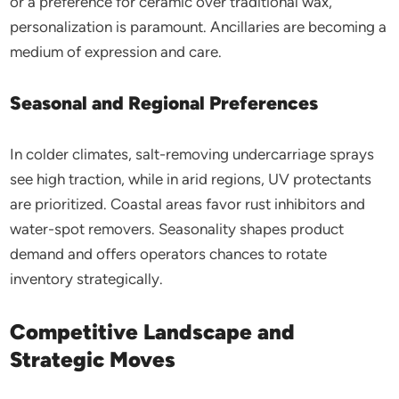
or a preference for ceramic over traditional wax,
personalization is paramount. Ancillaries are becoming a
medium of expression and care.
Seasonal and Regional Preferences
In colder climates, salt-removing undercarriage sprays
see high traction, while in arid regions, UV protectants
are prioritized. Coastal areas favor rust inhibitors and
water-spot removers. Seasonality shapes product
demand and offers operators chances to rotate
inventory strategically.
Competitive Landscape and
Strategic Moves