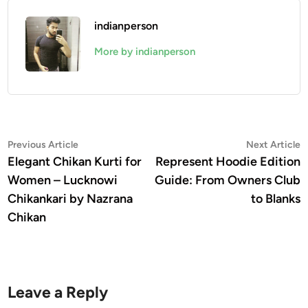
indianperson
More by indianperson
Post
Previous
N
Previous Article
Next Article
article:
a
Elegant Chikan Kurti for
Represent Hoodie Edition
navigation
Women – Lucknowi
Guide: From Owners Club
Chikankari by Nazrana
to Blanks
Chikan
Leave a Reply