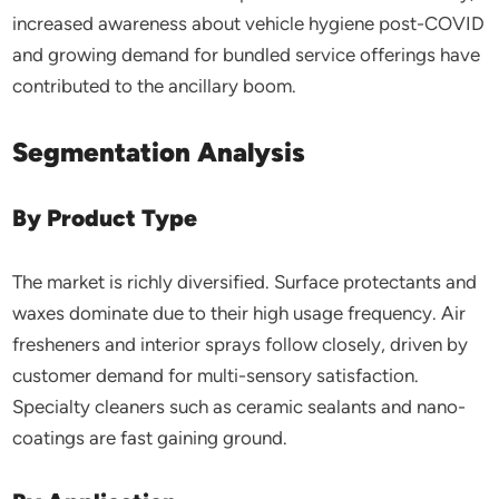
increased awareness about vehicle hygiene post-COVID
and growing demand for bundled service offerings have
contributed to the ancillary boom.
Segmentation Analysis
By Product Type
The market is richly diversified. Surface protectants and
waxes dominate due to their high usage frequency. Air
fresheners and interior sprays follow closely, driven by
customer demand for multi-sensory satisfaction.
Specialty cleaners such as ceramic sealants and nano-
coatings are fast gaining ground.