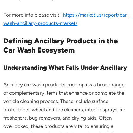
For more info please visit :
https://market.us/report/car-
wash-ancillary-products-market/
Defining Ancillary Products in the
Car Wash Ecosystem
Understanding What Falls Under Ancillary
Ancillary car wash products encompass a broad range
of complementary items that enhance or complete the
vehicle cleaning process. These include surface
protectants, wheel and tire cleaners, interior sprays, air
fresheners, bug removers, and drying aids. Often
overlooked, these products are vital to ensuring a