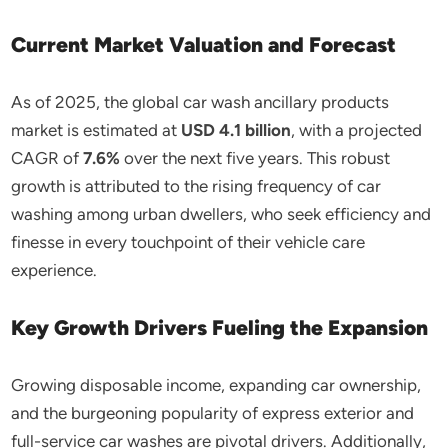
Current Market Valuation and Forecast
As of 2025, the global car wash ancillary products
market is estimated at
USD 4.1 billion
, with a projected
CAGR of
7.6%
over the next five years. This robust
growth is attributed to the rising frequency of car
washing among urban dwellers, who seek efficiency and
finesse in every touchpoint of their vehicle care
experience.
Key Growth Drivers Fueling the Expansion
Growing disposable income, expanding car ownership,
and the burgeoning popularity of express exterior and
full-service car washes are pivotal drivers. Additionally,