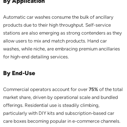
By Application
Automatic car washes consume the bulk of ancillary
products due to their high throughput. Self-service
stations are also emerging as strong contenders as they
allow users to mix and match products. Hand car
washes, while niche, are embracing premium ancillaries
for high-end detailing services.
By End-Use
Commercial operators account for over
75%
of the total
market share, driven by operational scale and bundled
offerings. Residential use is steadily climbing,
particularly with DIY kits and subscription-based car
care boxes becoming popular in e-commerce channels.