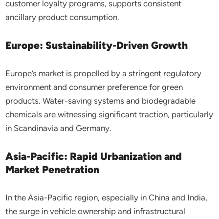
customer loyalty programs, supports consistent
ancillary product consumption.
Europe: Sustainability-Driven Growth
Europe’s market is propelled by a stringent regulatory
environment and consumer preference for green
products. Water-saving systems and biodegradable
chemicals are witnessing significant traction, particularly
in Scandinavia and Germany.
Asia-Pacific: Rapid Urbanization and
Market Penetration
In the Asia-Pacific region, especially in China and India,
the surge in vehicle ownership and infrastructural