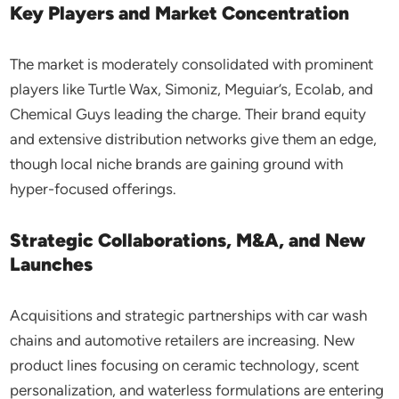
Key Players and Market Concentration
The market is moderately consolidated with prominent
players like Turtle Wax, Simoniz, Meguiar’s, Ecolab, and
Chemical Guys leading the charge. Their brand equity
and extensive distribution networks give them an edge,
though local niche brands are gaining ground with
hyper-focused offerings.
Strategic Collaborations, M&A, and New
Launches
Acquisitions and strategic partnerships with car wash
chains and automotive retailers are increasing. New
product lines focusing on ceramic technology, scent
personalization, and waterless formulations are entering