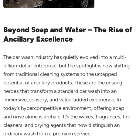
Beyond Soap and Water – The Rise of
Ancillary Excellence
The car wash industry has quietly evolved into a multi-
billion-dollar enterprise, but the spotlight is now shifting
from traditional cleaning systems to the untapped
potential of ancillary products. These are the unsung
heroes that transform a standard car wash into an
immersive, sensory, and value-added experience. In
today’s hypercompetitive environment, offering soap
and rinse alone is archaic. It’s the waxes, fragrances, tire
cleaners, and drying agents that now distinguish an
ordinary wash from a premium service.