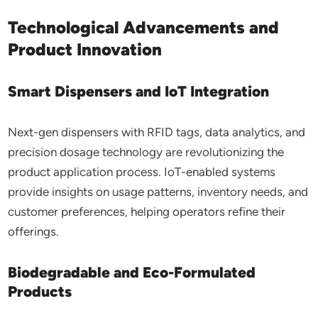
Technological Advancements and
Product Innovation
Smart Dispensers and IoT Integration
Next-gen dispensers with RFID tags, data analytics, and
precision dosage technology are revolutionizing the
product application process. IoT-enabled systems
provide insights on usage patterns, inventory needs, and
customer preferences, helping operators refine their
offerings.
Biodegradable and Eco-Formulated
Products