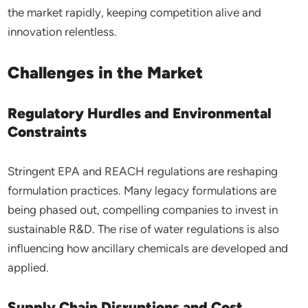
the market rapidly, keeping competition alive and
innovation relentless.
Challenges in the Market
Regulatory Hurdles and Environmental
Constraints
Stringent EPA and REACH regulations are reshaping
formulation practices. Many legacy formulations are
being phased out, compelling companies to invest in
sustainable R&D. The rise of water regulations is also
influencing how ancillary chemicals are developed and
applied.
Supply Chain Disruptions and Cost