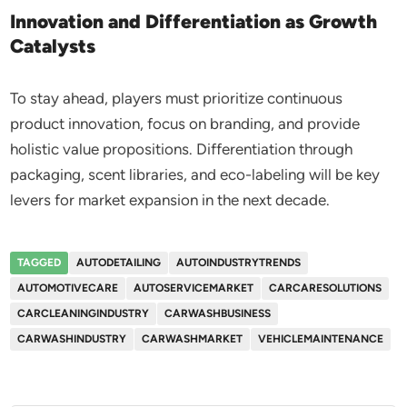
Innovation and Differentiation as Growth
Catalysts
To stay ahead, players must prioritize continuous
product innovation, focus on branding, and provide
holistic value propositions. Differentiation through
packaging, scent libraries, and eco-labeling will be key
levers for market expansion in the next decade.
TAGGED
AUTODETAILING
AUTOINDUSTRYTRENDS
AUTOMOTIVECARE
AUTOSERVICEMARKET
CARCARESOLUTIONS
CARCLEANINGINDUSTRY
CARWASHBUSINESS
CARWASHINDUSTRY
CARWASHMARKET
VEHICLEMAINTENANCE