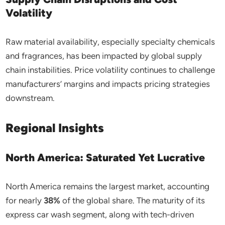
Volatility
Raw material availability, especially specialty chemicals
and fragrances, has been impacted by global supply
chain instabilities. Price volatility continues to challenge
manufacturers’ margins and impacts pricing strategies
downstream.
Regional Insights
North America: Saturated Yet Lucrative
North America remains the largest market, accounting
for nearly
38%
of the global share. The maturity of its
express car wash segment, along with tech-driven