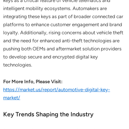
keys as a critical feature of vehicle telematics and
intelligent mobility ecosystems. Automakers are
integrating these keys as part of broader connected car
platforms to enhance customer engagement and brand
loyalty. Additionally, rising concerns about vehicle theft
and the need for enhanced anti-theft technologies are
pushing both OEMs and aftermarket solution providers
to develop secure and encrypted digital key
technologies.
For More Info, Please Visit:
https://market.us/report/automotive-digital-key-
market/
Key Trends Shaping the Industry