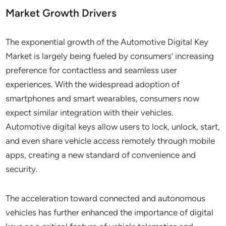
Market Growth Drivers
The exponential growth of the Automotive Digital Key
Market is largely being fueled by consumers’ increasing
preference for contactless and seamless user
experiences. With the widespread adoption of
smartphones and smart wearables, consumers now
expect similar integration with their vehicles.
Automotive digital keys allow users to lock, unlock, start,
and even share vehicle access remotely through mobile
apps, creating a new standard of convenience and
security.
The acceleration toward connected and autonomous
vehicles has further enhanced the importance of digital