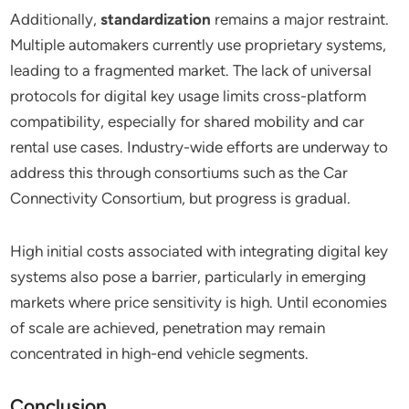
Additionally,
standardization
remains a major restraint.
Multiple automakers currently use proprietary systems,
leading to a fragmented market. The lack of universal
protocols for digital key usage limits cross-platform
compatibility, especially for shared mobility and car
rental use cases. Industry-wide efforts are underway to
address this through consortiums such as the Car
Connectivity Consortium, but progress is gradual.
High initial costs associated with integrating digital key
systems also pose a barrier, particularly in emerging
markets where price sensitivity is high. Until economies
of scale are achieved, penetration may remain
concentrated in high-end vehicle segments.
Conclusion