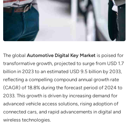
The global
Automotive Digital Key Market
is poised for
transformative growth, projected to surge from USD 1.7
billion in 2023 to an estimated USD 9.5 billion by 2033,
reflecting a compelling compound annual growth rate
(CAGR) of 18.8% during the forecast period of 2024 to
2033. This growth is driven by increasing demand for
advanced vehicle access solutions, rising adoption of
connected cars, and rapid advancements in digital and
wireless technologies.