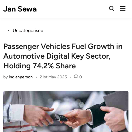
Skip
Jan Sewa
Mai
to
Open
Men
Search
content
Posted
Uncategorised
in
Passenger Vehicles Fuel Growth in
Automotive Digital Key Sector,
Holding 74.2% Share
by
indianperson
•
21st May 2025
•
0