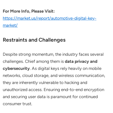
For More Info, Please Visit:
https://market.us/report/automotive-digital-key-
market/
Restraints and Challenges
Despite strong momentum, the industry faces several
challenges. Chief among them is
data privacy and
cybersecurity
. As digital keys rely heavily on mobile
networks, cloud storage, and wireless communication,
they are inherently vulnerable to hacking and
unauthorized access. Ensuring end-to-end encryption
and securing user data is paramount for continued
consumer trust.