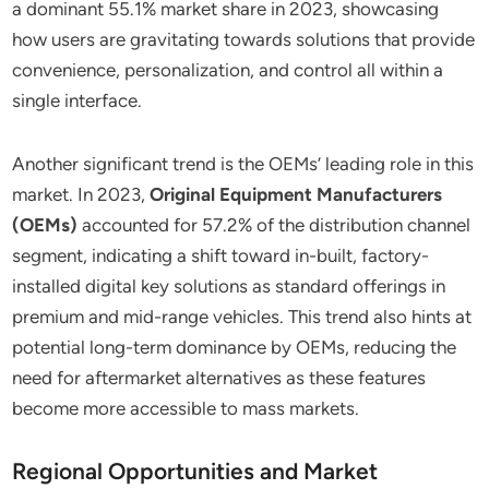
a dominant 55.1% market share in 2023, showcasing
how users are gravitating towards solutions that provide
convenience, personalization, and control all within a
single interface.
Another significant trend is the OEMs’ leading role in this
market. In 2023,
Original Equipment Manufacturers
(OEMs)
accounted for 57.2% of the distribution channel
segment, indicating a shift toward in-built, factory-
installed digital key solutions as standard offerings in
premium and mid-range vehicles. This trend also hints at
potential long-term dominance by OEMs, reducing the
need for aftermarket alternatives as these features
become more accessible to mass markets.
Regional Opportunities and Market