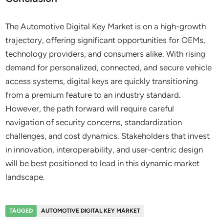
The Automotive Digital Key Market is on a high-growth
trajectory, offering significant opportunities for OEMs,
technology providers, and consumers alike. With rising
demand for personalized, connected, and secure vehicle
access systems, digital keys are quickly transitioning
from a premium feature to an industry standard.
However, the path forward will require careful
navigation of security concerns, standardization
challenges, and cost dynamics. Stakeholders that invest
in innovation, interoperability, and user-centric design
will be best positioned to lead in this dynamic market
landscape.
TAGGED
AUTOMOTIVE DIGITAL KEY MARKET