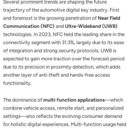
Several prominent trends are shaping the future
trajectory of the automotive digital key industry. First
and foremost is the growing penetration of
Near Field
Communication (NFC)
and
Ultra-Wideband (UWB)
technologies. In 2023, NFC held the leading share in the
connectivity segment with 31.3%, largely due to its ease
of integration and strong security protocols. UWB is
expected to gain more traction over the forecast period
due to its precision in proximity detection, which adds
another layer of anti-theft and hands-free access
functionality.
The dominance of
multi-function applications
—which
combine vehicle access, remote start, and personalized
settings—also reflects the evolving consumer demand
for holistic digital experiences. Multi-function usage held