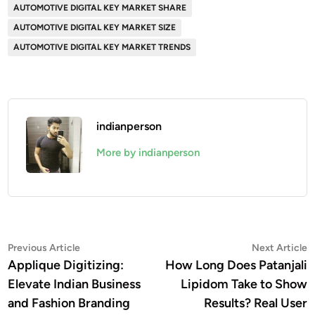
AUTOMOTIVE DIGITAL KEY MARKET SHARE
AUTOMOTIVE DIGITAL KEY MARKET SIZE
AUTOMOTIVE DIGITAL KEY MARKET TRENDS
indianperson
More by indianperson
Post
Previous
N
Previous Article
Next Article
article:
a
Applique Digitizing:
How Long Does Patanjali
navigation
Elevate Indian Business
Lipidom Take to Show
and Fashion Branding
Results? Real User