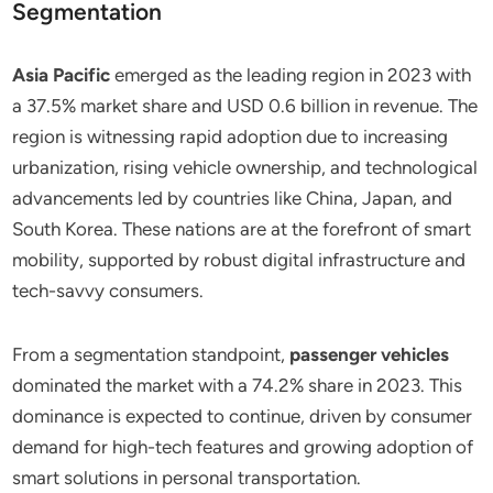
Segmentation
Asia Pacific
emerged as the leading region in 2023 with
a 37.5% market share and USD 0.6 billion in revenue. The
region is witnessing rapid adoption due to increasing
urbanization, rising vehicle ownership, and technological
advancements led by countries like China, Japan, and
South Korea. These nations are at the forefront of smart
mobility, supported by robust digital infrastructure and
tech-savvy consumers.
From a segmentation standpoint,
passenger vehicles
dominated the market with a 74.2% share in 2023. This
dominance is expected to continue, driven by consumer
demand for high-tech features and growing adoption of
smart solutions in personal transportation.