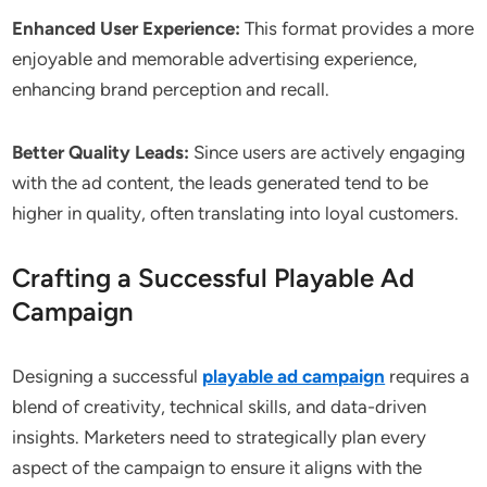
Enhanced User Experience:
This format provides a more
enjoyable and memorable advertising experience,
enhancing brand perception and recall.
Better Quality Leads:
Since users are actively engaging
with the ad content, the leads generated tend to be
higher in quality, often translating into loyal customers.
Crafting a Successful Playable Ad
Campaign
Designing a successful
playable ad campaign
requires a
blend of creativity, technical skills, and data-driven
insights. Marketers need to strategically plan every
aspect of the campaign to ensure it aligns with the