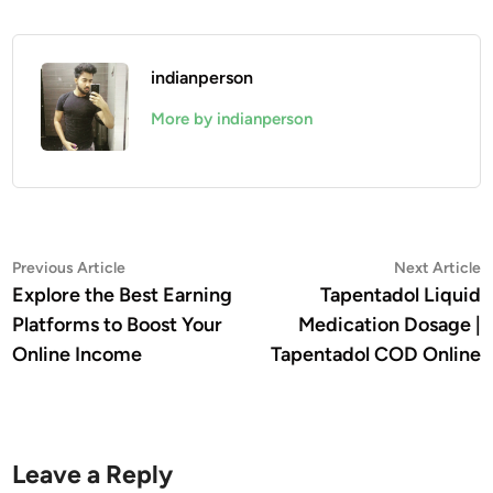
indianperson
More by indianperson
Post
Previous
N
Previous Article
Next Article
article:
a
Explore the Best Earning
Tapentadol Liquid
navigation
Platforms to Boost Your
Medication Dosage |
Online Income
Tapentadol COD Online
Leave a Reply