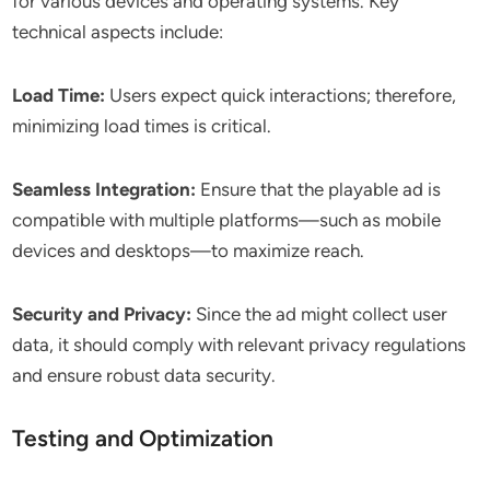
for various devices and operating systems. Key
technical aspects include:
Load Time:
Users expect quick interactions; therefore,
minimizing load times is critical.
Seamless Integration:
Ensure that the playable ad is
compatible with multiple platforms—such as mobile
devices and desktops—to maximize reach.
Security and Privacy:
Since the ad might collect user
data, it should comply with relevant privacy regulations
and ensure robust data security.
Testing and Optimization