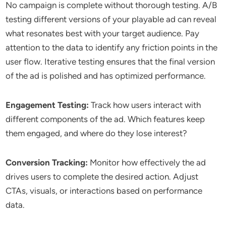
No campaign is complete without thorough testing. A/B
testing different versions of your playable ad can reveal
what resonates best with your target audience. Pay
attention to the data to identify any friction points in the
user flow. Iterative testing ensures that the final version
of the ad is polished and has optimized performance.
Engagement Testing:
Track how users interact with
different components of the ad. Which features keep
them engaged, and where do they lose interest?
Conversion Tracking:
Monitor how effectively the ad
drives users to complete the desired action. Adjust
CTAs, visuals, or interactions based on performance
data.