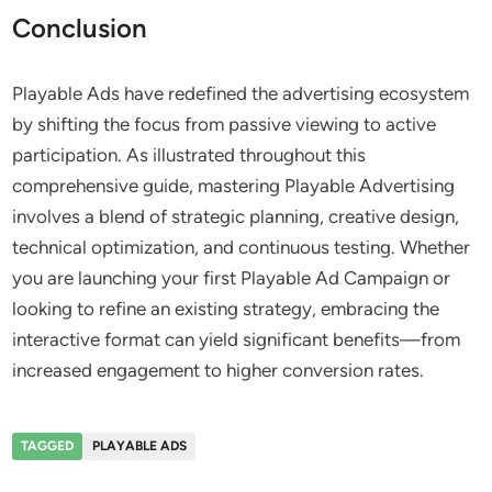
Conclusion
Playable Ads have redefined the advertising ecosystem
by shifting the focus from passive viewing to active
participation. As illustrated throughout this
comprehensive guide, mastering Playable Advertising
involves a blend of strategic planning, creative design,
technical optimization, and continuous testing. Whether
you are launching your first Playable Ad Campaign or
looking to refine an existing strategy, embracing the
interactive format can yield significant benefits—from
increased engagement to higher conversion rates.
TAGGED
PLAYABLE ADS