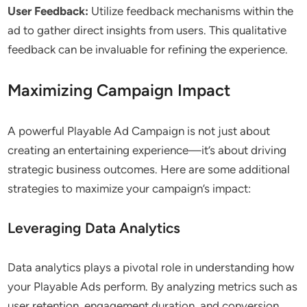
User Feedback:
Utilize feedback mechanisms within the
ad to gather direct insights from users. This qualitative
feedback can be invaluable for refining the experience.
Maximizing Campaign Impact
A powerful Playable Ad Campaign is not just about
creating an entertaining experience—it’s about driving
strategic business outcomes. Here are some additional
strategies to maximize your campaign’s impact:
Leveraging Data Analytics
Data analytics plays a pivotal role in understanding how
your Playable Ads perform. By analyzing metrics such as
user retention, engagement duration, and conversion