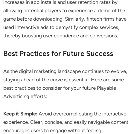
increases in app installs and user retention rates by
allowing potential players to experience a demo of the
game before downloading. Similarly, fintech firms have
used interactive ads to demystify complex services,
thereby boosting user confidence and conversions.
Best Practices for Future Success
As the digital marketing landscape continues to evolve,
staying ahead of the curve is essential. Here are some
best practices to consider for your future Playable
Advertising efforts:
Keep it Simple:
Avoid overcomplicating the interactive
experience. Clear, concise, and easily navigable content
encourages users to engage without feeling