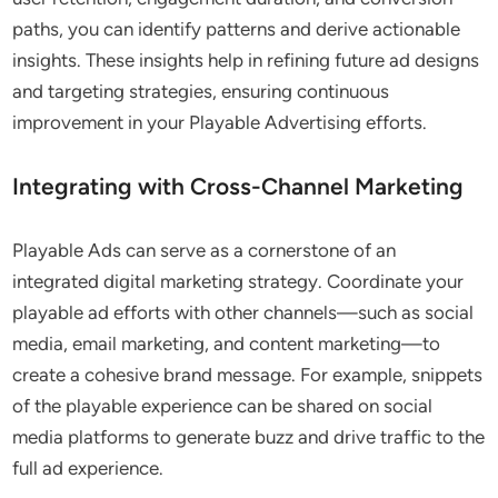
paths, you can identify patterns and derive actionable
insights. These insights help in refining future ad designs
and targeting strategies, ensuring continuous
improvement in your Playable Advertising efforts.
Integrating with Cross-Channel Marketing
Playable Ads can serve as a cornerstone of an
integrated digital marketing strategy. Coordinate your
playable ad efforts with other channels—such as social
media, email marketing, and content marketing—to
create a cohesive brand message. For example, snippets
of the playable experience can be shared on social
media platforms to generate buzz and drive traffic to the
full ad experience.