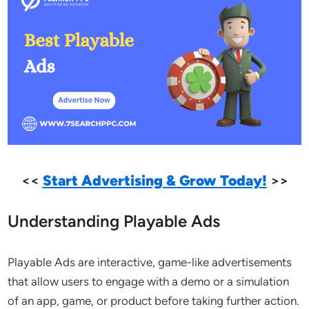
<<
Start Advertising & Grow Today!
>>
Understanding Playable Ads
Playable Ads are interactive, game-like advertisements
that allow users to engage with a demo or a simulation
of an app, game, or product before taking further action.