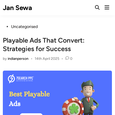
Skip
Jan Sewa
Mai
to
Open
Men
Search
content
Posted
Uncategorised
in
Playable Ads That Convert:
Strategies for Success
by
indianperson
•
14th April 2025
•
0