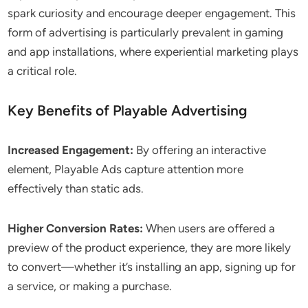
spark curiosity and encourage deeper engagement. This
form of advertising is particularly prevalent in gaming
and app installations, where experiential marketing plays
a critical role.
Key Benefits of Playable Advertising
Increased Engagement:
By offering an interactive
element, Playable Ads capture attention more
effectively than static ads.
Higher Conversion Rates:
When users are offered a
preview of the product experience, they are more likely
to convert—whether it’s installing an app, signing up for
a service, or making a purchase.