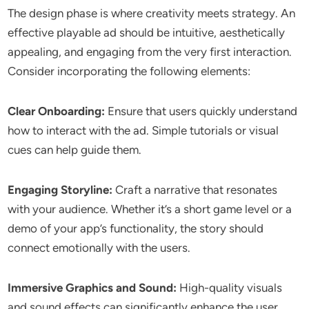
The design phase is where creativity meets strategy. An
effective playable ad should be intuitive, aesthetically
appealing, and engaging from the very first interaction.
Consider incorporating the following elements:
Clear Onboarding:
Ensure that users quickly understand
how to interact with the ad. Simple tutorials or visual
cues can help guide them.
Engaging Storyline:
Craft a narrative that resonates
with your audience. Whether it’s a short game level or a
demo of your app’s functionality, the story should
connect emotionally with the users.
Immersive Graphics and Sound:
High-quality visuals
and sound effects can significantly enhance the user