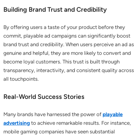
Building Brand Trust and Credibility
By offering users a taste of your product before they
commit, playable ad campaigns can significantly boost
brand trust and credibility. When users perceive an ad as
genuine and helpful, they are more likely to convert and
become loyal customers. This trust is built through
transparency, interactivity, and consistent quality across
all touchpoints.
Real-World Success Stories
Many brands have harnessed the power of
playable
advertising
to achieve remarkable results. For instance,
mobile gaming companies have seen substantial