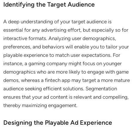
Identifying the Target Audience
A deep understanding of your target audience is
essential for any advertising effort, but especially so for
interactive formats. Analyzing user demographics,
preferences, and behaviors will enable you to tailor your
playable experience to match user expectations. For
instance, a gaming company might focus on younger
demographics who are more likely to engage with game
demos, whereas a fintech app may target a more mature
audience seeking efficient solutions. Segmentation
ensures that your ad content is relevant and compelling,
thereby maximizing engagement.
Designing the Playable Ad Experience