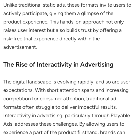
Unlike traditional static ads, these formats invite users to
actively participate, giving them a glimpse of the
product experience. This hands-on approach not only
raises user interest but also builds trust by offering a
risk-free trial experience directly within the
advertisement.
The Rise of Interactivity in Advertising
The digital landscape is evolving rapidly, and so are user
expectations. With short attention spans and increasing
competition for consumer attention, traditional ad
formats often struggle to deliver impactful results.
Interactivity in advertising, particularly through Playable
Ads, addresses these challenges. By allowing users to
experience a part of the product firsthand, brands can