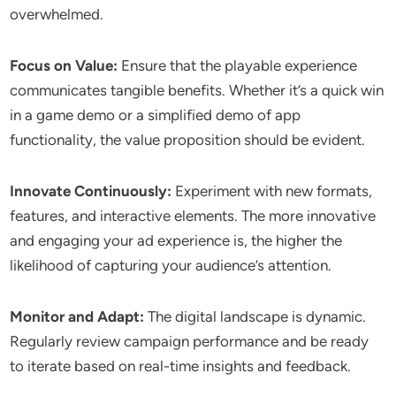
overwhelmed.
Focus on Value:
Ensure that the playable experience
communicates tangible benefits. Whether it’s a quick win
in a game demo or a simplified demo of app
functionality, the value proposition should be evident.
Innovate Continuously:
Experiment with new formats,
features, and interactive elements. The more innovative
and engaging your ad experience is, the higher the
likelihood of capturing your audience’s attention.
Monitor and Adapt:
The digital landscape is dynamic.
Regularly review campaign performance and be ready
to iterate based on real-time insights and feedback.