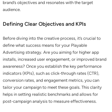
brand’s objectives and resonates with the target
audience.
Defining Clear Objectives and KPIs
Before diving into the creative process, it’s crucial to
define what success means for your Playable
Advertising strategy. Are you aiming for higher app
installs, increased user engagement, or improved brand
awareness? Once you establish the key performance
indicators (KPIs), such as click-through rates (CTR),
conversion rates, and engagement metrics, you can
tailor your campaign to meet these goals. This clarity
helps in setting realistic benchmarks and allows for
post-campaign analysis to measure effectiveness.