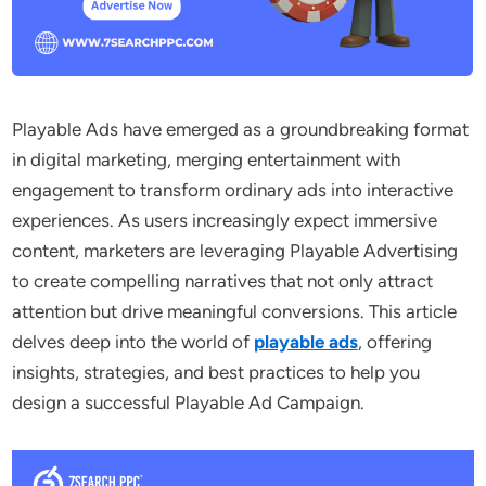
Playable Ads have emerged as a groundbreaking format
in digital marketing, merging entertainment with
engagement to transform ordinary ads into interactive
experiences. As users increasingly expect immersive
content, marketers are leveraging Playable Advertising
to create compelling narratives that not only attract
attention but drive meaningful conversions. This article
delves deep into the world of
playable ads
, offering
insights, strategies, and best practices to help you
design a successful Playable Ad Campaign.