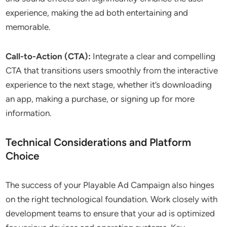
experience, making the ad both entertaining and
memorable.
Call-to-Action (CTA):
Integrate a clear and compelling
CTA that transitions users smoothly from the interactive
experience to the next stage, whether it’s downloading
an app, making a purchase, or signing up for more
information.
Technical Considerations and Platform
Choice
The success of your Playable Ad Campaign also hinges
on the right technological foundation. Work closely with
development teams to ensure that your ad is optimized