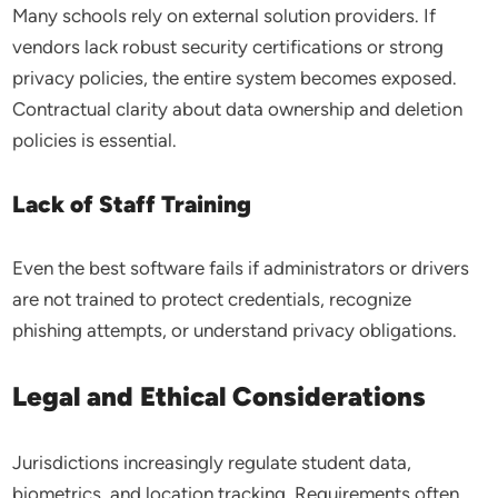
Many schools rely on external solution providers. If
vendors lack robust security certifications or strong
privacy policies, the entire system becomes exposed.
Contractual clarity about data ownership and deletion
policies is essential.
Lack of Staff Training
Even the best software fails if administrators or drivers
are not trained to protect credentials, recognize
phishing attempts, or understand privacy obligations.
Legal and Ethical Considerations
Jurisdictions increasingly regulate student data,
biometrics, and location tracking. Requirements often