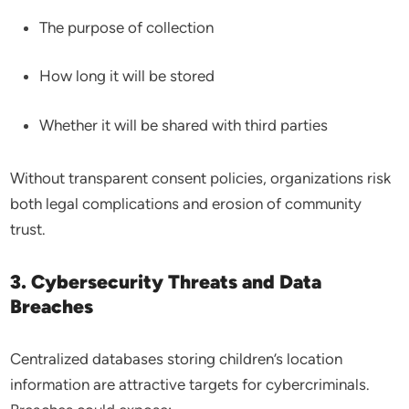
The purpose of collection
How long it will be stored
Whether it will be shared with third parties
Without transparent consent policies, organizations risk
both legal complications and erosion of community
trust.
3. Cybersecurity Threats and Data
Breaches
Centralized databases storing children’s location
information are attractive targets for cybercriminals.