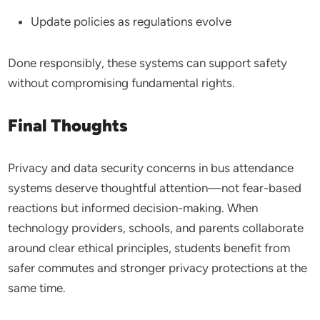
Update policies as regulations evolve
Done responsibly, these systems can support safety
without compromising fundamental rights.
Final Thoughts
Privacy and data security concerns in bus attendance
systems deserve thoughtful attention—not fear-based
reactions but informed decision-making. When
technology providers, schools, and parents collaborate
around clear ethical principles, students benefit from
safer commutes and stronger privacy protections at the
same time.