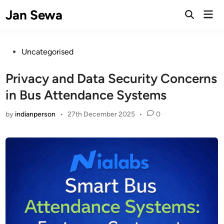
Skip
Jan Sewa
Mai
to
Open
Men
Search
content
Posted
Uncategorised
in
Privacy and Data Security Concerns
in Bus Attendance Systems
by
indianperson
•
27th December 2025
•
0