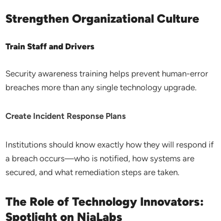
Strengthen Organizational Culture
Train Staff and Drivers
Security awareness training helps prevent human-error
breaches more than any single technology upgrade.
Create Incident Response Plans
Institutions should know exactly how they will respond if
a breach occurs—who is notified, how systems are
secured, and what remediation steps are taken.
The Role of Technology Innovators:
Spotlight on NiaLabs