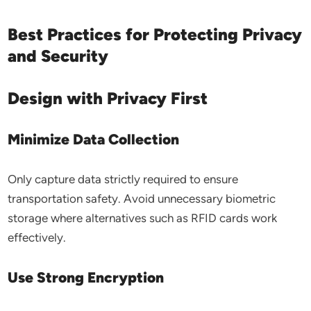
Best Practices for Protecting Privacy
and Security
Design with Privacy First
Minimize Data Collection
Only capture data strictly required to ensure
transportation safety. Avoid unnecessary biometric
storage where alternatives such as RFID cards work
effectively.
Use Strong Encryption