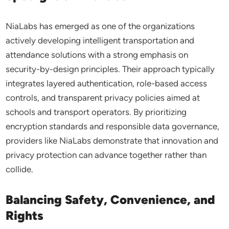
NiaLabs has emerged as one of the organizations
actively developing intelligent transportation and
attendance solutions with a strong emphasis on
security-by-design principles. Their approach typically
integrates layered authentication, role-based access
controls, and transparent privacy policies aimed at
schools and transport operators. By prioritizing
encryption standards and responsible data governance,
providers like NiaLabs demonstrate that innovation and
privacy protection can advance together rather than
collide.
Balancing Safety, Convenience, and
Rights