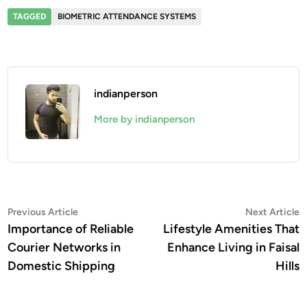
TAGGED
BIOMETRIC ATTENDANCE SYSTEMS
indianperson
More by indianperson
Post
Previous
N
Previous Article
Next Article
article:
a
Importance of Reliable
Lifestyle Amenities That
navigation
Courier Networks in
Enhance Living in Faisal
Domestic Shipping
Hills