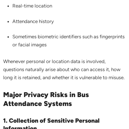
Real-time location
Attendance history
Sometimes biometric identifiers such as fingerprints
or facial images
Whenever personal or location data is involved,
questions naturally arise about who can access it, how
long it is retained, and whether it is vulnerable to misuse.
Major Privacy Risks in Bus
Attendance Systems
1. Collection of Sensitive Personal
Information