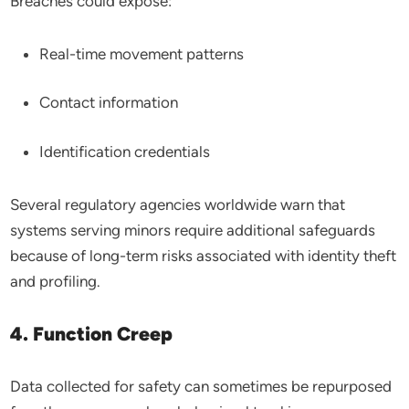
Breaches could expose:
Real-time movement patterns
Contact information
Identification credentials
Several regulatory agencies worldwide warn that
systems serving minors require additional safeguards
because of long-term risks associated with identity theft
and profiling.
4. Function Creep
Data collected for safety can sometimes be repurposed