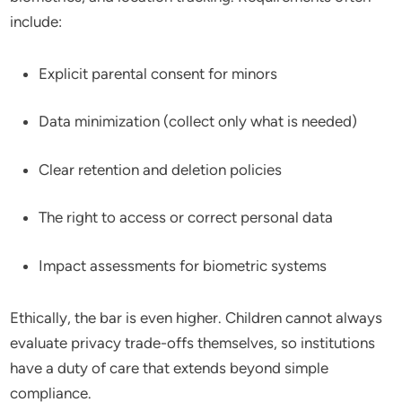
include:
Explicit parental consent for minors
Data minimization (collect only what is needed)
Clear retention and deletion policies
The right to access or correct personal data
Impact assessments for biometric systems
Ethically, the bar is even higher. Children cannot always
evaluate privacy trade-offs themselves, so institutions
have a duty of care that extends beyond simple
compliance.