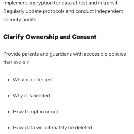
Implement encryption for data at rest and in transit.
Regularly update protocols and conduct independent
security audits.
Clarify Ownership and Consent
Provide parents and guardians with accessible policies
that explain:
What is collected
Why it is needed
How to opt in or out
How data will ultimately be deleted