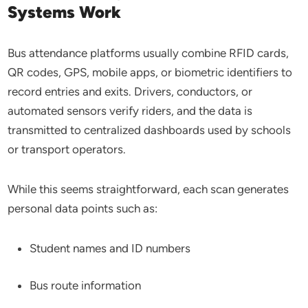
Systems Work
Bus attendance platforms usually combine RFID cards,
QR codes, GPS, mobile apps, or biometric identifiers to
record entries and exits. Drivers, conductors, or
automated sensors verify riders, and the data is
transmitted to centralized dashboards used by schools
or transport operators.
While this seems straightforward, each scan generates
personal data points such as:
Student names and ID numbers
Bus route information