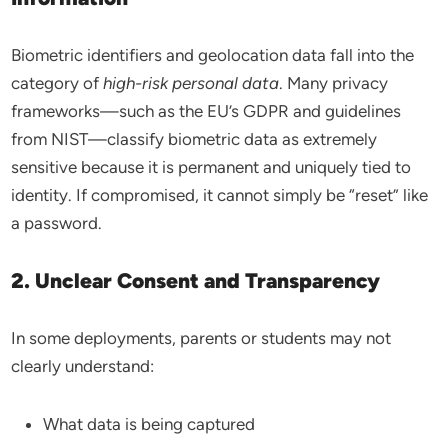
Biometric identifiers and geolocation data fall into the
category of
high-risk personal data
. Many privacy
frameworks—such as the EU’s GDPR and guidelines
from NIST—classify biometric data as extremely
sensitive because it is permanent and uniquely tied to
identity. If compromised, it cannot simply be “reset” like
a password.
2. Unclear Consent and Transparency
In some deployments, parents or students may not
clearly understand:
What data is being captured