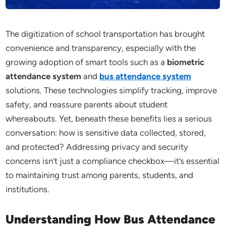
The digitization of school transportation has brought
convenience and transparency, especially with the
growing adoption of smart tools such as a
biometric
attendance system
and
bus attendance system
solutions. These technologies simplify tracking, improve
safety, and reassure parents about student
whereabouts. Yet, beneath these benefits lies a serious
conversation: how is sensitive data collected, stored,
and protected? Addressing privacy and security
concerns isn’t just a compliance checkbox—it’s essential
to maintaining trust among parents, students, and
institutions.
Understanding How Bus Attendance