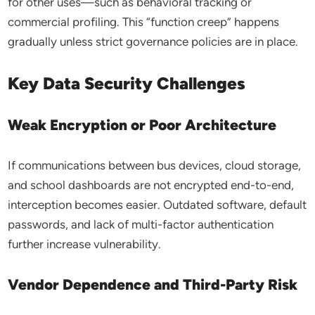
for other uses—such as behavioral tracking or
commercial profiling. This “function creep” happens
gradually unless strict governance policies are in place.
Key Data Security Challenges
Weak Encryption or Poor Architecture
If communications between bus devices, cloud storage,
and school dashboards are not encrypted end-to-end,
interception becomes easier. Outdated software, default
passwords, and lack of multi-factor authentication
further increase vulnerability.
Vendor Dependence and Third-Party Risk