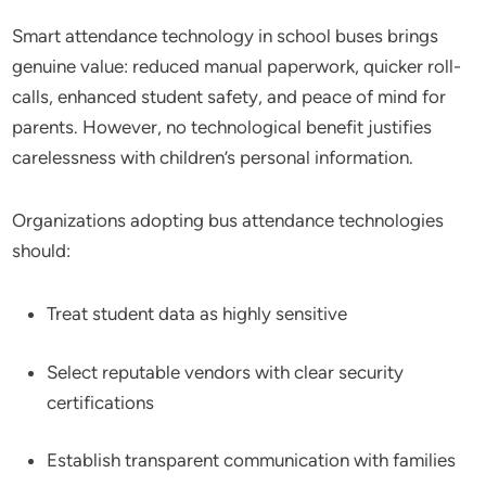
Smart attendance technology in school buses brings
genuine value: reduced manual paperwork, quicker roll-
calls, enhanced student safety, and peace of mind for
parents. However, no technological benefit justifies
carelessness with children’s personal information.
Organizations adopting bus attendance technologies
should:
Treat student data as highly sensitive
Select reputable vendors with clear security
certifications
Establish transparent communication with families