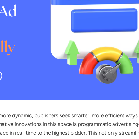
more dynamic, publishers seek smarter, more efficient ways
mative innovations in this space is programmatic advertis
pace in real-time to the highest bidder. This not only streaml