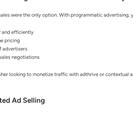
ales were the only option. With programmatic advertising, 
 and efficiently
e pricing
f advertisers
sales negotiations
isher looking to monetize traffic with adthrive or contextual
ted Ad Selling