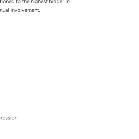
ioned to the highest bidder in
anual involvement.
pression.