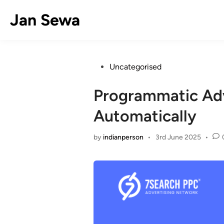
Skip
Jan Sewa
to
content
Posted
Uncategorised
in
Programmatic Adv
Automatically
by
indianperson
•
3rd June 2025
•