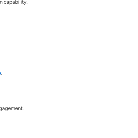
 capability.
s
.
ngagement.