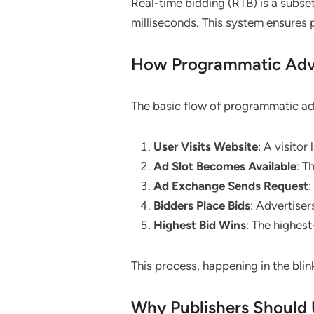
Real-time bidding (RTB) is a subse
milliseconds. This system ensures 
How Programmatic Adve
The basic flow of programmatic ad 
User Visits Website
: A visitor
Ad Slot Becomes Available
: T
Ad Exchange Sends Request
:
Bidders Place Bids
: Advertisers
Highest Bid Wins
: The highest
This process, happening in the blin
Why Publishers Should 