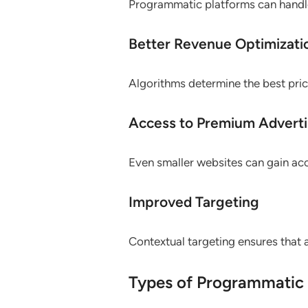
Programmatic platforms can handle
Better Revenue Optimizati
Algorithms determine the best pric
Access to Premium Adverti
Even smaller websites can gain a
Improved Targeting
Contextual targeting ensures that
Types of Programmatic 