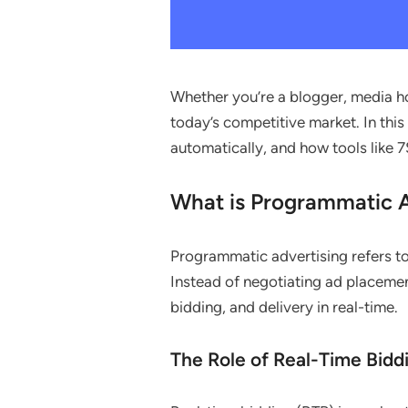
Whether you’re a blogger, media ho
today’s competitive market. In this
automatically, and how tools like
What is Programmatic A
Programmatic advertising refers to
Instead of negotiating ad placemen
bidding, and delivery in real-time.
The Role of Real-Time Bidd