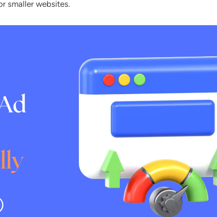
or smaller websites.