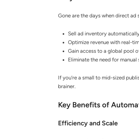
Gone are the days when direct ad s
Sell ad inventory automatically
Optimize revenue with real-tim
Gain access to a global pool o
Eliminate the need for manual 
If you’re a small to mid-sized publ
brainer.
Key Benefits of Automa
Efficiency and Scale