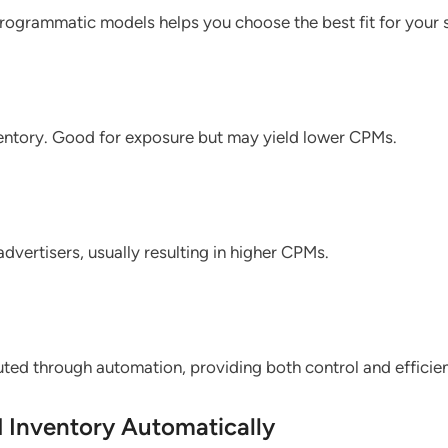
rogrammatic models helps you choose the best fit for your s
ventory. Good for exposure but may yield lower CPMs.
advertisers, usually resulting in higher CPMs.
ted through automation, providing both control and efficie
d Inventory Automatically