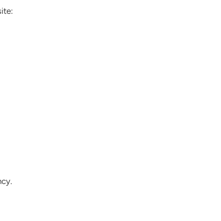
ite:
ncy.