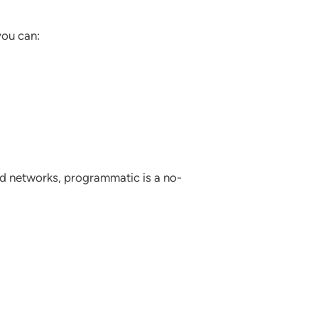
you can:
 ad networks, programmatic is a no-