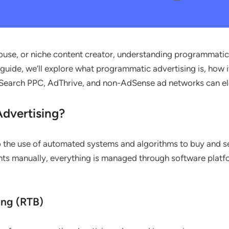
use, or niche content creator, understanding programmatic ad
 guide, we’ll explore what programmatic advertising is, how i
 7Search PPC, AdThrive, and non-AdSense ad networks can e
dvertising?
 the use of automated systems and algorithms to buy and sel
ts manually, everything is managed through software platfo
ing (RTB)