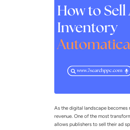
As the digital landscape becomes 
revenue. One of the most transfor
allows publishers to sell their ad s