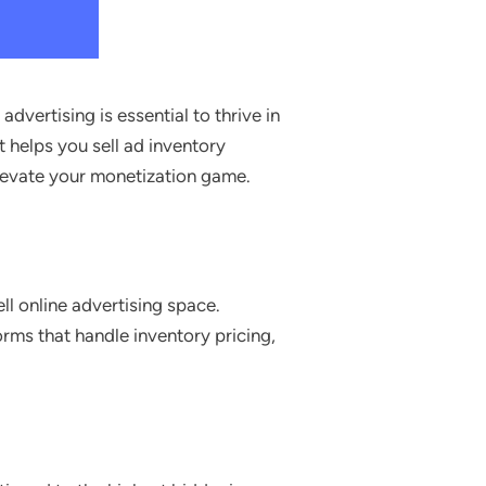
vertising is essential to thrive in
t helps you sell ad inventory
levate your monetization game.
l online advertising space.
rms that handle inventory pricing,