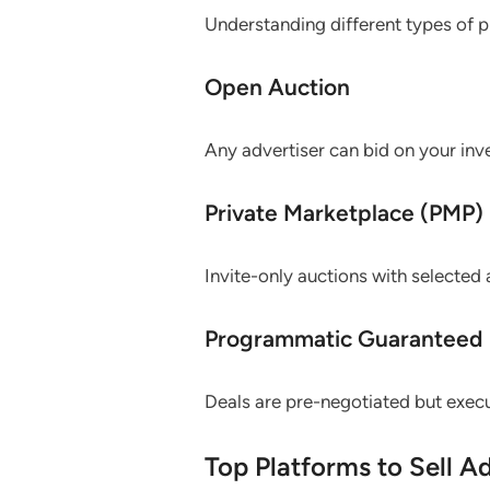
Understanding different types of p
Open Auction
Any advertiser can bid on your in
Private Marketplace (PMP)
Invite-only auctions with selected 
Programmatic Guaranteed
Deals are pre-negotiated but execu
Top Platforms to Sell A