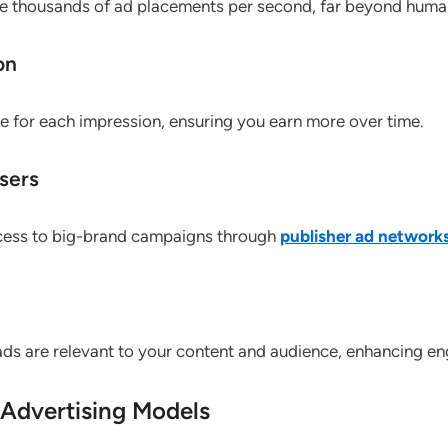
 thousands of ad placements per second, far beyond human
on
e for each impression, ensuring you earn more over time.
sers
ccess to big-brand campaigns through
publisher ad network
 ads are relevant to your content and audience, enhancing e
Advertising Models