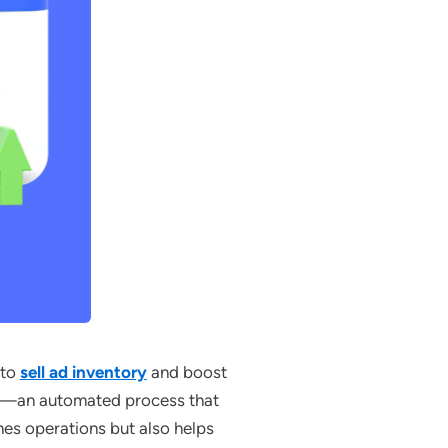
 to
sell ad inventory
and boost
ing—an automated process that
ines operations but also helps