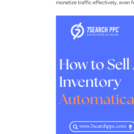
monetize traffic effectively, even f