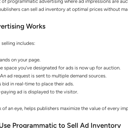
t of programmatic advertising where ad impressions are auct
publishers can sell ad inventory at optimal prices without m
rtising Works
selling includes:
 lands on your page.
he space you’ve designated for ads is now up for auction.
 An ad request is sent to multiple demand sources.
 bid in real-time to place their ads.
-paying ad is displayed to the visitor.
k of an eye, helps publishers maximize the value of every im
Use Programmatic to Sell Ad Inventory