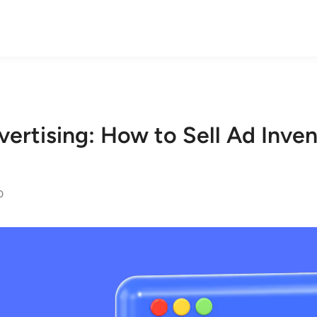
ertising: How to Sell Ad Inve
0